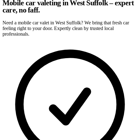
Mobile car valeting in West Suffolk – expert
care, no faff.
Need a mobile car valet in West Suffolk? We bring that fresh car
feeling right to your door. Expertly clean by trusted local
professionals.