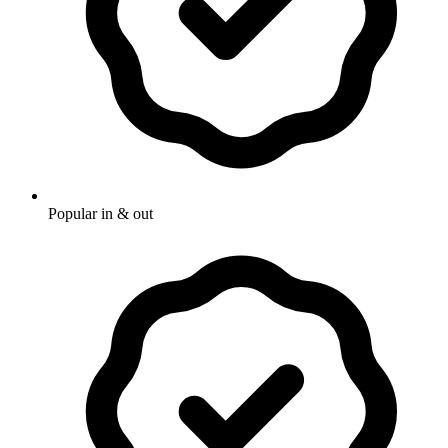
Popular in & out