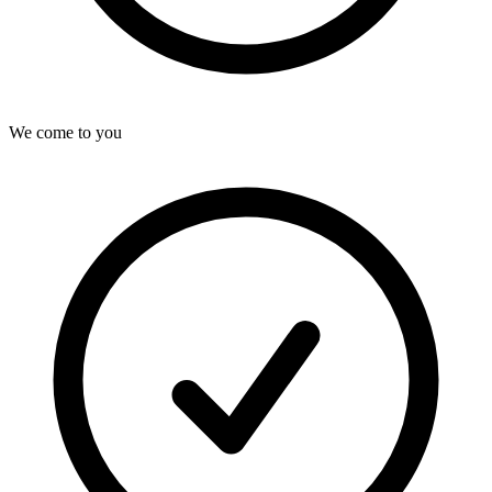
We come to you