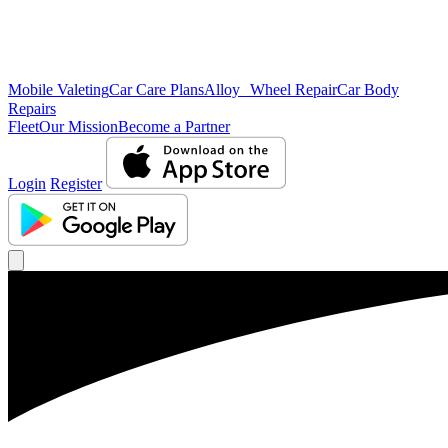
Mobile Valeting
Car Care Plans
Alloy Wheel Repair
Car Body
Repairs
Fleet
Our Mission
Become a Partner
Login
Register