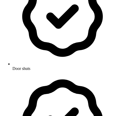
Door shuts