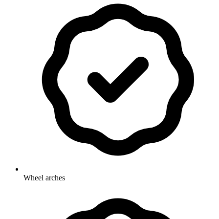
Wheel arches