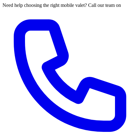
Need help choosing the right mobile valet? Call our team on