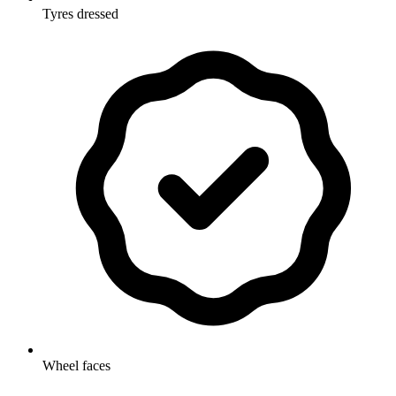
Tyres dressed
Wheel faces