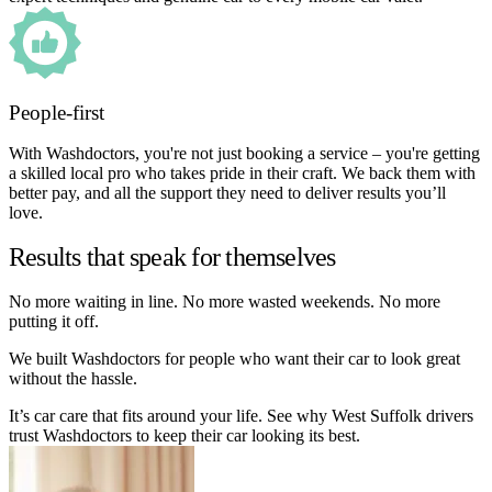
People-first
With Washdoctors, you're not just booking a service – you're getting
a skilled local pro who takes pride in their craft. We back them with
better pay, and all the support they need to deliver results you’ll
love.
Results that speak for themselves
No more waiting in line. No more wasted weekends. No more
putting it off.
We built Washdoctors for people who want their car to look great
without the hassle.
It’s car care that fits around your life. See why West Suffolk drivers
trust Washdoctors to keep their car looking its best.