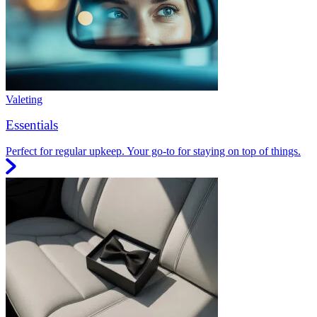
Valeting
Essentials
Perfect for regular upkeep. Your go-to for staying on top of things.