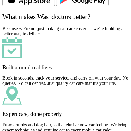
What makes Washdoctors better?
Because we’re not just making car care easier — we’re building a
better way to deliver it.
Built around real lives
Book in seconds, track your service, and carry on with your day. No
queues. No call centres. Just quality car care that fits your life.
Expert care, done properly
From crumbs and dog hair, to that elusive new car feeling. We bring
expert techniques and genuine car to every mobile car valet.