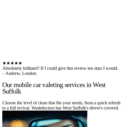
★★★★★
Absolutely brilliant!! If I could give this review ten stars I would.
– Andrew, London
Our mobile car valeting services in West
Suffolk
Choose the level of clean that fits your needs, from a quick refresh
to a full revival. Washdoctors has West Suffolk's driver's covered.