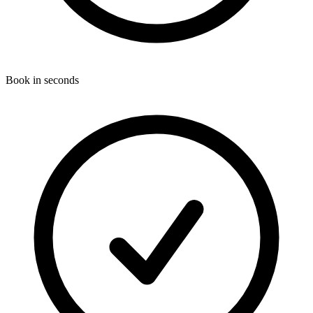
Book in seconds