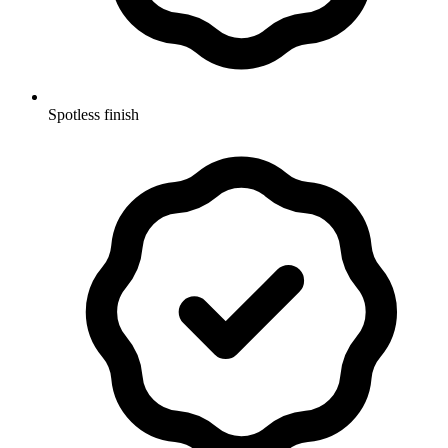
Spotless finish