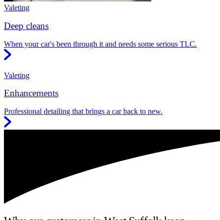
Valeting
Deep cleans
When your car's been through it and needs some serious TLC.
Valeting
Enhancements
Professional detailing that brings a car back to new.