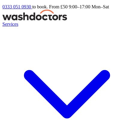
0333 051 0930
to book. From £50
9:00–17:00 Mon–Sat
Services