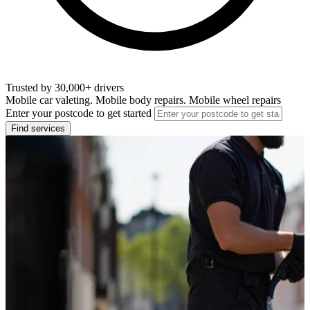
Trusted by 30,000+ drivers
Mobile car valeting. Mobile body repairs. Mobile wheel repairs
Enter your postcode to get started
Find services