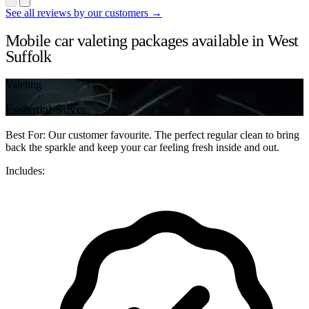
See all reviews by our customers →
Mobile car valeting packages available in West
Suffolk
Valeting
Essential Silver
Best For: Our customer favourite. The perfect regular clean to bring
back the sparkle and keep your car feeling fresh inside and out.
Includes: