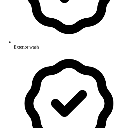
Exterior wash