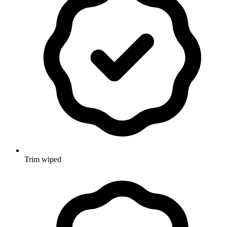
Trim wiped