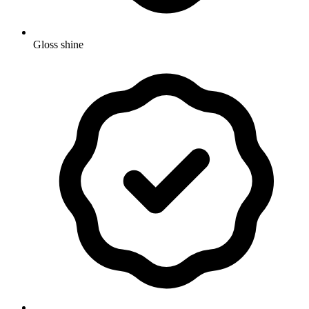
Gloss shine