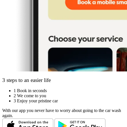
3 steps to an easier life
1
Book in seconds
2
We come to you
3
Enjoy your pristine car
With our app you never have to worry about going to the car wash
again.