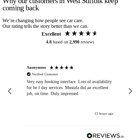
Why our customers in West Suffolk keep
coming back
We’re changing how people see car care.
Our rating tells the story better than we can.
Excellent
4.8
based on
2,990
reviews
Anonymous
An
Verified Customer
Very easy booking interface. Lots of availability
Mi
for be.f day services. Mustafa did an excellent
fa
job, on time. Duly impressed.
13 hours ago