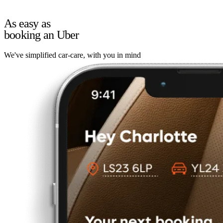
As easy as
booking an Uber
We've simplified car-care, with you in mind