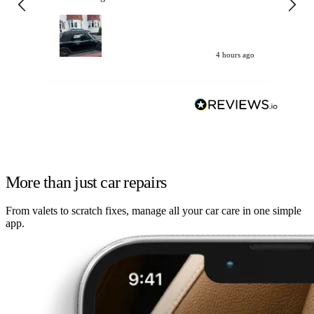
my car. Customer
de
4 hours ago
More than just car repairs
From valets to scratch fixes, manage all your car care in one simple
app.