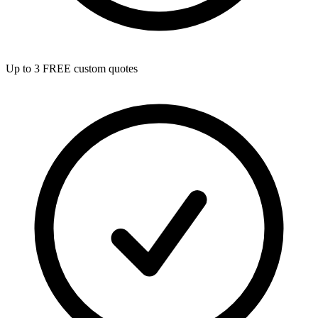
Up to 3 FREE custom quotes