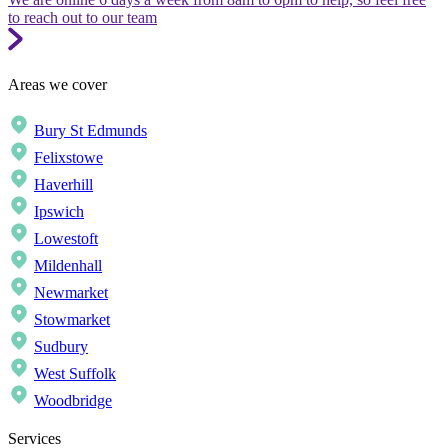
to reach out to our team
Areas we cover
Bury St Edmunds
Felixstowe
Haverhill
Ipswich
Lowestoft
Mildenhall
Newmarket
Stowmarket
Sudbury
West Suffolk
Woodbridge
Services