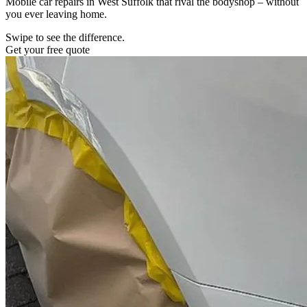
Mobile car repairs in West Suffolk that rival the bodyshop – without
you ever leaving home.
Swipe to see the difference.
Get your free quote