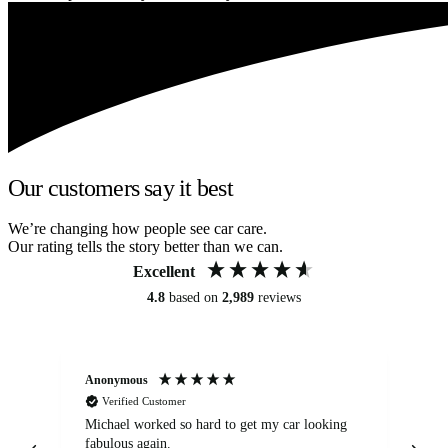
Our customers say it best
We’re changing how people see car care.
Our rating tells the story better than we can.
Excellent
4.8
based on
2,989
reviews
Anonymous
Kat
Verified Customer
Michael worked so hard to get my car looking
Ex
fabulous again.
wa