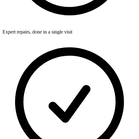
Expert repairs, done in a single visit