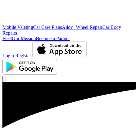
Mobile Valeting
Car Care Plans
Alloy Wheel Repair
Car Body
Repairs
Fleet
Our Mission
Become a Partner
Login
Register