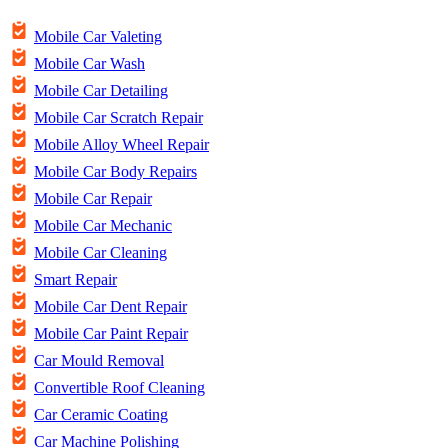
Mobile Car Valeting
Mobile Car Wash
Mobile Car Detailing
Mobile Car Scratch Repair
Mobile Alloy Wheel Repair
Mobile Car Body Repairs
Mobile Car Repair
Mobile Car Mechanic
Mobile Car Cleaning
Smart Repair
Mobile Car Dent Repair
Mobile Car Paint Repair
Car Mould Removal
Convertible Roof Cleaning
Car Ceramic Coating
Car Machine Polishing