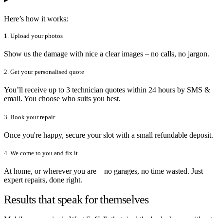
Here’s how it works:
1. Upload your photos
Show us the damage with nice a clear images – no calls, no jargon.
2. Get your personalised quote
You’ll receive up to 3 technician quotes within 24 hours by SMS &
email. You choose who suits you best.
3. Book your repair
Once you're happy, secure your slot with a small refundable deposit.
4. We come to you and fix it
At home, or wherever you are – no garages, no time wasted. Just
expert repairs, done right.
Results that speak for themselves