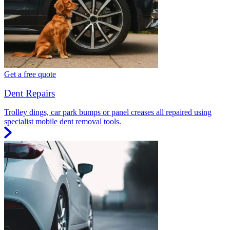
Get a free quote
Dent Repairs
Trolley dings, car park bumps or panel creases all repaired using
specialist mobile dent removal tools.