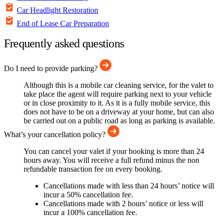
Car Headlight Restoration
End of Lease Car Preparation
Frequently asked questions
Do I need to provide parking?
Although this is a mobile car cleaning service, for the valet to
take place the agent will require parking next to your vehicle
or in close proximity to it. As it is a fully mobile service, this
does not have to be on a driveway at your home, but can also
be carried out on a public road as long as parking is available.
What’s your cancellation policy?
You can cancel your valet if your booking is more than 24
hours away. You will receive a full refund minus the non
refundable transaction fee on every booking.
Cancellations made with less than 24 hours’ notice will
incur a 50% cancellation fee.
Cancellations made with 2 hours’ notice or less will
incur a 100% cancellation fee.