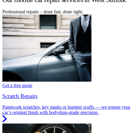
Professional repairs – done fast, done right.
Get a free quote
Scratch Repairs
Paintwork scratches, key marks or bumper scuffs — we restore your
car’s original finish with bodyshop-grade precision.