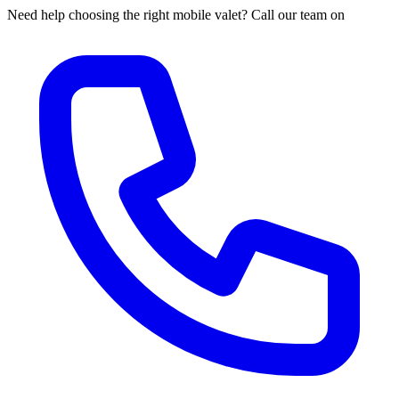
Need help choosing the right mobile valet? Call our team on