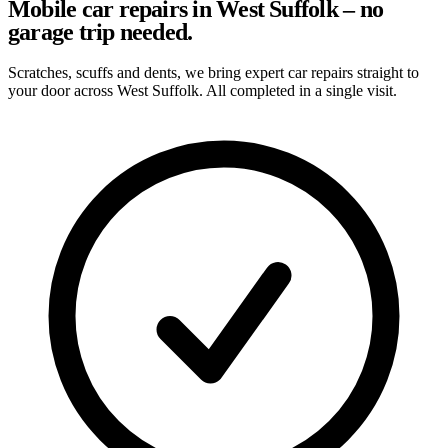
Mobile car repairs in West Suffolk – no
garage trip needed.
Scratches, scuffs and dents, we bring expert car repairs straight to
your door across West Suffolk. All completed in a single visit.