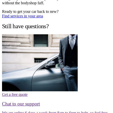
without the bodyshop faff.
Ready to get your car back to new?
Find services in your area
Still have questions?
Get a free quote
Chat to our support
We are online 6 days a week from 8am to 6pm to help, so feel free