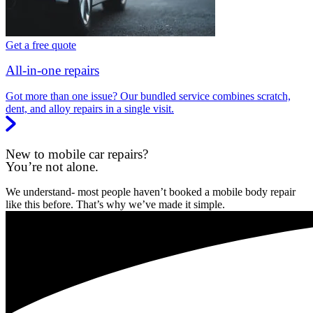
Get a free quote
All-in-one repairs
Got more than one issue? Our bundled service combines scratch,
dent, and alloy repairs in a single visit.
New to mobile car repairs?
You’re not alone.
We understand- most people haven’t booked a mobile body repair
like this before. That’s why we’ve made it simple.