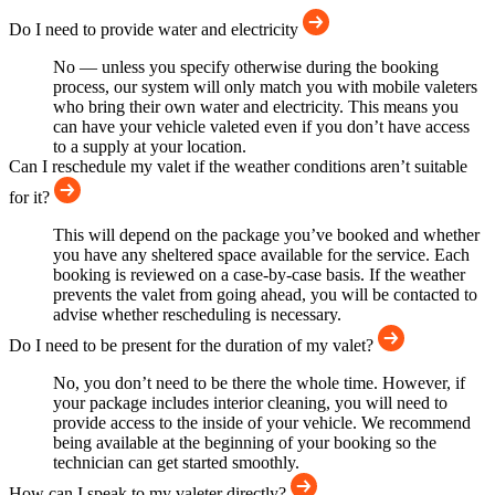
Do I need to provide water and electricity
No — unless you specify otherwise during the booking
process, our system will only match you with mobile valeters
who bring their own water and electricity. This means you
can have your vehicle valeted even if you don’t have access
to a supply at your location.
Can I reschedule my valet if the weather conditions aren’t suitable
for it?
This will depend on the package you’ve booked and whether
you have any sheltered space available for the service. Each
booking is reviewed on a case-by-case basis. If the weather
prevents the valet from going ahead, you will be contacted to
advise whether rescheduling is necessary.
Do I need to be present for the duration of my valet?
No, you don’t need to be there the whole time. However, if
your package includes interior cleaning, you will need to
provide access to the inside of your vehicle. We recommend
being available at the beginning of your booking so the
technician can get started smoothly.
How can I speak to my valeter directly?