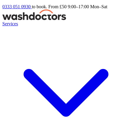
0333 051 0930
to book. From £50
9:00–17:00 Mon–Sat
Services