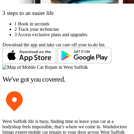
3 steps to an easier life
1
Book in seconds
2
Track your technician
3
Access exclusive plans and upgrades
Download the app and take car care off your to-do list.
We've got you covered.
West Suffolk life is busy, finding time to leave your car at a
bodyshop feels impossible, that’s where we come in. Washdoctors
brings expert mobile car repairs to your door across West Suffolk