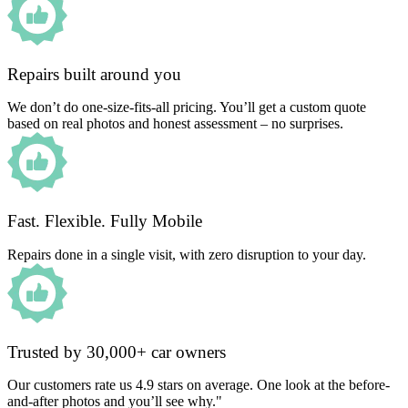
Repairs built around you
We don’t do one-size-fits-all pricing. You’ll get a custom quote
based on real photos and honest assessment – no surprises.
Fast. Flexible. Fully Mobile
Repairs done in a single visit, with zero disruption to your day.
Trusted by 30,000+ car owners
Our customers rate us 4.9 stars on average. One look at the before-
and-after photos and you’ll see why."