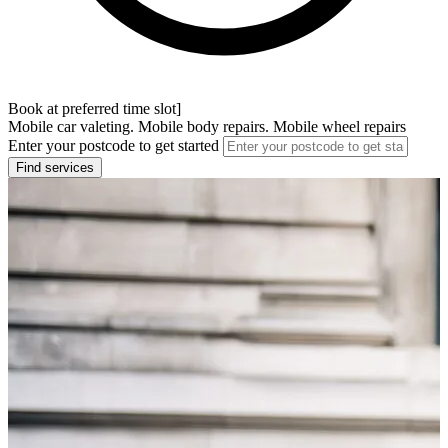
Book at preferred time slot]
Mobile car valeting. Mobile body repairs. Mobile wheel repairs
Enter your postcode to get started
Find services