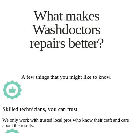
What makes
Washdoctors
repairs better?
A few things that you might like to know.
Skilled technicians, you can trust
We only work with trusted local pros who know their craft and care
about the results.