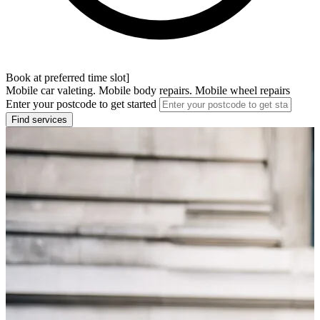
Book at preferred time slot]
Mobile car valeting. Mobile body repairs. Mobile wheel repairs
Enter your postcode to get started
Find services