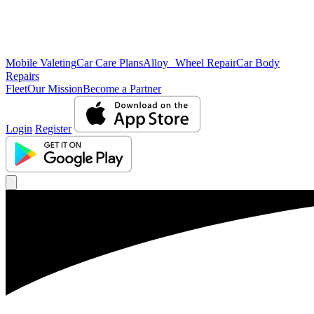
Mobile Valeting
Car Care Plans
Alloy Wheel Repair
Car Body
Repairs
Fleet
Our Mission
Become a Partner
Login
Register