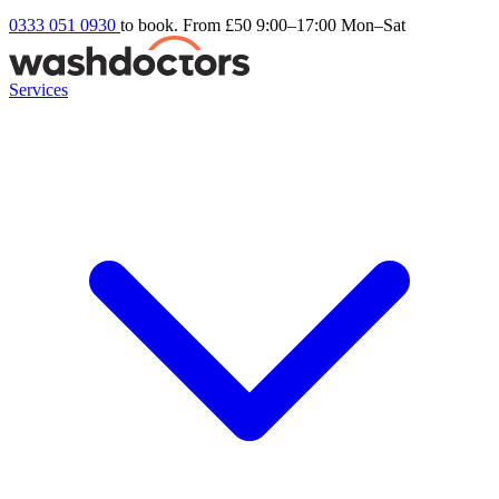
0333 051 0930
to book. From £50
9:00–17:00 Mon–Sat
Services