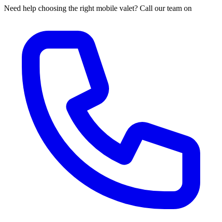
Need help choosing the right mobile valet? Call our team on