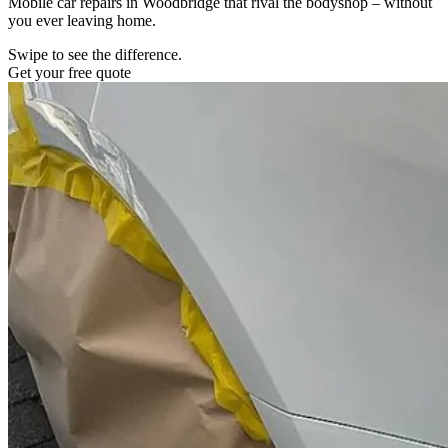
Mobile car repairs in Woodbridge that rival the bodyshop – without
you ever leaving home.
Swipe to see the difference.
Get your free quote