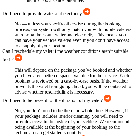
incur a 100% cancellation fee.
Do I need to provide water and electricity
No — unless you specify otherwise during the booking
process, our system will only match you with mobile valeters
who bring their own water and electricity. This means you
can have your vehicle valeted even if you don’t have access
to a supply at your location.
Can I reschedule my valet if the weather conditions aren’t suitable
for it?
This will depend on the package you’ve booked and whether
you have any sheltered space available for the service. Each
booking is reviewed on a case-by-case basis. If the weather
prevents the valet from going ahead, you will be contacted to
advise whether rescheduling is necessary.
Do I need to be present for the duration of my valet?
No, you don’t need to be there the whole time. However, if
your package includes interior cleaning, you will need to
provide access to the inside of your vehicle. We recommend
being available at the beginning of your booking so the
technician can get started smoothly.