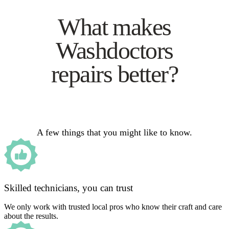
What makes
Washdoctors
repairs better?
A few things that you might like to know.
Skilled technicians, you can trust
We only work with trusted local pros who know their craft and care
about the results.