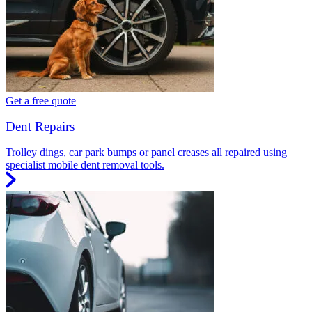
Get a free quote
Dent Repairs
Trolley dings, car park bumps or panel creases all repaired using
specialist mobile dent removal tools.