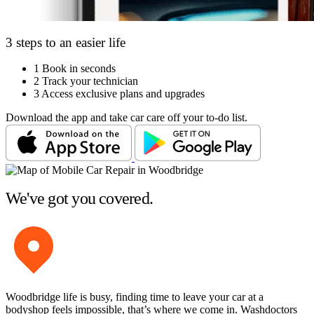
3 steps to an easier life
1
Book in seconds
2
Track your technician
3
Access exclusive plans and upgrades
Download the app and take car care off your to-do list.
We've got you covered.
Woodbridge life is busy, finding time to leave your car at a
bodyshop feels impossible, that’s where we come in. Washdoctors