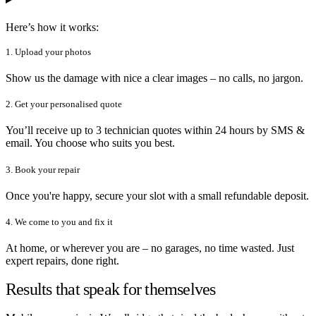
Here’s how it works:
1. Upload your photos
Show us the damage with nice a clear images – no calls, no jargon.
2. Get your personalised quote
You’ll receive up to 3 technician quotes within 24 hours by SMS &
email. You choose who suits you best.
3. Book your repair
Once you're happy, secure your slot with a small refundable deposit.
4. We come to you and fix it
At home, or wherever you are – no garages, no time wasted. Just
expert repairs, done right.
Results that speak for themselves