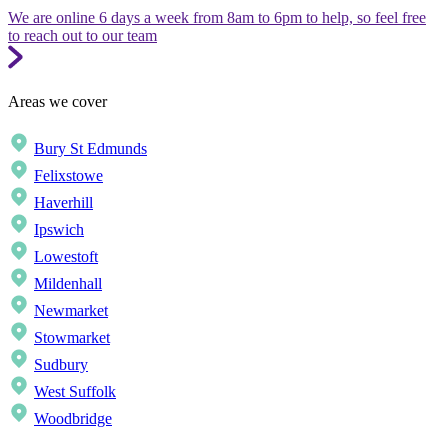
We are online 6 days a week from 8am to 6pm to help, so feel free
to reach out to our team
Areas we cover
Bury St Edmunds
Felixstowe
Haverhill
Ipswich
Lowestoft
Mildenhall
Newmarket
Stowmarket
Sudbury
West Suffolk
Woodbridge