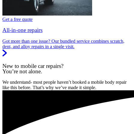
Get a free quote
All-in-one repairs
Got more than one issue? Our bundled service combines scratch,
dent, and alloy repairs in a single visit.
New to mobile car repairs?
You’re not alone.
We understand- most people haven’t booked a mobile body repair
like this before. That’s why we’ve made it simple.