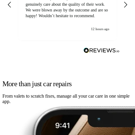
genuinely care about the quality of their work.
We were blown away by the outcome and are so
happy! Wouldn’t hesitate to recommend.
12 hours ago
More than just car repairs
From valets to scratch fixes, manage all your car care in one simple
app.