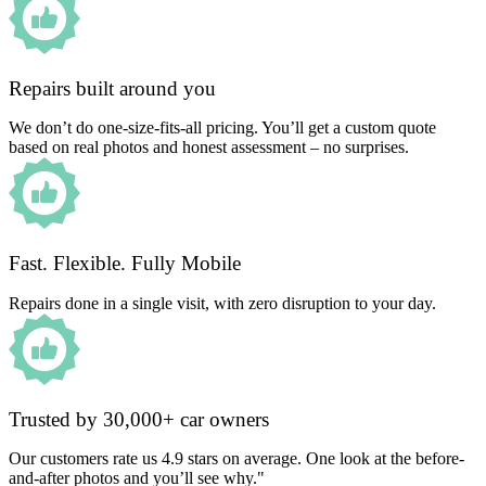
Repairs built around you
We don’t do one-size-fits-all pricing. You’ll get a custom quote
based on real photos and honest assessment – no surprises.
Fast. Flexible. Fully Mobile
Repairs done in a single visit, with zero disruption to your day.
Trusted by 30,000+ car owners
Our customers rate us 4.9 stars on average. One look at the before-
and-after photos and you’ll see why."