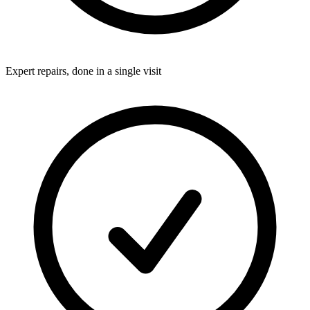
Expert repairs, done in a single visit