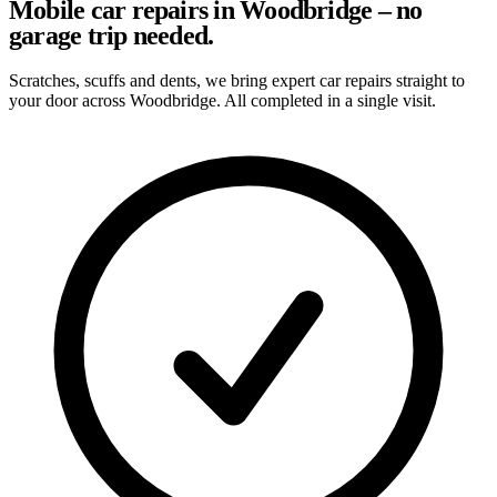
Mobile car repairs in Woodbridge – no
garage trip needed.
Scratches, scuffs and dents, we bring expert car repairs straight to
your door across Woodbridge. All completed in a single visit.