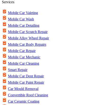
Services
Mobile Car Valeting
Mobile Car Wash
Mobile Car Detailing
Mobile Car Scratch Repair
Mobile Alloy Wheel Repair
Mobile Car Body Repairs
Mobile Car Repair
Mobile Car Mechanic
Mobile Car Cleaning
Smart Repair
Mobile Car Dent Repair
Mobile Car Paint Repair
Car Mould Removal
Convertible Roof Cleaning
Car Ceramic Coating