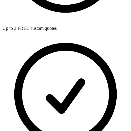
Up to 3 FREE custom quotes