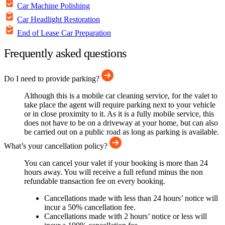
Car Machine Polishing
Car Headlight Restoration
End of Lease Car Preparation
Frequently asked questions
Do I need to provide parking?
Although this is a mobile car cleaning service, for the valet to
take place the agent will require parking next to your vehicle
or in close proximity to it. As it is a fully mobile service, this
does not have to be on a driveway at your home, but can also
be carried out on a public road as long as parking is available.
What’s your cancellation policy?
You can cancel your valet if your booking is more than 24
hours away. You will receive a full refund minus the non
refundable transaction fee on every booking.
Cancellations made with less than 24 hours’ notice will
incur a 50% cancellation fee.
Cancellations made with 2 hours’ notice or less will