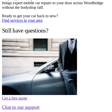
brings expert mobile car repairs to your door across Woodbridge
without the bodyshop faff.
Ready to get your car back to new?
Find services in your area
Still have questions?
Get a free quote
Chat to our support