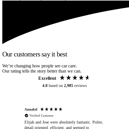
Our customers say it best
We’re changing how people see car care.
Our rating tells the story better than we can.
Excellent
4.8
based on
2,985
reviews
Annabel
Ni
Verified Customer
Elijah and Jose were absolutely fantastic. Polite,
A g
detail oriented, efficient, and seemed to
of