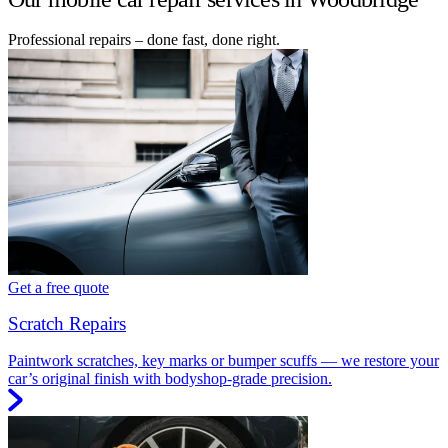
Professional repairs – done fast, done right.
Get a free quote
Scratch Repairs
Paintwork scratches, key marks or bumper scuffs — we restore your
car’s original finish with bodyshop-grade precision.