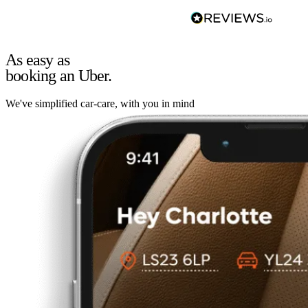
As easy as
booking an Uber.
We've simplified car-care, with you in mind