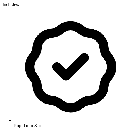
Includes:
Popular in & out