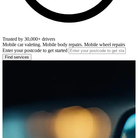
Trusted by 30,000+ drivers
Mobile car valeting. Mobile body repairs. Mobile wheel repairs
Enter your postcode to get started
Find services