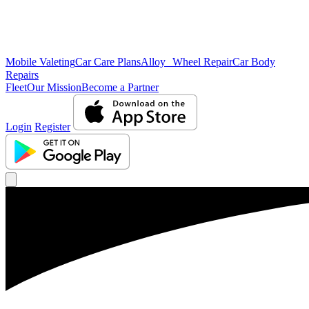
Mobile Valeting
Car Care Plans
Alloy Wheel Repair
Car Body
Repairs
Fleet
Our Mission
Become a Partner
Login
Register