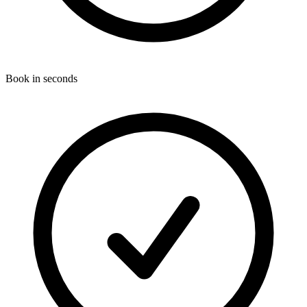
Book in seconds