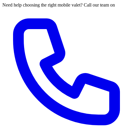
Need help choosing the right mobile valet? Call our team on