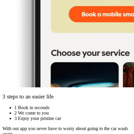
3 steps to an easier life
1
Book in seconds
2
We come to you
3
Enjoy your pristine car
With our app you never have to worry about going to the car wash
again.