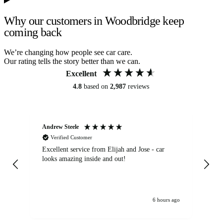
Why our customers in Woodbridge keep
coming back
We’re changing how people see car care.
Our rating tells the story better than we can.
Excellent
4.8
based on
2,987
reviews
Andrew Steele
An
Verified Customer
Excellent service from Elijah and Jose - car
Go
looks amazing inside and out!
6 hours ago