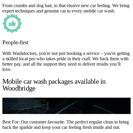
From crumbs and dog hair, to that elusive new car feeling. We bring
expert techniques and genuine car to every mobile car wash.
People-first
With Washdoctors, you're not just booking a service – you're getting
a skilled local pro who takes pride in their craft. We back them with
better pay, and all the support they need to deliver results you’ll
love.
Mobile car wash packages available in
Woodbridge
Valeting
Essential Silver
Best For: Our customer favourite. The perfect regular clean to bring
back the sparkle and keep your car feeling fresh inside and out.