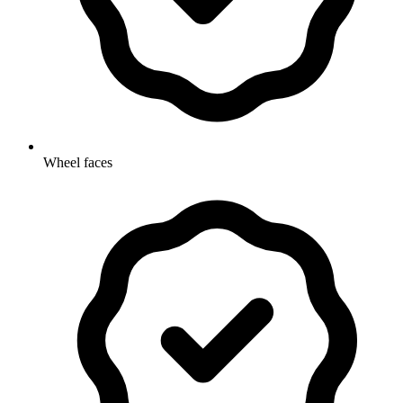
Wheel faces