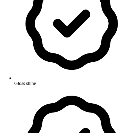
Gloss shine