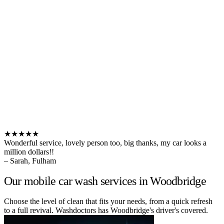
★★★★★
Wonderful service, lovely person too, big thanks, my car looks a
million dollars!!
– Sarah, Fulham
Our mobile car wash services in Woodbridge
Choose the level of clean that fits your needs, from a quick refresh
to a full revival. Washdoctors has Woodbridge's driver's covered.