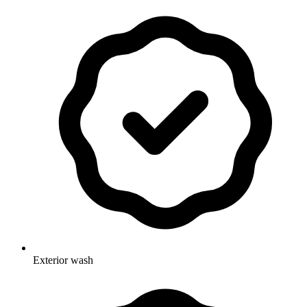
Exterior wash