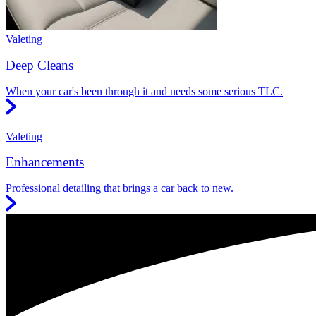
Valeting
Deep Cleans
When your car's been through it and needs some serious TLC.
Valeting
Enhancements
Professional detailing that brings a car back to new.