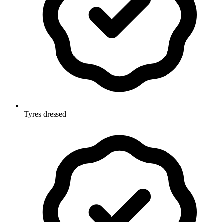
Tyres dressed