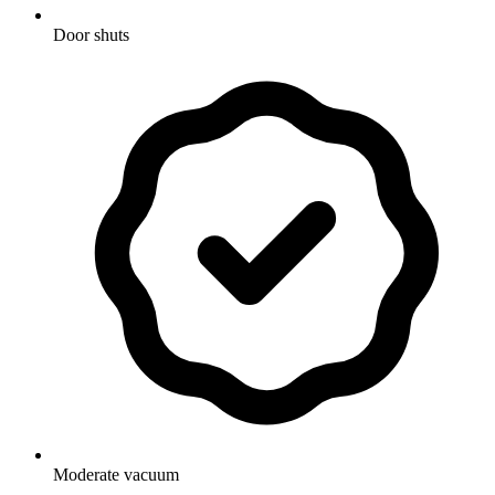
Door shuts
Moderate vacuum