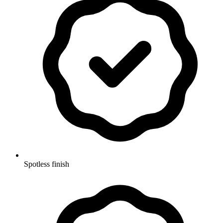
Spotless finish