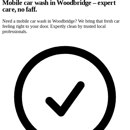
Mobile car wash in Woodbridge – expert
care, no faff.
Need a mobile car wash in Woodbridge? We bring that fresh car
feeling right to your door. Expertly clean by trusted local
professionals.