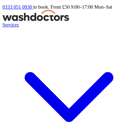
0333 051 0930
to book. From £50
9:00–17:00 Mon–Sat
Services