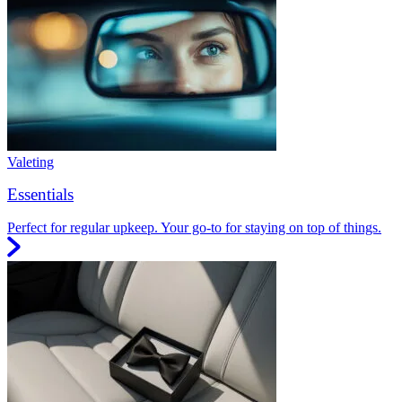
Valeting
Essentials
Perfect for regular upkeep. Your go-to for staying on top of things.