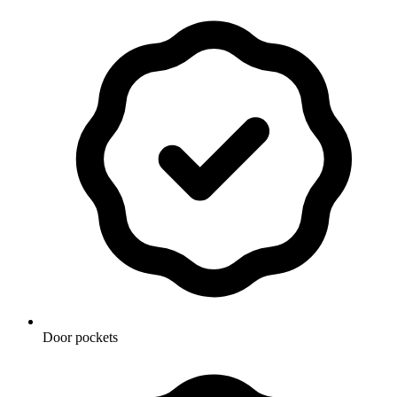
Door pockets