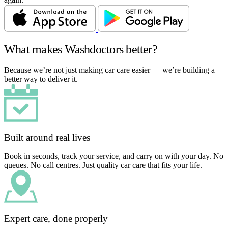
What makes Washdoctors better?
Because we’re not just making car care easier — we’re building a
better way to deliver it.
Built around real lives
Book in seconds, track your service, and carry on with your day. No
queues. No call centres. Just quality car care that fits your life.
Expert care, done properly