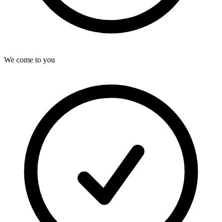
We come to you