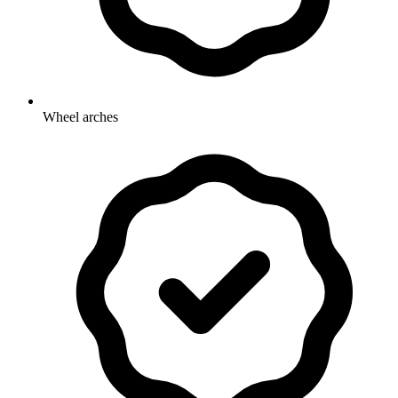
Wheel arches