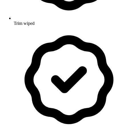
Trim wiped