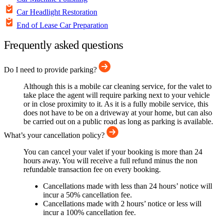
Car Headlight Restoration
End of Lease Car Preparation
Frequently asked questions
Do I need to provide parking?
Although this is a mobile car cleaning service, for the valet to
take place the agent will require parking next to your vehicle
or in close proximity to it. As it is a fully mobile service, this
does not have to be on a driveway at your home, but can also
be carried out on a public road as long as parking is available.
What’s your cancellation policy?
You can cancel your valet if your booking is more than 24
hours away. You will receive a full refund minus the non
refundable transaction fee on every booking.
Cancellations made with less than 24 hours’ notice will
incur a 50% cancellation fee.
Cancellations made with 2 hours’ notice or less will
incur a 100% cancellation fee.