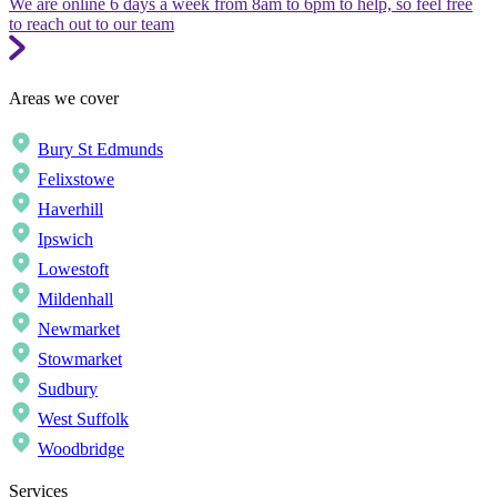
We are online 6 days a week from 8am to 6pm to help, so feel free
to reach out to our team
Areas we cover
Bury St Edmunds
Felixstowe
Haverhill
Ipswich
Lowestoft
Mildenhall
Newmarket
Stowmarket
Sudbury
West Suffolk
Woodbridge
Services