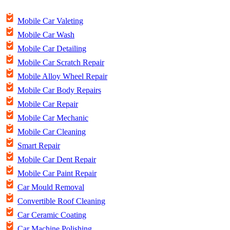
Mobile Car Valeting
Mobile Car Wash
Mobile Car Detailing
Mobile Car Scratch Repair
Mobile Alloy Wheel Repair
Mobile Car Body Repairs
Mobile Car Repair
Mobile Car Mechanic
Mobile Car Cleaning
Smart Repair
Mobile Car Dent Repair
Mobile Car Paint Repair
Car Mould Removal
Convertible Roof Cleaning
Car Ceramic Coating
Car Machine Polishing