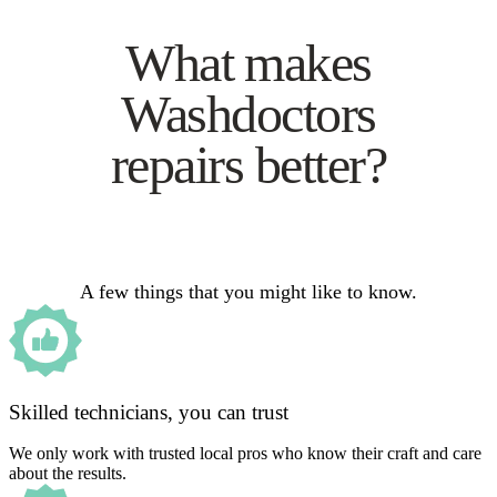
What makes
Washdoctors
repairs better?
A few things that you might like to know.
Skilled technicians, you can trust
We only work with trusted local pros who know their craft and care
about the results.