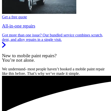
Get a free quote
All-in-one repairs
Got more than one issue? Our bundled service combines scratch,
dent, and alloy repairs in a single visit.
New to mobile paint repairs?
You’re not alone.
We understand- most people haven’t booked a mobile paint repair
like this before. That’s why we’ve made it simple.