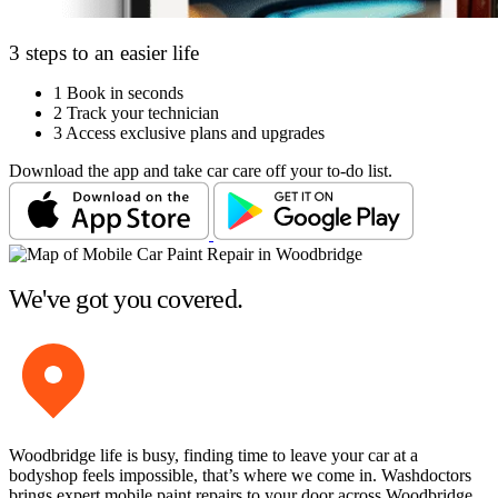
3 steps to an easier life
1
Book in seconds
2
Track your technician
3
Access exclusive plans and upgrades
Download the app and take car care off your to-do list.
We've got you covered.
Woodbridge life is busy, finding time to leave your car at a
bodyshop feels impossible, that’s where we come in. Washdoctors
brings expert mobile paint repairs to your door across Woodbridge