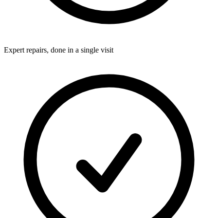
Expert repairs, done in a single visit