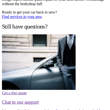
without the bodyshop faff.
Ready to get your car back to new?
Find services in your area
Still have questions?
Get a free quote
Chat to our support