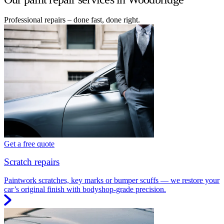
Professional repairs – done fast, done right.
Get a free quote
Scratch repairs
Paintwork scratches, key marks or bumper scuffs — we restore your
car’s original finish with bodyshop-grade precision.