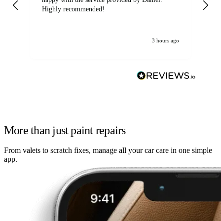
Highly recommended!
jo
3 hours ago
More than just paint repairs
From valets to scratch fixes, manage all your car care in one simple
app.