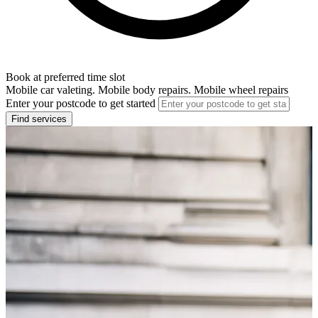
Book at preferred time slot
Mobile car valeting. Mobile body repairs. Mobile wheel repairs
Enter your postcode to get started
Find services