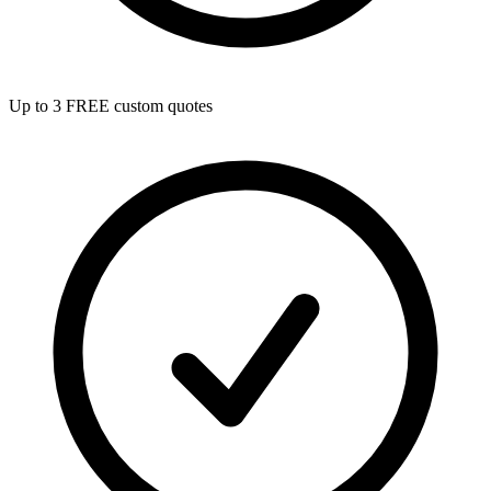
Up to 3 FREE custom quotes