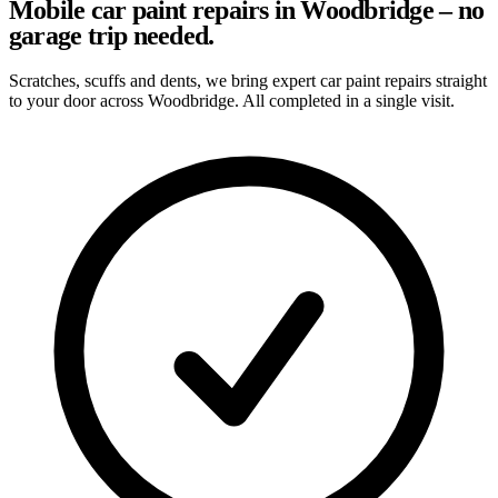
Mobile car paint repairs in Woodbridge – no
garage trip needed.
Scratches, scuffs and dents, we bring expert car paint repairs straight
to your door across Woodbridge. All completed in a single visit.