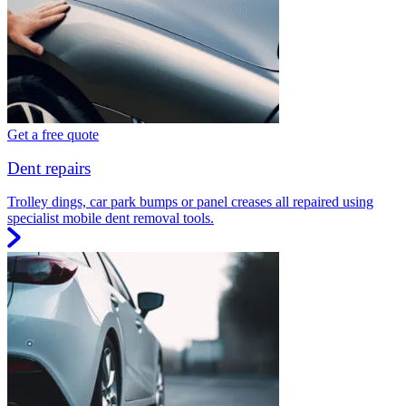
Get a free quote
Dent repairs
Trolley dings, car park bumps or panel creases all repaired using
specialist mobile dent removal tools.