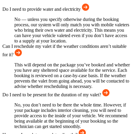
Do I need to provide water and electricity
No — unless you specify otherwise during the booking
process, our system will only match you with mobile valeters
who bring their own water and electricity. This means you
can have your vehicle valeted even if you don’t have access
to a supply at your location.
Can I reschedule my valet if the weather conditions aren’t suitable
for it?
This will depend on the package you’ve booked and whether
you have any sheltered space available for the service. Each
booking is reviewed on a case-by-case basis. If the weather
prevents the valet from going ahead, you will be contacted to
advise whether rescheduling is necessary.
Do I need to be present for the duration of my valet?
No, you don’t need to be there the whole time. However, if
your package includes interior cleaning, you will need to
provide access to the inside of your vehicle. We recommend
being available at the beginning of your booking so the
technician can get started smoothly.