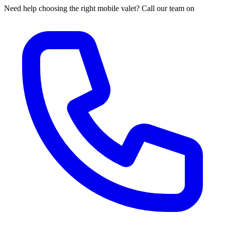
Need help choosing the right mobile valet? Call our team on