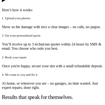
Here’s how it works:
1. Upload your photos
Show us the damage with nice a clear images – no calls, no jargon.
2. Get your personalised quote
You’ll receive up to 3 technician quotes within 24 hours by SMS &
email. You choose who suits you best.
3. Book your repair
Once you're happy, secure your slot with a small refundable deposit.
4. We come to you and fix it
At home, or wherever you are – no garages, no time wasted. Just
expert repairs, done right.
Results that speak for themselves.