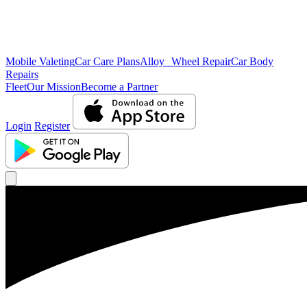
Mobile Valeting
Car Care Plans
Alloy Wheel Repair
Car Body
Repairs
Fleet
Our Mission
Become a Partner
Login
Register