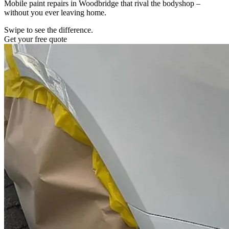
Mobile paint repairs in Woodbridge that rival the bodyshop –
without you ever leaving home.
Swipe to see the difference.
Get your free quote