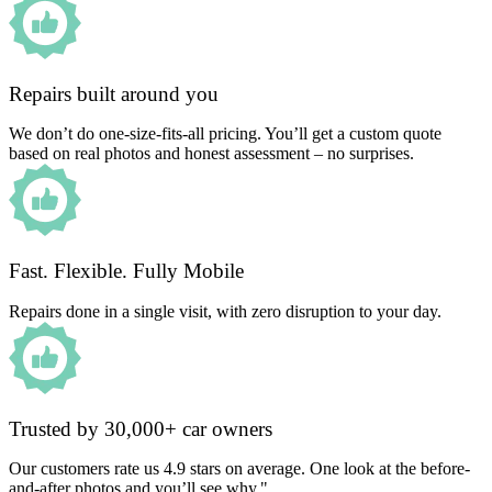
Repairs built around you
We don’t do one-size-fits-all pricing. You’ll get a custom quote
based on real photos and honest assessment – no surprises.
Fast. Flexible. Fully Mobile
Repairs done in a single visit, with zero disruption to your day.
Trusted by 30,000+ car owners
Our customers rate us 4.9 stars on average. One look at the before-
and-after photos and you’ll see why."