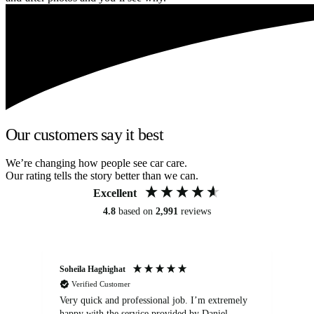
Our customers say it best
We’re changing how people see car care.
Our rating tells the story better than we can.
Excellent
4.8
based on
2,991
reviews
Soheila Haghighat
An
Verified Customer
Very quick and professional job. I’m extremely
Ver
happy with the service provided by Daniel.
for