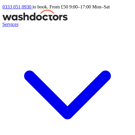
0333 051 0930
to book. From £50
9:00–17:00 Mon–Sat
Services