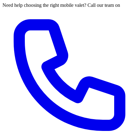
Need help choosing the right mobile valet? Call our team on