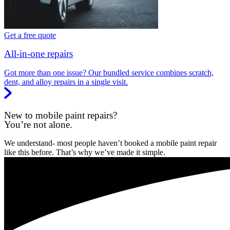
Get a free quote
All-in-one repairs
Got more than one issue? Our bundled service combines scratch,
dent, and alloy repairs in a single visit.
New to mobile paint repairs?
You’re not alone.
We understand- most people haven’t booked a mobile paint repair
like this before. That’s why we’ve made it simple.