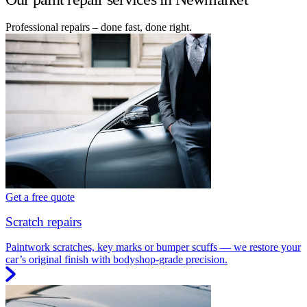
Professional repairs – done fast, done right.
Get a free quote
Scratch repairs
Paintwork scratches, key marks or bumper scuffs — we restore your
car’s original finish with bodyshop-grade precision.