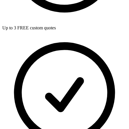
Up to 3 FREE custom quotes