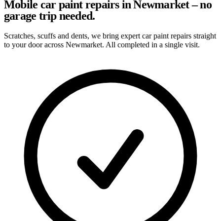
Mobile car paint repairs in Newmarket – no
garage trip needed.
Scratches, scuffs and dents, we bring expert car paint repairs straight
to your door across Newmarket. All completed in a single visit.