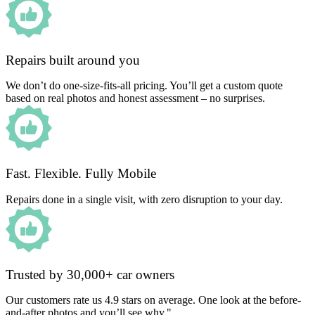
Repairs built around you
We don’t do one-size-fits-all pricing. You’ll get a custom quote
based on real photos and honest assessment – no surprises.
Fast. Flexible. Fully Mobile
Repairs done in a single visit, with zero disruption to your day.
Trusted by 30,000+ car owners
Our customers rate us 4.9 stars on average. One look at the before-
and-after photos and you’ll see why."