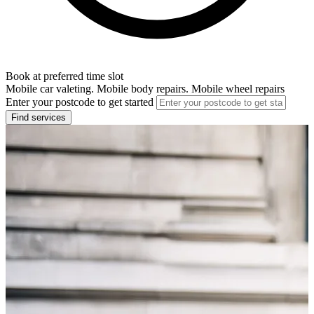
Book at preferred time slot
Mobile car valeting. Mobile body repairs. Mobile wheel repairs
Enter your postcode to get started
Find services