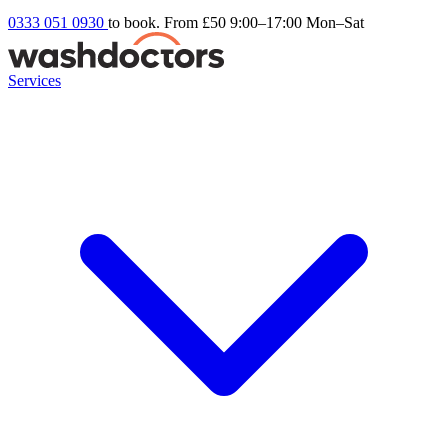
0333 051 0930
to book. From £50
9:00–17:00 Mon–Sat
Services