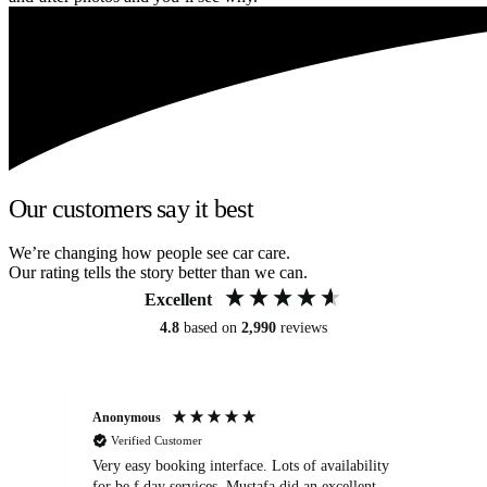
Our customers say it best
We’re changing how people see car care.
Our rating tells the story better than we can.
Excellent
4.8
based on
2,990
reviews
Anonymous
An
Verified Customer
Very easy booking interface. Lots of availability
Mi
for be.f day services. Mustafa did an excellent
fa