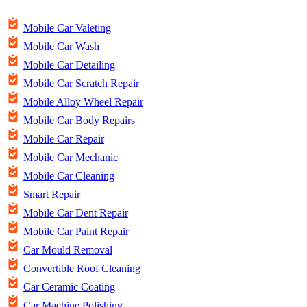
Mobile Car Valeting
Mobile Car Wash
Mobile Car Detailing
Mobile Car Scratch Repair
Mobile Alloy Wheel Repair
Mobile Car Body Repairs
Mobile Car Repair
Mobile Car Mechanic
Mobile Car Cleaning
Smart Repair
Mobile Car Dent Repair
Mobile Car Paint Repair
Car Mould Removal
Convertible Roof Cleaning
Car Ceramic Coating
Car Machine Polishing