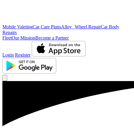
Mobile Valeting
Car Care Plans
Alloy Wheel Repair
Car Body
Repairs
Fleet
Our Mission
Become a Partner
Login
Register