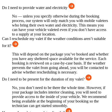
Do I need to provide water and electricity
No — unless you specify otherwise during the booking
process, our system will only match you with mobile valeters
who bring their own water and electricity. This means you
can have your vehicle valeted even if you don’t have access
to a supply at your location.
Can I reschedule my valet if the weather conditions aren’t suitable
for it?
This will depend on the package you’ve booked and whether
you have any sheltered space available for the service. Each
booking is reviewed on a case-by-case basis. If the weather
prevents the valet from going ahead, you will be contacted to
advise whether rescheduling is necessary.
Do I need to be present for the duration of my valet?
No, you don’t need to be there the whole time. However, if
your package includes interior cleaning, you will need to
provide access to the inside of your vehicle. We recommend
being available at the beginning of your booking so the
technician can get started smoothly.