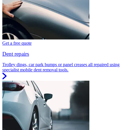
Get a free quote
Dent repairs
Trolley dings, car park bumps or panel creases all repaired using
specialist mobile dent removal tools.