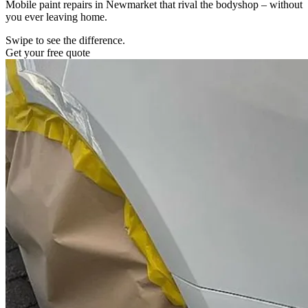
Mobile paint repairs in Newmarket that rival the bodyshop – without
you ever leaving home.
Swipe to see the difference.
Get your free quote