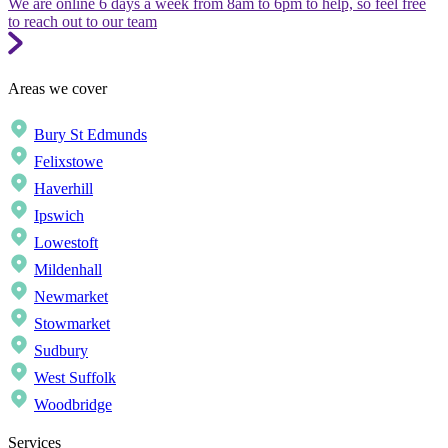
We are online 6 days a week from 8am to 6pm to help, so feel free
to reach out to our team
Areas we cover
Bury St Edmunds
Felixstowe
Haverhill
Ipswich
Lowestoft
Mildenhall
Newmarket
Stowmarket
Sudbury
West Suffolk
Woodbridge
Services