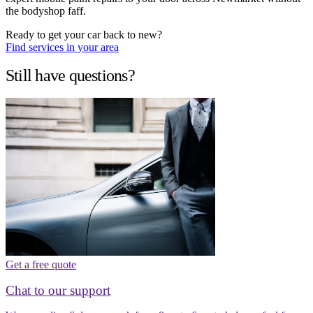
the bodyshop faff.
Ready to get your car back to new?
Find services in your area
Still have questions?
Get a free quote
Chat to our support