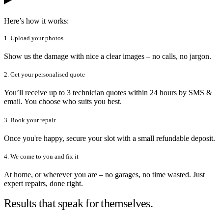
Here’s how it works:
1. Upload your photos
Show us the damage with nice a clear images – no calls, no jargon.
2. Get your personalised quote
You’ll receive up to 3 technician quotes within 24 hours by SMS &
email. You choose who suits you best.
3. Book your repair
Once you're happy, secure your slot with a small refundable deposit.
4. We come to you and fix it
At home, or wherever you are – no garages, no time wasted. Just
expert repairs, done right.
Results that speak for themselves.