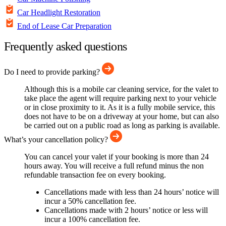
Car Headlight Restoration
End of Lease Car Preparation
Frequently asked questions
Do I need to provide parking?
Although this is a mobile car cleaning service, for the valet to
take place the agent will require parking next to your vehicle
or in close proximity to it. As it is a fully mobile service, this
does not have to be on a driveway at your home, but can also
be carried out on a public road as long as parking is available.
What’s your cancellation policy?
You can cancel your valet if your booking is more than 24
hours away. You will receive a full refund minus the non
refundable transaction fee on every booking.
Cancellations made with less than 24 hours’ notice will
incur a 50% cancellation fee.
Cancellations made with 2 hours’ notice or less will
incur a 100% cancellation fee.