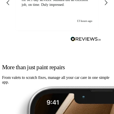
job, on time. Duly impressed.
13 hours ago
More than just paint repairs
From valets to scratch fixes, manage all your car care in one simple
app.