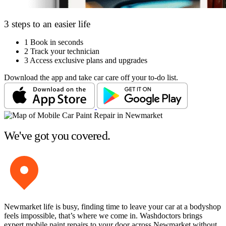
3 steps to an easier life
1
Book in seconds
2
Track your technician
3
Access exclusive plans and upgrades
Download the app and take car care off your to-do list.
We've got you covered.
Newmarket life is busy, finding time to leave your car at a bodyshop
feels impossible, that’s where we come in. Washdoctors brings
expert mobile paint repairs to your door across Newmarket without