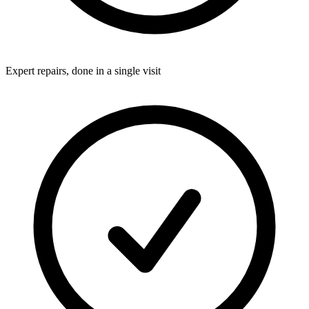
Expert repairs, done in a single visit