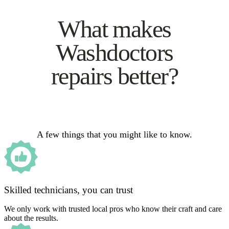
What makes
Washdoctors
repairs better?
A few things that you might like to know.
Skilled technicians, you can trust
We only work with trusted local pros who know their craft and care
about the results.