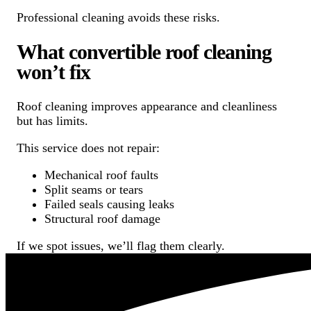
Professional cleaning avoids these risks.
What convertible roof cleaning
won’t fix
Roof cleaning improves appearance and cleanliness
but has limits.
This service does not repair:
Mechanical roof faults
Split seams or tears
Failed seals causing leaks
Structural roof damage
If we spot issues, we’ll flag them clearly.