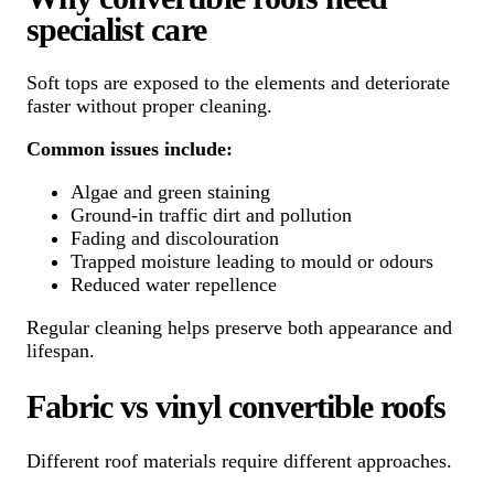
specialist care
Soft tops are exposed to the elements and deteriorate
faster without proper cleaning.
Common issues include:
Algae and green staining
Ground-in traffic dirt and pollution
Fading and discolouration
Trapped moisture leading to mould or odours
Reduced water repellence
Regular cleaning helps preserve both appearance and
lifespan.
Fabric vs vinyl convertible roofs
Different roof materials require different approaches.