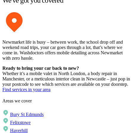
We've got you covered
Newmarket life is busy – between work, the school drop off and
weekend road trips, your car goes through a lot, that’s where we
come in. Washdoctors offers mobile detailing across Newmarket
with zero hassle.
Ready to bring your car back to new?
Whether it’s a mobile valet in North London, a body repair in
Manchester, or a meticulous interior clean in Newcastle – just pop in
your postcode to see which services are available on your doorstep.
Find services in your area
Areas we cover
Bury St Edmunds
Felixstowe
Haverhill