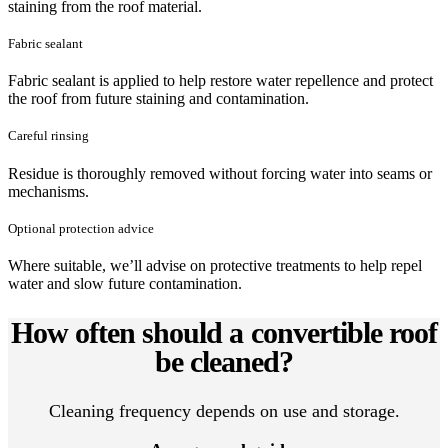
staining from the roof material.
Fabric sealant
Fabric sealant is applied to help restore water repellence and protect
the roof from future staining and contamination.
Careful rinsing
Residue is thoroughly removed without forcing water into seams or
mechanisms.
Optional protection advice
Where suitable, we’ll advise on protective treatments to help repel
water and slow future contamination.
How often should a convertible roof
be cleaned?
Cleaning frequency depends on use and storage.