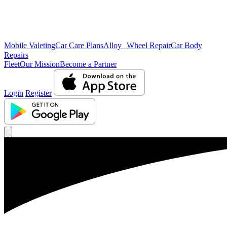
Mobile Valeting
Car Care Plans
Alloy Wheel Repair
Car Body
Repairs
Fleet
Our Mission
Become a Partner
Login
Register