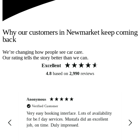
Why our customers in Newmarket keep coming
back
We’re changing how people see car care.
Our rating tells the story better than we can.
Excellent
4.8
based on
2,990
reviews
Anonymous
An
Verified Customer
Very easy booking interface. Lots of availability
Mi
for be.f day services. Mustafa did an excellent
fa
job, on time. Duly impressed.