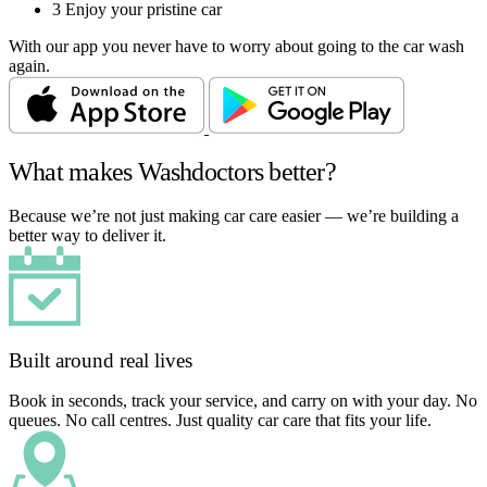
3
Enjoy your pristine car
With our app you never have to worry about going to the car wash
again.
What makes Washdoctors better?
Because we’re not just making car care easier — we’re building a
better way to deliver it.
Built around real lives
Book in seconds, track your service, and carry on with your day. No
queues. No call centres. Just quality car care that fits your life.