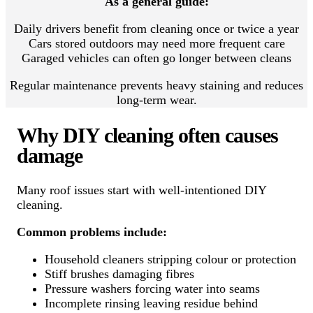
As a general guide:
Daily drivers benefit from cleaning once or twice a year
Cars stored outdoors may need more frequent care
Garaged vehicles can often go longer between cleans
Regular maintenance prevents heavy staining and reduces
long-term wear.
Why DIY cleaning often causes
damage
Many roof issues start with well-intentioned DIY
cleaning.
Common problems include:
Household cleaners stripping colour or protection
Stiff brushes damaging fibres
Pressure washers forcing water into seams
Incomplete rinsing leaving residue behind