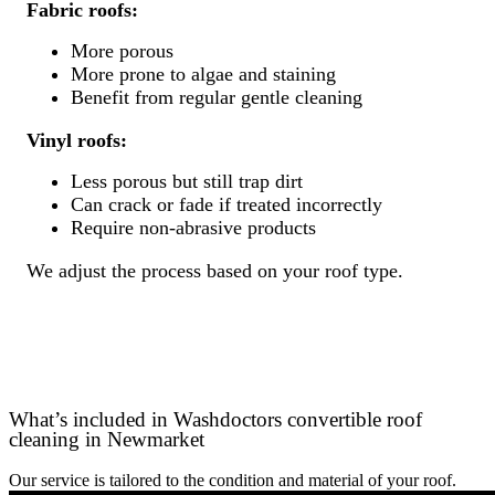
Fabric roofs:
More porous
More prone to algae and staining
Benefit from regular gentle cleaning
Vinyl roofs:
Less porous but still trap dirt
Can crack or fade if treated incorrectly
Require non-abrasive products
We adjust the process based on your roof type.
What’s included in Washdoctors convertible roof
cleaning in Newmarket
Our service is tailored to the condition and material of your roof.