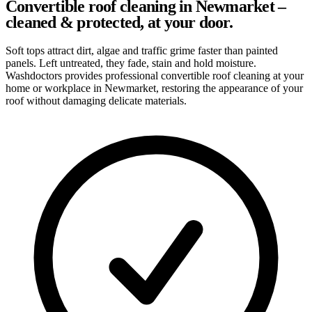
Convertible roof cleaning in Newmarket –
cleaned & protected, at your door.
Soft tops attract dirt, algae and traffic grime faster than painted
panels. Left untreated, they fade, stain and hold moisture.
Washdoctors provides professional convertible roof cleaning at your
home or workplace in Newmarket, restoring the appearance of your
roof without damaging delicate materials.