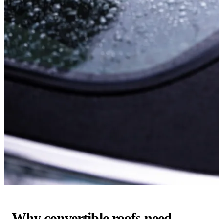
Why convertible roofs need