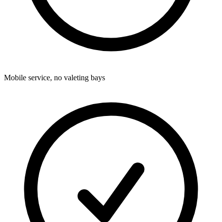
Mobile service, no valeting bays