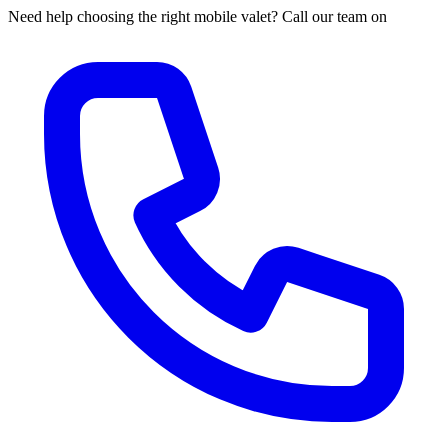
Need help choosing the right mobile valet? Call our team on