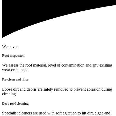
We cover
Roof inspection
We assess the roof material, level of contamination and any existing
wear or damage.
Pre-clean and rinse
Loose dirt and debris are safely removed to prevent abrasion during
cleaning.
Deep roof cleaning
Specialist cleaners are used with soft agitation to lift dirt, algae and