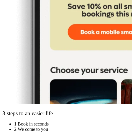
3 steps to an easier life
1
Book in seconds
2
We come to you