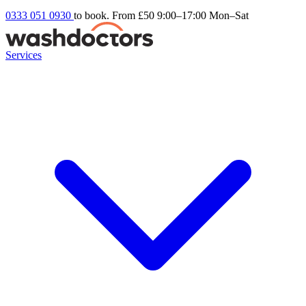
0333 051 0930
to book. From £50
9:00–17:00 Mon–Sat
Services