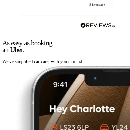
5 hours ago
As easy as booking
an Uber.
We've simplified car-care, with you in mind