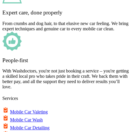
Expert care, done properly
From crumbs and dog hair, to that elusive new car feeling. We bring
expert techniques and genuine car to every mobile car clean.
People-first
With Washdoctors, you're not just booking a service – you're getting
a skilled local pro who takes pride in their craft. We back them with
better pay, and all the support they need to deliver results you’ll
love.
Services
Mobile Car Valeting
Mobile Car Wash
Mobile Car Detailing