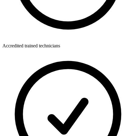
Accredited trained technicians