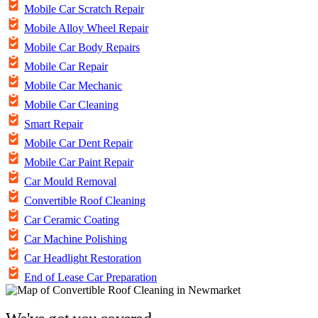
Mobile Car Scratch Repair
Mobile Alloy Wheel Repair
Mobile Car Body Repairs
Mobile Car Repair
Mobile Car Mechanic
Mobile Car Cleaning
Smart Repair
Mobile Car Dent Repair
Mobile Car Paint Repair
Car Mould Removal
Convertible Roof Cleaning
Car Ceramic Coating
Car Machine Polishing
Car Headlight Restoration
End of Lease Car Preparation