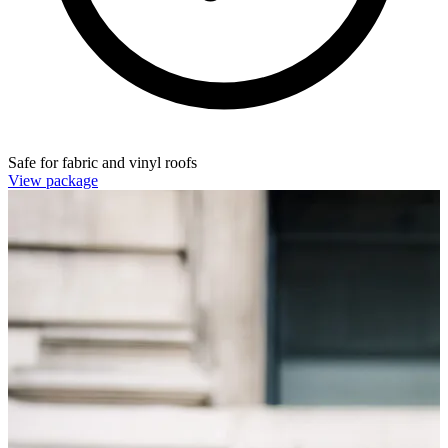
Safe for fabric and vinyl roofs
View package