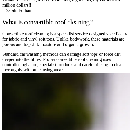
million dollars!!
– Sarah, Fulham
What is convertible roof cleaning?
Convertible roof cleaning is a specialist service designed specifically
for fabric and vinyl soft tops. Unlike bodywork, these materials are
porous and trap dirt, moisture and organic growth.
Standard car washing methods can damage soft tops or force dirt
deeper into the fibres. Proper convertible roof cleaning uses
controlled agitation, specialist products and careful rinsing to clean
thoroughly without causing wear.