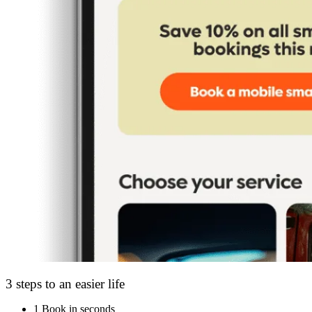
3 steps to an easier life
1
Book in seconds