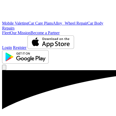
Mobile Valeting
Car Care Plans
Alloy Wheel Repair
Car Body
Repairs
Fleet
Our Mission
Become a Partner
Login
Register