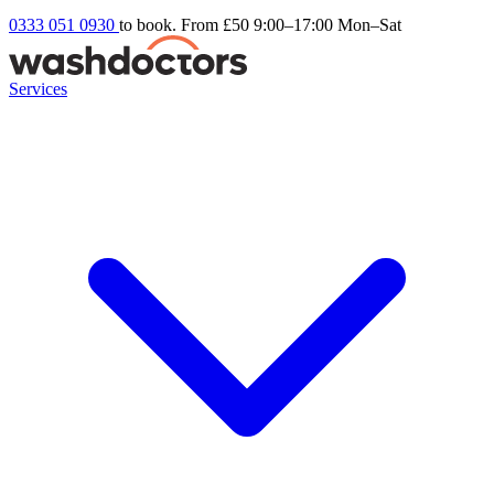
0333 051 0930
to book. From £50
9:00–17:00 Mon–Sat
Services