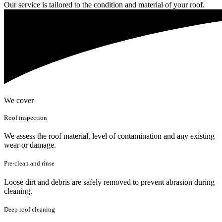
Our service is tailored to the condition and material of your roof.
We cover
Roof inspection
We assess the roof material, level of contamination and any existing
wear or damage.
Pre-clean and rinse
Loose dirt and debris are safely removed to prevent abrasion during
cleaning.
Deep roof cleaning