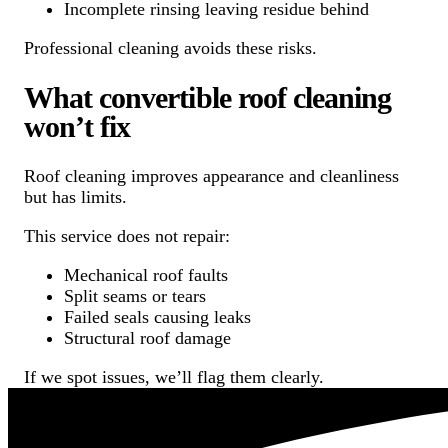
Incomplete rinsing leaving residue behind
Professional cleaning avoids these risks.
What convertible roof cleaning
won’t fix
Roof cleaning improves appearance and cleanliness
but has limits.
This service does not repair:
Mechanical roof faults
Split seams or tears
Failed seals causing leaks
Structural roof damage
If we spot issues, we’ll flag them clearly.