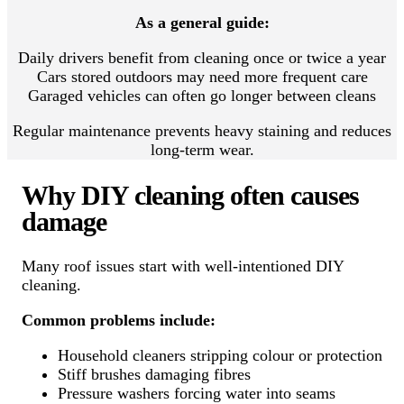
As a general guide:
Daily drivers benefit from cleaning once or twice a year
Cars stored outdoors may need more frequent care
Garaged vehicles can often go longer between cleans
Regular maintenance prevents heavy staining and reduces
long-term wear.
Why DIY cleaning often causes
damage
Many roof issues start with well-intentioned DIY
cleaning.
Common problems include:
Household cleaners stripping colour or protection
Stiff brushes damaging fibres
Pressure washers forcing water into seams