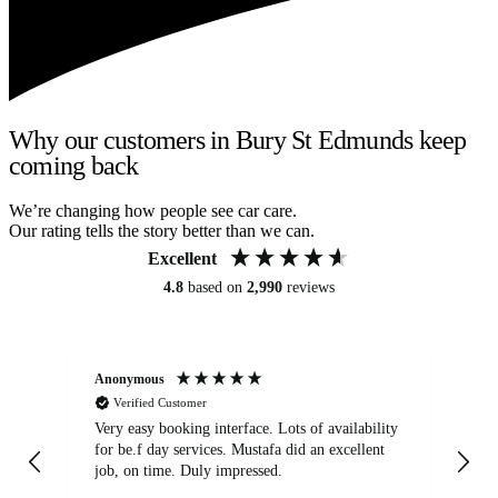
Why our customers in Bury St Edmunds keep
coming back
We’re changing how people see car care.
Our rating tells the story better than we can.
Excellent
4.8
based on
2,990
reviews
Anonymous
An
Verified Customer
Very easy booking interface. Lots of availability
Mi
for be.f day services. Mustafa did an excellent
fa
job, on time. Duly impressed.