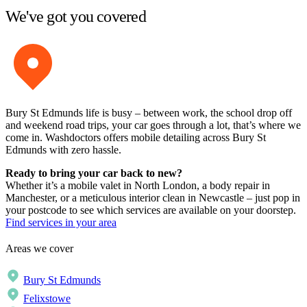
We've got you covered
Bury St Edmunds life is busy – between work, the school drop off
and weekend road trips, your car goes through a lot, that’s where we
come in. Washdoctors offers mobile detailing across Bury St
Edmunds with zero hassle.
Ready to bring your car back to new?
Whether it’s a mobile valet in North London, a body repair in
Manchester, or a meticulous interior clean in Newcastle – just pop in
your postcode to see which services are available on your doorstep.
Find services in your area
Areas we cover
Bury St Edmunds
Felixstowe