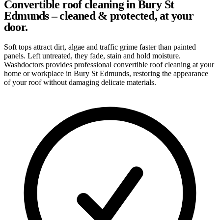
Convertible roof cleaning in Bury St
Edmunds – cleaned & protected, at your
door.
Soft tops attract dirt, algae and traffic grime faster than painted
panels. Left untreated, they fade, stain and hold moisture.
Washdoctors provides professional convertible roof cleaning at your
home or workplace in Bury St Edmunds, restoring the appearance
of your roof without damaging delicate materials.