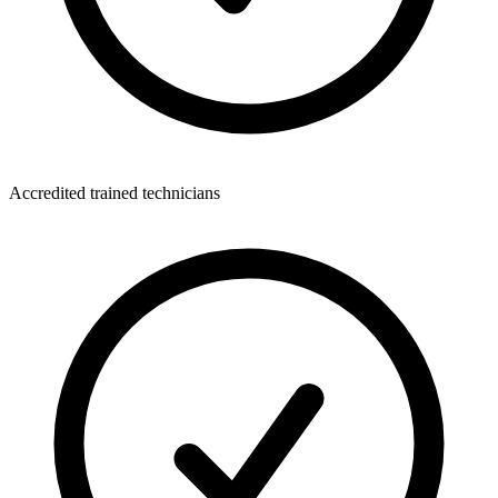
Accredited trained technicians