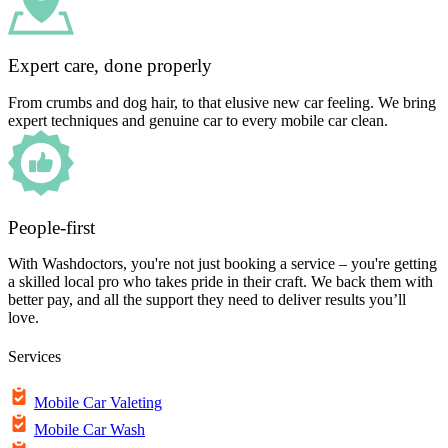
Expert care, done properly
From crumbs and dog hair, to that elusive new car feeling. We bring
expert techniques and genuine car to every mobile car clean.
People-first
With Washdoctors, you're not just booking a service – you're getting
a skilled local pro who takes pride in their craft. We back them with
better pay, and all the support they need to deliver results you’ll
love.
Services
Mobile Car Valeting
Mobile Car Wash