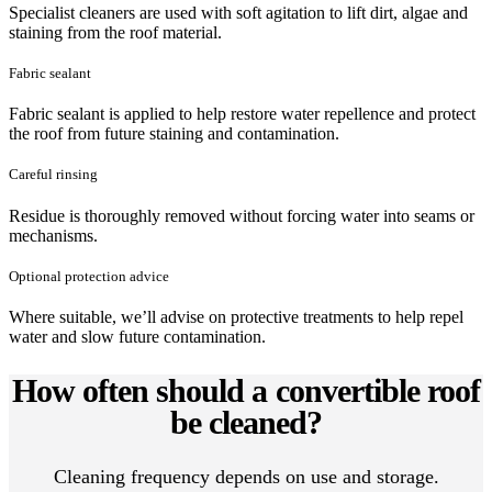
Specialist cleaners are used with soft agitation to lift dirt, algae and
staining from the roof material.
Fabric sealant
Fabric sealant is applied to help restore water repellence and protect
the roof from future staining and contamination.
Careful rinsing
Residue is thoroughly removed without forcing water into seams or
mechanisms.
Optional protection advice
Where suitable, we’ll advise on protective treatments to help repel
water and slow future contamination.
How often should a convertible roof
be cleaned?
Cleaning frequency depends on use and storage.