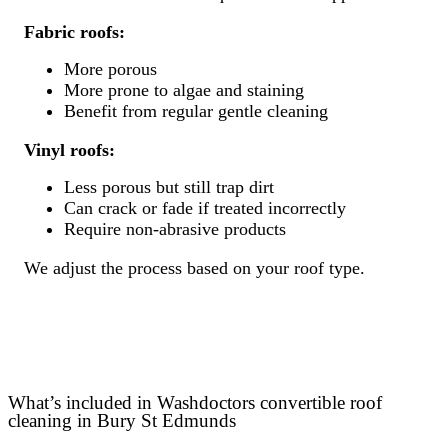
Fabric roofs:
More porous
More prone to algae and staining
Benefit from regular gentle cleaning
Vinyl roofs:
Less porous but still trap dirt
Can crack or fade if treated incorrectly
Require non-abrasive products
We adjust the process based on your roof type.
What’s included in Washdoctors convertible roof
cleaning in Bury St Edmunds