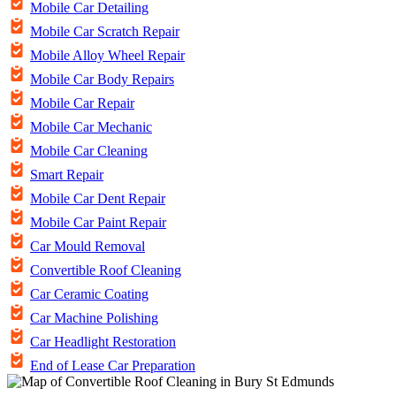
Mobile Car Detailing
Mobile Car Scratch Repair
Mobile Alloy Wheel Repair
Mobile Car Body Repairs
Mobile Car Repair
Mobile Car Mechanic
Mobile Car Cleaning
Smart Repair
Mobile Car Dent Repair
Mobile Car Paint Repair
Car Mould Removal
Convertible Roof Cleaning
Car Ceramic Coating
Car Machine Polishing
Car Headlight Restoration
End of Lease Car Preparation