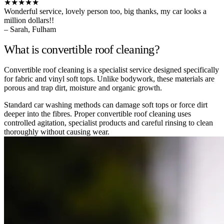
★★★★★
Wonderful service, lovely person too, big thanks, my car looks a
million dollars!!
– Sarah, Fulham
What is convertible roof cleaning?
Convertible roof cleaning is a specialist service designed specifically
for fabric and vinyl soft tops. Unlike bodywork, these materials are
porous and trap dirt, moisture and organic growth.
Standard car washing methods can damage soft tops or force dirt
deeper into the fibres. Proper convertible roof cleaning uses
controlled agitation, specialist products and careful rinsing to clean
thoroughly without causing wear.