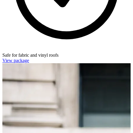
Safe for fabric and vinyl roofs
View package