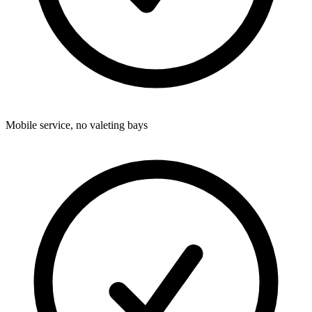
Mobile service, no valeting bays