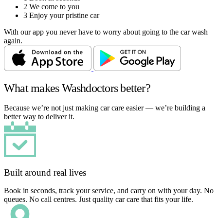
2
We come to you
3
Enjoy your pristine car
With our app you never have to worry about going to the car wash
again.
What makes Washdoctors better?
Because we’re not just making car care easier — we’re building a
better way to deliver it.
Built around real lives
Book in seconds, track your service, and carry on with your day. No
queues. No call centres. Just quality car care that fits your life.