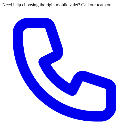
Need help choosing the right mobile valet? Call our team on