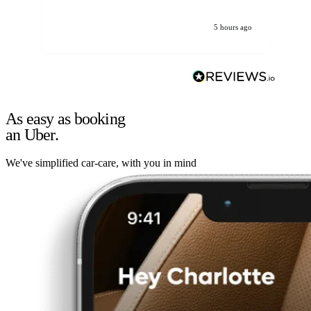
5 hours ago
As easy as booking
an Uber.
We've simplified car-care, with you in mind