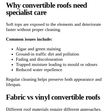
Why convertible roofs need
specialist care
Soft tops are exposed to the elements and deteriorate
faster without proper cleaning.
Common issues include:
Algae and green staining
Ground-in traffic dirt and pollution
Fading and discolouration
Trapped moisture leading to mould or odours
Reduced water repellence
Regular cleaning helps preserve both appearance and
lifespan.
Fabric vs vinyl convertible roofs
Different roof materials require different approaches.