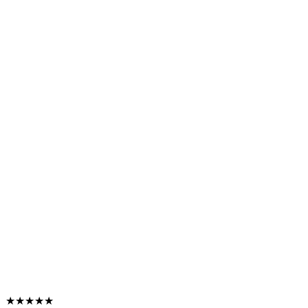
★★★★★