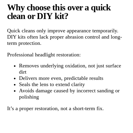
Why choose this over a quick
clean or DIY kit?
Quick cleans only improve appearance temporarily.
DIY kits often lack proper abrasion control and long-
term protection.
Professional headlight restoration:
Removes underlying oxidation, not just surface
dirt
Delivers more even, predictable results
Seals the lens to extend clarity
Avoids damage caused by incorrect sanding or
polishing
It’s a proper restoration, not a short-term fix.