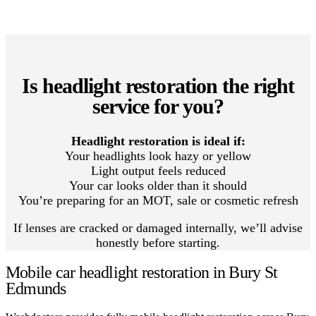
Is headlight restoration the right
service for you?
Headlight restoration is ideal if:
Your headlights look hazy or yellow
Light output feels reduced
Your car looks older than it should
You’re preparing for an MOT, sale or cosmetic refresh
If lenses are cracked or damaged internally, we’ll advise
honestly before starting.
Mobile car headlight restoration in Bury St
Edmunds