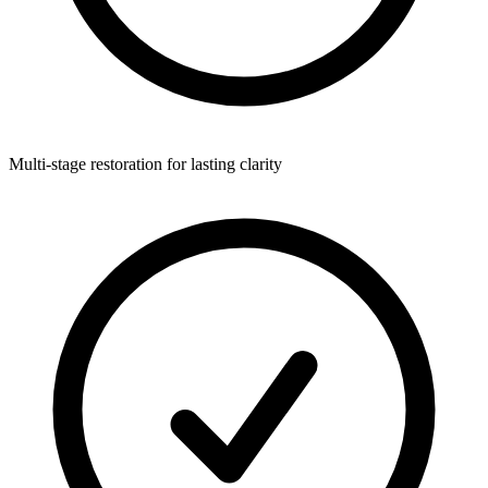
Multi-stage restoration for lasting clarity