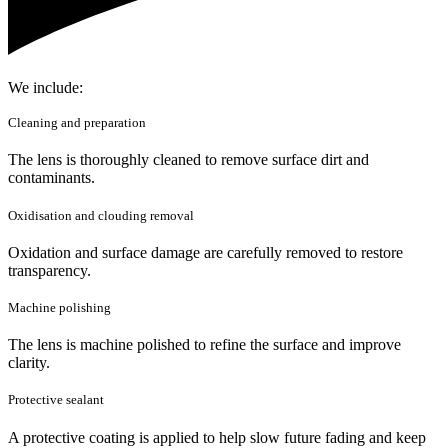
We include:
Cleaning and preparation
The lens is thoroughly cleaned to remove surface dirt and
contaminants.
Oxidisation and clouding removal
Oxidation and surface damage are carefully removed to restore
transparency.
Machine polishing
The lens is machine polished to refine the surface and improve
clarity.
Protective sealant
A protective coating is applied to help slow future fading and keep