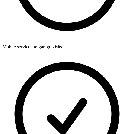
Mobile service, no garage visits