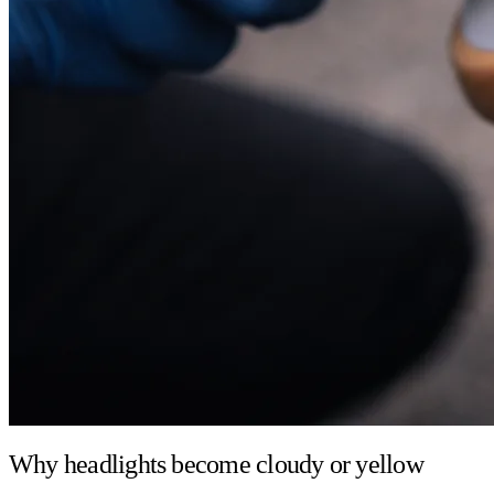
Why headlights become cloudy or yellow