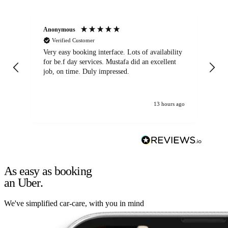
Anonymous
An
Verified Customer
Very easy booking interface. Lots of availability
Mi
for be.f day services. Mustafa did an excellent
fa
job, on time. Duly impressed.
13 hours ago
As easy as booking
an Uber.
We've simplified car-care, with you in mind