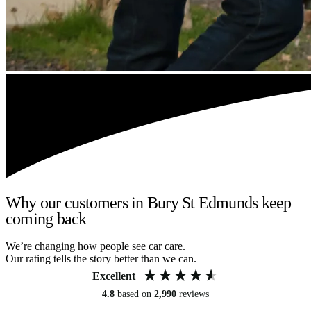
Why our customers in Bury St Edmunds keep
coming back
We’re changing how people see car care.
Our rating tells the story better than we can.
Excellent
4.8
based on
2,990
reviews