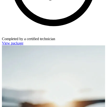
Completed by a certified technician
View package