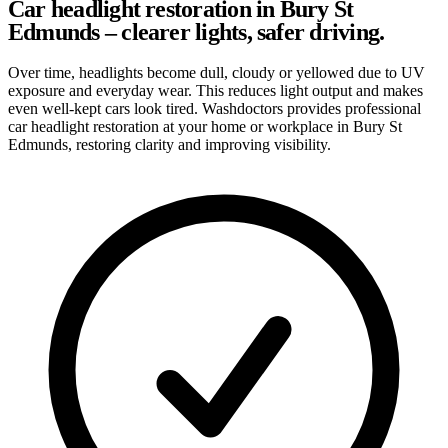
Car headlight restoration in Bury St
Edmunds – clearer lights, safer driving.
Over time, headlights become dull, cloudy or yellowed due to UV
exposure and everyday wear. This reduces light output and makes
even well-kept cars look tired. Washdoctors provides professional
car headlight restoration at your home or workplace in Bury St
Edmunds, restoring clarity and improving visibility.