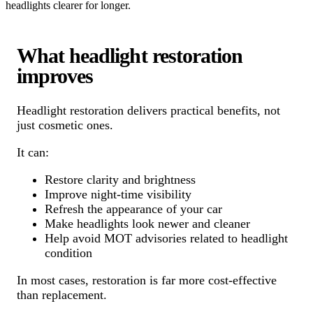
headlights clearer for longer.
What headlight restoration
improves
Headlight restoration delivers practical benefits, not
just cosmetic ones.
It can:
Restore clarity and brightness
Improve night-time visibility
Refresh the appearance of your car
Make headlights look newer and cleaner
Help avoid MOT advisories related to headlight
condition
In most cases, restoration is far more cost-effective
than replacement.