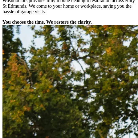
Washdoctors provides fully mobile headlight restoration across Bury
St Edmunds. We come to your home or workplace, saving you the
hassle of garage visits.
You choose the time. We restore the clarity.