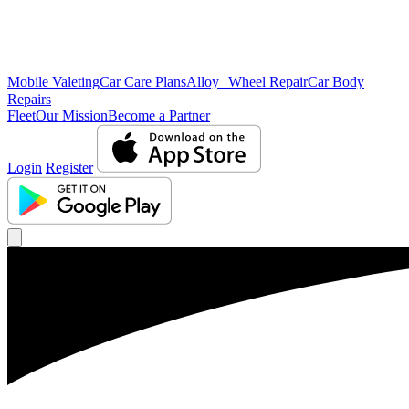
Mobile Valeting
Car Care Plans
Alloy Wheel Repair
Car Body
Repairs
Fleet
Our Mission
Become a Partner
Login
Register