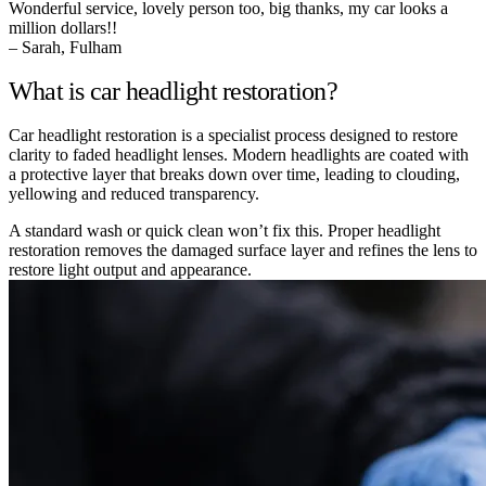
Wonderful service, lovely person too, big thanks, my car looks a
million dollars!!
– Sarah, Fulham
What is car headlight restoration?
Car headlight restoration is a specialist process designed to restore
clarity to faded headlight lenses. Modern headlights are coated with
a protective layer that breaks down over time, leading to clouding,
yellowing and reduced transparency.
A standard wash or quick clean won’t fix this. Proper headlight
restoration removes the damaged surface layer and refines the lens to
restore light output and appearance.