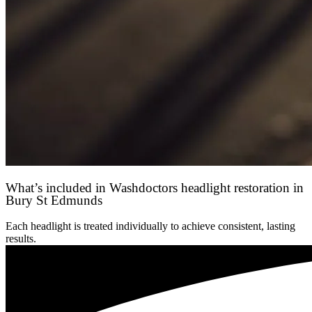
What’s included in Washdoctors headlight restoration in
Bury St Edmunds
Each headlight is treated individually to achieve consistent, lasting
results.