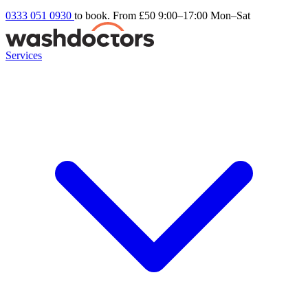
0333 051 0930
to book. From £50
9:00–17:00 Mon–Sat
Services