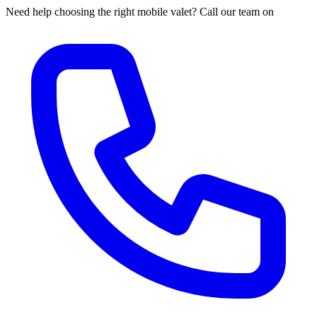
Need help choosing the right mobile valet? Call our team on