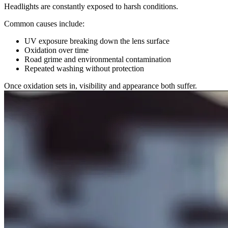
Headlights are constantly exposed to harsh conditions.
Common causes include:
UV exposure breaking down the lens surface
Oxidation over time
Road grime and environmental contamination
Repeated washing without protection
Once oxidation sets in, visibility and appearance both suffer.