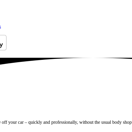
s
e off your car – quickly and professionally, without the usual body shop