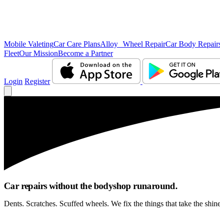
Mobile Valeting
Car Care Plans
Alloy Wheel Repair
Car Body Repair
Fleet
Our Mission
Become a Partner
Login
Register
Car repairs without the bodyshop runaround.
Dents. Scratches. Scuffed wheels. We fix the things that take the shin