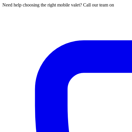
Need help choosing the right mobile valet? Call our team on