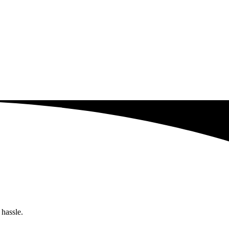
 hassle.