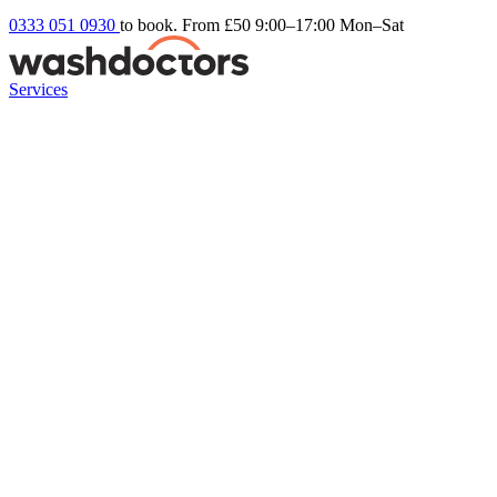
0333 051 0930
to book. From £50
9:00–17:00 Mon–Sat
Services