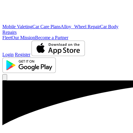
Mobile Valeting
Car Care Plans
Alloy Wheel Repair
Car Body
Repairs
Fleet
Our Mission
Become a Partner
Login
Register