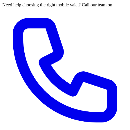
Need help choosing the right mobile valet? Call our team on