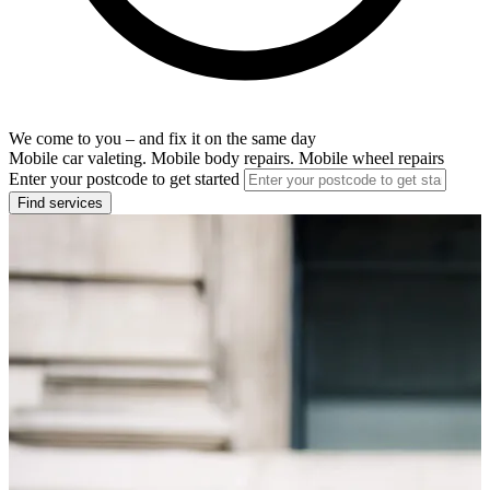
We come to you – and fix it on the same day
Mobile car valeting. Mobile body repairs. Mobile wheel repairs
Enter your postcode to get started
Find services