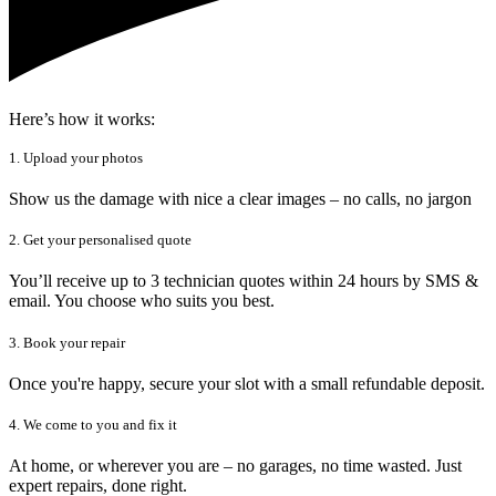
Here’s how it works:
1. Upload your photos
Show us the damage with nice a clear images – no calls, no jargon
2. Get your personalised quote
You’ll receive up to 3 technician quotes within 24 hours by SMS &
email. You choose who suits you best.
3. Book your repair
Once you're happy, secure your slot with a small refundable deposit.
4. We come to you and fix it
At home, or wherever you are – no garages, no time wasted. Just
expert repairs, done right.