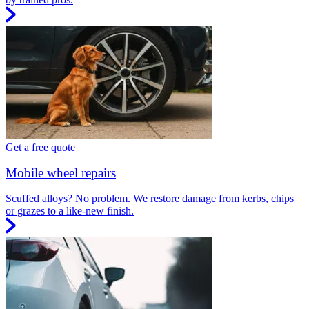
Get a free quote
Mobile wheel repairs
Scuffed alloys? No problem. We restore damage from kerbs, chips
or grazes to a like-new finish.