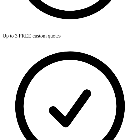
Up to 3 FREE custom quotes