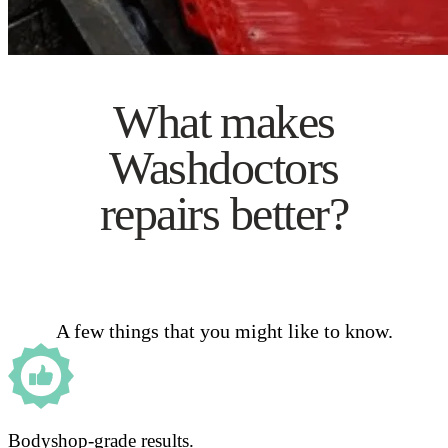
What makes
Washdoctors
repairs better?
A few things that you might like to know.
Bodyshop-grade results.