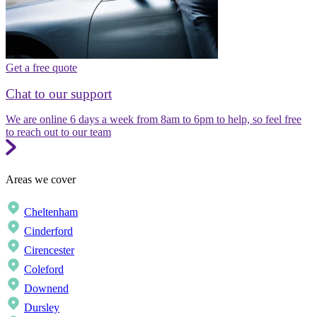
Get a free quote
Chat to our support
We are online 6 days a week from 8am to 6pm to help, so feel free
to reach out to our team
Areas we cover
Cheltenham
Cinderford
Cirencester
Coleford
Downend
Dursley