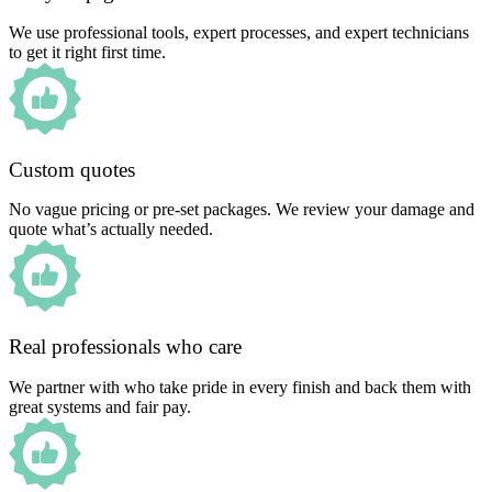
We use professional tools, expert processes, and expert technicians
to get it right first time.
Custom quotes
No vague pricing or pre-set packages. We review your damage and
quote what’s actually needed.
Real professionals who care
We partner with who take pride in every finish and back them with
great systems and fair pay.