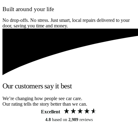
Built around your life
No drop-offs. No stress. Just smart, local repairs delivered to your
door, saving you time and money.
Our customers say it best
We’re changing how people see car care.
Our rating tells the story better than we can.
Excellent
4.8
based on
2,989
reviews