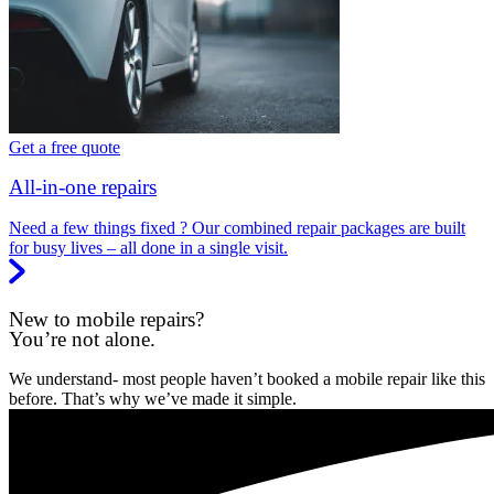
Get a free quote
All-in-one repairs
Need a few things fixed ? Our combined repair packages are built
for busy lives – all done in a single visit.
New to mobile repairs?
You’re not alone.
We understand- most people haven’t booked a mobile repair like this
before. That’s why we’ve made it simple.