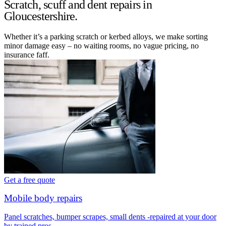
Scratch, scuff and dent repairs in
Gloucestershire.
Whether it’s a parking scratch or kerbed alloys, we make sorting
minor damage easy – no waiting rooms, no vague pricing, no
insurance faff.
Get a free quote
Mobile body repairs
Panel scratches, bumper scrapes, small dents -repaired at your door
by trained pros.