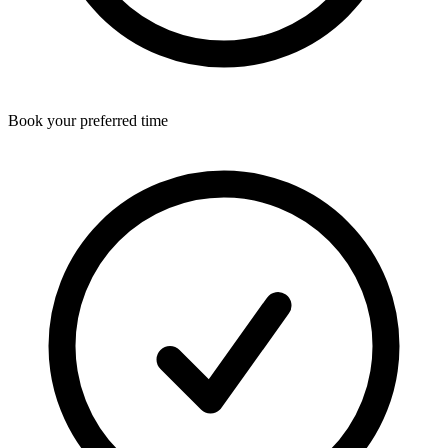
Book your preferred time