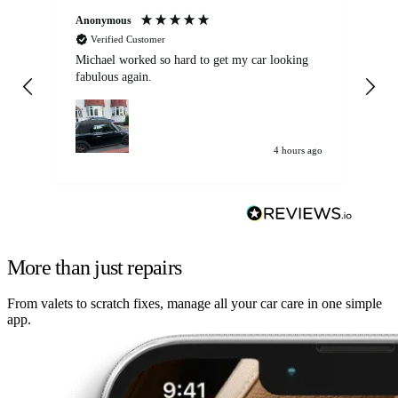
Anonymous
Kat
Verified Customer
Michael worked so hard to get my car looking
Ex
fabulous again.
wa
my car. Customer
de
4 hours ago
More than just repairs
From valets to scratch fixes, manage all your car care in one simple
app.