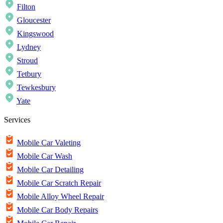
Filton
Gloucester
Kingswood
Lydney
Stroud
Tetbury
Tewkesbury
Yate
Services
Mobile Car Valeting
Mobile Car Wash
Mobile Car Detailing
Mobile Car Scratch Repair
Mobile Alloy Wheel Repair
Mobile Car Body Repairs