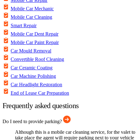
Mobile Car Repair
Mobile Car Mechanic
Mobile Car Cleaning
Smart Repair
Mobile Car Dent Repair
Mobile Car Paint Repair
Car Mould Removal
Convertible Roof Cleaning
Car Ceramic Coating
Car Machine Polishing
Car Headlight Restoration
End of Lease Car Preparation
Frequently asked questions
Do I need to provide parking?
Although this is a mobile car cleaning service, for the valet to
take place the agent will require parking next to your vehicle