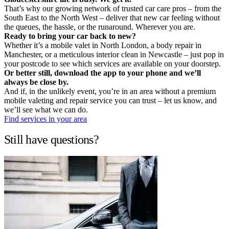
That’s why our growing network of trusted car care pros – from the
South East to the North West – deliver that new car feeling without
the queues, the hassle, or the runaround. Wherever you are.
Ready to bring your car back to new?
Whether it’s a mobile valet in North London, a body repair in
Manchester, or a meticulous interior clean in Newcastle – just pop in
your postcode to see which services are available on your doorstep.
Or better still, download the app to your phone and we’ll
always be close by.
And if, in the unlikely event, you’re in an area without a premium
mobile valeting and repair service you can trust – let us know, and
we’ll see what we can do.
Find services in your area
Still have questions?