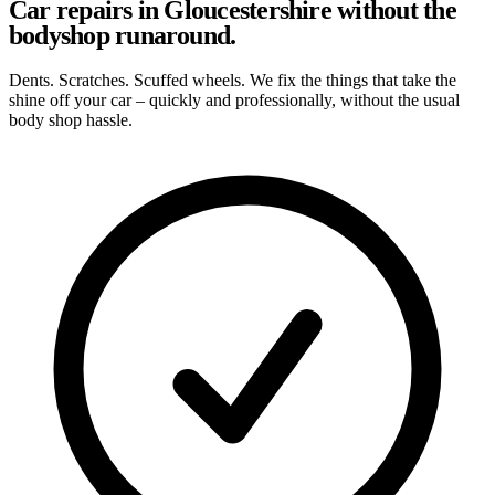
Car repairs in Gloucestershire without the
bodyshop runaround.
Dents. Scratches. Scuffed wheels. We fix the things that take the
shine off your car – quickly and professionally, without the usual
body shop hassle.