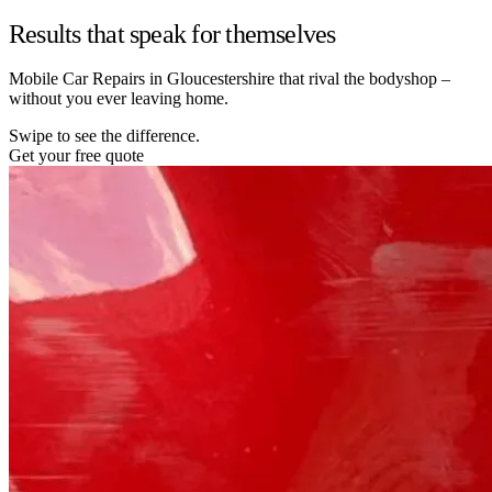
Results that speak for themselves
Mobile Car Repairs in Gloucestershire that rival the bodyshop –
without you ever leaving home.
Swipe to see the difference.
Get your free quote