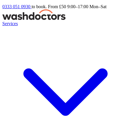
0333 051 0930
to book. From £50
9:00–17:00 Mon–Sat
Services