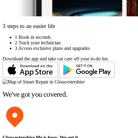
3 steps to an easier life
1
Book in seconds
2
Track your technician
3
Access exclusive plans and upgrades
Download the app and take car care off your to-do list.
We've got you covered.
Gloucestershire life is busy
. We get it.