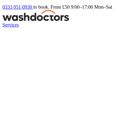
0333 051 0930
to book. From £50
9:00–17:00 Mon–Sat
Services