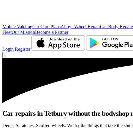
Mobile Valeting
Car Care Plans
Alloy Wheel Repair
Car Body Repair
Fleet
Our Mission
Become a Partner
Login
Register
Car repairs in Tetbury without the bodyshop
Dents. Scratches. Scuffed wheels. We fix the things that take the shin