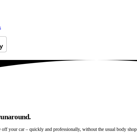
s
 runaround.
e off your car – quickly and professionally, without the usual body shop