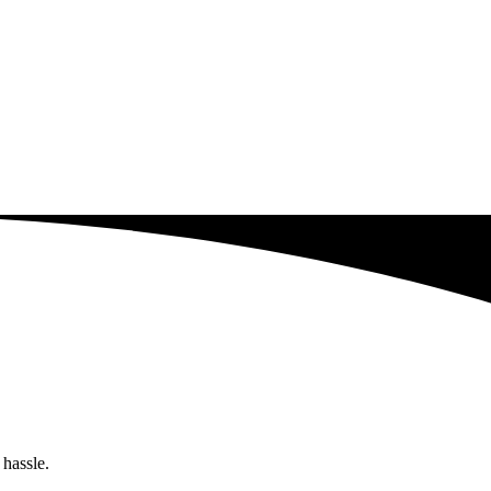
 hassle.