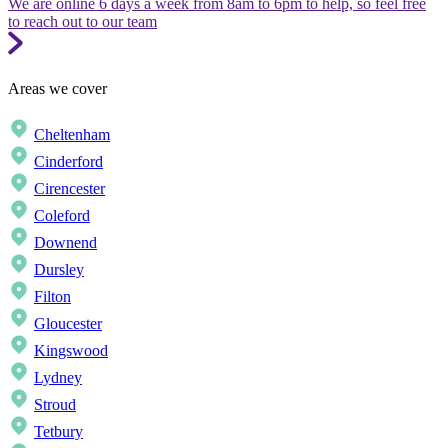
We are online 6 days a week from 8am to 6pm to help, so feel free
to reach out to our team
Areas we cover
Cheltenham
Cinderford
Cirencester
Coleford
Downend
Dursley
Filton
Gloucester
Kingswood
Lydney
Stroud
Tetbury