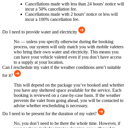
Cancellations made with less than 24 hours’ notice will
incur a 50% cancellation fee.
Cancellations made with 2 hours’ notice or less will
incur a 100% cancellation fee.
Do I need to provide water and electricity
No — unless you specify otherwise during the booking
process, our system will only match you with mobile valeters
who bring their own water and electricity. This means you
can have your vehicle valeted even if you don’t have access
to a supply at your location.
Can I reschedule my valet if the weather conditions aren’t suitable
for it?
This will depend on the package you’ve booked and whether
you have any sheltered space available for the service. Each
booking is reviewed on a case-by-case basis. If the weather
prevents the valet from going ahead, you will be contacted to
advise whether rescheduling is necessary.
Do I need to be present for the duration of my valet?
No, you don’t need to be there the whole time. However, if