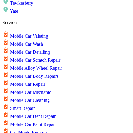
Tewkesbury
Yate
Services
Mobile Car Valeting
Mobile Car Wash
Mobile Car Detailing
Mobile Car Scratch Repair
Mobile Alloy Wheel Repair
Mobile Car Body Repairs
Mobile Car Repair
Mobile Car Mechanic
Mobile Car Cleaning
Smart Repair
Mobile Car Dent Repair
Mobile Car Paint Repair
Car Mould Removal