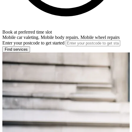
Book at preferred time slot
Mobile car valeting. Mobile body repairs. Mobile wheel repairs
Enter your postcode to get started
Find services