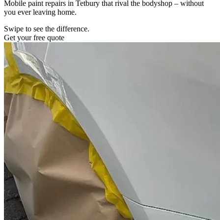
Mobile paint repairs in Tetbury that rival the bodyshop – without
you ever leaving home.
Swipe to see the difference.
Get your free quote