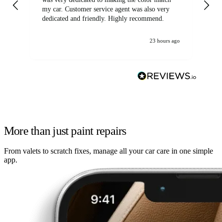
my car. Customer service agent was also very
dedicated and friendly. Highly recommend.
23 hours ago
More than just paint repairs
From valets to scratch fixes, manage all your car care in one simple
app.