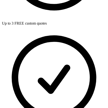
Up to 3 FREE custom quotes