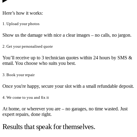
Here’s how it works:
1. Upload your photos
Show us the damage with nice a clear images – no calls, no jargon.
2. Get your personalised quote
You’ll receive up to 3 technician quotes within 24 hours by SMS &
email. You choose who suits you best.
3. Book your repair
Once you're happy, secure your slot with a small refundable deposit.
4. We come to you and fix it
At home, or wherever you are – no garages, no time wasted. Just
expert repairs, done right.
Results that speak for themselves.