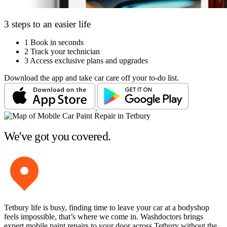
3 steps to an easier life
1
Book in seconds
2
Track your technician
3
Access exclusive plans and upgrades
Download the app and take car care off your to-do list.
We've got you covered.
Tetbury life is busy, finding time to leave your car at a bodyshop
feels impossible, that’s where we come in. Washdoctors brings
expert mobile paint repairs to your door across Tetbury without the