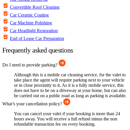
Convertible Roof Cleaning
Car Ceramic Coating
Car Machine Polishing
Car Headlight Restoration
End of Lease Car Preparation
Frequently asked questions
Do I need to provide parking?
Although this is a mobile car cleaning service, for the valet to
take place the agent will require parking next to your vehicle
or in close proximity to it. As it is a fully mobile service, this
does not have to be on a driveway at your home, but can also
be carried out on a public road as long as parking is available.
What’s your cancellation policy?
You can cancel your valet if your booking is more than 24
hours away. You will receive a full refund minus the non
refundable transaction fee on every booking.