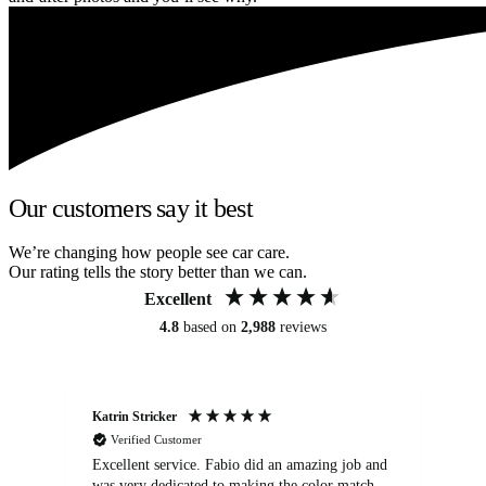
Our customers say it best
We’re changing how people see car care.
Our rating tells the story better than we can.
Excellent
4.8
based on
2,988
reviews
Katrin Stricker
An
Verified Customer
Excellent service. Fabio did an amazing job and
Exc
was very dedicated to making the color match
lo