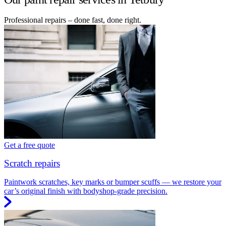
Professional repairs – done fast, done right.
Get a free quote
Scratch repairs
Paintwork scratches, key marks or bumper scuffs — we restore your
car’s original finish with bodyshop-grade precision.