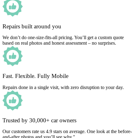
Repairs built around you
We don’t do one-size-fits-all pricing. You’ll get a custom quote
based on real photos and honest assessment – no surprises.
Fast. Flexible. Fully Mobile
Repairs done in a single visit, with zero disruption to your day.
Trusted by 30,000+ car owners
Our customers rate us 4.9 stars on average. One look at the before-
and-after photos and you’ll see why."