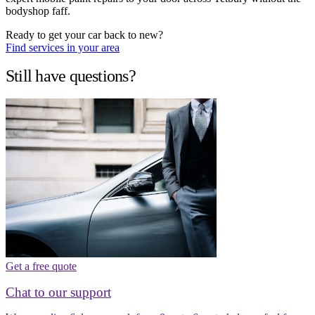
bodyshop faff.
Ready to get your car back to new?
Find services in your area
Still have questions?
Get a free quote
Chat to our support