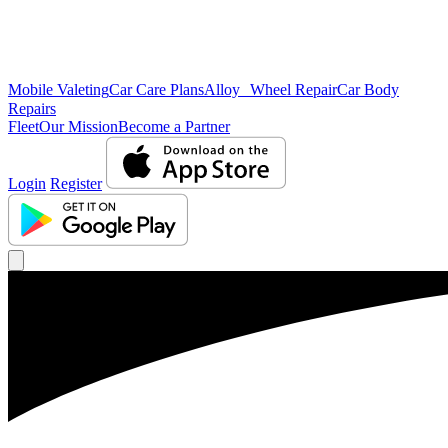
Mobile Valeting
Car Care Plans
Alloy Wheel Repair
Car Body
Repairs
Fleet
Our Mission
Become a Partner
Login
Register