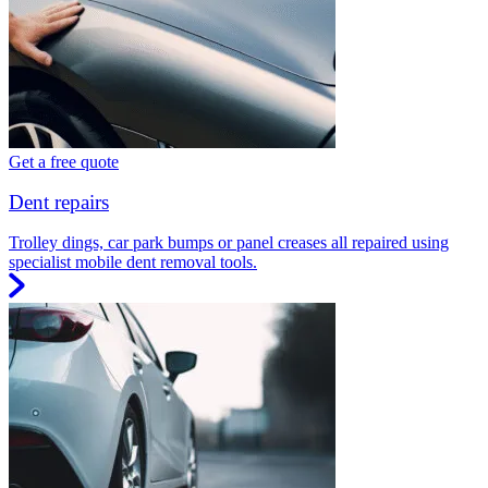
Get a free quote
Dent repairs
Trolley dings, car park bumps or panel creases all repaired using
specialist mobile dent removal tools.