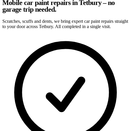
Mobile car paint repairs in Tetbury – no
garage trip needed.
Scratches, scuffs and dents, we bring expert car paint repairs straight
to your door across Tetbury. All completed in a single visit.