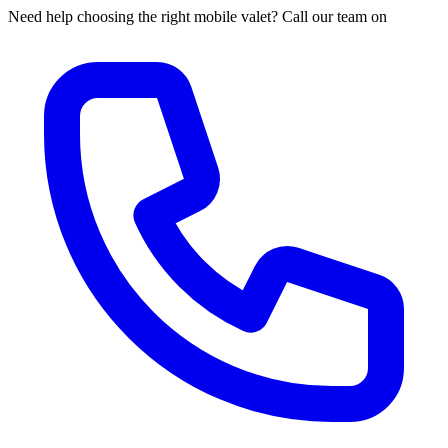
Need help choosing the right mobile valet? Call our team on