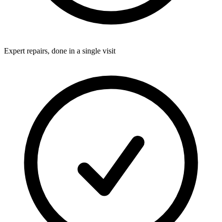
Expert repairs, done in a single visit