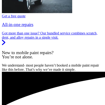
Get a free quote
All-in-one repairs
Got more than one issue? Our bundled service combines scratch,
dent, and alloy repairs in a single visit.
New to mobile paint repairs?
You’re not alone.
We understand- most people haven’t booked a mobile paint repair
like this before. That’s why we’ve made it simple.