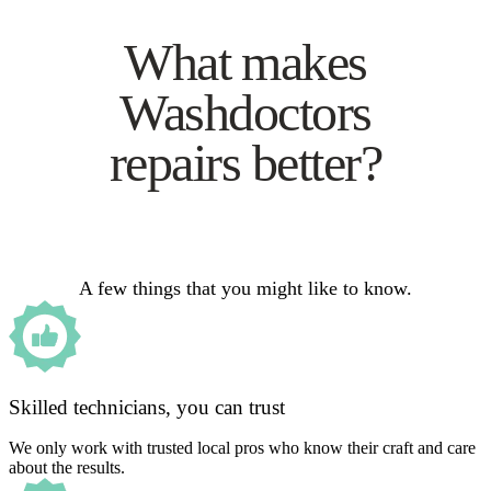
What makes
Washdoctors
repairs better?
A few things that you might like to know.
Skilled technicians, you can trust
We only work with trusted local pros who know their craft and care
about the results.