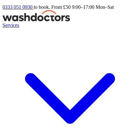
0333 051 0930
to book. From £50
9:00–17:00 Mon–Sat
Services