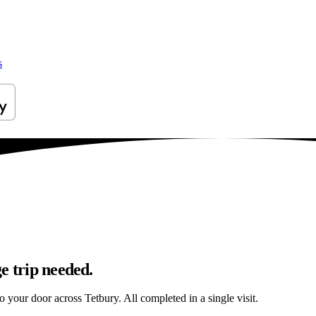
s
e trip needed.
o your door across Tetbury. All completed in a single visit.