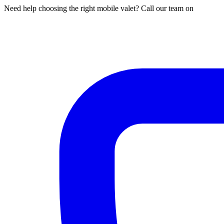
Need help choosing the right mobile valet? Call our team on