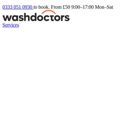
0333 051 0930
to book. From £50
9:00–17:00 Mon–Sat
Services