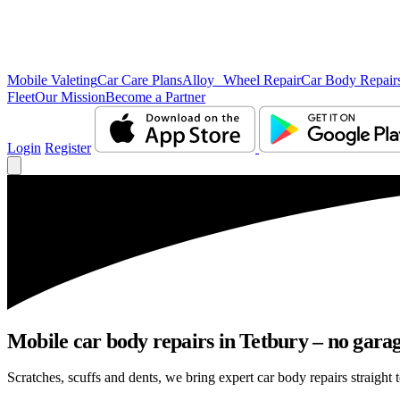
Mobile Valeting
Car Care Plans
Alloy Wheel Repair
Car Body Repair
Fleet
Our Mission
Become a Partner
Login
Register
Mobile car body repairs in Tetbury – no garag
Scratches, scuffs and dents, we bring expert car body repairs straight t