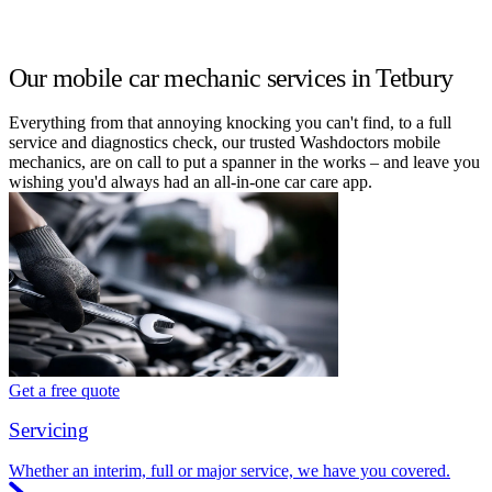
Our mobile car mechanic services in Tetbury
Everything from that annoying knocking you can't find, to a full
service and diagnostics check, our trusted Washdoctors mobile
mechanics, are on call to put a spanner in the works – and leave you
wishing you'd always had an all-in-one car care app.
Get a free quote
Servicing
Whether an interim, full or major service, we have you covered.