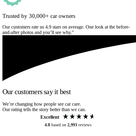
Trusted by 30,000+ car owners
Our customers rate us 4.9 stars on average. One look at the before-
and-after photos and you’ll see why."
Our customers say it best
We’re changing how people see car care.
Our rating tells the story better than we can.
Excellent
4.8
based on
2,993
reviews