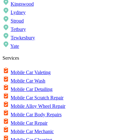
Kingswood
Lydney
Stroud
Tetbury
Tewkesbury
Yate
Services
Mobile Car Valeting
Mobile Car Wash
Mobile Car Detailing
Mobile Car Scratch Repair
Mobile Alloy Wheel Repair
Mobile Car Body Repairs
Mobile Car Repair
Mobile Car Mechanic
Mobile Car Cleaning