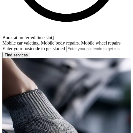
Book at preferred time slot]
Mobile car valeting. Mobile body repairs. Mobile wheel repairs
Enter your postcode to get started
Find services