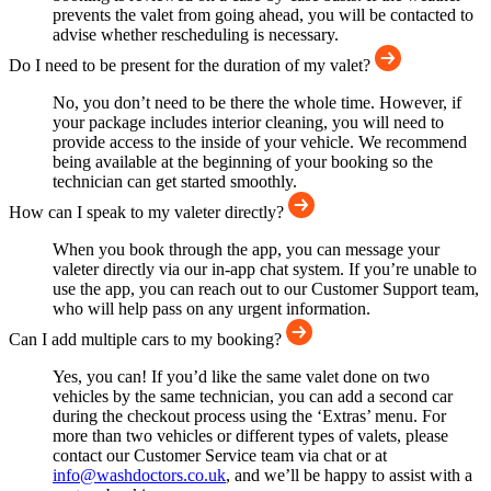
prevents the valet from going ahead, you will be contacted to
advise whether rescheduling is necessary.
Do I need to be present for the duration of my valet?
No, you don’t need to be there the whole time. However, if
your package includes interior cleaning, you will need to
provide access to the inside of your vehicle. We recommend
being available at the beginning of your booking so the
technician can get started smoothly.
How can I speak to my valeter directly?
When you book through the app, you can message your
valeter directly via our in-app chat system. If you’re unable to
use the app, you can reach out to our Customer Support team,
who will help pass on any urgent information.
Can I add multiple cars to my booking?
Yes, you can! If you’d like the same valet done on two
vehicles by the same technician, you can add a second car
during the checkout process using the ‘Extras’ menu. For
more than two vehicles or different types of valets, please
contact our Customer Service team via chat or at
info@washdoctors.co.uk
, and we’ll be happy to assist with a