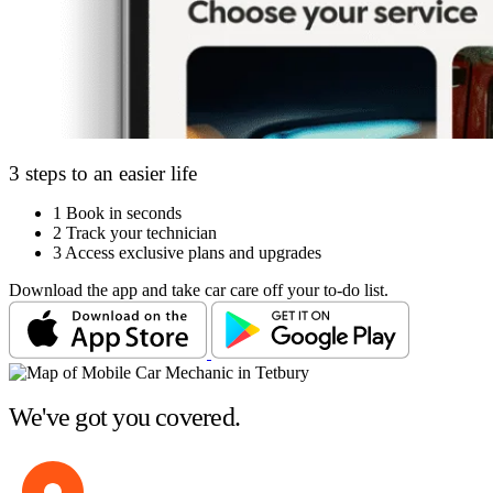
3 steps to an easier life
1
Book in seconds
2
Track your technician
3
Access exclusive plans and upgrades
Download the app and take car care off your to-do list.
We've got you covered.