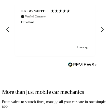
JEREMY WHITTLE
Ste
Verified Customer
Excellent
Ex
co
re
1 hour ago
More than just mobile car mechanics
From valets to scratch fixes, manage all your car care in one simple
app.