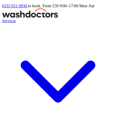
0333 051 0930
to book. From £50
9:00–17:00 Mon–Sat
Services