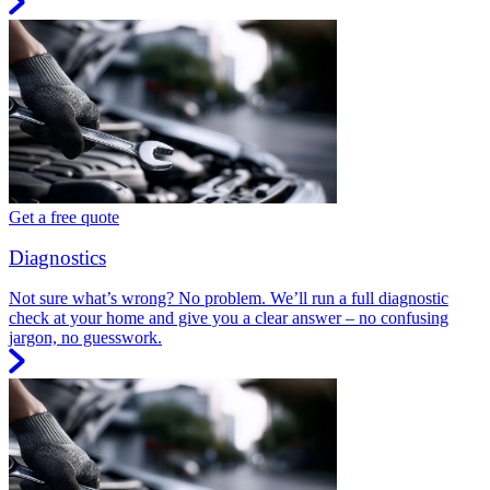
Get a free quote
Diagnostics
Not sure what’s wrong? No problem. We’ll run a full diagnostic
check at your home and give you a clear answer – no confusing
jargon, no guesswork.