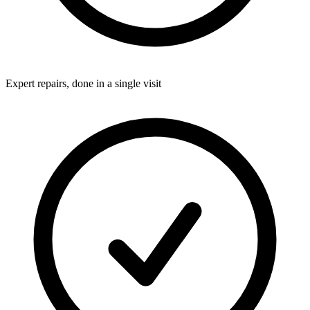
Expert repairs, done in a single visit