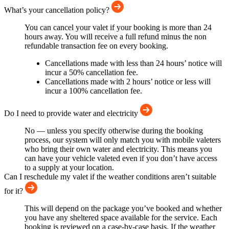
What’s your cancellation policy?
You can cancel your valet if your booking is more than 24
hours away. You will receive a full refund minus the non
refundable transaction fee on every booking.
Cancellations made with less than 24 hours’ notice will
incur a 50% cancellation fee.
Cancellations made with 2 hours’ notice or less will
incur a 100% cancellation fee.
Do I need to provide water and electricity
No — unless you specify otherwise during the booking
process, our system will only match you with mobile valeters
who bring their own water and electricity. This means you
can have your vehicle valeted even if you don’t have access
to a supply at your location.
Can I reschedule my valet if the weather conditions aren’t suitable
for it?
This will depend on the package you’ve booked and whether
you have any sheltered space available for the service. Each
booking is reviewed on a case-by-case basis. If the weather