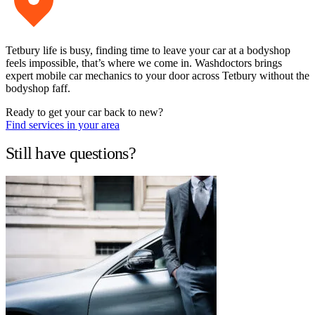
Tetbury life is busy, finding time to leave your car at a bodyshop
feels impossible, that’s where we come in. Washdoctors brings
expert mobile car mechanics to your door across Tetbury without the
bodyshop faff.
Ready to get your car back to new?
Find services in your area
Still have questions?