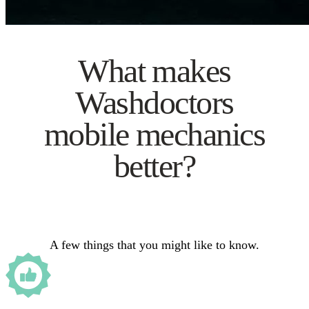
What makes
Washdoctors
mobile mechanics
better?
A few things that you might like to know.