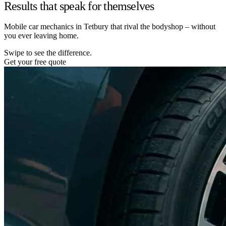
Results that speak for themselves
Mobile car mechanics in Tetbury that rival the bodyshop – without
you ever leaving home.
Swipe to see the difference.
Get your free quote