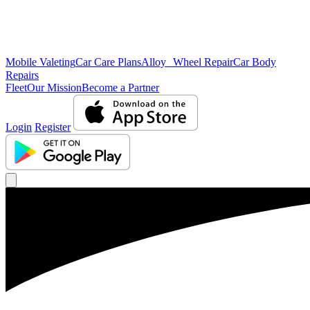
Mobile Valeting
Car Care Plans
Alloy Wheel Repair
Car Body
Repairs
Fleet
Our Mission
Become a Partner
Login
Register