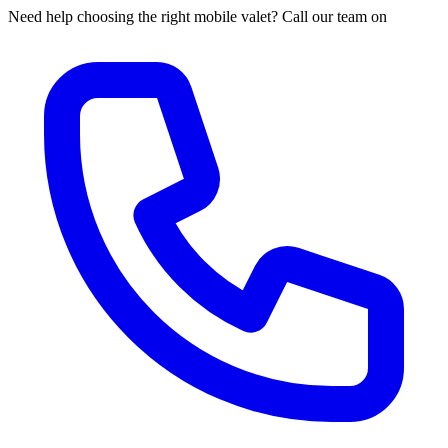
Need help choosing the right mobile valet? Call our team on