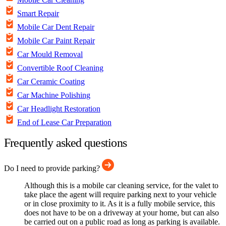
Smart Repair
Mobile Car Dent Repair
Mobile Car Paint Repair
Car Mould Removal
Convertible Roof Cleaning
Car Ceramic Coating
Car Machine Polishing
Car Headlight Restoration
End of Lease Car Preparation
Frequently asked questions
Do I need to provide parking?
Although this is a mobile car cleaning service, for the valet to
take place the agent will require parking next to your vehicle
or in close proximity to it. As it is a fully mobile service, this
does not have to be on a driveway at your home, but can also
be carried out on a public road as long as parking is available.