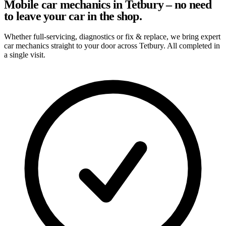
Mobile car mechanics in Tetbury – no need
to leave your car in the shop.
Whether full-servicing, diagnostics or fix & replace, we bring expert
car mechanics straight to your door across Tetbury. All completed in
a single visit.