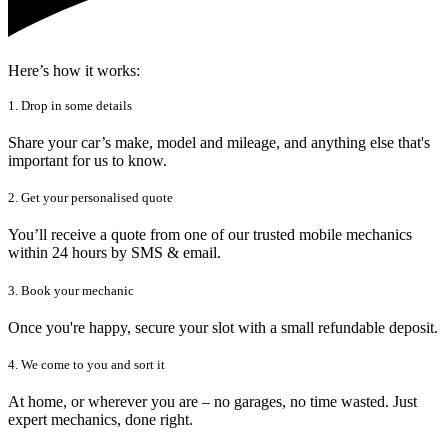
Here’s how it works:
1. Drop in some details
Share your car’s make, model and mileage, and anything else that's
important for us to know.
2. Get your personalised quote
You’ll receive a quote from one of our trusted mobile mechanics
within 24 hours by SMS & email.
3. Book your mechanic
Once you're happy, secure your slot with a small refundable deposit.
4. We come to you and sort it
At home, or wherever you are – no garages, no time wasted. Just
expert mechanics, done right.