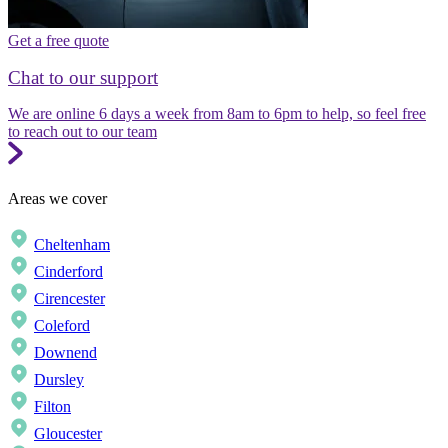
Get a free quote
Chat to our support
We are online 6 days a week from 8am to 6pm to help, so feel free
to reach out to our team
Areas we cover
Cheltenham
Cinderford
Cirencester
Coleford
Downend
Dursley
Filton
Gloucester