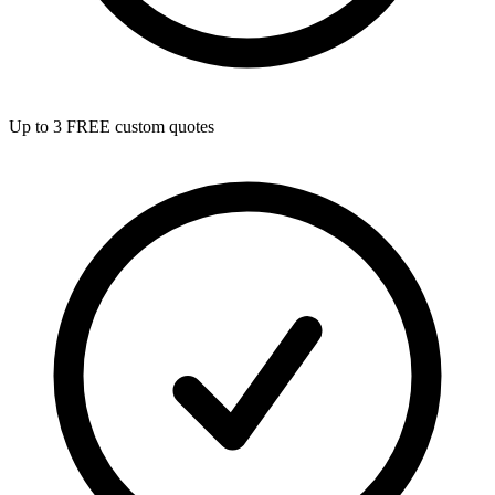
Up to 3 FREE custom quotes