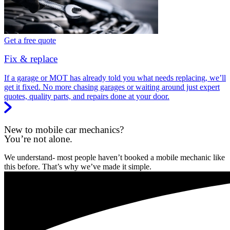
Get a free quote
Fix & replace
If a garage or MOT has already told you what needs replacing, we’ll
get it fixed. No more chasing garages or waiting around just expert
quotes, quality parts, and repairs done at your door.
New to mobile car mechanics?
You’re not alone.
We understand- most people haven’t booked a mobile mechanic like
this before. That’s why we’ve made it simple.