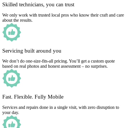
Skilled technicians, you can trust
We only work with trusted local pros who know their craft and care
about the results.
Servicing built around you
We don’t do one-size-fits-all pricing. You’ll get a custom quote
based on real photos and honest assessment – no surprises.
Fast. Flexible. Fully Mobile
Services and repairs done in a single visit, with zero disruption to
your day.