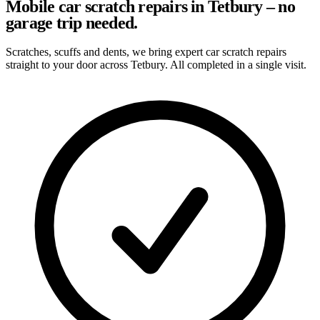
Mobile car scratch repairs in Tetbury – no
garage trip needed.
Scratches, scuffs and dents, we bring expert car scratch repairs
straight to your door across Tetbury. All completed in a single visit.