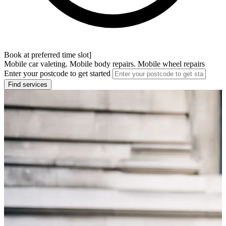
Book at preferred time slot]
Mobile car valeting. Mobile body repairs. Mobile wheel repairs
Enter your postcode to get started
Find services