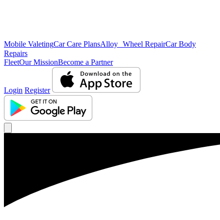
Mobile Valeting
Car Care Plans
Alloy Wheel Repair
Car Body
Repairs
Fleet
Our Mission
Become a Partner
Login
Register