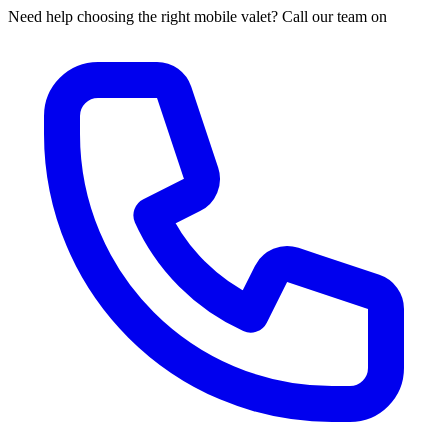
Need help choosing the right mobile valet? Call our team on