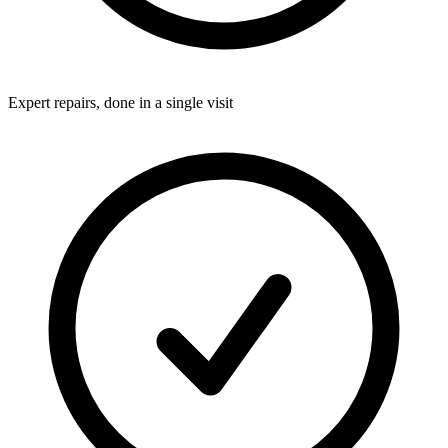
Expert repairs, done in a single visit