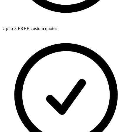
Up to 3 FREE custom quotes