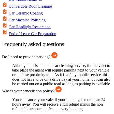
Convertible Roof Cleaning
Car Ceramic Coating
Car Machine Polishing
Car Headlight Restoration
End of Lease Car Preparation
Frequently asked questions
Do I need to provide parking?
Although this is a mobile car cleaning service, for the valet to
take place the agent will require parking next to your vehicle
or in close proximity to it. As it is a fully mobile service, this
does not have to be on a driveway at your home, but can also
be carried out on a public road as long as parking is available.
What’s your cancellation policy?
You can cancel your valet if your booking is more than 24
hours away. You will receive a full refund minus the non
refundable transaction fee on every booking.