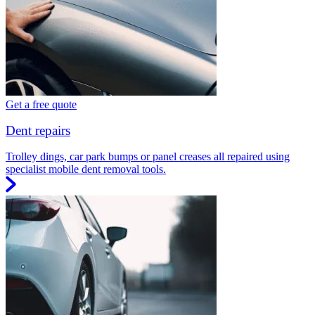
Get a free quote
Dent repairs
Trolley dings, car park bumps or panel creases all repaired using
specialist mobile dent removal tools.