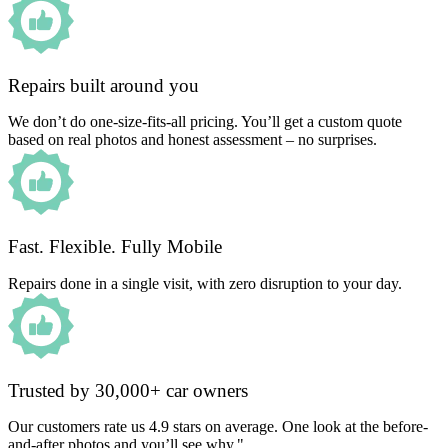
Repairs built around you
We don’t do one-size-fits-all pricing. You’ll get a custom quote
based on real photos and honest assessment – no surprises.
Fast. Flexible. Fully Mobile
Repairs done in a single visit, with zero disruption to your day.
Trusted by 30,000+ car owners
Our customers rate us 4.9 stars on average. One look at the before-
and-after photos and you’ll see why."