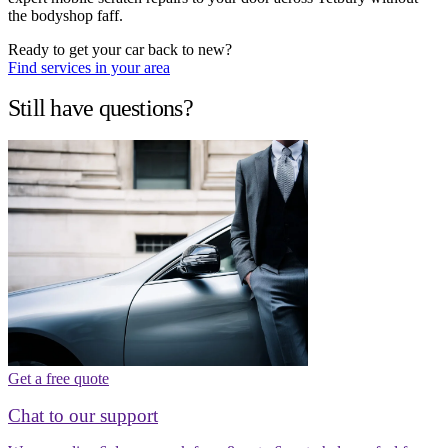
the bodyshop faff.
Ready to get your car back to new?
Find services in your area
Still have questions?
Get a free quote
Chat to our support