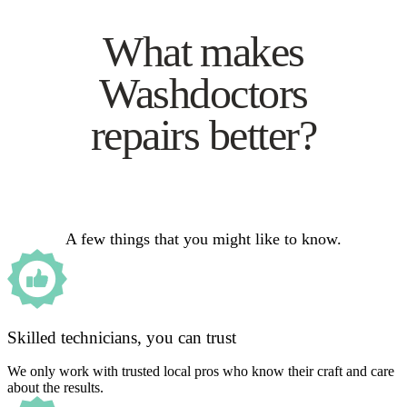
What makes
Washdoctors
repairs better?
A few things that you might like to know.
Skilled technicians, you can trust
We only work with trusted local pros who know their craft and care
about the results.