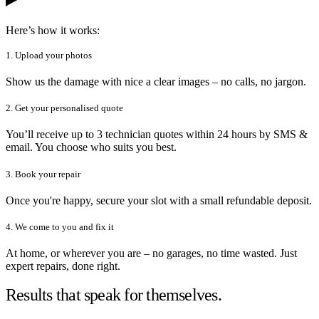
Here’s how it works:
1. Upload your photos
Show us the damage with nice a clear images – no calls, no jargon.
2. Get your personalised quote
You’ll receive up to 3 technician quotes within 24 hours by SMS &
email. You choose who suits you best.
3. Book your repair
Once you're happy, secure your slot with a small refundable deposit.
4. We come to you and fix it
At home, or wherever you are – no garages, no time wasted. Just
expert repairs, done right.
Results that speak for themselves.