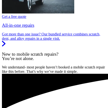
Get a free quote
All-in-one repairs
Got more than one issue? Our bundled service combines scratch,
dent, and alloy repairs in a single visit.
New to mobile scratch repairs?
You’re not alone.
We understand- most people haven’t booked a mobile scratch repair
like this before. That’s why we’ve made it simple.