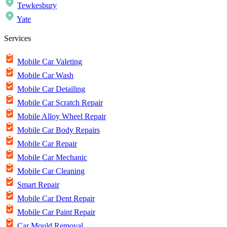
Tewkesbury
Yate
Services
Mobile Car Valeting
Mobile Car Wash
Mobile Car Detailing
Mobile Car Scratch Repair
Mobile Alloy Wheel Repair
Mobile Car Body Repairs
Mobile Car Repair
Mobile Car Mechanic
Mobile Car Cleaning
Smart Repair
Mobile Car Dent Repair
Mobile Car Paint Repair
Car Mould Removal