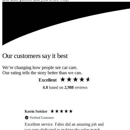
Our customers say it best
We’re changing how people see car care.
Our rating tells the story better than we can.
Excellent
4.8
based on
2,988
reviews
Katrin Stricker
An
Verified Customer
Excellent service. Fabio did an amazing job and
Exc
was very dedicated to making the color match
lo