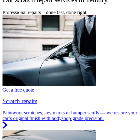
Professional repairs – done fast, done right.
Get a free quote
Scratch repairs
Paintwork scratches, key marks or bumper scuffs — we restore your
car’s original finish with bodyshop-grade precision.