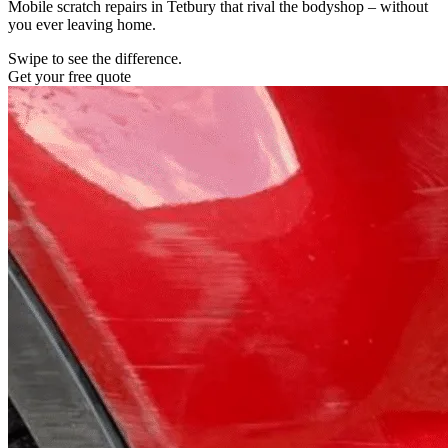
Mobile scratch repairs in Tetbury that rival the bodyshop – without
you ever leaving home.
Swipe to see the difference.
Get your free quote