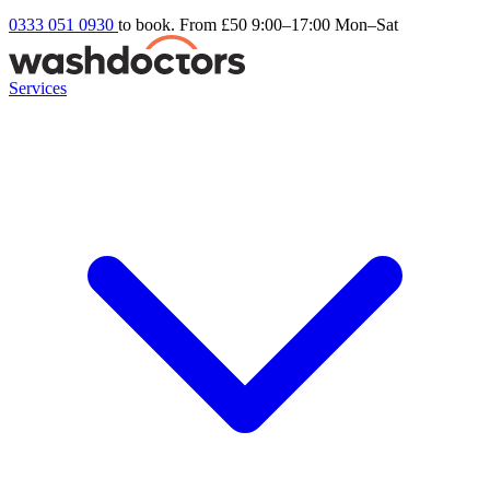
0333 051 0930
to book. From £50
9:00–17:00 Mon–Sat
Services