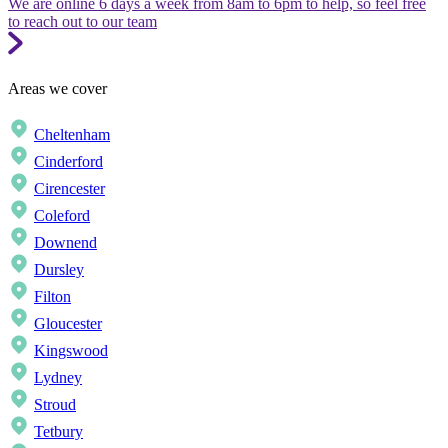
We are online 6 days a week from 8am to 6pm to help, so feel free
to reach out to our team
Areas we cover
Cheltenham
Cinderford
Cirencester
Coleford
Downend
Dursley
Filton
Gloucester
Kingswood
Lydney
Stroud
Tetbury