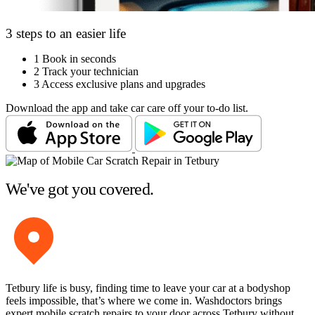
3 steps to an easier life
1
Book in seconds
2
Track your technician
3
Access exclusive plans and upgrades
Download the app and take car care off your to-do list.
We've got you covered.
Tetbury life is busy, finding time to leave your car at a bodyshop
feels impossible, that’s where we come in. Washdoctors brings
expert mobile scratch repairs to your door across Tetbury without