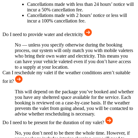
Cancellations made with less than 24 hours’ notice will
incur a 50% cancellation fee.
Cancellations made with 2 hours’ notice or less will
incur a 100% cancellation fee.
Do I need to provide water and electricity
No — unless you specify otherwise during the booking
process, our system will only match you with mobile valeters
who bring their own water and electricity. This means you
can have your vehicle valeted even if you don’t have access
to a supply at your location.
Can I reschedule my valet if the weather conditions aren’t suitable
for it?
This will depend on the package you’ve booked and whether
you have any sheltered space available for the service. Each
booking is reviewed on a case-by-case basis. If the weather
prevents the valet from going ahead, you will be contacted to
advise whether rescheduling is necessary.
Do I need to be present for the duration of my valet?
No, you don’t need to be there the whole time. However, if