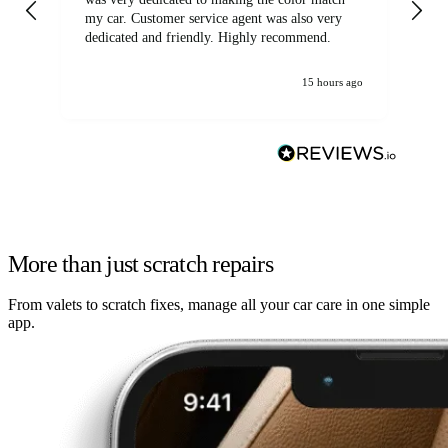
my car. Customer service agent was also very
dedicated and friendly. Highly recommend.
15 hours ago
More than just scratch repairs
From valets to scratch fixes, manage all your car care in one simple
app.