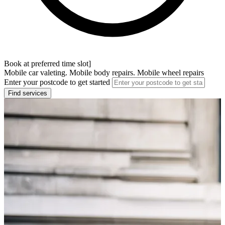
Book at preferred time slot]
Mobile car valeting. Mobile body repairs. Mobile wheel repairs
Enter your postcode to get started
Find services