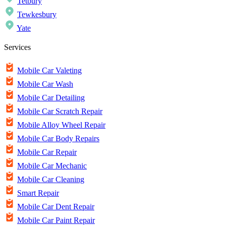
Tetbury
Tewkesbury
Yate
Services
Mobile Car Valeting
Mobile Car Wash
Mobile Car Detailing
Mobile Car Scratch Repair
Mobile Alloy Wheel Repair
Mobile Car Body Repairs
Mobile Car Repair
Mobile Car Mechanic
Mobile Car Cleaning
Smart Repair
Mobile Car Dent Repair
Mobile Car Paint Repair