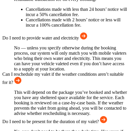
Cancellations made with less than 24 hours’ notice will
incur a 50% cancellation fee.
Cancellations made with 2 hours’ notice or less will
incur a 100% cancellation fee.
Do I need to provide water and electricity
No — unless you specify otherwise during the booking
process, our system will only match you with mobile valeters
who bring their own water and electricity. This means you
can have your vehicle valeted even if you don’t have access
to a supply at your location.
Can I reschedule my valet if the weather conditions aren’t suitable
for it?
This will depend on the package you’ve booked and whether
you have any sheltered space available for the service. Each
booking is reviewed on a case-by-case basis. If the weather
prevents the valet from going ahead, you will be contacted to
advise whether rescheduling is necessary.
Do I need to be present for the duration of my valet?