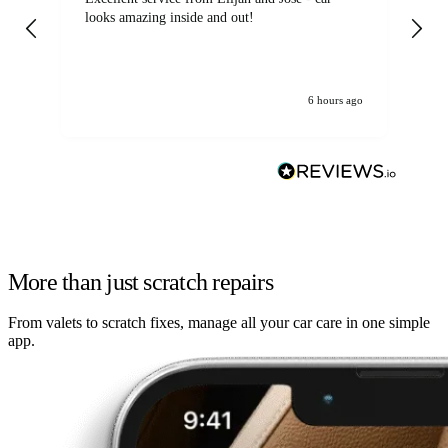
looks amazing inside and out!
6 hours ago
More than just scratch repairs
From valets to scratch fixes, manage all your car care in one simple
app.