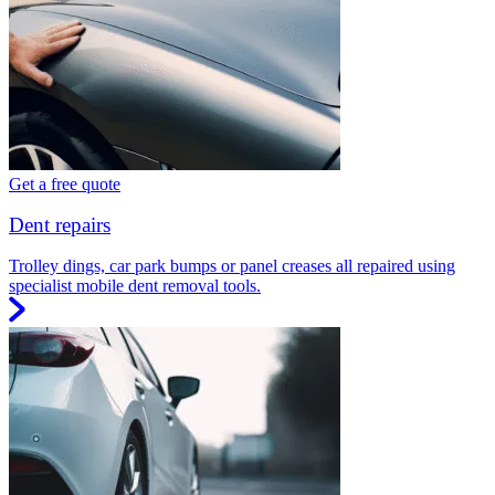
Get a free quote
Dent repairs
Trolley dings, car park bumps or panel creases all repaired using
specialist mobile dent removal tools.