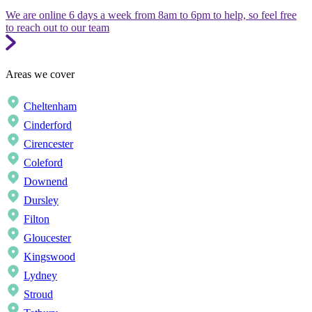
We are online 6 days a week from 8am to 6pm to help, so feel free
to reach out to our team
Areas we cover
Cheltenham
Cinderford
Cirencester
Coleford
Downend
Dursley
Filton
Gloucester
Kingswood
Lydney
Stroud