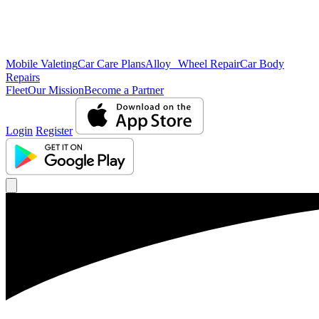
Mobile Valeting
Car Care Plans
Alloy Wheel Repair
Car Body
Repairs
Fleet
Our Mission
Become a Partner
Login
Register