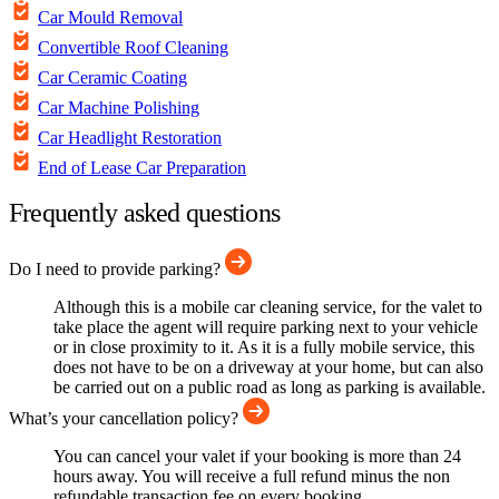
Car Mould Removal
Convertible Roof Cleaning
Car Ceramic Coating
Car Machine Polishing
Car Headlight Restoration
End of Lease Car Preparation
Frequently asked questions
Do I need to provide parking?
Although this is a mobile car cleaning service, for the valet to
take place the agent will require parking next to your vehicle
or in close proximity to it. As it is a fully mobile service, this
does not have to be on a driveway at your home, but can also
be carried out on a public road as long as parking is available.
What’s your cancellation policy?
You can cancel your valet if your booking is more than 24
hours away. You will receive a full refund minus the non
refundable transaction fee on every booking.