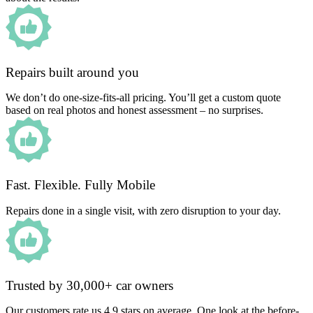
Repairs built around you
We don’t do one-size-fits-all pricing. You’ll get a custom quote
based on real photos and honest assessment – no surprises.
Fast. Flexible. Fully Mobile
Repairs done in a single visit, with zero disruption to your day.
Trusted by 30,000+ car owners
Our customers rate us 4.9 stars on average. One look at the before-