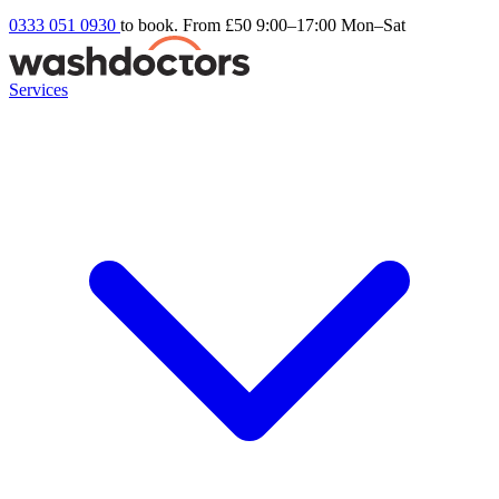
0333 051 0930
to book. From £50
9:00–17:00 Mon–Sat
Services