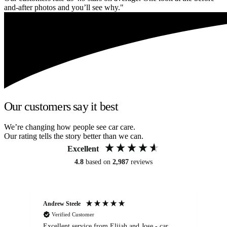
and-after photos and you’ll see why."
Our customers say it best
We’re changing how people see car care.
Our rating tells the story better than we can.
Excellent
4.8
based on
2,987
reviews
Andrew Steele
An
Verified Customer
Excellent service from Elijah and Jose - car
Go