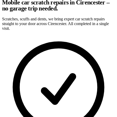
Mobile car scratch repairs in Cirencester –
no garage trip needed.
Scratches, scuffs and dents, we bring expert car scratch repairs
straight to your door across Cirencester. All completed in a single
visit.