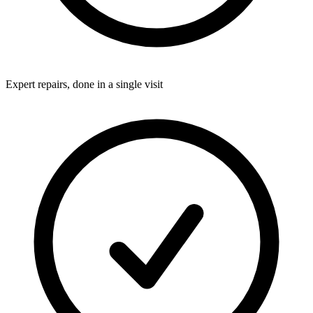
Expert repairs, done in a single visit