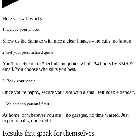
Here’s how it works:
1. Upload your photos
Show us the damage with nice a clear images – no calls, no jargon.
2. Get your personalised quote
You’ll receive up to 3 technician quotes within 24 hours by SMS &
email. You choose who suits you best.
3. Book your repair
Once you're happy, secure your slot with a small refundable deposit.
4. We come to you and fix it
At home, or wherever you are – no garages, no time wasted. Just
expert repairs, done right.
Results that speak for themselves.