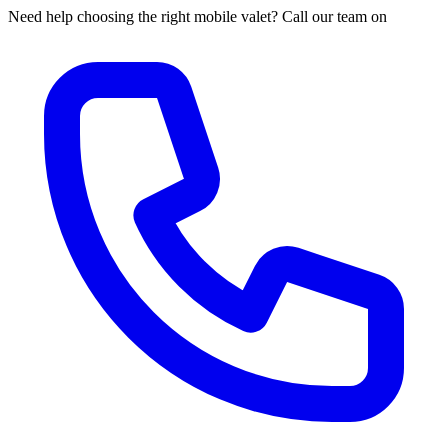
Need help choosing the right mobile valet? Call our team on