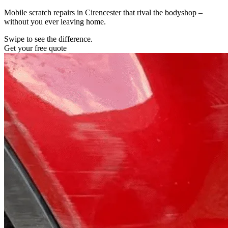
Mobile scratch repairs in Cirencester that rival the bodyshop –
without you ever leaving home.
Swipe to see the difference.
Get your free quote