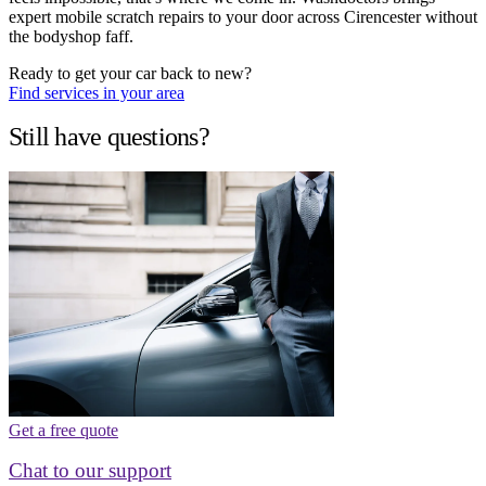
expert mobile scratch repairs to your door across Cirencester without
the bodyshop faff.
Ready to get your car back to new?
Find services in your area
Still have questions?
Get a free quote
Chat to our support