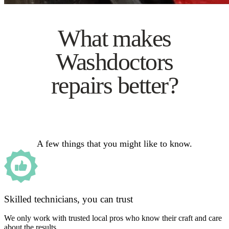
What makes
Washdoctors
repairs better?
A few things that you might like to know.
Skilled technicians, you can trust
We only work with trusted local pros who know their craft and care
about the results.