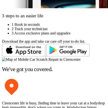
3 steps to an easier life
1
Book in seconds
2
Track your technician
3
Access exclusive plans and upgrades
Download the app and take car care off your to-do list.
We've got you covered.
Cirencester life is busy, finding time to leave your car at a bodyshop
feels impossible, that’s where we come in. Washdoctors brings