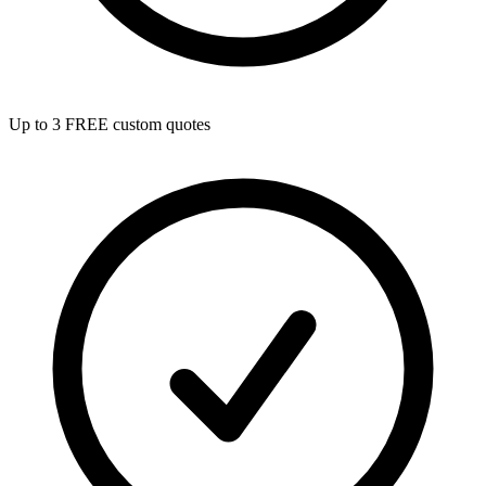
Up to 3 FREE custom quotes