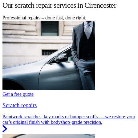
Our scratch repair services in Cirencester
Professional repairs – done fast, done right.
Get a free quote
Scratch repairs
Paintwork scratches, key marks or bumper scuffs — we restore your
car’s original finish with bodyshop-grade precision.