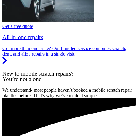
Get a free quote
All-in-one repairs
Got more than one issue? Our bundled service combines scratch,
dent, and alloy repairs in a single visit.
New to mobile scratch repairs?
You’re not alone.
We understand- most people haven’t booked a mobile scratch repair
like this before. That’s why we’ve made it simple.