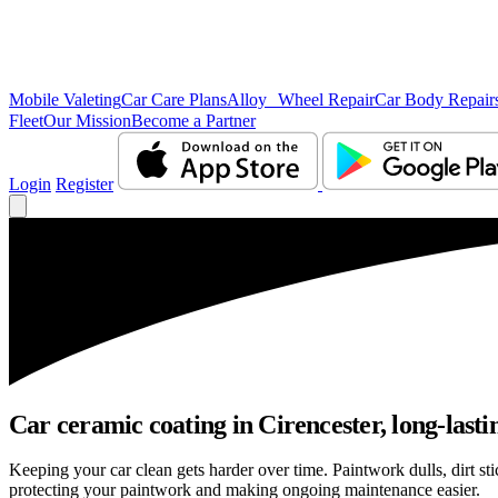
Mobile Valeting
Car Care Plans
Alloy Wheel Repair
Car Body Repair
Fleet
Our Mission
Become a Partner
Login
Register
Car ceramic coating in Cirencester, long-lasti
Keeping your car clean gets harder over time. Paintwork dulls, dirt s
protecting your paintwork and making ongoing maintenance easier.