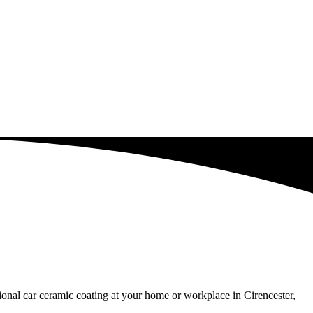
sional car ceramic coating at your home or workplace in Cirencester,