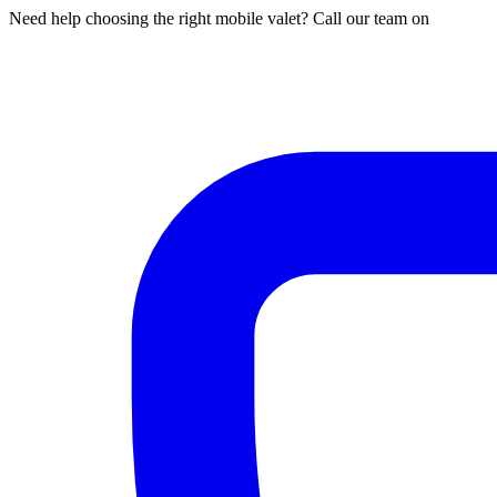
Need help choosing the right mobile valet? Call our team on