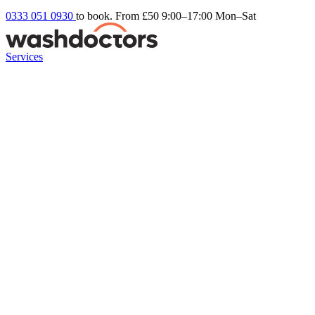
0333 051 0930
to book. From £50
9:00–17:00 Mon–Sat
Services