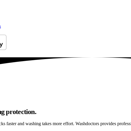
s
ng protection.
ticks faster and washing takes more effort. Washdoctors provides profes