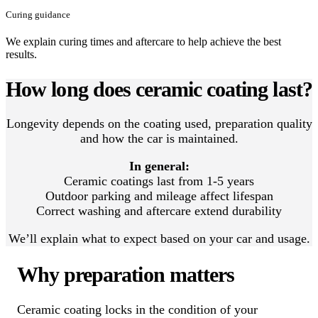
Curing guidance
We explain curing times and aftercare to help achieve the best
results.
How long does ceramic coating last?
Longevity depends on the coating used, preparation quality
and how the car is maintained.
In general:
Ceramic coatings last from 1-5 years
Outdoor parking and mileage affect lifespan
Correct washing and aftercare extend durability
We’ll explain what to expect based on your car and usage.
Why preparation matters
Ceramic coating locks in the condition of your