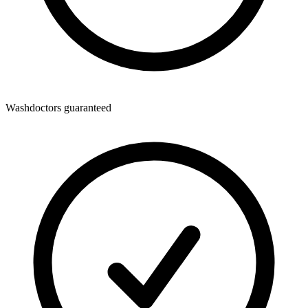
Washdoctors guaranteed