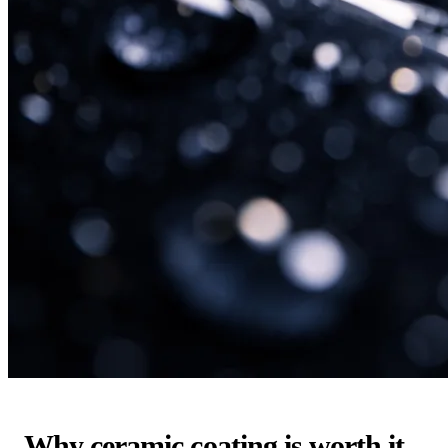
Why ceramic coating is worth it