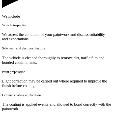
We include
Vehicle inspection
We assess the condition of your paintwork and discuss suitability
and expectations.
Safe wash and decontamination
The vehicle is cleaned thoroughly to remove dirt, traffic film and
bonded contaminants.
Paint preparation
Light correction may be carried out where required to improve the
finish before coating.
Ceramic coating application
The coating is applied evenly and allowed to bond correctly with the
paintwork.