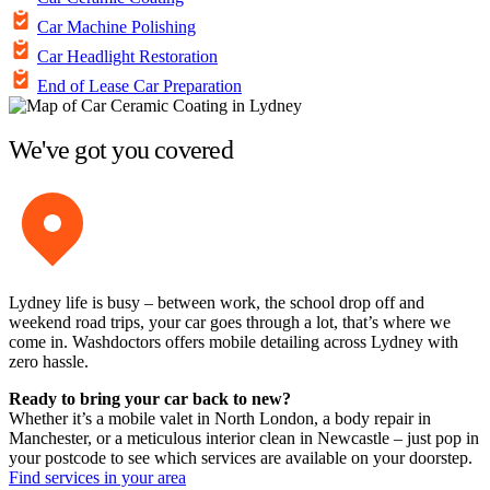
Car Machine Polishing
Car Headlight Restoration
End of Lease Car Preparation
We've got you covered
Lydney life is busy – between work, the school drop off and
weekend road trips, your car goes through a lot, that’s where we
come in. Washdoctors offers mobile detailing across Lydney with
zero hassle.
Ready to bring your car back to new?
Whether it’s a mobile valet in North London, a body repair in
Manchester, or a meticulous interior clean in Newcastle – just pop in
your postcode to see which services are available on your doorstep.
Find services in your area