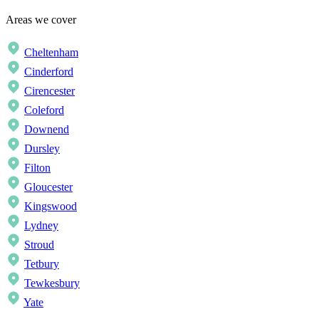
Areas we cover
Cheltenham
Cinderford
Cirencester
Coleford
Downend
Dursley
Filton
Gloucester
Kingswood
Lydney
Stroud
Tetbury
Tewkesbury
Yate