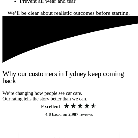
Prevent all wear and tear
We’ll be clear about realistic outcomes before starting.
Why our customers in Lydney keep coming
back
We’re changing how people see car care.
Our rating tells the story better than we can.
Excellent
4.8
based on
2,987
reviews