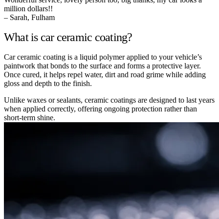
million dollars!!
– Sarah, Fulham
What is car ceramic coating?
Car ceramic coating is a liquid polymer applied to your vehicle’s
paintwork that bonds to the surface and forms a protective layer.
Once cured, it helps repel water, dirt and road grime while adding
gloss and depth to the finish.
Unlike waxes or sealants, ceramic coatings are designed to last years
when applied correctly, offering ongoing protection rather than
short-term shine.