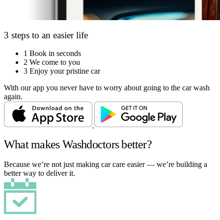
3 steps to an easier life
1
Book in seconds
2
We come to you
3
Enjoy your pristine car
With our app you never have to worry about going to the car wash
again.
What makes Washdoctors better?
Because we’re not just making car care easier — we’re building a
better way to deliver it.