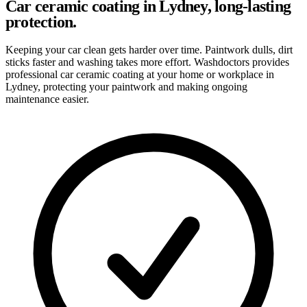
Car ceramic coating in Lydney, long-lasting
protection.
Keeping your car clean gets harder over time. Paintwork dulls, dirt
sticks faster and washing takes more effort. Washdoctors provides
professional car ceramic coating at your home or workplace in
Lydney, protecting your paintwork and making ongoing
maintenance easier.