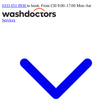
0333 051 0930
to book. From £50
9:00–17:00 Mon–Sat
Services