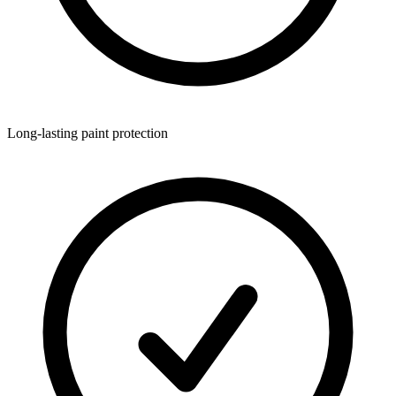
Long-lasting paint protection