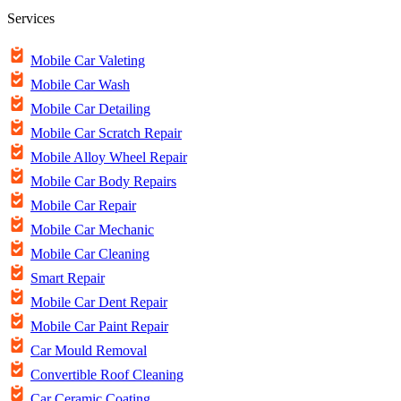
Services
Mobile Car Valeting
Mobile Car Wash
Mobile Car Detailing
Mobile Car Scratch Repair
Mobile Alloy Wheel Repair
Mobile Car Body Repairs
Mobile Car Repair
Mobile Car Mechanic
Mobile Car Cleaning
Smart Repair
Mobile Car Dent Repair
Mobile Car Paint Repair
Car Mould Removal
Convertible Roof Cleaning
Car Ceramic Coating