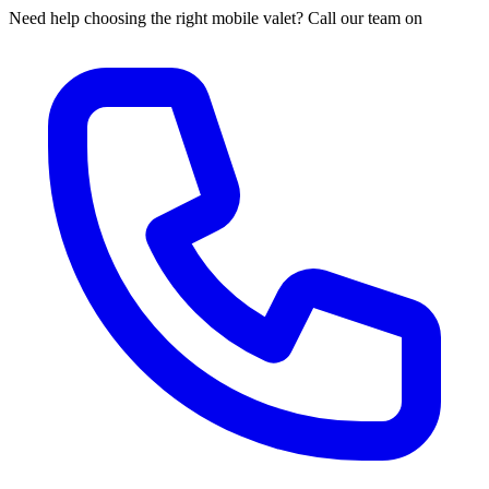
Need help choosing the right mobile valet? Call our team on