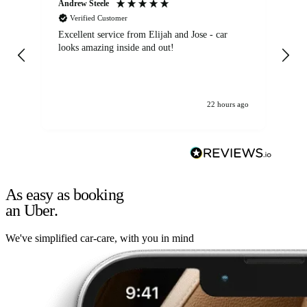
Andrew Steele
An
Verified Customer
Excellent service from Elijah and Jose - car
Go
looks amazing inside and out!
22 hours ago
As easy as booking
an Uber.
We've simplified car-care, with you in mind