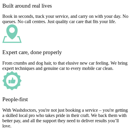
Built around real lives
Book in seconds, track your service, and carry on with your day. No
queues. No call centres. Just quality car care that fits your life.
Expert care, done properly
From crumbs and dog hair, to that elusive new car feeling. We bring
expert techniques and genuine car to every mobile car clean.
People-first
With Washdoctors, you're not just booking a service – you're getting
a skilled local pro who takes pride in their craft. We back them with
better pay, and all the support they need to deliver results you’ll
love.