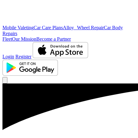
Mobile Valeting
Car Care Plans
Alloy Wheel Repair
Car Body
Repairs
Fleet
Our Mission
Become a Partner
Login
Register