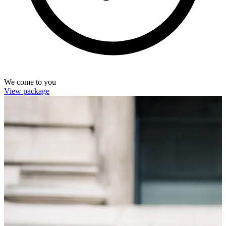
We come to you
View package