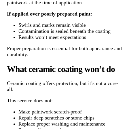
paintwork at the time of application.
If applied over poorly prepared paint:
Swirls and marks remain visible
Contamination is sealed beneath the coating
Results won’t meet expectations
Proper preparation is essential for both appearance and
durability.
What ceramic coating won’t do
Ceramic coating offers protection, but it’s not a cure-
all.
This service does not:
Make paintwork scratch-proof
Repair deep scratches or stone chips
Replace proper washing and maintenance