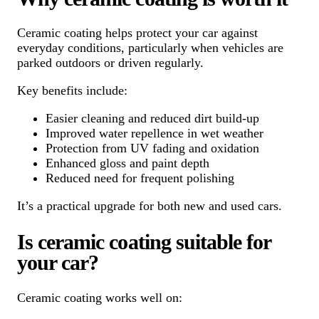
Ceramic coating helps protect your car against
everyday conditions, particularly when vehicles are
parked outdoors or driven regularly.
Key benefits include:
Easier cleaning and reduced dirt build-up
Improved water repellence in wet weather
Protection from UV fading and oxidation
Enhanced gloss and paint depth
Reduced need for frequent polishing
It’s a practical upgrade for both new and used cars.
Is ceramic coating suitable for
your car?
Ceramic coating works well on: