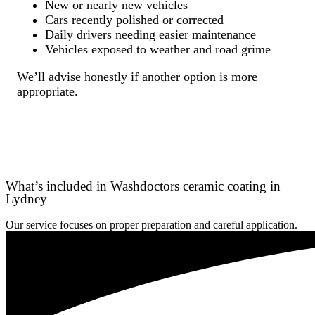
New or nearly new vehicles
Cars recently polished or corrected
Daily drivers needing easier maintenance
Vehicles exposed to weather and road grime
We’ll advise honestly if another option is more
appropriate.
What’s included in Washdoctors ceramic coating in
Lydney
Our service focuses on proper preparation and careful application.