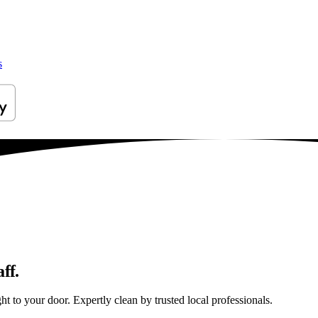
s
ff.
t to your door. Expertly clean by trusted local professionals.