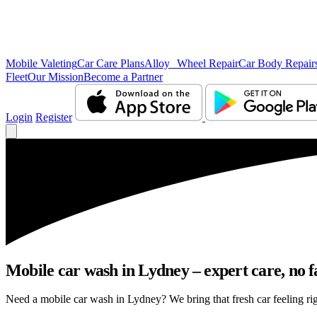
Mobile Valeting
Car Care Plans
Alloy Wheel Repair
Car Body Repair
Fleet
Our Mission
Become a Partner
Login
Register
Mobile car wash in Lydney – expert care, no fa
Need a mobile car wash in Lydney? We bring that fresh car feeling righ