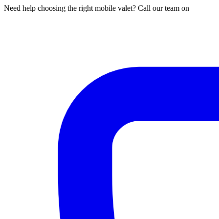
Need help choosing the right mobile valet? Call our team on