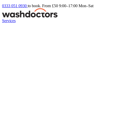
0333 051 0930
to book. From £50
9:00–17:00 Mon–Sat
Services