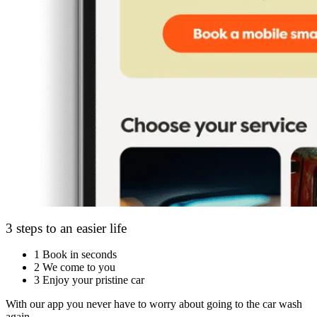
3 steps to an easier life
1
Book in seconds
2
We come to you
3
Enjoy your pristine car
With our app you never have to worry about going to the car wash
again.