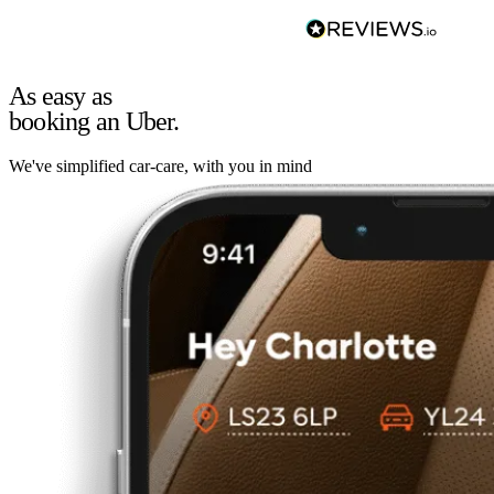
As easy as
booking an Uber.
We've simplified car-care, with you in mind