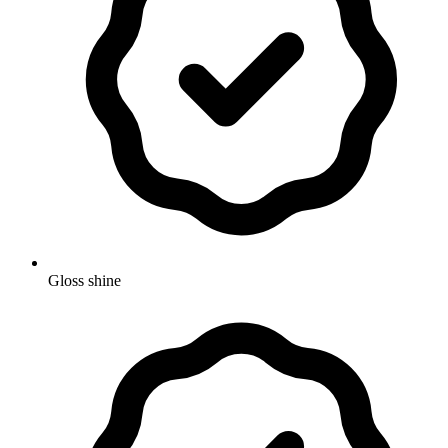
Gloss shine