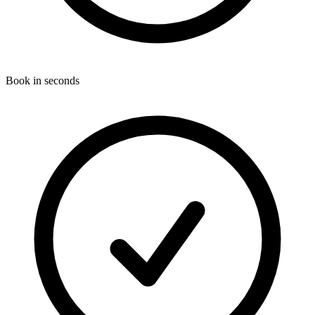
Book in seconds