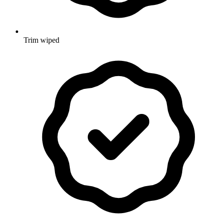
Trim wiped