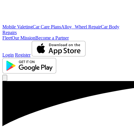
Mobile Valeting
Car Care Plans
Alloy Wheel Repair
Car Body
Repairs
Fleet
Our Mission
Become a Partner
Login
Register