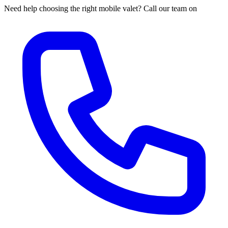
Need help choosing the right mobile valet? Call our team on