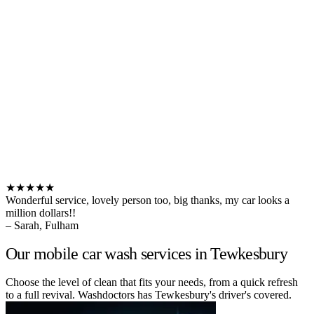
★★★★★
Wonderful service, lovely person too, big thanks, my car looks a
million dollars!!
– Sarah, Fulham
Our mobile car wash services in Tewkesbury
Choose the level of clean that fits your needs, from a quick refresh
to a full revival. Washdoctors has Tewkesbury's driver's covered.