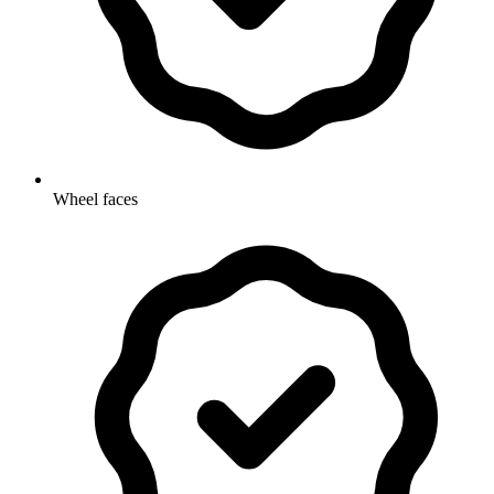
Wheel faces