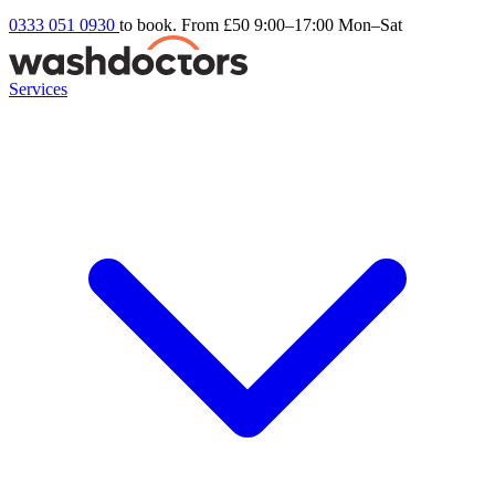
0333 051 0930
to book. From £50
9:00–17:00 Mon–Sat
Services