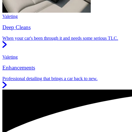
Valeting
Deep Cleans
When your car's been through it and needs some serious TLC.
Valeting
Enhancements
Professional detailing that brings a car back to new.