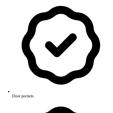
Door pockets