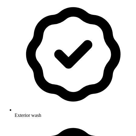
Exterior wash