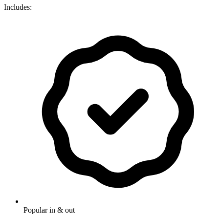
Includes:
Popular in & out