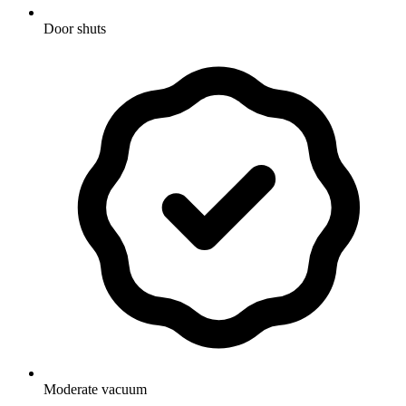
Door shuts
Moderate vacuum