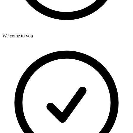
We come to you