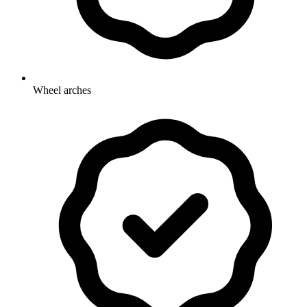
Wheel arches