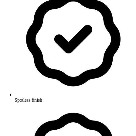
Spotless finish