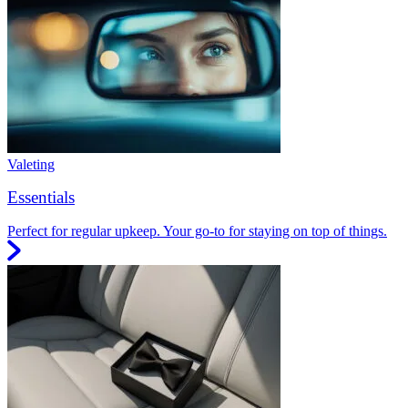
Valeting
Essentials
Perfect for regular upkeep. Your go-to for staying on top of things.