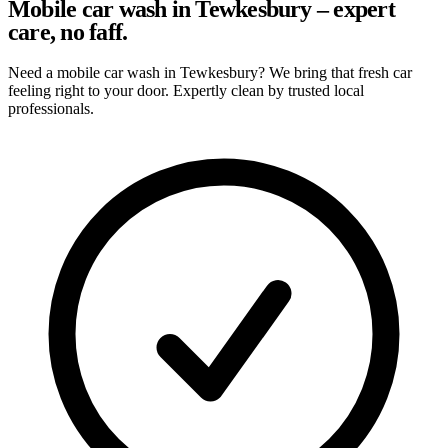
Mobile car wash in Tewkesbury – expert
care, no faff.
Need a mobile car wash in Tewkesbury? We bring that fresh car
feeling right to your door. Expertly clean by trusted local
professionals.