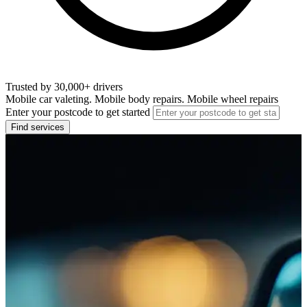
Trusted by 30,000+ drivers
Mobile car valeting. Mobile body repairs. Mobile wheel repairs
Enter your postcode to get started
Find services