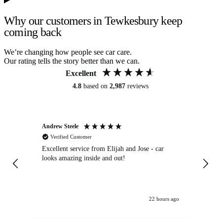
Why our customers in Tewkesbury keep
coming back
We’re changing how people see car care.
Our rating tells the story better than we can.
Excellent
4.8
based on
2,987
reviews
Andrew Steele
An
Verified Customer
Excellent service from Elijah and Jose - car
Go
looks amazing inside and out!
22 hours ago