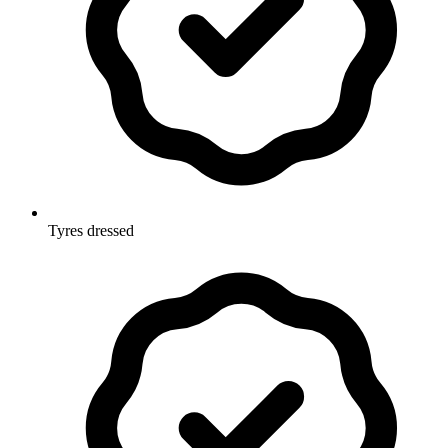
Tyres dressed