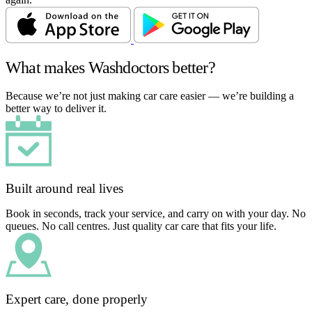
What makes Washdoctors better?
Because we’re not just making car care easier — we’re building a
better way to deliver it.
Built around real lives
Book in seconds, track your service, and carry on with your day. No
queues. No call centres. Just quality car care that fits your life.
Expert care, done properly