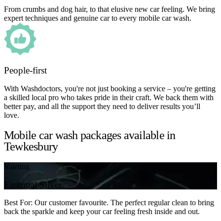
From crumbs and dog hair, to that elusive new car feeling. We bring
expert techniques and genuine car to every mobile car wash.
People-first
With Washdoctors, you're not just booking a service – you're getting
a skilled local pro who takes pride in their craft. We back them with
better pay, and all the support they need to deliver results you’ll
love.
Mobile car wash packages available in
Tewkesbury
Valeting
Essential Silver
Best For: Our customer favourite. The perfect regular clean to bring
back the sparkle and keep your car feeling fresh inside and out.