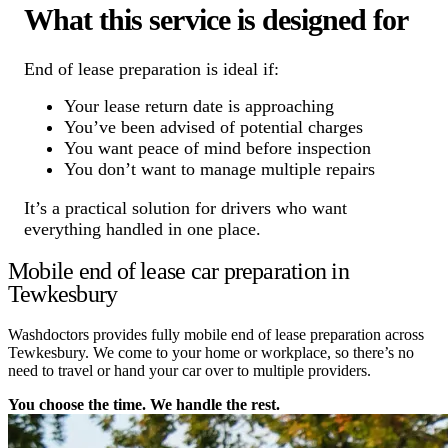
What this service is designed for
End of lease preparation is ideal if:
Your lease return date is approaching
You’ve been advised of potential charges
You want peace of mind before inspection
You don’t want to manage multiple repairs
It’s a practical solution for drivers who want
everything handled in one place.
Mobile end of lease car preparation in
Tewkesbury
Washdoctors provides fully mobile end of lease preparation across
Tewkesbury. We come to your home or workplace, so there’s no
need to travel or hand your car over to multiple providers.
You choose the time. We handle the rest.