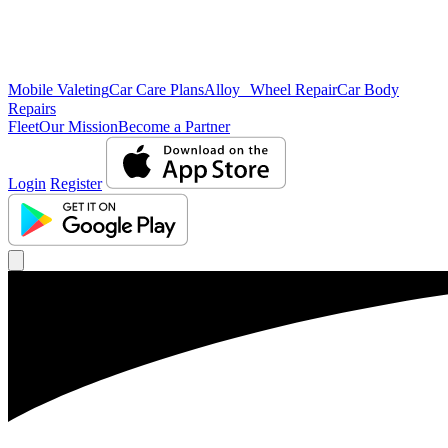
Mobile Valeting
Car Care Plans
Alloy Wheel Repair
Car Body
Repairs
Fleet
Our Mission
Become a Partner
Login
Register