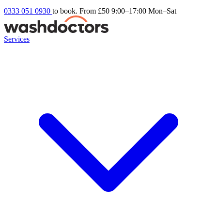
0333 051 0930
to book. From £50
9:00–17:00 Mon–Sat
Services