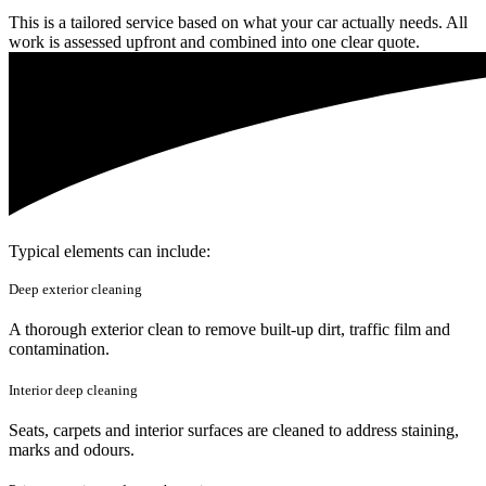
This is a tailored service based on what your car actually needs. All
work is assessed upfront and combined into one clear quote.
Typical elements can include:
Deep exterior cleaning
A thorough exterior clean to remove built-up dirt, traffic film and
contamination.
Interior deep cleaning
Seats, carpets and interior surfaces are cleaned to address staining,
marks and odours.