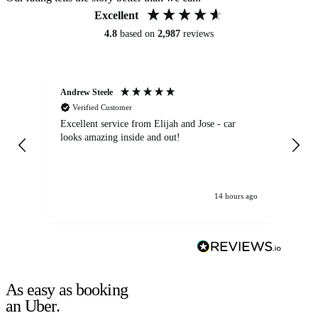
Excellent
4.8
based on
2,987
reviews
Andrew Steele
An
Verified Customer
Excellent service from Elijah and Jose - car
Go
looks amazing inside and out!
14 hours ago
As easy as booking
an Uber.