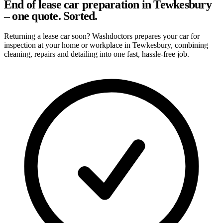
End of lease car preparation in Tewkesbury
– one quote. Sorted.
Returning a lease car soon? Washdoctors prepares your car for
inspection at your home or workplace in Tewkesbury, combining
cleaning, repairs and detailing into one fast, hassle-free job.