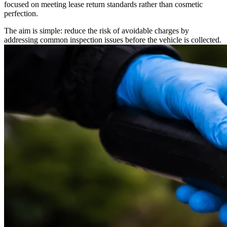
focused on meeting lease return standards rather than cosmetic
perfection.
The aim is simple: reduce the risk of avoidable charges by
addressing common inspection issues before the vehicle is collected.