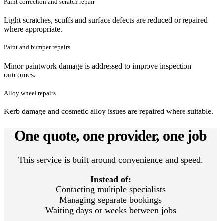
Paint correction and scratch repair
Light scratches, scuffs and surface defects are reduced or repaired
where appropriate.
Paint and bumper repairs
Minor paintwork damage is addressed to improve inspection
outcomes.
Alloy wheel repairs
Kerb damage and cosmetic alloy issues are repaired where suitable.
One quote, one provider, one job
This service is built around convenience and speed.
Instead of:
Contacting multiple specialists
Managing separate bookings
Waiting days or weeks between jobs