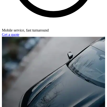
Mobile service, fast turnaround
Get a quote