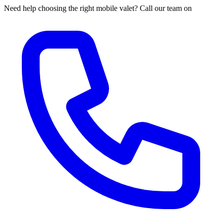
Need help choosing the right mobile valet? Call our team on