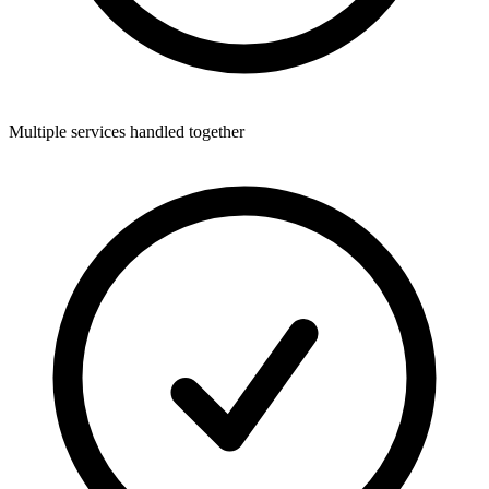
Multiple services handled together