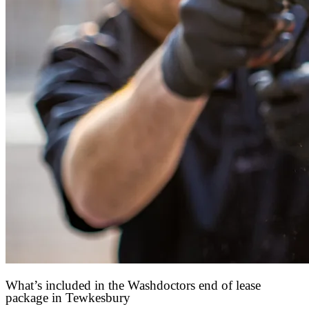
What’s included in the Washdoctors end of lease
package in Tewkesbury