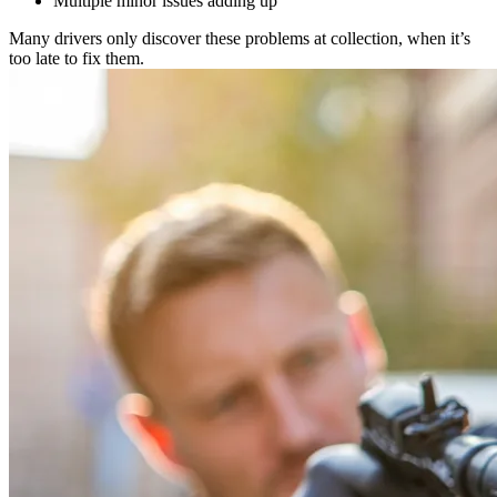
Multiple minor issues adding up
Many drivers only discover these problems at collection, when it’s
too late to fix them.