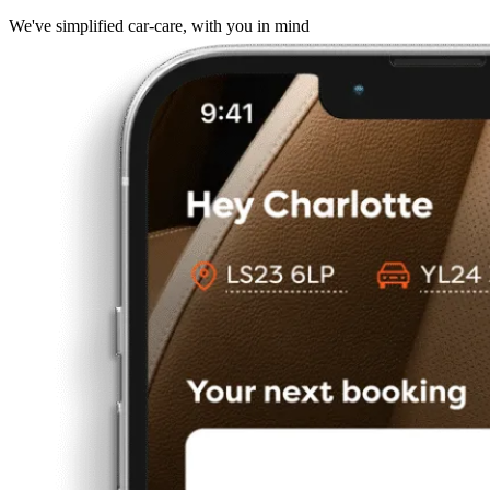
We've simplified car-care, with you in mind