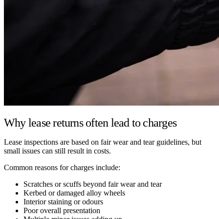
Why lease returns often lead to charges
Lease inspections are based on fair wear and tear guidelines, but
small issues can still result in costs.
Common reasons for charges include:
Scratches or scuffs beyond fair wear and tear
Kerbed or damaged alloy wheels
Interior staining or odours
Poor overall presentation