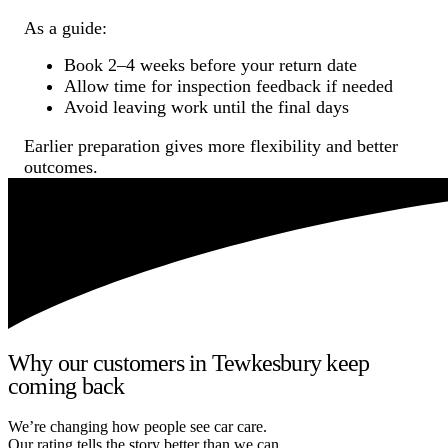
As a guide:
Book 2–4 weeks before your return date
Allow time for inspection feedback if needed
Avoid leaving work until the final days
Earlier preparation gives more flexibility and better
outcomes.
Why our customers in Tewkesbury keep
coming back
We’re changing how people see car care.
Our rating tells the story better than we can.