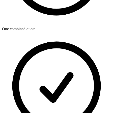
One combined quote