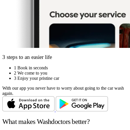
3 steps to an easier life
1
Book in seconds
2
We come to you
3
Enjoy your pristine car
With our app you never have to worry about going to the car wash
again.
What makes Washdoctors better?