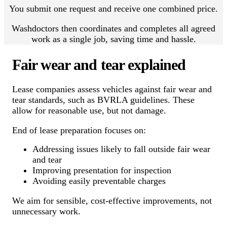
You submit one request and receive one combined price.
Washdoctors then coordinates and completes all agreed
work as a single job, saving time and hassle.
Fair wear and tear explained
Lease companies assess vehicles against fair wear and
tear standards, such as BVRLA guidelines. These
allow for reasonable use, but not damage.
End of lease preparation focuses on:
Addressing issues likely to fall outside fair wear
and tear
Improving presentation for inspection
Avoiding easily preventable charges
We aim for sensible, cost-effective improvements, not
unnecessary work.