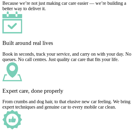
Because we’re not just making car care easier — we’re building a
better way to deliver it.
Built around real lives
Book in seconds, track your service, and carry on with your day. No
queues. No call centres. Just quality car care that fits your life.
Expert care, done properly
From crumbs and dog hair, to that elusive new car feeling. We bring
expert techniques and genuine car to every mobile car clean.