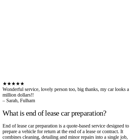
★★★★★
Wonderful service, lovely person too, big thanks, my car looks a
million dollars!!
– Sarah, Fulham
What is end of lease car preparation?
End of lease car preparation is a quote-based service designed to
prepare a vehicle for return at the end of a lease or contract. It
combines cleaning, detailing and minor repairs into a single job,