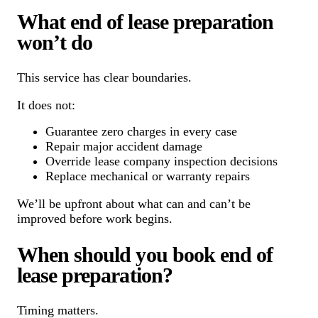
What end of lease preparation
won’t do
This service has clear boundaries.
It does not:
Guarantee zero charges in every case
Repair major accident damage
Override lease company inspection decisions
Replace mechanical or warranty repairs
We’ll be upfront about what can and can’t be
improved before work begins.
When should you book end of
lease preparation?
Timing matters.