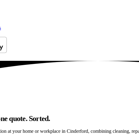
s
ne quote. Sorted.
on at your home or workplace in Cinderford, combining cleaning, repairs