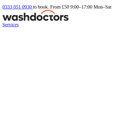
0333 051 0930
to book. From £50
9:00–17:00 Mon–Sat
Services