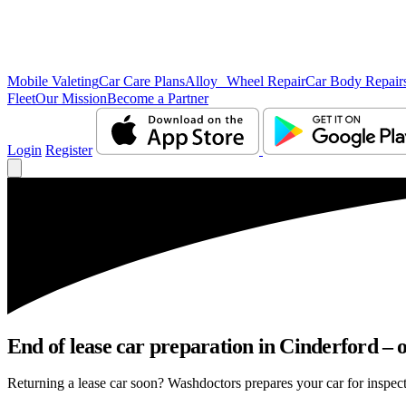
Mobile Valeting
Car Care Plans
Alloy Wheel Repair
Car Body Repair
Fleet
Our Mission
Become a Partner
Login
Register
End of lease car preparation in Cinderford – o
Returning a lease car soon? Washdoctors prepares your car for inspecti