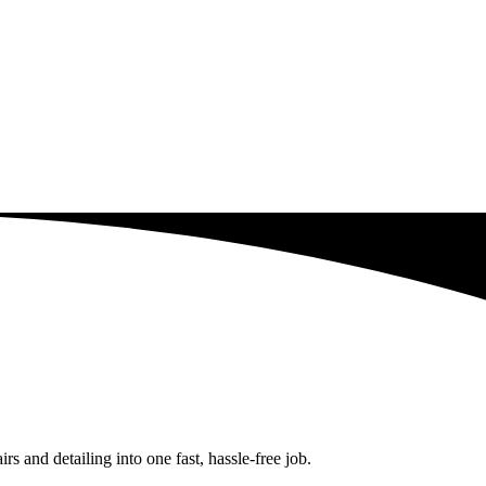
 and detailing into one fast, hassle-free job.