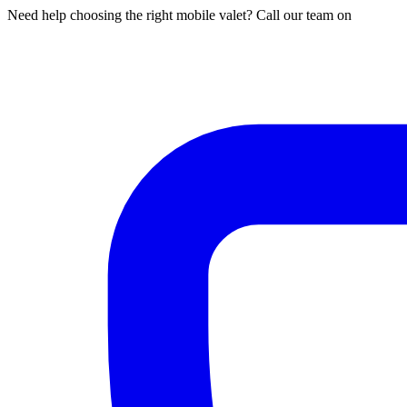
Need help choosing the right mobile valet? Call our team on