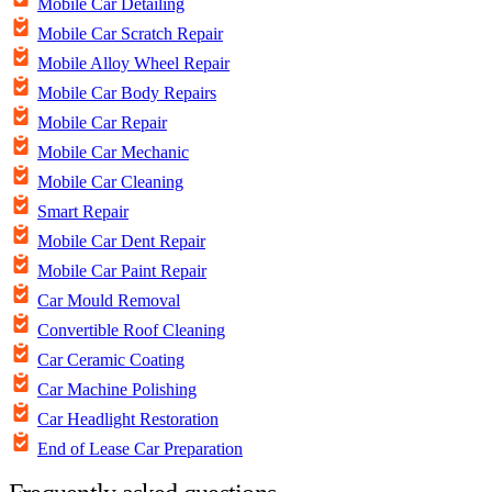
Mobile Car Detailing
Mobile Car Scratch Repair
Mobile Alloy Wheel Repair
Mobile Car Body Repairs
Mobile Car Repair
Mobile Car Mechanic
Mobile Car Cleaning
Smart Repair
Mobile Car Dent Repair
Mobile Car Paint Repair
Car Mould Removal
Convertible Roof Cleaning
Car Ceramic Coating
Car Machine Polishing
Car Headlight Restoration
End of Lease Car Preparation