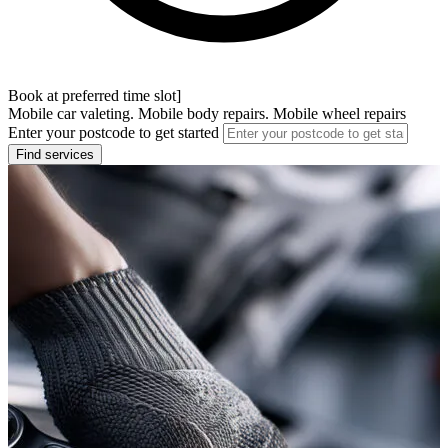
Book at preferred time slot]
Mobile car valeting. Mobile body repairs. Mobile wheel repairs
Enter your postcode to get started
Find services