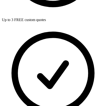
Up to 3 FREE custom quotes