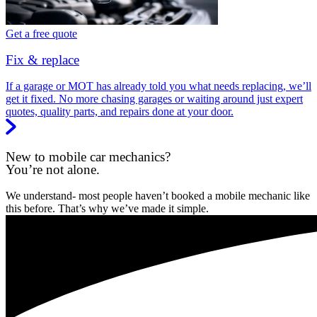
Get a free quote
Fix & replace
If a garage or MOT has already told you what needs replacing, we’ll
get it fixed. No more chasing garages or waiting around just expert
quotes, quality parts, and repairs done at your door.
New to mobile car mechanics?
You’re not alone.
We understand- most people haven’t booked a mobile mechanic like
this before. That’s why we’ve made it simple.