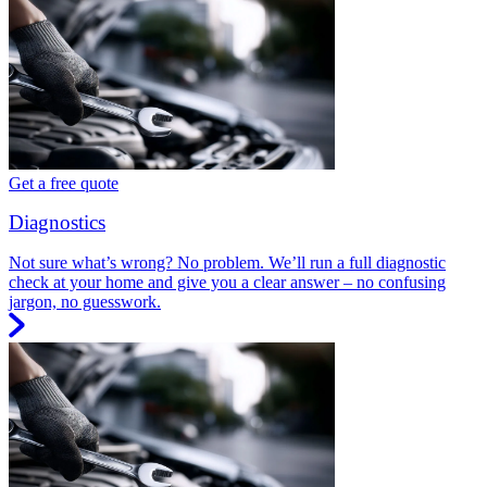
Get a free quote
Diagnostics
Not sure what’s wrong? No problem. We’ll run a full diagnostic
check at your home and give you a clear answer – no confusing
jargon, no guesswork.