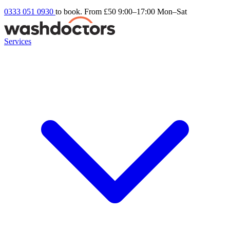
0333 051 0930
to book. From £50
9:00–17:00 Mon–Sat
Services