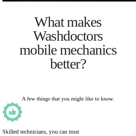
What makes
Washdoctors
mobile mechanics
better?
A few things that you might like to know.
Skilled technicians, you can trust