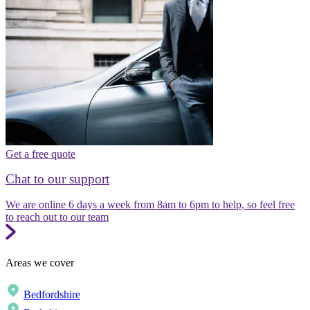
Get a free quote
Chat to our support
We are online 6 days a week from 8am to 6pm to help, so feel free
to reach out to our team
Areas we cover
Bedfordshire