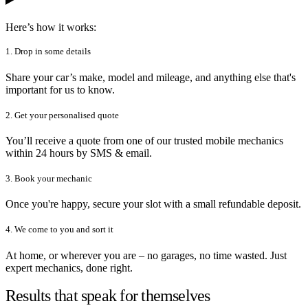
Here’s how it works:
1. Drop in some details
Share your car’s make, model and mileage, and anything else that's
important for us to know.
2. Get your personalised quote
You’ll receive a quote from one of our trusted mobile mechanics
within 24 hours by SMS & email.
3. Book your mechanic
Once you're happy, secure your slot with a small refundable deposit.
4. We come to you and sort it
At home, or wherever you are – no garages, no time wasted. Just
expert mechanics, done right.
Results that speak for themselves