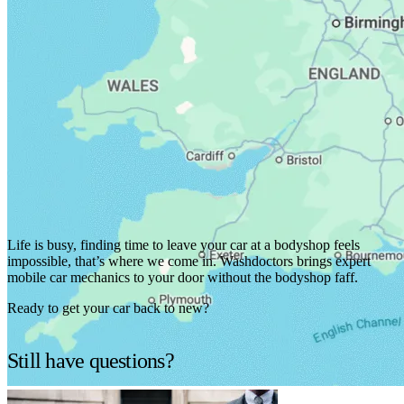
We've got you covered.
Life is busy, finding time to leave your car at a bodyshop feels
impossible, that’s where we come in. Washdoctors brings expert
mobile car mechanics to your door without the bodyshop faff.
Ready to get your car back to new?
Find services in your area
Still have questions?