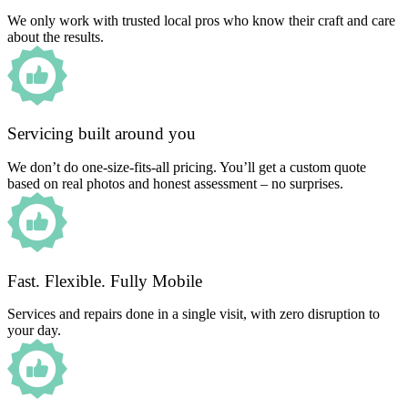
We only work with trusted local pros who know their craft and care
about the results.
Servicing built around you
We don’t do one-size-fits-all pricing. You’ll get a custom quote
based on real photos and honest assessment – no surprises.
Fast. Flexible. Fully Mobile
Services and repairs done in a single visit, with zero disruption to
your day.