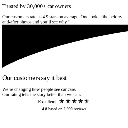
Trusted by 30,000+ car owners
Our customers rate us 4.9 stars on average. One look at the before-
and-after photos and you’ll see why."
Our customers say it best
We’re changing how people see car care.
Our rating tells the story better than we can.
Excellent
4.8
based on
2,990
reviews