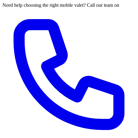
Need help choosing the right mobile valet? Call our team on