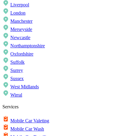
Liverpool
London
Manchester
Merseyside
Newcastle
Northamptonshire
Oxfordshire
Suffolk
Surrey
Sussex
West Midlands
Wirral
Services
Mobile Car Valeting
Mobile Car Wash