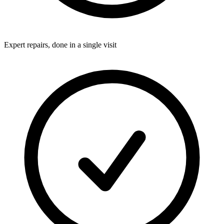
Expert repairs, done in a single visit