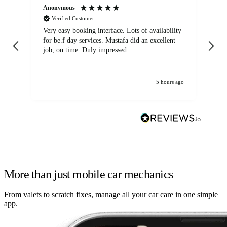
Anonymous
An
Verified Customer
Very easy booking interface. Lots of availability
Mi
for be.f day services. Mustafa did an excellent
fa
job, on time. Duly impressed.
5 hours ago
More than just mobile car mechanics
From valets to scratch fixes, manage all your car care in one simple
app.