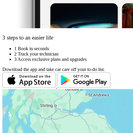
3 steps to an easier life
1
Book in seconds
2
Track your technician
3
Access exclusive plans and upgrades
Download the app and take car care off your to-do list.