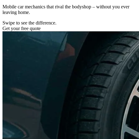
Mobile car mechanics that rival the bodyshop – without you ever
leaving home.
Swipe to see the difference.
Get your free quote