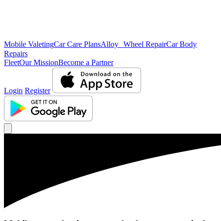
Mobile Valeting
Car Care Plans
Alloy Wheel Repair
Car Body
Repairs
Fleet
Our Mission
Become a Partner
Login
Register