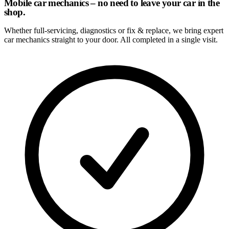
Mobile car mechanics – no need to leave your car in the
shop.
Whether full-servicing, diagnostics or fix & replace, we bring expert
car mechanics straight to your door. All completed in a single visit.