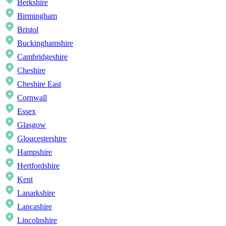
Berkshire
Birmingham
Bristol
Buckinghamshire
Cambridgeshire
Cheshire
Cheshire East
Cornwall
Essex
Glasgow
Gloucestershire
Hampshire
Hertfordshire
Kent
Lanarkshire
Lancashire
Lincolnshire