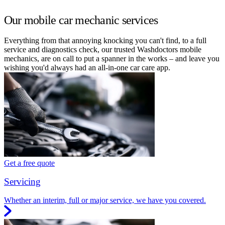
Our mobile car mechanic services
Everything from that annoying knocking you can't find, to a full
service and diagnostics check, our trusted Washdoctors mobile
mechanics, are on call to put a spanner in the works – and leave you
wishing you'd always had an all-in-one car care app.
Get a free quote
Servicing
Whether an interim, full or major service, we have you covered.