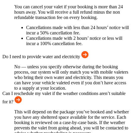
You can cancel your valet if your booking is more than 24
hours away. You will receive a full refund minus the non
refundable transaction fee on every booking.
Cancellations made with less than 24 hours’ notice will
incur a 50% cancellation fee.
Cancellations made with 2 hours’ notice or less will
incur a 100% cancellation fee.
Do I need to provide water and electricity
No — unless you specify otherwise during the booking
process, our system will only match you with mobile valeters
who bring their own water and electricity. This means you
can have your vehicle valeted even if you don’t have access
to a supply at your location.
Can I reschedule my valet if the weather conditions aren’t suitable
for it?
This will depend on the package you’ve booked and whether
you have any sheltered space available for the service. Each
booking is reviewed on a case-by-case basis. If the weather
prevents the valet from going ahead, you will be contacted to