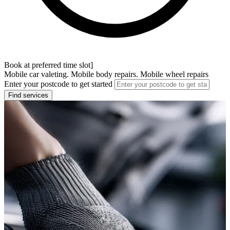
Book at preferred time slot]
Mobile car valeting. Mobile body repairs. Mobile wheel repairs
Enter your postcode to get started
Find services