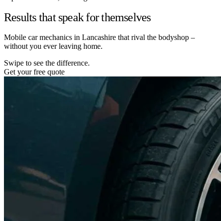
Results that speak for themselves
Mobile car mechanics in Lancashire that rival the bodyshop –
without you ever leaving home.
Swipe to see the difference.
Get your free quote