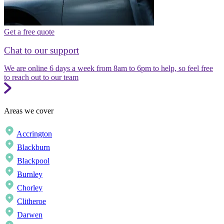
Get a free quote
Chat to our support
We are online 6 days a week from 8am to 6pm to help, so feel free
to reach out to our team
Areas we cover
Accrington
Blackburn
Blackpool
Burnley
Chorley
Clitheroe
Darwen