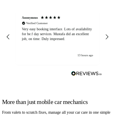
Anonymous
An
Verified Customer
Very easy booking interface. Lots of availability
Mi
for be.f day services. Mustafa did an excellent
fa
job, on time. Duly impressed.
13 hours ago
More than just mobile car mechanics
From valets to scratch fixes, manage all your car care in one simple