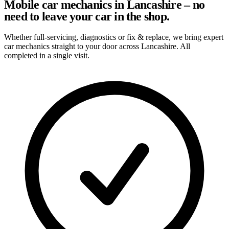
Mobile car mechanics in Lancashire – no
need to leave your car in the shop.
Whether full-servicing, diagnostics or fix & replace, we bring expert
car mechanics straight to your door across Lancashire. All
completed in a single visit.