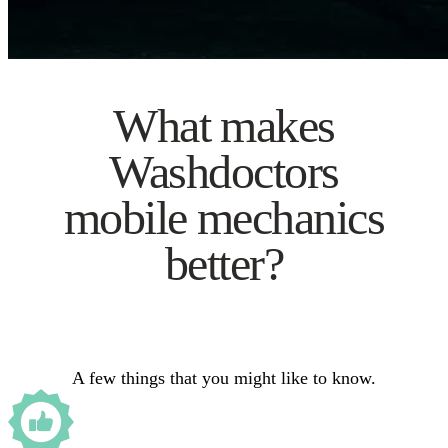
What makes
Washdoctors
mobile mechanics
better?
A few things that you might like to know.