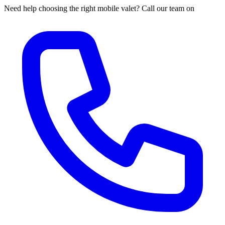
Need help choosing the right mobile valet? Call our team on