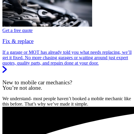
Get a free quote
Fix & replace
If a garage or MOT has already told you what needs replacing, we’ll
get it fixed. No more chasing garages or waiting around just expert
quotes, quality parts, and repairs done at your door.
New to mobile car mechanics?
You’re not alone.
We understand- most people haven’t booked a mobile mechanic like
this before. That’s why we’ve made it simple.