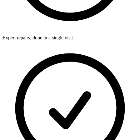
Expert repairs, done in a single visit