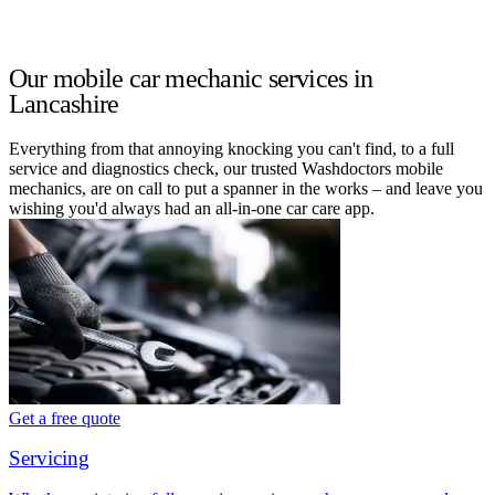
Our mobile car mechanic services in
Lancashire
Everything from that annoying knocking you can't find, to a full
service and diagnostics check, our trusted Washdoctors mobile
mechanics, are on call to put a spanner in the works – and leave you
wishing you'd always had an all-in-one car care app.
Get a free quote
Servicing