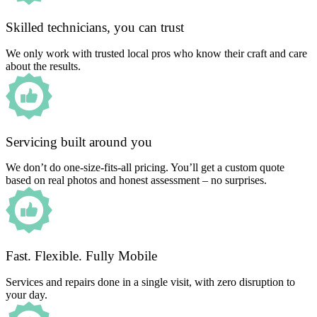
Skilled technicians, you can trust
We only work with trusted local pros who know their craft and care
about the results.
Servicing built around you
We don’t do one-size-fits-all pricing. You’ll get a custom quote
based on real photos and honest assessment – no surprises.
Fast. Flexible. Fully Mobile
Services and repairs done in a single visit, with zero disruption to
your day.