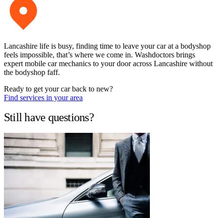
Lancashire life is busy, finding time to leave your car at a bodyshop
feels impossible, that’s where we come in. Washdoctors brings
expert mobile car mechanics to your door across Lancashire without
the bodyshop faff.
Ready to get your car back to new?
Find services in your area
Still have questions?