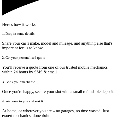
Here’s how it works:
1. Drop in some details
Share your car’s make, model and mileage, and anything else that's
important for us to know.
2. Get your personalised quote
You’ll receive a quote from one of our trusted mobile mechanics
within 24 hours by SMS & email.
3. Book your mechanic
Once you're happy, secure your slot with a small refundable deposit.
4. We come to you and sort it
At home, or wherever you are – no garages, no time wasted. Just
expert mechanics, done right.