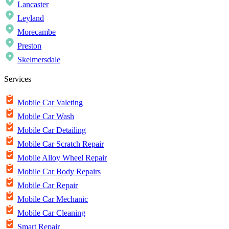
Lancaster
Leyland
Morecambe
Preston
Skelmersdale
Services
Mobile Car Valeting
Mobile Car Wash
Mobile Car Detailing
Mobile Car Scratch Repair
Mobile Alloy Wheel Repair
Mobile Car Body Repairs
Mobile Car Repair
Mobile Car Mechanic
Mobile Car Cleaning
Smart Repair