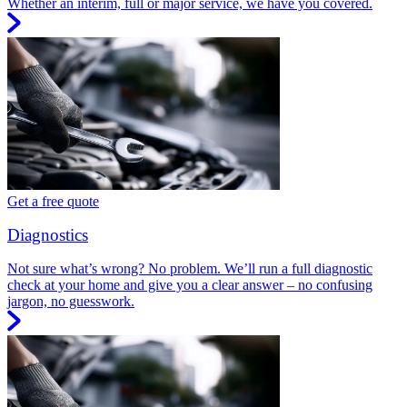
Whether an interim, full or major service, we have you covered.
Get a free quote
Diagnostics
Not sure what’s wrong? No problem. We’ll run a full diagnostic
check at your home and give you a clear answer – no confusing
jargon, no guesswork.