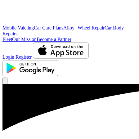
Mobile Valeting
Car Care Plans
Alloy Wheel Repair
Car Body
Repairs
Fleet
Our Mission
Become a Partner
Login
Register