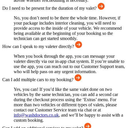
advise whether rescheduling is necessary.
Do I need to be present for the duration of my valet?
No, you don’t need to be there the whole time. However, if
your package includes interior cleaning, you will need to
provide access to the inside of your vehicle. We recommend
being available at the beginning of your booking so the
technician can get started smoothly.
How can I speak to my valeter directly?
When you book through the app, you can message your
valeter directly via our in-app chat system. If you’re unable to
use the app, you can reach out to our Customer Support team,
who will help pass on any urgent information.
Can I add multiple cars to my booking?
Yes, you can! If you’d like the same valet done on two
vehicles by the same technician, you can add a second car
during the checkout process using the ‘Extras’ menu. For
more than two vehicles or different types of valets, please
contact our Customer Service team via chat or at
info@washdoctors.co.uk
, and we’ll be happy to assist with a
custom booking.