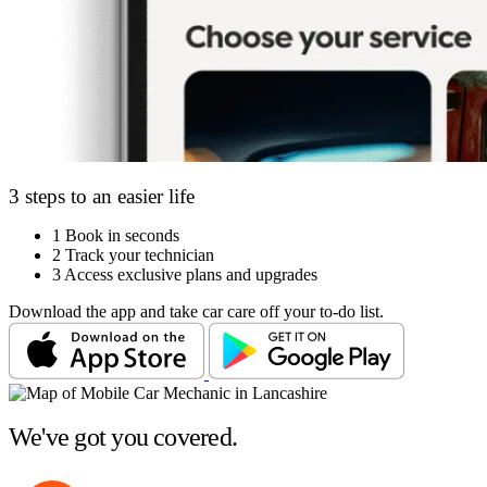
3 steps to an easier life
1
Book in seconds
2
Track your technician
3
Access exclusive plans and upgrades
Download the app and take car care off your to-do list.
We've got you covered.