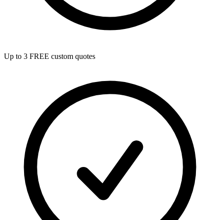
Up to 3 FREE custom quotes