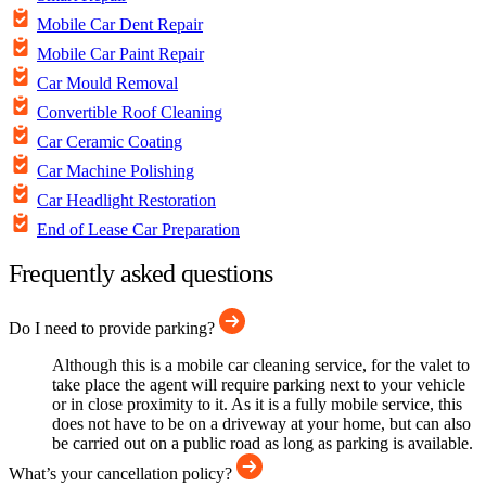
Mobile Car Dent Repair
Mobile Car Paint Repair
Car Mould Removal
Convertible Roof Cleaning
Car Ceramic Coating
Car Machine Polishing
Car Headlight Restoration
End of Lease Car Preparation
Frequently asked questions
Do I need to provide parking?
Although this is a mobile car cleaning service, for the valet to
take place the agent will require parking next to your vehicle
or in close proximity to it. As it is a fully mobile service, this
does not have to be on a driveway at your home, but can also
be carried out on a public road as long as parking is available.
What’s your cancellation policy?