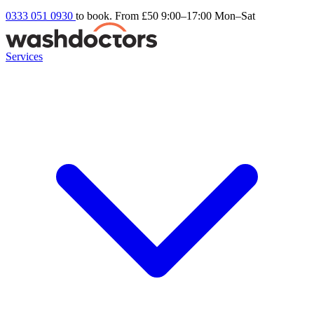
0333 051 0930
to book. From £50
9:00–17:00 Mon–Sat
Services