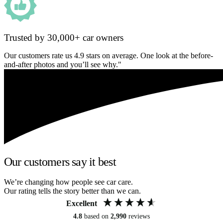
Trusted by 30,000+ car owners
Our customers rate us 4.9 stars on average. One look at the before-
and-after photos and you’ll see why."
Our customers say it best
We’re changing how people see car care.
Our rating tells the story better than we can.
Excellent
4.8
based on
2,990
reviews