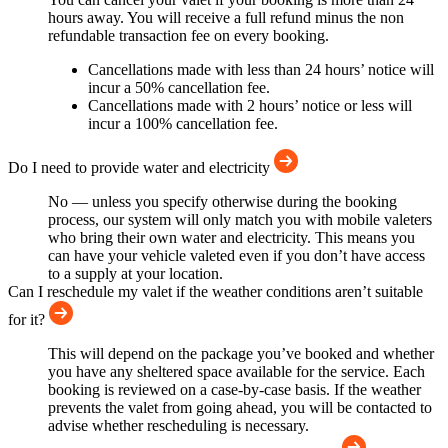
hours away. You will receive a full refund minus the non
refundable transaction fee on every booking.
Cancellations made with less than 24 hours’ notice will
incur a 50% cancellation fee.
Cancellations made with 2 hours’ notice or less will
incur a 100% cancellation fee.
Do I need to provide water and electricity
No — unless you specify otherwise during the booking
process, our system will only match you with mobile valeters
who bring their own water and electricity. This means you
can have your vehicle valeted even if you don’t have access
to a supply at your location.
Can I reschedule my valet if the weather conditions aren’t suitable
for it?
This will depend on the package you’ve booked and whether
you have any sheltered space available for the service. Each
booking is reviewed on a case-by-case basis. If the weather
prevents the valet from going ahead, you will be contacted to
advise whether rescheduling is necessary.