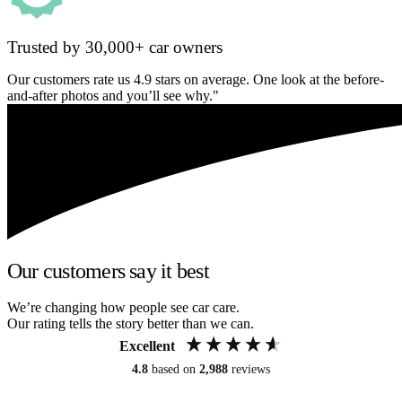
Trusted by 30,000+ car owners
Our customers rate us 4.9 stars on average. One look at the before-
and-after photos and you’ll see why."
Our customers say it best
We’re changing how people see car care.
Our rating tells the story better than we can.
Excellent
4.8
based on
2,988
reviews