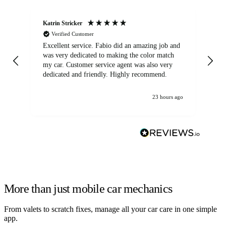
Katrin Stricker
An
Verified Customer
Excellent service. Fabio did an amazing job and
Exc
was very dedicated to making the color match
lo
my car. Customer service agent was also very
dedicated and friendly. Highly recommend.
23 hours ago
More than just mobile car mechanics
From valets to scratch fixes, manage all your car care in one simple
app.