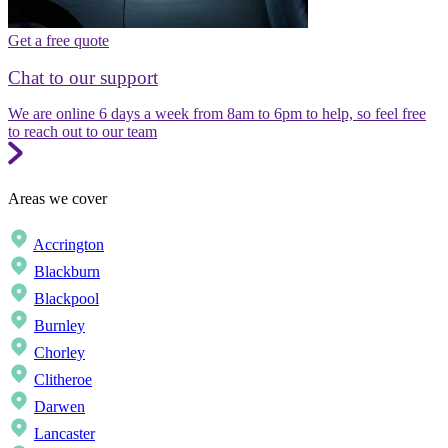
Get a free quote
Chat to our support
We are online 6 days a week from 8am to 6pm to help, so feel free
to reach out to our team
Areas we cover
Accrington
Blackburn
Blackpool
Burnley
Chorley
Clitheroe
Darwen
Lancaster