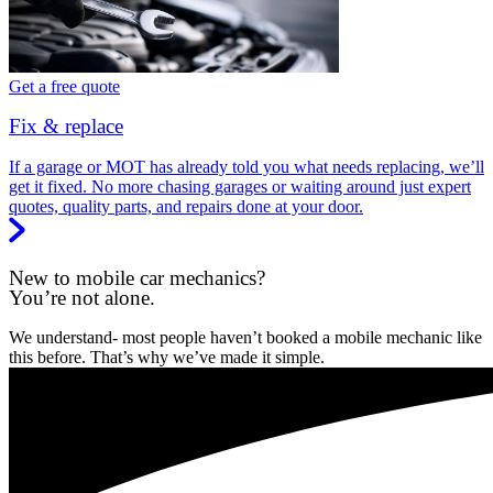
Get a free quote
Fix & replace
If a garage or MOT has already told you what needs replacing, we’ll
get it fixed. No more chasing garages or waiting around just expert
quotes, quality parts, and repairs done at your door.
New to mobile car mechanics?
You’re not alone.
We understand- most people haven’t booked a mobile mechanic like
this before. That’s why we’ve made it simple.