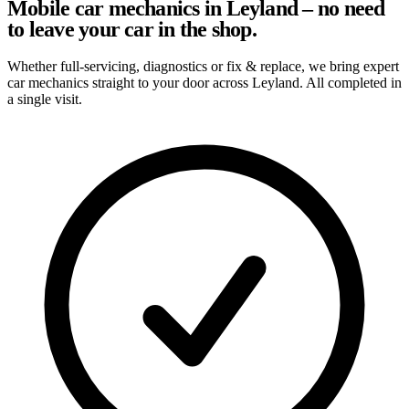
Mobile car mechanics in Leyland – no need
to leave your car in the shop.
Whether full-servicing, diagnostics or fix & replace, we bring expert
car mechanics straight to your door across Leyland. All completed in
a single visit.