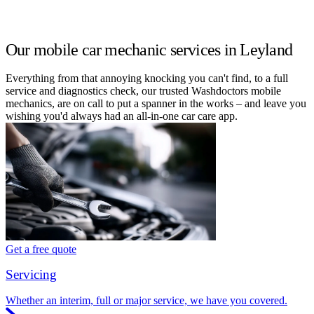
Our mobile car mechanic services in Leyland
Everything from that annoying knocking you can't find, to a full
service and diagnostics check, our trusted Washdoctors mobile
mechanics, are on call to put a spanner in the works – and leave you
wishing you'd always had an all-in-one car care app.
Get a free quote
Servicing
Whether an interim, full or major service, we have you covered.