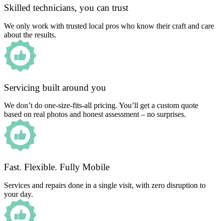
Skilled technicians, you can trust
We only work with trusted local pros who know their craft and care
about the results.
Servicing built around you
We don’t do one-size-fits-all pricing. You’ll get a custom quote
based on real photos and honest assessment – no surprises.
Fast. Flexible. Fully Mobile
Services and repairs done in a single visit, with zero disruption to
your day.