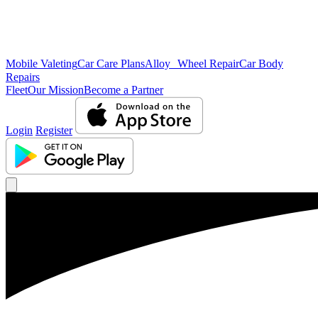
Mobile Valeting
Car Care Plans
Alloy Wheel Repair
Car Body
Repairs
Fleet
Our Mission
Become a Partner
Login
Register