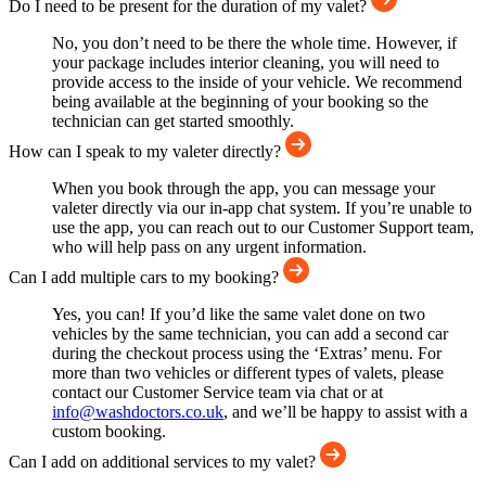
Do I need to be present for the duration of my valet?
No, you don’t need to be there the whole time. However, if
your package includes interior cleaning, you will need to
provide access to the inside of your vehicle. We recommend
being available at the beginning of your booking so the
technician can get started smoothly.
How can I speak to my valeter directly?
When you book through the app, you can message your
valeter directly via our in-app chat system. If you’re unable to
use the app, you can reach out to our Customer Support team,
who will help pass on any urgent information.
Can I add multiple cars to my booking?
Yes, you can! If you’d like the same valet done on two
vehicles by the same technician, you can add a second car
during the checkout process using the ‘Extras’ menu. For
more than two vehicles or different types of valets, please
contact our Customer Service team via chat or at
info@washdoctors.co.uk
, and we’ll be happy to assist with a
custom booking.
Can I add on additional services to my valet?