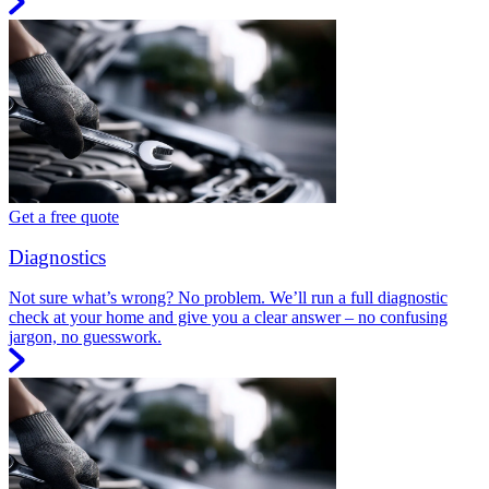
Get a free quote
Diagnostics
Not sure what’s wrong? No problem. We’ll run a full diagnostic
check at your home and give you a clear answer – no confusing
jargon, no guesswork.