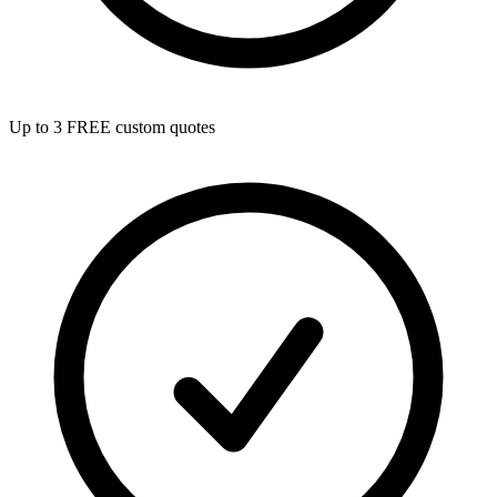
Up to 3 FREE custom quotes