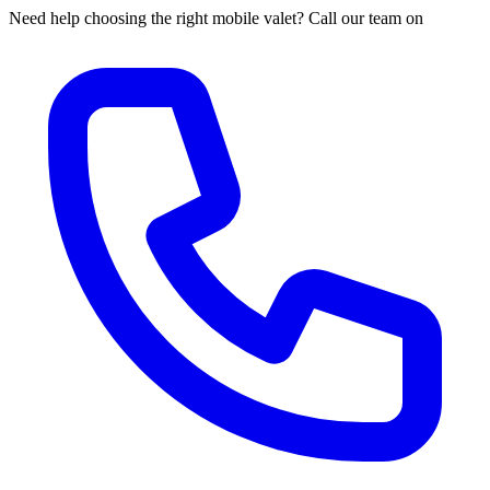
Need help choosing the right mobile valet? Call our team on