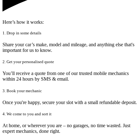
Here’s how it works:
1. Drop in some details
Share your car’s make, model and mileage, and anything else that's
important for us to know.
2. Get your personalised quote
You’ll receive a quote from one of our trusted mobile mechanics
within 24 hours by SMS & email.
3. Book your mechanic
Once you're happy, secure your slot with a small refundable deposit.
4. We come to you and sort it
At home, or wherever you are – no garages, no time wasted. Just
expert mechanics, done right.