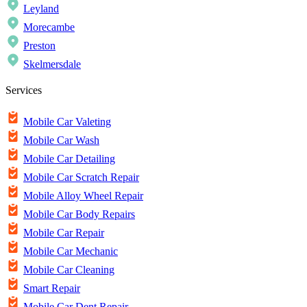
Leyland
Morecambe
Preston
Skelmersdale
Services
Mobile Car Valeting
Mobile Car Wash
Mobile Car Detailing
Mobile Car Scratch Repair
Mobile Alloy Wheel Repair
Mobile Car Body Repairs
Mobile Car Repair
Mobile Car Mechanic
Mobile Car Cleaning
Smart Repair
Mobile Car Dent Repair