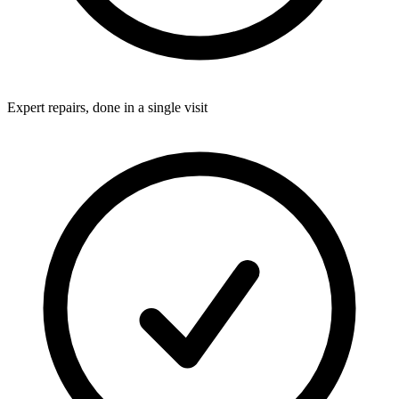
Expert repairs, done in a single visit