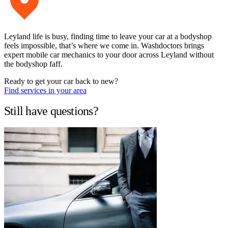
Leyland life is busy, finding time to leave your car at a bodyshop
feels impossible, that’s where we come in. Washdoctors brings
expert mobile car mechanics to your door across Leyland without
the bodyshop faff.
Ready to get your car back to new?
Find services in your area
Still have questions?