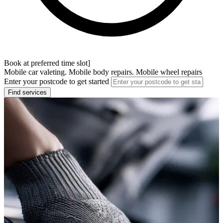
Book at preferred time slot]
Mobile car valeting. Mobile body repairs. Mobile wheel repairs
Enter your postcode to get started
Find services