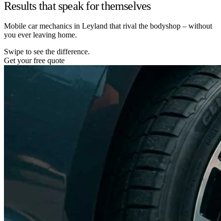
Results that speak for themselves
Mobile car mechanics in Leyland that rival the bodyshop – without
you ever leaving home.
Swipe to see the difference.
Get your free quote