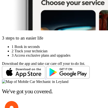
3 steps to an easier life
1
Book in seconds
2
Track your technician
3
Access exclusive plans and upgrades
Download the app and take car care off your to-do list.
We've got you covered.