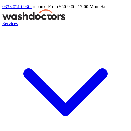
0333 051 0930
to book. From £50
9:00–17:00 Mon–Sat
Services