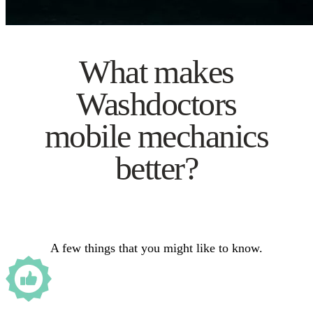
What makes
Washdoctors
mobile mechanics
better?
A few things that you might like to know.