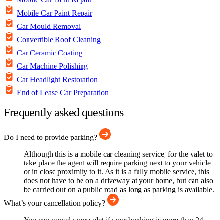
Mobile Car Paint Repair
Car Mould Removal
Convertible Roof Cleaning
Car Ceramic Coating
Car Machine Polishing
Car Headlight Restoration
End of Lease Car Preparation
Frequently asked questions
Do I need to provide parking?
Although this is a mobile car cleaning service, for the valet to
take place the agent will require parking next to your vehicle
or in close proximity to it. As it is a fully mobile service, this
does not have to be on a driveway at your home, but can also
be carried out on a public road as long as parking is available.
What’s your cancellation policy?
You can cancel your valet if your booking is more than 24