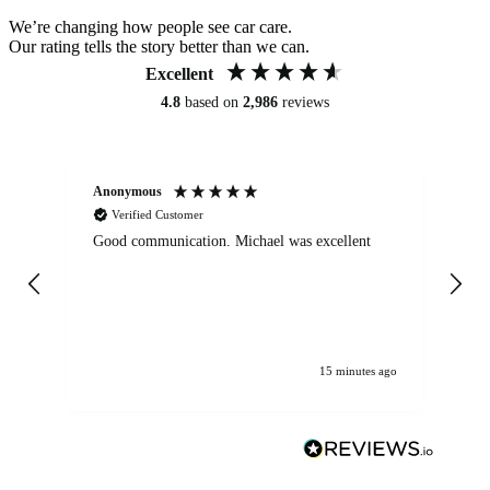
We’re changing how people see car care.
Our rating tells the story better than we can.
Excellent
4.8
based on
2,986
reviews
Anonymous
An
Verified Customer
Good communication. Michael was excellent
Eli
det
gen
We
ha
15 minutes ago