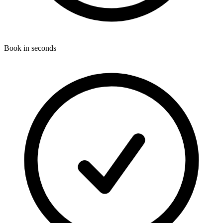
Book in seconds