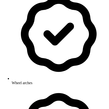
Wheel arches