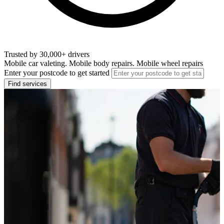
Trusted by 30,000+ drivers
Mobile car valeting. Mobile body repairs. Mobile wheel repairs
Enter your postcode to get started
Find services