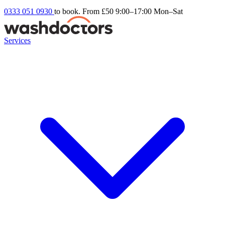
0333 051 0930
to book. From £50
9:00–17:00 Mon–Sat
Services