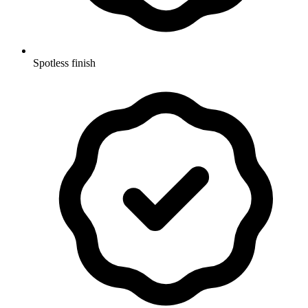
Spotless finish