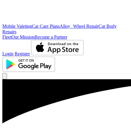
Mobile Valeting
Car Care Plans
Alloy Wheel Repair
Car Body
Repairs
Fleet
Our Mission
Become a Partner
Login
Register