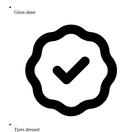
Gloss shine
Tyres dressed