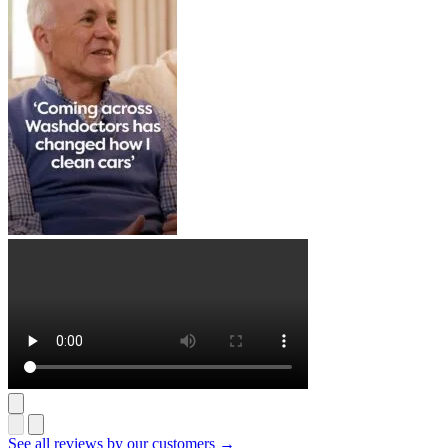
See all reviews by our customers →