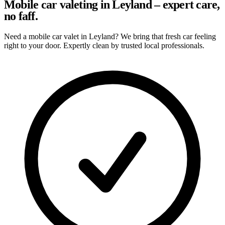
Mobile car valeting in Leyland – expert care,
no faff.
Need a mobile car valet in Leyland? We bring that fresh car feeling
right to your door. Expertly clean by trusted local professionals.