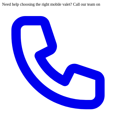
Need help choosing the right mobile valet? Call our team on