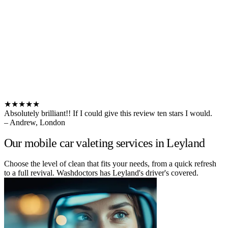
★★★★★
Absolutely brilliant!! If I could give this review ten stars I would.
– Andrew, London
Our mobile car valeting services in Leyland
Choose the level of clean that fits your needs, from a quick refresh
to a full revival. Washdoctors has Leyland's driver's covered.