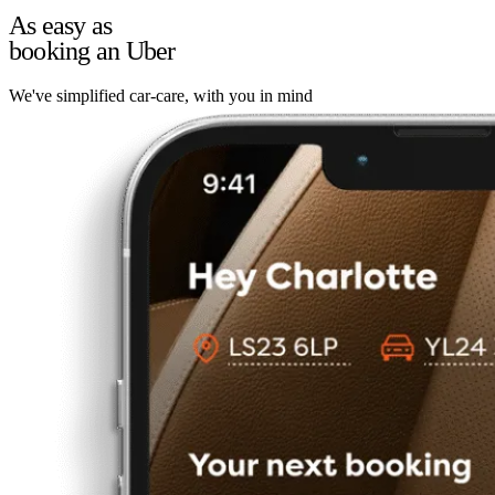
As easy as
booking an Uber
We've simplified car-care, with you in mind