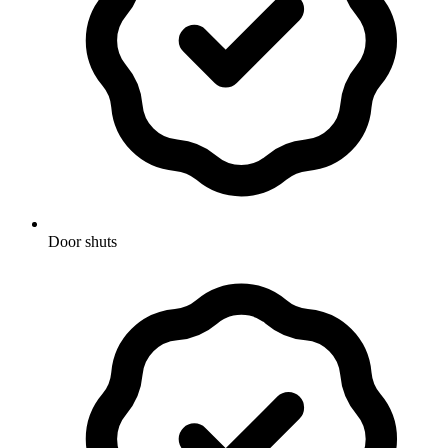
Door shuts