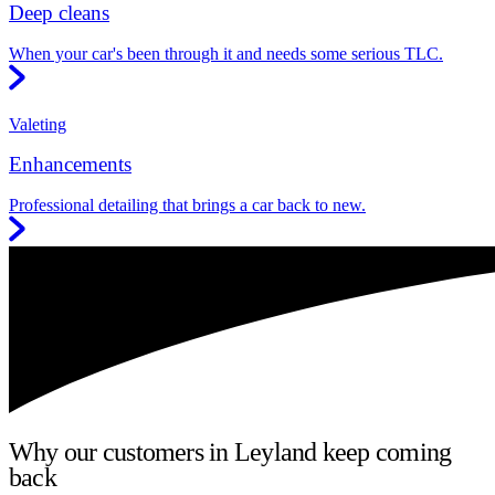
Deep cleans
When your car's been through it and needs some serious TLC.
Valeting
Enhancements
Professional detailing that brings a car back to new.
Why our customers in Leyland keep coming
back