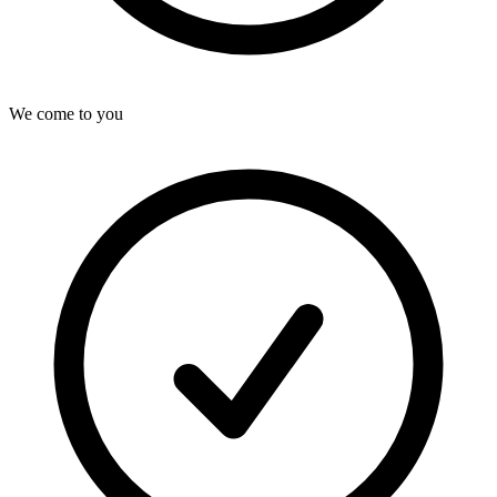
We come to you