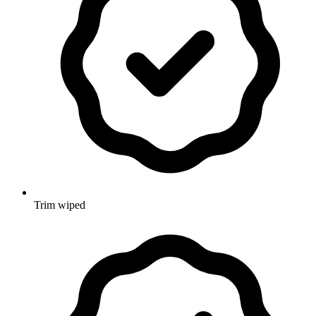
Trim wiped