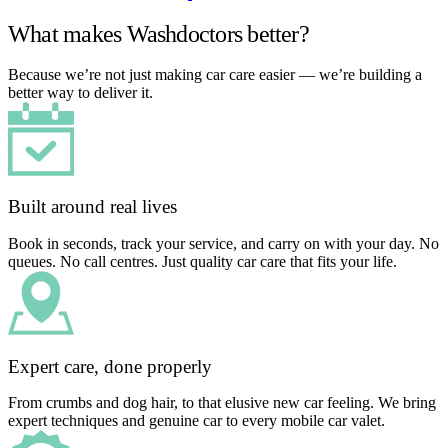
What makes Washdoctors better?
Because we’re not just making car care easier — we’re building a
better way to deliver it.
Built around real lives
Book in seconds, track your service, and carry on with your day. No
queues. No call centres. Just quality car care that fits your life.
Expert care, done properly
From crumbs and dog hair, to that elusive new car feeling. We bring
expert techniques and genuine car to every mobile car valet.