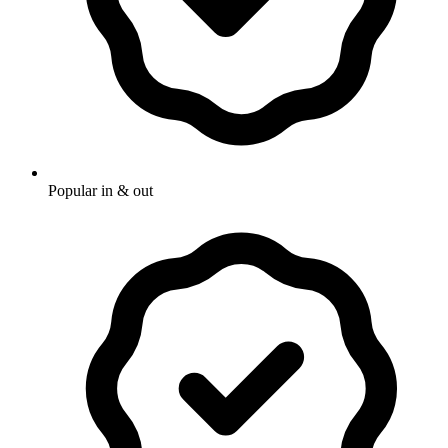
Popular in & out