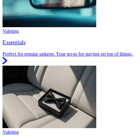
Valeting
Essentials
Perfect for regular upkeep. Your go-to for staying on top of things.
Valeting