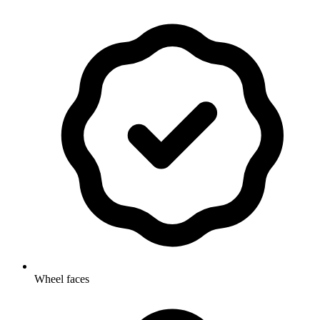
Wheel faces