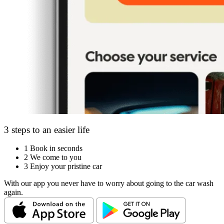
3 steps to an easier life
1
Book in seconds
2
We come to you
3
Enjoy your pristine car
With our app you never have to worry about going to the car wash
again.