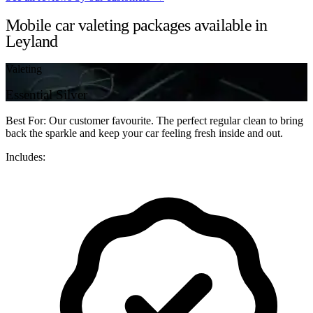
Mobile car valeting packages available in
Leyland
Valeting
Essential Silver
Best For: Our customer favourite. The perfect regular clean to bring
back the sparkle and keep your car feeling fresh inside and out.
Includes: