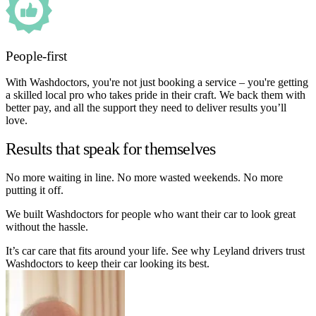
People-first
With Washdoctors, you're not just booking a service – you're getting
a skilled local pro who takes pride in their craft. We back them with
better pay, and all the support they need to deliver results you’ll
love.
Results that speak for themselves
No more waiting in line. No more wasted weekends. No more
putting it off.
We built Washdoctors for people who want their car to look great
without the hassle.
It’s car care that fits around your life. See why Leyland drivers trust
Washdoctors to keep their car looking its best.