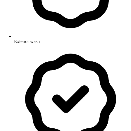
Exterior wash