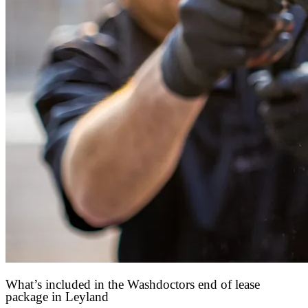
What’s included in the Washdoctors end of lease
package in Leyland