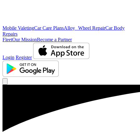
Mobile Valeting
Car Care Plans
Alloy Wheel Repair
Car Body
Repairs
Fleet
Our Mission
Become a Partner
Login
Register