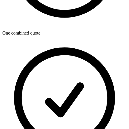
One combined quote