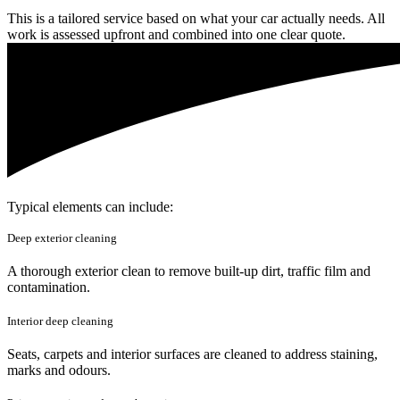
This is a tailored service based on what your car actually needs. All
work is assessed upfront and combined into one clear quote.
Typical elements can include:
Deep exterior cleaning
A thorough exterior clean to remove built-up dirt, traffic film and
contamination.
Interior deep cleaning
Seats, carpets and interior surfaces are cleaned to address staining,
marks and odours.