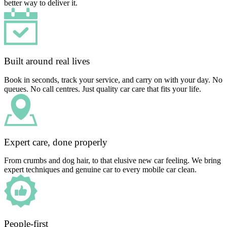
better way to deliver it.
Built around real lives
Book in seconds, track your service, and carry on with your day. No
queues. No call centres. Just quality car care that fits your life.
Expert care, done properly
From crumbs and dog hair, to that elusive new car feeling. We bring
expert techniques and genuine car to every mobile car clean.
People-first