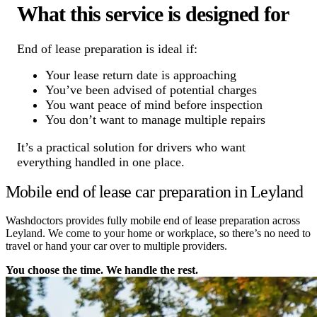
What this service is designed for
End of lease preparation is ideal if:
Your lease return date is approaching
You’ve been advised of potential charges
You want peace of mind before inspection
You don’t want to manage multiple repairs
It’s a practical solution for drivers who want
everything handled in one place.
Mobile end of lease car preparation in Leyland
Washdoctors provides fully mobile end of lease preparation across
Leyland. We come to your home or workplace, so there’s no need to
travel or hand your car over to multiple providers.
You choose the time. We handle the rest.