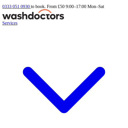
0333 051 0930
to book. From £50
9:00–17:00 Mon–Sat
Services