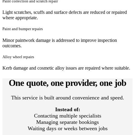
Paint correction and scratch repair
Light scratches, scuffs and surface defects are reduced or repaired
where appropriate.
Paint and bumper repairs
Minor paintwork damage is addressed to improve inspection
outcomes.
Alloy wheel repairs
Kerb damage and cosmetic alloy issues are repaired where suitable.
One quote, one provider, one job
This service is built around convenience and speed.
Instead of:
Contacting multiple specialists
Managing separate bookings
Waiting days or weeks between jobs