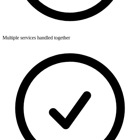
Multiple services handled together