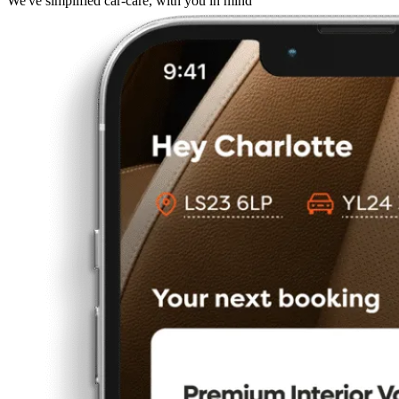
We've simplified car-care, with you in mind