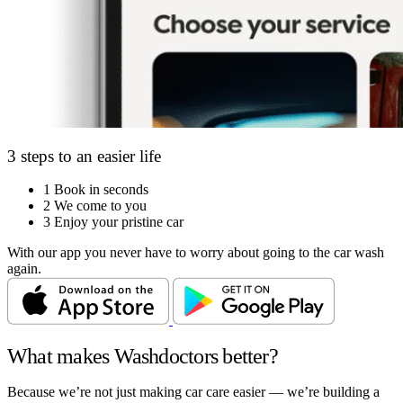
3 steps to an easier life
1
Book in seconds
2
We come to you
3
Enjoy your pristine car
With our app you never have to worry about going to the car wash
again.
What makes Washdoctors better?
Because we’re not just making car care easier — we’re building a