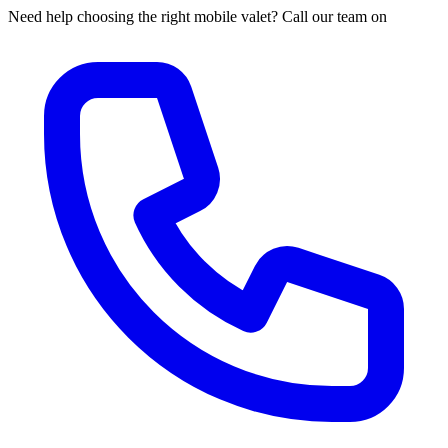
Need help choosing the right mobile valet? Call our team on