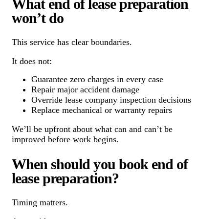
What end of lease preparation
won’t do
This service has clear boundaries.
It does not:
Guarantee zero charges in every case
Repair major accident damage
Override lease company inspection decisions
Replace mechanical or warranty repairs
We’ll be upfront about what can and can’t be
improved before work begins.
When should you book end of
lease preparation?
Timing matters.