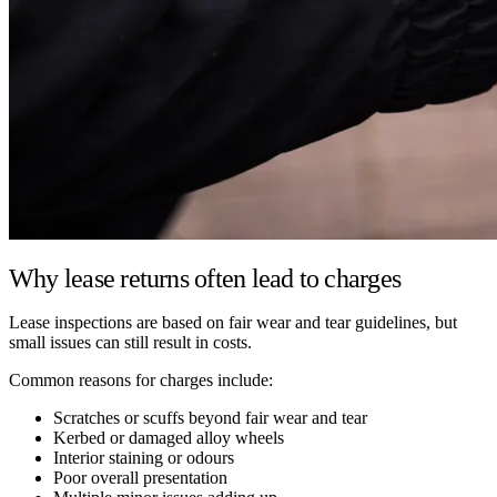
Why lease returns often lead to charges
Lease inspections are based on fair wear and tear guidelines, but
small issues can still result in costs.
Common reasons for charges include:
Scratches or scuffs beyond fair wear and tear
Kerbed or damaged alloy wheels
Interior staining or odours
Poor overall presentation