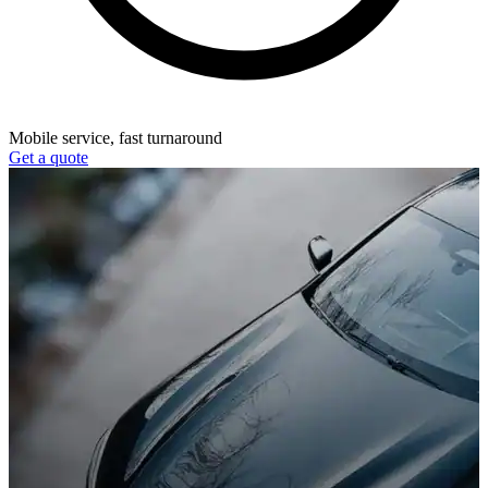
Mobile service, fast turnaround
Get a quote