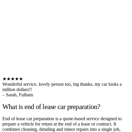
★★★★★
Wonderful service, lovely person too, big thanks, my car looks a
million dollars!!
– Sarah, Fulham
What is end of lease car preparation?
End of lease car preparation is a quote-based service designed to
prepare a vehicle for return at the end of a lease or contract. It
combines cleaning, detailing and minor repairs into a single job,