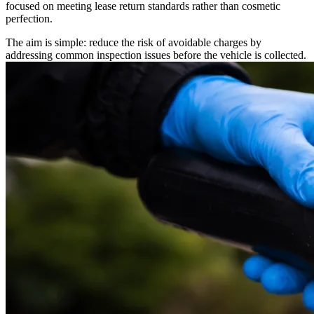
focused on meeting lease return standards rather than cosmetic
perfection.
The aim is simple: reduce the risk of avoidable charges by
addressing common inspection issues before the vehicle is collected.