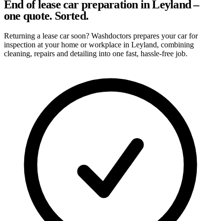
End of lease car preparation in Leyland –
one quote. Sorted.
Returning a lease car soon? Washdoctors prepares your car for
inspection at your home or workplace in Leyland, combining
cleaning, repairs and detailing into one fast, hassle-free job.