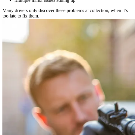
Multiple minor issues adding up
Many drivers only discover these problems at collection, when it’s
too late to fix them.