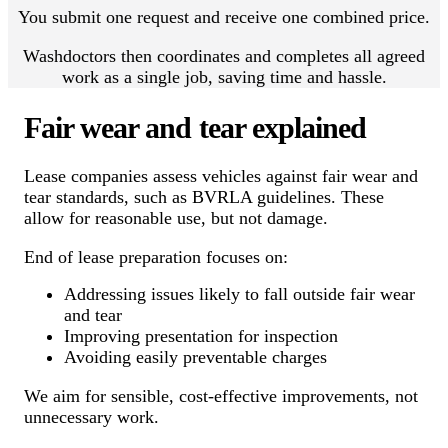
You submit one request and receive one combined price.
Washdoctors then coordinates and completes all agreed
work as a single job, saving time and hassle.
Fair wear and tear explained
Lease companies assess vehicles against fair wear and
tear standards, such as BVRLA guidelines. These
allow for reasonable use, but not damage.
End of lease preparation focuses on:
Addressing issues likely to fall outside fair wear
and tear
Improving presentation for inspection
Avoiding easily preventable charges
We aim for sensible, cost-effective improvements, not
unnecessary work.