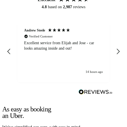
4.8
based on
2,987
reviews
Andrew Steele
An
Verified Customer
Excellent service from Elijah and Jose - car
Go
looks amazing inside and out!
14 hours ago
As easy as booking
an Uber.