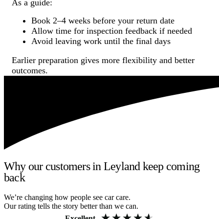
As a guide:
Book 2–4 weeks before your return date
Allow time for inspection feedback if needed
Avoid leaving work until the final days
Earlier preparation gives more flexibility and better
outcomes.
Why our customers in Leyland keep coming
back
We’re changing how people see car care.
Our rating tells the story better than we can.
Excellent