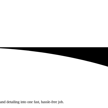
d detailing into one fast, hassle-free job.