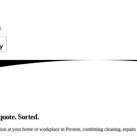
s
quote. Sorted.
on at your home or workplace in Preston, combining cleaning, repairs an