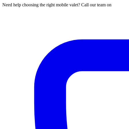
Need help choosing the right mobile valet? Call our team on