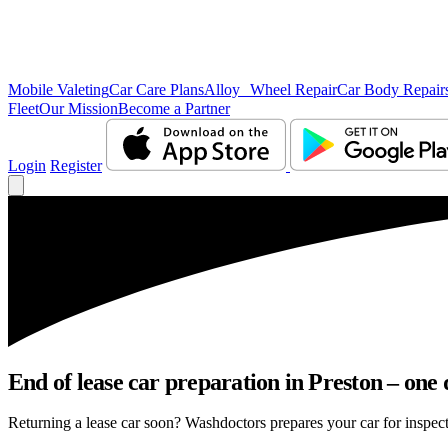
Mobile Valeting
Car Care Plans
Alloy Wheel Repair
Car Body Repair
Fleet
Our Mission
Become a Partner
Login
Register
End of lease car preparation in Preston – one 
Returning a lease car soon? Washdoctors prepares your car for inspecti