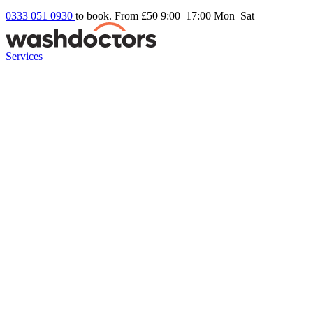
0333 051 0930
to book. From £50
9:00–17:00 Mon–Sat
Services