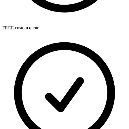
FREE custom quote