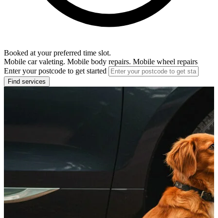
Booked at your preferred time slot.
Mobile car valeting. Mobile body repairs. Mobile wheel repairs
Enter your postcode to get started
Find services