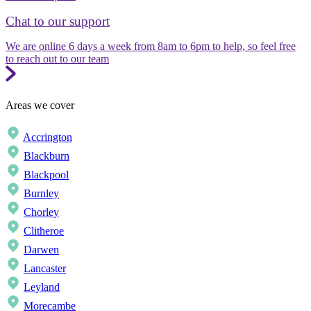
Chat to our support
We are online 6 days a week from 8am to 6pm to help, so feel free
to reach out to our team
Areas we cover
Accrington
Blackburn
Blackpool
Burnley
Chorley
Clitheroe
Darwen
Lancaster
Leyland
Morecambe