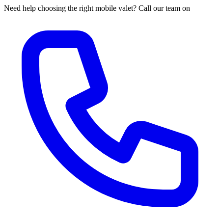
Need help choosing the right mobile valet? Call our team on