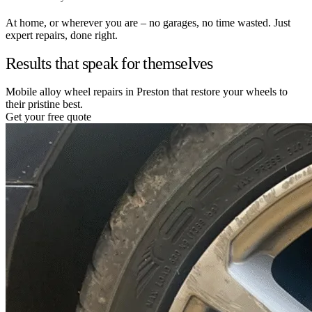
At home, or wherever you are – no garages, no time wasted. Just
expert repairs, done right.
Results that speak for themselves
Mobile alloy wheel repairs in Preston that restore your wheels to
their pristine best.
Get your free quote