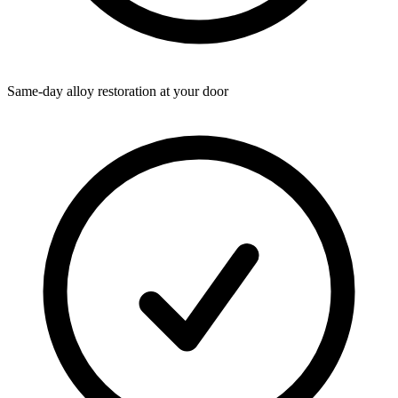
Same-day alloy restoration at your door