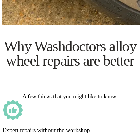
Why Washdoctors alloy
wheel repairs are better
A few things that you might like to know.
Expert repairs without the workshop