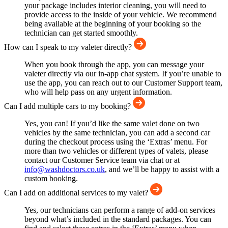
your package includes interior cleaning, you will need to
provide access to the inside of your vehicle. We recommend
being available at the beginning of your booking so the
technician can get started smoothly.
How can I speak to my valeter directly?
When you book through the app, you can message your
valeter directly via our in-app chat system. If you’re unable to
use the app, you can reach out to our Customer Support team,
who will help pass on any urgent information.
Can I add multiple cars to my booking?
Yes, you can! If you’d like the same valet done on two
vehicles by the same technician, you can add a second car
during the checkout process using the ‘Extras’ menu. For
more than two vehicles or different types of valets, please
contact our Customer Service team via chat or at
info@washdoctors.co.uk
, and we’ll be happy to assist with a
custom booking.
Can I add on additional services to my valet?
Yes, our technicians can perform a range of add-on services
beyond what’s included in the standard packages. You can