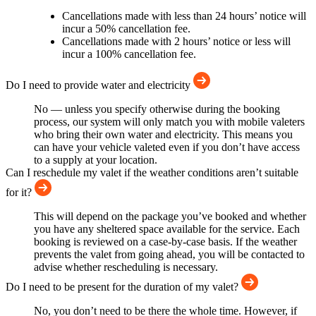
Cancellations made with less than 24 hours’ notice will
incur a 50% cancellation fee.
Cancellations made with 2 hours’ notice or less will
incur a 100% cancellation fee.
Do I need to provide water and electricity
No — unless you specify otherwise during the booking
process, our system will only match you with mobile valeters
who bring their own water and electricity. This means you
can have your vehicle valeted even if you don’t have access
to a supply at your location.
Can I reschedule my valet if the weather conditions aren’t suitable
for it?
This will depend on the package you’ve booked and whether
you have any sheltered space available for the service. Each
booking is reviewed on a case-by-case basis. If the weather
prevents the valet from going ahead, you will be contacted to
advise whether rescheduling is necessary.
Do I need to be present for the duration of my valet?
No, you don’t need to be there the whole time. However, if