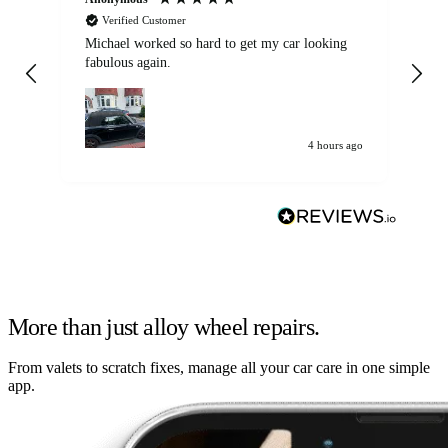
Verified Customer
Michael worked so hard to get my car looking
Ex
fabulous again.
wa
my car. Customer
de
4 hours ago
More than just alloy wheel repairs.
From valets to scratch fixes, manage all your car care in one simple
app.