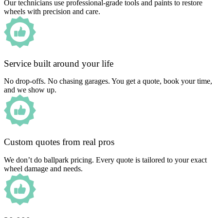
Our technicians use professional-grade tools and paints to restore
wheels with precision and care.
Service built around your life
No drop-offs. No chasing garages. You get a quote, book your time,
and we show up.
Custom quotes from real pros
We don’t do ballpark pricing. Every quote is tailored to your exact
wheel damage and needs.