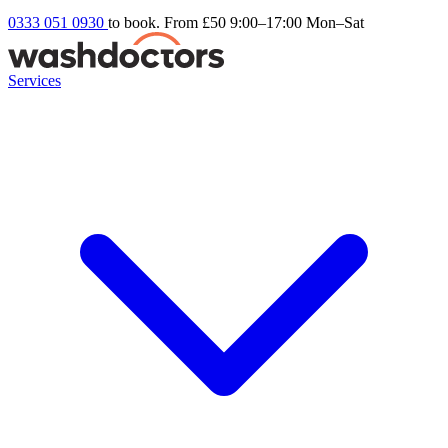
0333 051 0930
to book. From £50
9:00–17:00 Mon–Sat
Services