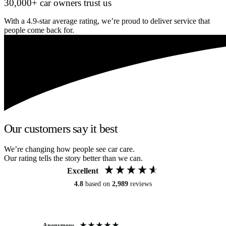
30,000+ car owners trust us
With a 4.9-star average rating, we’re proud to deliver service that
people come back for.
Our customers say it best
We’re changing how people see car care.
Our rating tells the story better than we can.
Excellent
4.8
based on
2,989
reviews
Anonymous
Kat