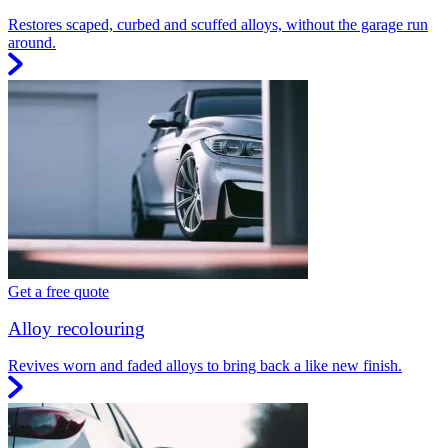
Restores scaped, curbed and scuffed alloys, without the garage run
around.
Get a free quote
Alloy recolouring
Revives worn and faded alloys to bring back a like new finish.