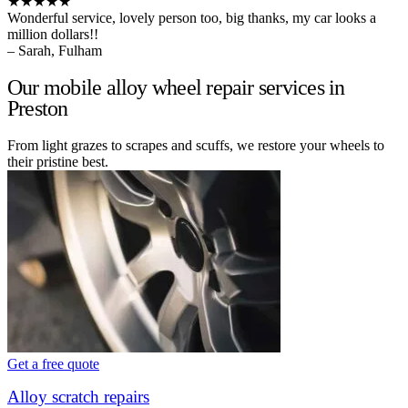
★★★★★
Wonderful service, lovely person too, big thanks, my car looks a
million dollars!!
– Sarah, Fulham
Our mobile alloy wheel repair services in
Preston
From light grazes to scrapes and scuffs, we restore your wheels to
their pristine best.
Get a free quote
Alloy scratch repairs