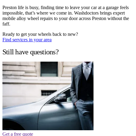
Preston life is busy, finding time to leave your car at a garage feels
impossible, that’s where we come in. Washdoctors brings expert
mobile alloy wheel repairs to your door across Preston without the
faff.
Ready to get your wheels back to new?
Find services in your area
Still have questions?
Get a free quote