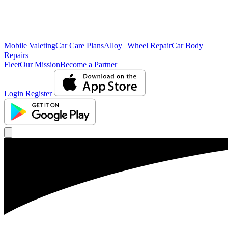
Mobile Valeting
Car Care Plans
Alloy Wheel Repair
Car Body
Repairs
Fleet
Our Mission
Become a Partner
Login
Register