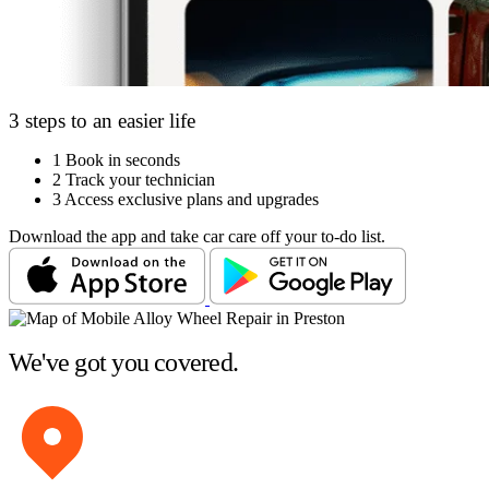
3 steps to an easier life
1
Book in seconds
2
Track your technician
3
Access exclusive plans and upgrades
Download the app and take car care off your to-do list.
We've got you covered.