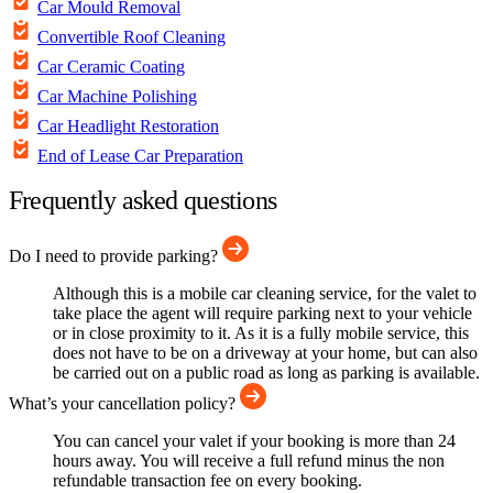
Car Mould Removal
Convertible Roof Cleaning
Car Ceramic Coating
Car Machine Polishing
Car Headlight Restoration
End of Lease Car Preparation
Frequently asked questions
Do I need to provide parking?
Although this is a mobile car cleaning service, for the valet to
take place the agent will require parking next to your vehicle
or in close proximity to it. As it is a fully mobile service, this
does not have to be on a driveway at your home, but can also
be carried out on a public road as long as parking is available.
What’s your cancellation policy?
You can cancel your valet if your booking is more than 24
hours away. You will receive a full refund minus the non
refundable transaction fee on every booking.