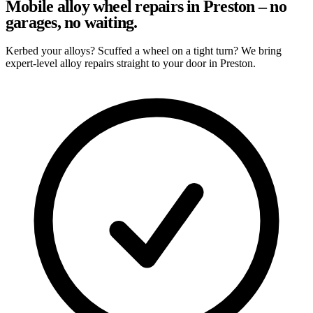
Mobile alloy wheel repairs in Preston – no
garages, no waiting.
Kerbed your alloys? Scuffed a wheel on a tight turn? We bring
expert-level alloy repairs straight to your door in Preston.