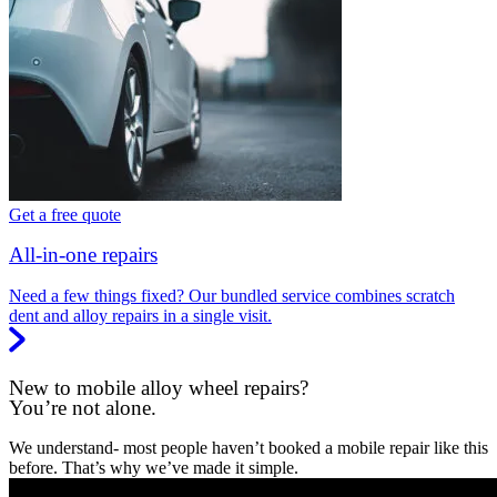
Get a free quote
All-in-one repairs
Need a few things fixed? Our bundled service combines scratch
dent and alloy repairs in a single visit.
New to mobile alloy wheel repairs?
You’re not alone.
We understand- most people haven’t booked a mobile repair like this
before. That’s why we’ve made it simple.