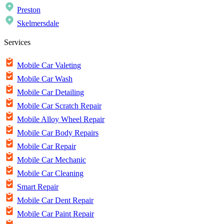
Preston
Skelmersdale
Services
Mobile Car Valeting
Mobile Car Wash
Mobile Car Detailing
Mobile Car Scratch Repair
Mobile Alloy Wheel Repair
Mobile Car Body Repairs
Mobile Car Repair
Mobile Car Mechanic
Mobile Car Cleaning
Smart Repair
Mobile Car Dent Repair
Mobile Car Paint Repair