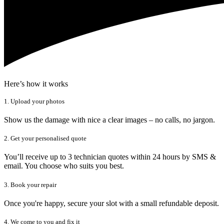
Here’s how it works
1. Upload your photos
Show us the damage with nice a clear images – no calls, no jargon.
2. Get your personalised quote
You’ll receive up to 3 technician quotes within 24 hours by SMS &
email. You choose who suits you best.
3. Book your repair
Once you're happy, secure your slot with a small refundable deposit.
4. We come to you and fix it