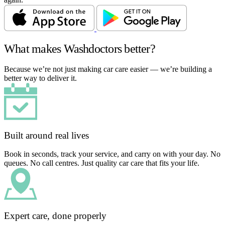
What makes Washdoctors better?
Because we’re not just making car care easier — we’re building a
better way to deliver it.
Built around real lives
Book in seconds, track your service, and carry on with your day. No
queues. No call centres. Just quality car care that fits your life.
Expert care, done properly