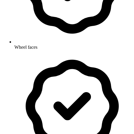
Wheel faces