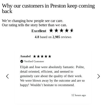
Why our customers in Preston keep coming
back
We’re changing how people see car care.
Our rating tells the story better than we can.
Excellent
4.8
based on
2,985
reviews
Annabel
Ni
Verified Customer
Elijah and Jose were absolutely fantastic. Polite,
A g
detail oriented, efficient, and seemed to
of
genuinely care about the quality of their work.
We were blown away by the outcome and are so
happy! Wouldn’t hesitate to recommend.
12 hours ago