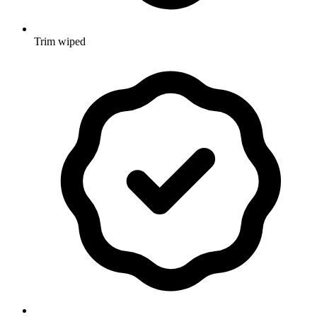
Trim wiped