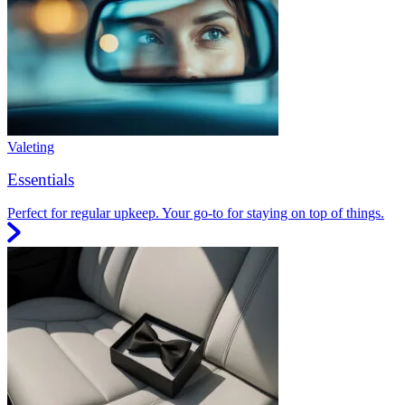
Valeting
Essentials
Perfect for regular upkeep. Your go-to for staying on top of things.