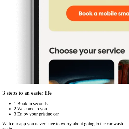
3 steps to an easier life
1
Book in seconds
2
We come to you
3
Enjoy your pristine car
With our app you never have to worry about going to the car wash
again.