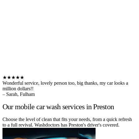
★★★★★
Wonderful service, lovely person too, big thanks, my car looks a
million dollars!!
– Sarah, Fulham
Our mobile car wash services in Preston
Choose the level of clean that fits your needs, from a quick refresh
to a full revival. Washdoctors has Preston's driver's covered.