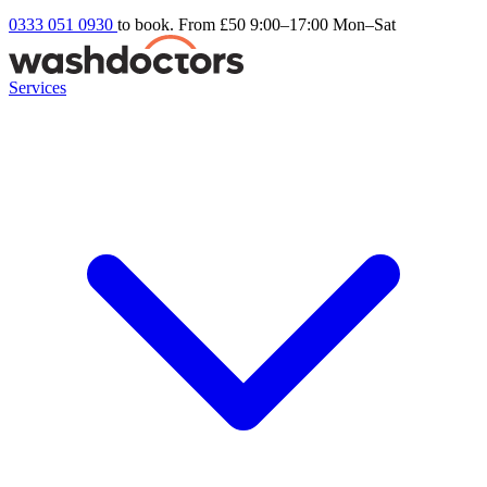
0333 051 0930
to book. From £50
9:00–17:00 Mon–Sat
Services