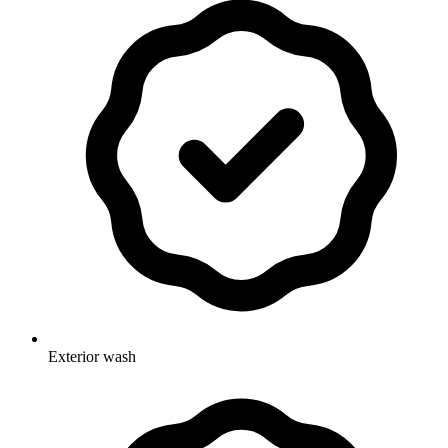
Exterior wash