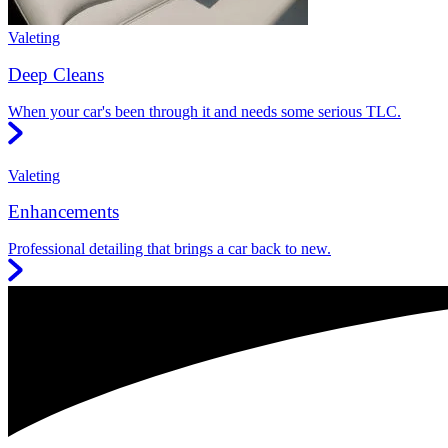
Valeting
Deep Cleans
When your car's been through it and needs some serious TLC.
Valeting
Enhancements
Professional detailing that brings a car back to new.