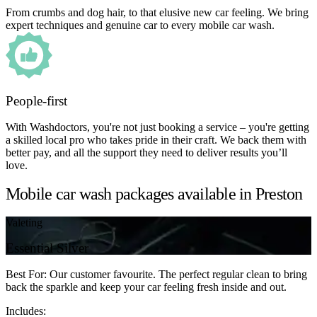
From crumbs and dog hair, to that elusive new car feeling. We bring
expert techniques and genuine car to every mobile car wash.
People-first
With Washdoctors, you're not just booking a service – you're getting
a skilled local pro who takes pride in their craft. We back them with
better pay, and all the support they need to deliver results you’ll
love.
Mobile car wash packages available in Preston
Valeting
Essential Silver
Best For: Our customer favourite. The perfect regular clean to bring
back the sparkle and keep your car feeling fresh inside and out.
Includes: