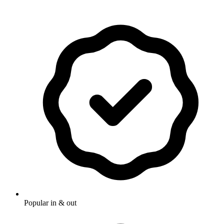
Popular in & out