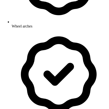
Wheel arches