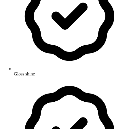
Gloss shine