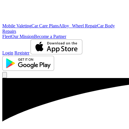
Mobile Valeting
Car Care Plans
Alloy Wheel Repair
Car Body
Repairs
Fleet
Our Mission
Become a Partner
Login
Register