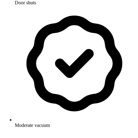
Door shuts
Moderate vacuum