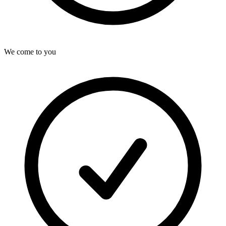
We come to you