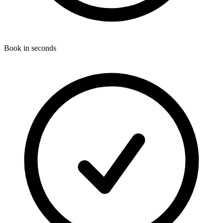
Book in seconds