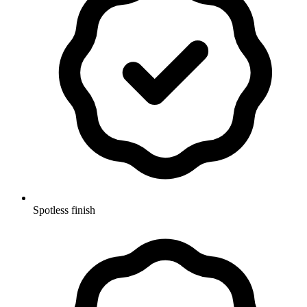
Spotless finish