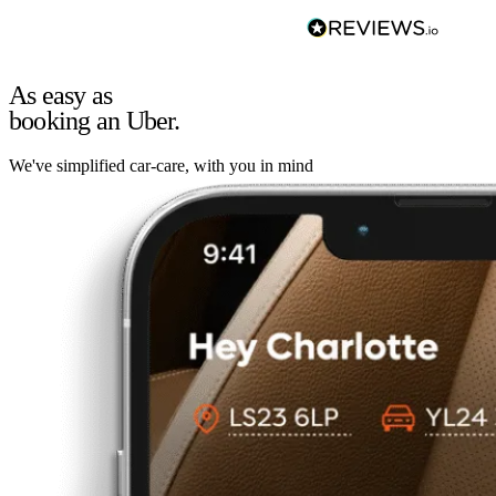
As easy as
booking an Uber.
We've simplified car-care, with you in mind