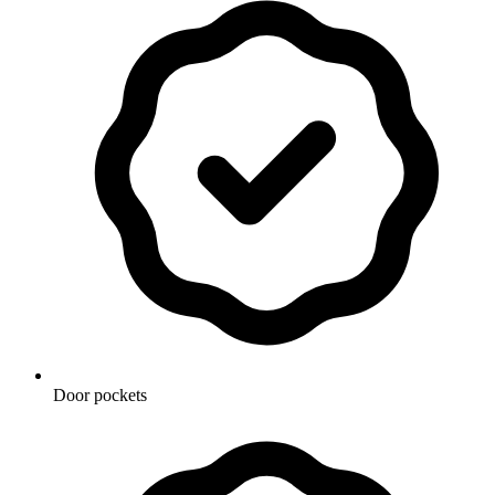
Door pockets