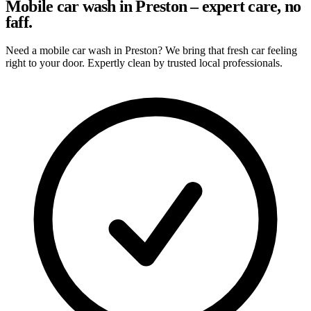
Mobile car wash in Preston – expert care, no
faff.
Need a mobile car wash in Preston? We bring that fresh car feeling
right to your door. Expertly clean by trusted local professionals.