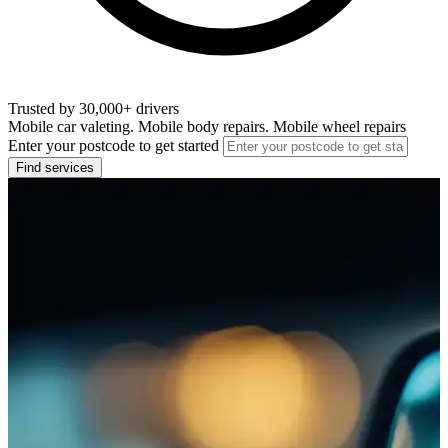
Trusted by 30,000+ drivers
Mobile car valeting. Mobile body repairs. Mobile wheel repairs
Enter your postcode to get started
Find services