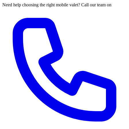
Need help choosing the right mobile valet? Call our team on