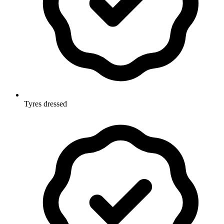
Tyres dressed