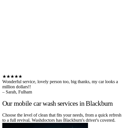
★★★★★
Wonderful service, lovely person too, big thanks, my car looks a
million dollars!!
– Sarah, Fulham
Our mobile car wash services in Blackburn
Choose the level of clean that fits your needs, from a quick refresh
to a full revival. Washdoctors has Blackburn's driver's covered.