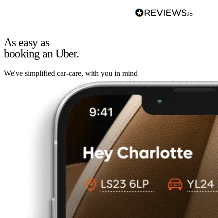
As easy as
booking an Uber.
We've simplified car-care, with you in mind