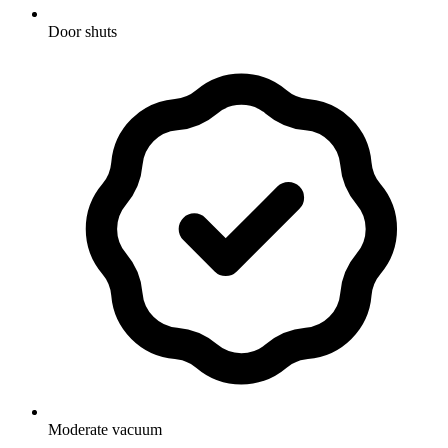
Door shuts
Moderate vacuum