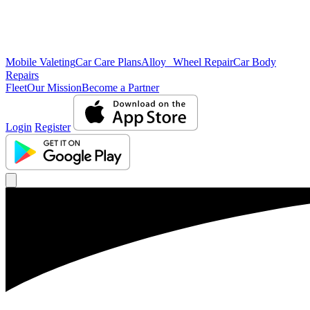
Mobile Valeting
Car Care Plans
Alloy Wheel Repair
Car Body
Repairs
Fleet
Our Mission
Become a Partner
Login
Register