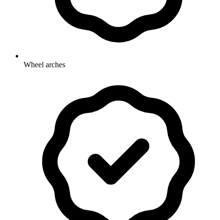
Wheel arches