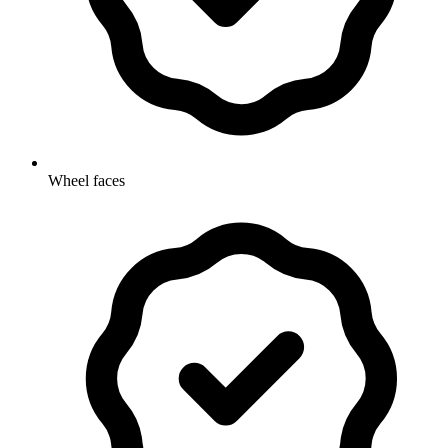
Wheel faces