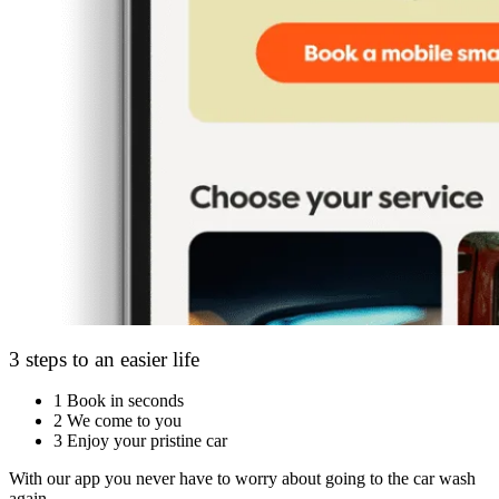
3 steps to an easier life
1
Book in seconds
2
We come to you
3
Enjoy your pristine car
With our app you never have to worry about going to the car wash
again.