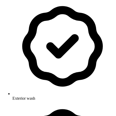
Exterior wash