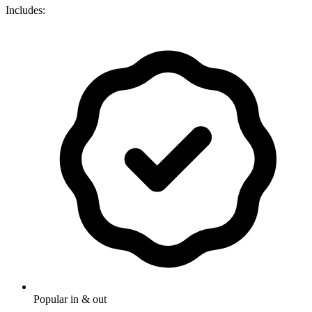
Includes:
Popular in & out