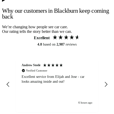
Why our customers in Blackburn keep coming
back
We’re changing how people see car care.
Our rating tells the story better than we can.
Excellent
4.8
based on
2,987
reviews
Andrew Steele
An
Verified Customer
Excellent service from Elijah and Jose - car
Go
looks amazing inside and out!
6 hours ago