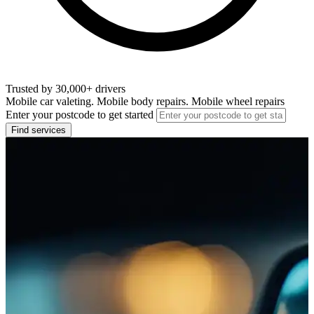
Trusted by 30,000+ drivers
Mobile car valeting. Mobile body repairs. Mobile wheel repairs
Enter your postcode to get started
Find services