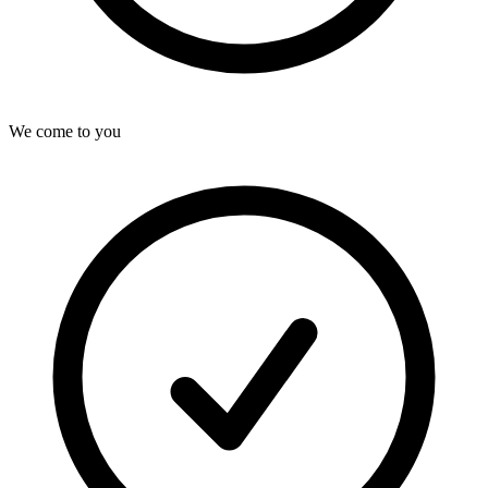
We come to you