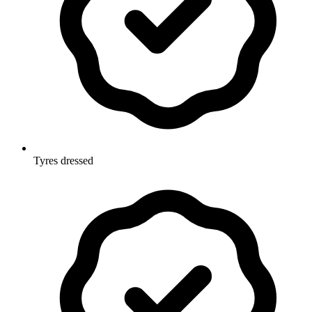
Tyres dressed