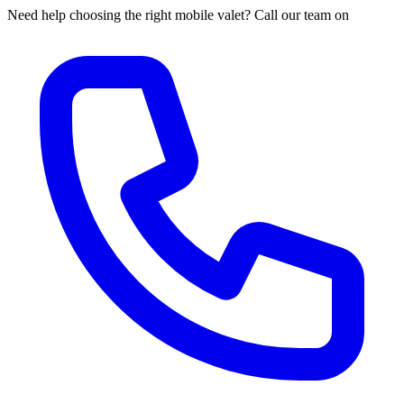
Need help choosing the right mobile valet? Call our team on