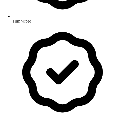
Trim wiped