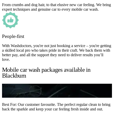
From crumbs and dog hair, to that elusive new car feeling. We bring
expert techniques and genuine car to every mobile car wash.
People-first
With Washdoctors, you're not just booking a service – you're getting
a skilled local pro who takes pride in their craft. We back them with
better pay, and all the support they need to deliver results you’ll
love.
Mobile car wash packages available in
Blackburn
Valeting
Essential Silver
Best For: Our customer favourite. The perfect regular clean to bring
back the sparkle and keep your car feeling fresh inside and out.