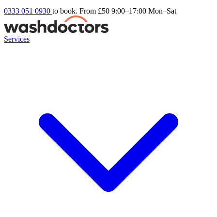
0333 051 0930
to book. From £50
9:00–17:00 Mon–Sat
Services