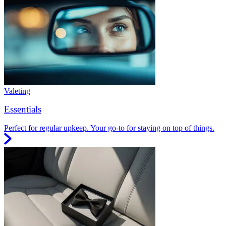
Valeting
Essentials
Perfect for regular upkeep. Your go-to for staying on top of things.