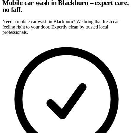
Mobile car wash in Blackburn – expert care,
no faff.
Need a mobile car wash in Blackburn? We bring that fresh car
feeling right to your door. Expertly clean by trusted local
professionals.