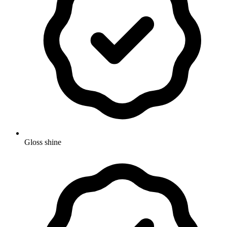
Gloss shine