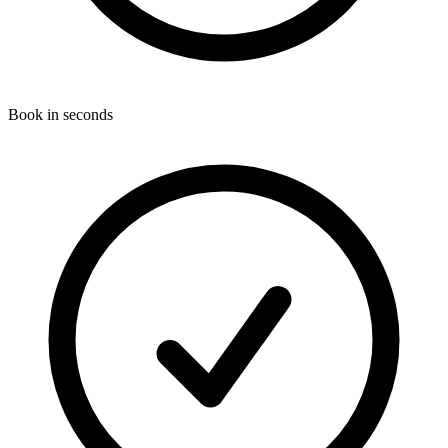
Book in seconds