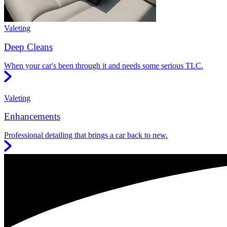
Valeting
Deep Cleans
When your car's been through it and needs some serious TLC.
Valeting
Enhancements
Professional detailing that brings a car back to new.