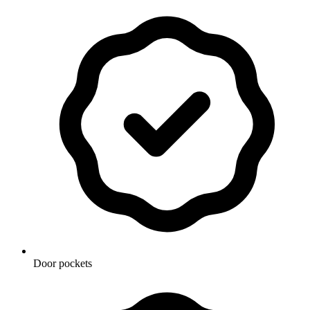
Door pockets