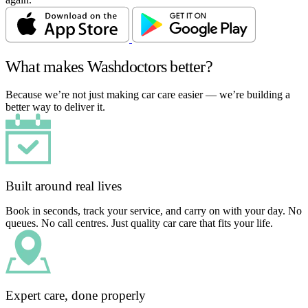
What makes Washdoctors better?
Because we’re not just making car care easier — we’re building a
better way to deliver it.
Built around real lives
Book in seconds, track your service, and carry on with your day. No
queues. No call centres. Just quality car care that fits your life.
Expert care, done properly