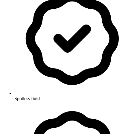
Spotless finish