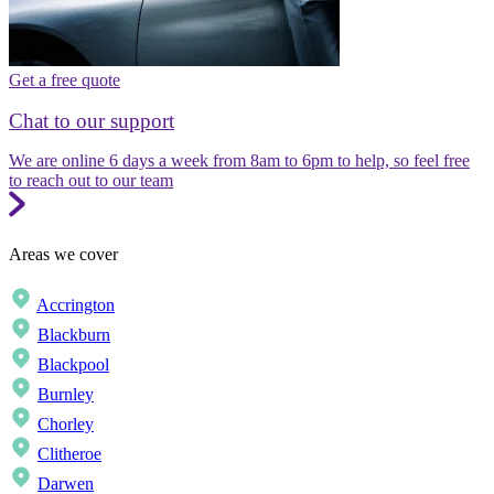
Get a free quote
Chat to our support
We are online 6 days a week from 8am to 6pm to help, so feel free
to reach out to our team
Areas we cover
Accrington
Blackburn
Blackpool
Burnley
Chorley
Clitheroe
Darwen