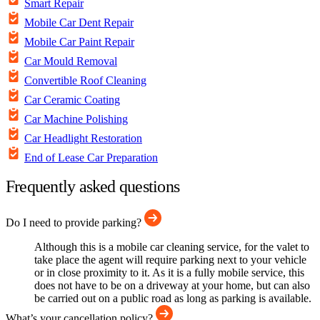
Smart Repair
Mobile Car Dent Repair
Mobile Car Paint Repair
Car Mould Removal
Convertible Roof Cleaning
Car Ceramic Coating
Car Machine Polishing
Car Headlight Restoration
End of Lease Car Preparation
Frequently asked questions
Do I need to provide parking?
Although this is a mobile car cleaning service, for the valet to
take place the agent will require parking next to your vehicle
or in close proximity to it. As it is a fully mobile service, this
does not have to be on a driveway at your home, but can also
be carried out on a public road as long as parking is available.
What’s your cancellation policy?