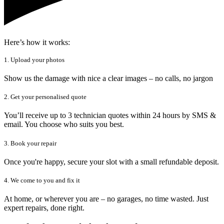
Here’s how it works:
1. Upload your photos
Show us the damage with nice a clear images – no calls, no jargon
2. Get your personalised quote
You’ll receive up to 3 technician quotes within 24 hours by SMS &
email. You choose who suits you best.
3. Book your repair
Once you're happy, secure your slot with a small refundable deposit.
4. We come to you and fix it
At home, or wherever you are – no garages, no time wasted. Just
expert repairs, done right.