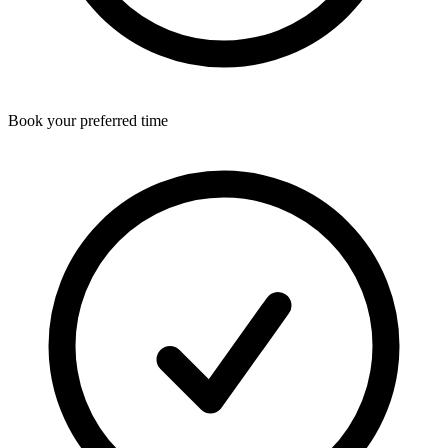
Book your preferred time