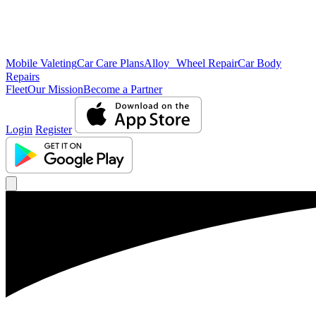
Mobile Valeting
Car Care Plans
Alloy Wheel Repair
Car Body
Repairs
Fleet
Our Mission
Become a Partner
Login
Register