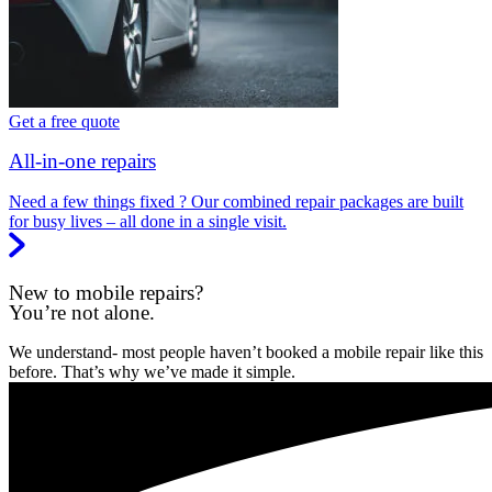
Get a free quote
All-in-one repairs
Need a few things fixed ? Our combined repair packages are built
for busy lives – all done in a single visit.
New to mobile repairs?
You’re not alone.
We understand- most people haven’t booked a mobile repair like this
before. That’s why we’ve made it simple.