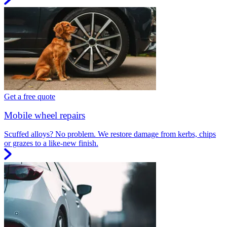
Get a free quote
Mobile wheel repairs
Scuffed alloys? No problem. We restore damage from kerbs, chips
or grazes to a like-new finish.