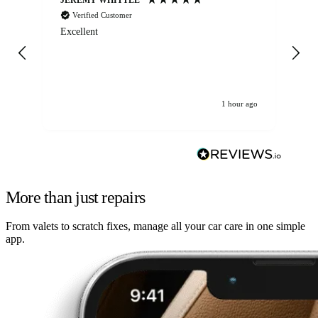
Verified Customer
Excellent
Ex
co
re
1 hour ago
More than just repairs
From valets to scratch fixes, manage all your car care in one simple
app.