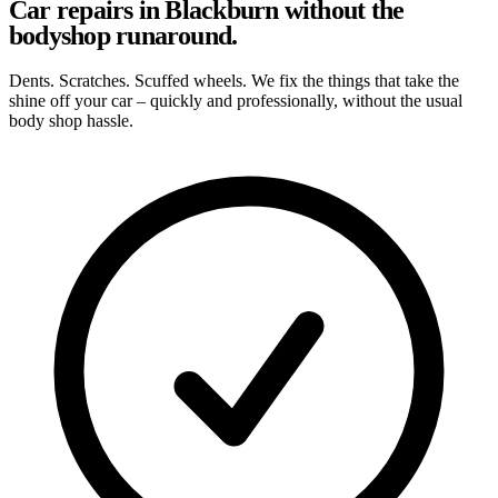
Car repairs in Blackburn without the
bodyshop runaround.
Dents. Scratches. Scuffed wheels. We fix the things that take the
shine off your car – quickly and professionally, without the usual
body shop hassle.