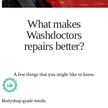
What makes
Washdoctors
repairs better?
A few things that you might like to know.
Bodyshop-grade results.