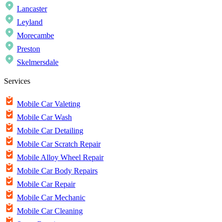
Lancaster
Leyland
Morecambe
Preston
Skelmersdale
Services
Mobile Car Valeting
Mobile Car Wash
Mobile Car Detailing
Mobile Car Scratch Repair
Mobile Alloy Wheel Repair
Mobile Car Body Repairs
Mobile Car Repair
Mobile Car Mechanic
Mobile Car Cleaning