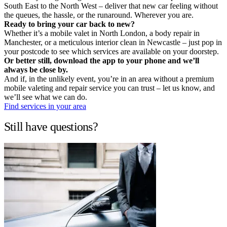
South East to the North West – deliver that new car feeling without
the queues, the hassle, or the runaround. Wherever you are.
Ready to bring your car back to new?
Whether it’s a mobile valet in North London, a body repair in
Manchester, or a meticulous interior clean in Newcastle – just pop in
your postcode to see which services are available on your doorstep.
Or better still, download the app to your phone and we’ll
always be close by.
And if, in the unlikely event, you’re in an area without a premium
mobile valeting and repair service you can trust – let us know, and
we’ll see what we can do.
Find services in your area
Still have questions?