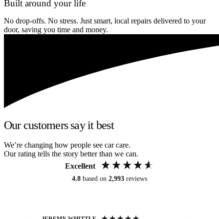
Built around your life
No drop-offs. No stress. Just smart, local repairs delivered to your
door, saving you time and money.
Our customers say it best
We’re changing how people see car care.
Our rating tells the story better than we can.
Excellent
4.8
based on
2,993
reviews
JEREMY WHITTLE
Ste