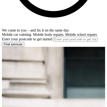
We come to you – and fix it on the same day
Mobile car valeting. Mobile body repairs. Mobile wheel repairs
Enter your postcode to get started
Find services