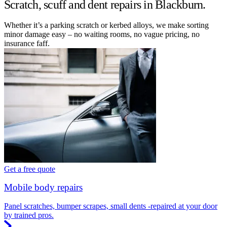
Scratch, scuff and dent repairs in Blackburn.
Whether it’s a parking scratch or kerbed alloys, we make sorting
minor damage easy – no waiting rooms, no vague pricing, no
insurance faff.
Get a free quote
Mobile body repairs
Panel scratches, bumper scrapes, small dents -repaired at your door
by trained pros.