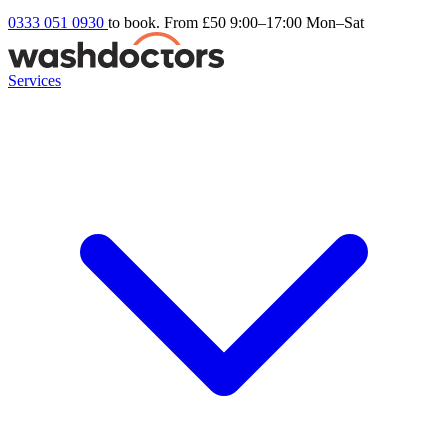
0333 051 0930
to book. From £50
9:00–17:00 Mon–Sat
Services