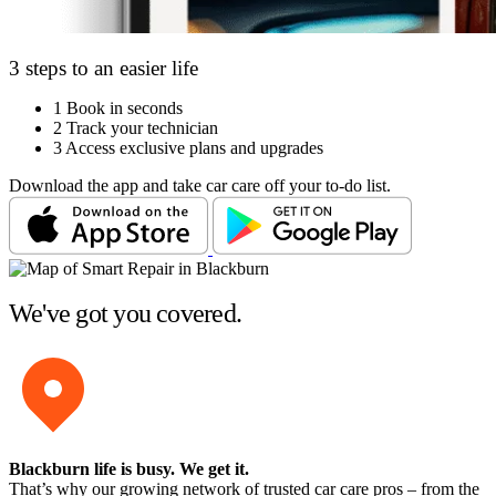
3 steps to an easier life
1
Book in seconds
2
Track your technician
3
Access exclusive plans and upgrades
Download the app and take car care off your to-do list.
We've got you covered.
Blackburn life is busy
. We get it.
That’s why our growing network of trusted car care pros – from the