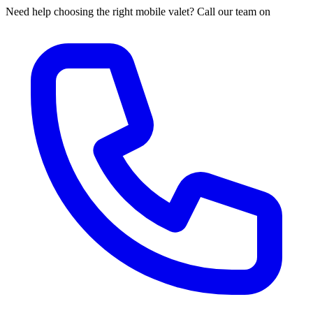
Need help choosing the right mobile valet? Call our team on