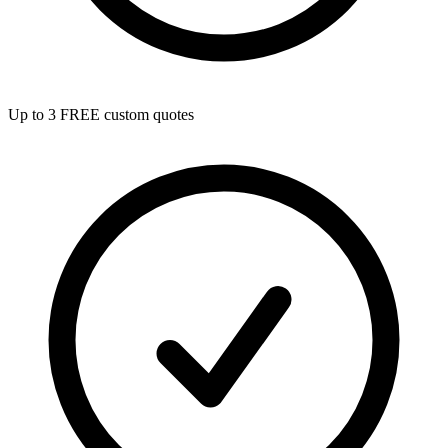
Up to 3 FREE custom quotes