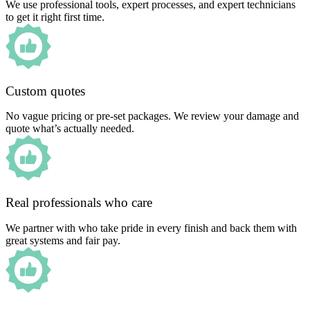
We use professional tools, expert processes, and expert technicians
to get it right first time.
Custom quotes
No vague pricing or pre-set packages. We review your damage and
quote what’s actually needed.
Real professionals who care
We partner with who take pride in every finish and back them with
great systems and fair pay.