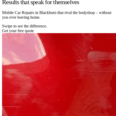
Results that speak for themselves
Mobile Car Repairs in Blackburn that rival the bodyshop – without
you ever leaving home.
Swipe to see the difference.
Get your free quote