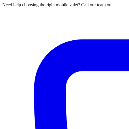
Need help choosing the right mobile valet? Call our team on