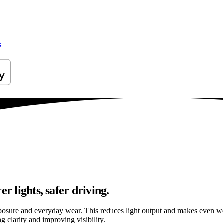
s
r lights, safer driving.
osure and everyday wear. This reduces light output and makes even well
g clarity and improving visibility.