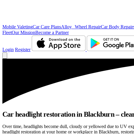
Mobile Valeting
Car Care Plans
Alloy Wheel Repair
Car Body Repair
Fleet
Our Mission
Become a Partner
Login
Register
Car headlight restoration in Blackburn – cleare
Over time, headlights become dull, cloudy or yellowed due to UV exp
headlight restoration at your home or workplace in Blackburn, restorin