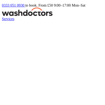
0333 051 0930
to book. From £50
9:00–17:00 Mon–Sat
Services