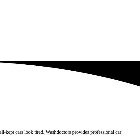
-kept cars look tired. Washdoctors provides professional car