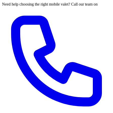
Need help choosing the right mobile valet? Call our team on