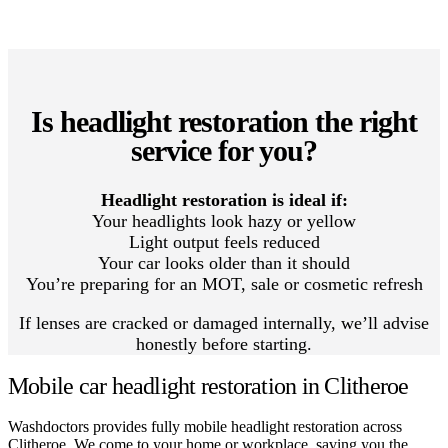
Is headlight restoration the right
service for you?
Headlight restoration is ideal if:
Your headlights look hazy or yellow
Light output feels reduced
Your car looks older than it should
You’re preparing for an MOT, sale or cosmetic refresh
If lenses are cracked or damaged internally, we’ll advise
honestly before starting.
Mobile car headlight restoration in Clitheroe
Washdoctors provides fully mobile headlight restoration across
Clitheroe. We come to your home or workplace, saving you the