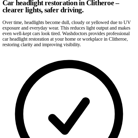
Car headlight restoration in Clitheroe –
clearer lights, safer driving.
Over time, headlights become dull, cloudy or yellowed due to UV
exposure and everyday wear. This reduces light output and makes
even well-kept cars look tired. Washdoctors provides professional
car headlight restoration at your home or workplace in Clitheroe,
restoring clarity and improving visibility.