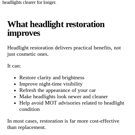
headlights clearer for longer.
What headlight restoration
improves
Headlight restoration delivers practical benefits, not
just cosmetic ones.
It can:
Restore clarity and brightness
Improve night-time visibility
Refresh the appearance of your car
Make headlights look newer and cleaner
Help avoid MOT advisories related to headlight
condition
In most cases, restoration is far more cost-effective
than replacement.