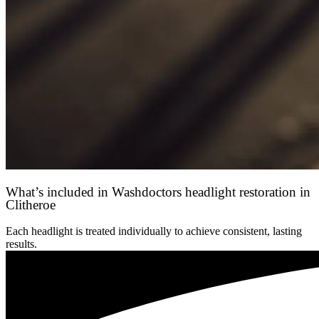
What’s included in Washdoctors headlight restoration in
Clitheroe
Each headlight is treated individually to achieve consistent, lasting
results.