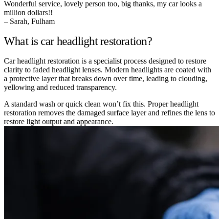
Wonderful service, lovely person too, big thanks, my car looks a
million dollars!!
– Sarah, Fulham
What is car headlight restoration?
Car headlight restoration is a specialist process designed to restore
clarity to faded headlight lenses. Modern headlights are coated with
a protective layer that breaks down over time, leading to clouding,
yellowing and reduced transparency.
A standard wash or quick clean won’t fix this. Proper headlight
restoration removes the damaged surface layer and refines the lens to
restore light output and appearance.