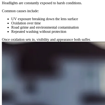
Headlights are constantly exposed to harsh conditions.
Common causes include:
UV exposure breaking down the lens surface
Oxidation over time
Road grime and environmental contamination
Repeated washing without protection
Once oxidation sets in, visibility and appearance both suffer.