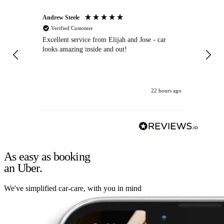
Andrew Steele
An
Verified Customer
Excellent service from Elijah and Jose - car
Go
looks amazing inside and out!
22 hours ago
As easy as booking
an Uber.
We've simplified car-care, with you in mind