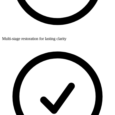
Multi-stage restoration for lasting clarity