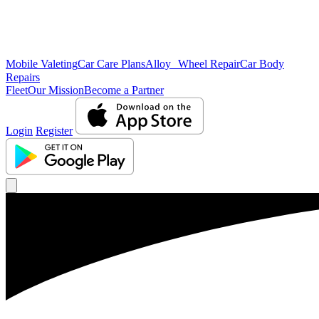
Mobile Valeting
Car Care Plans
Alloy Wheel Repair
Car Body
Repairs
Fleet
Our Mission
Become a Partner
Login
Register