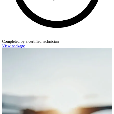
Completed by a certified technician
View package