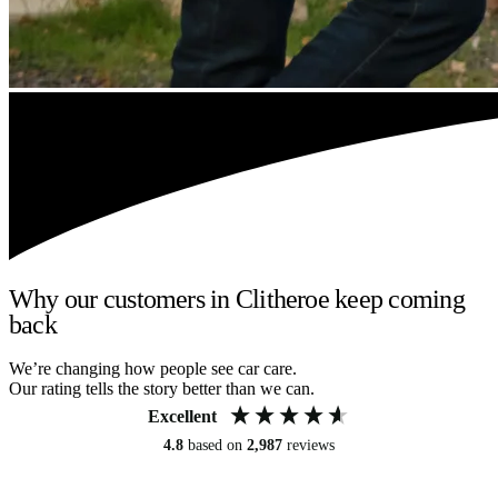
Why our customers in Clitheroe keep coming
back
We’re changing how people see car care.
Our rating tells the story better than we can.
Excellent
4.8
based on
2,987
reviews