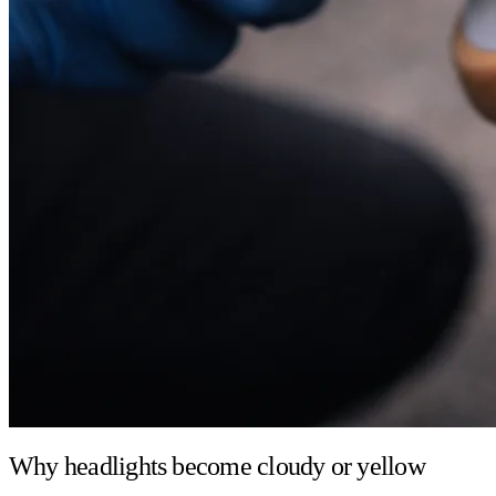
Why headlights become cloudy or yellow