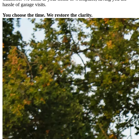
hassle of garage visits.
You choose the time. We restore the clarity.