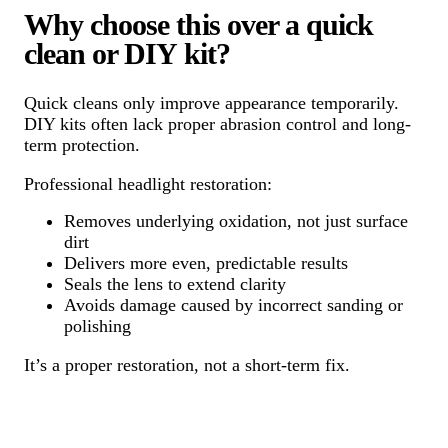
Why choose this over a quick
clean or DIY kit?
Quick cleans only improve appearance temporarily.
DIY kits often lack proper abrasion control and long-
term protection.
Professional headlight restoration:
Removes underlying oxidation, not just surface
dirt
Delivers more even, predictable results
Seals the lens to extend clarity
Avoids damage caused by incorrect sanding or
polishing
It’s a proper restoration, not a short-term fix.