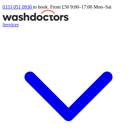
0333 051 0930
to book. From £50
9:00–17:00 Mon–Sat
Services