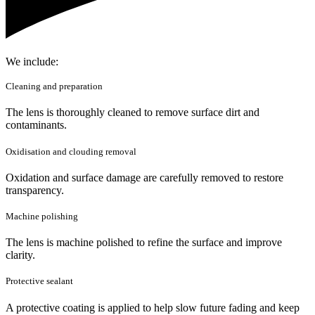
We include:
Cleaning and preparation
The lens is thoroughly cleaned to remove surface dirt and
contaminants.
Oxidisation and clouding removal
Oxidation and surface damage are carefully removed to restore
transparency.
Machine polishing
The lens is machine polished to refine the surface and improve
clarity.
Protective sealant
A protective coating is applied to help slow future fading and keep