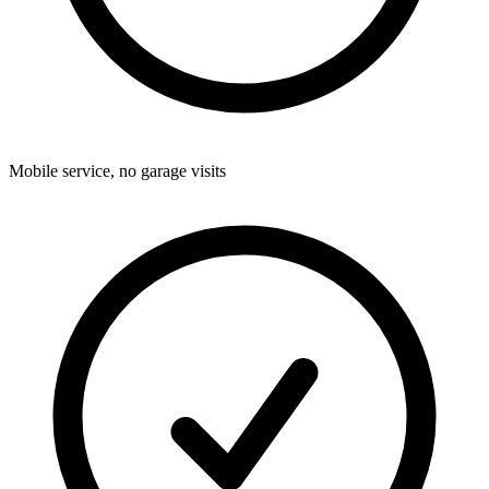
Mobile service, no garage visits