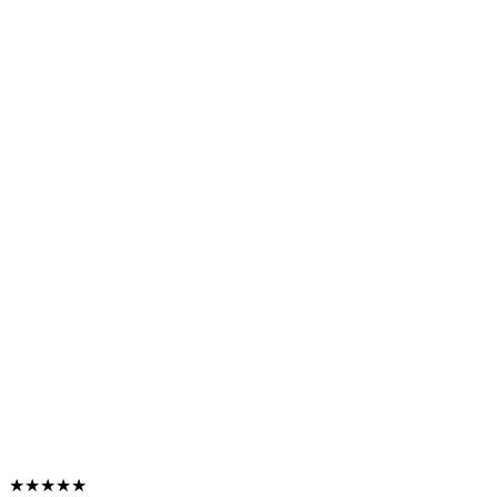
★★★★★