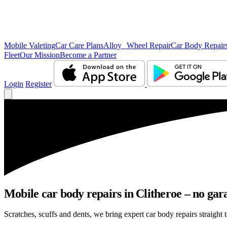
Mobile Valeting
Car Care Plans
Alloy Wheel Repair
Car Body Repair
Fleet
Our Mission
Become a Partner
Login
Register
Mobile car body repairs in Clitheroe – no gar
Scratches, scuffs and dents, we bring expert car body repairs straight t