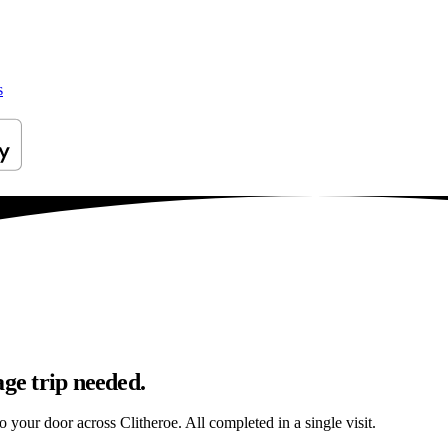
s
age trip needed.
o your door across Clitheroe. All completed in a single visit.