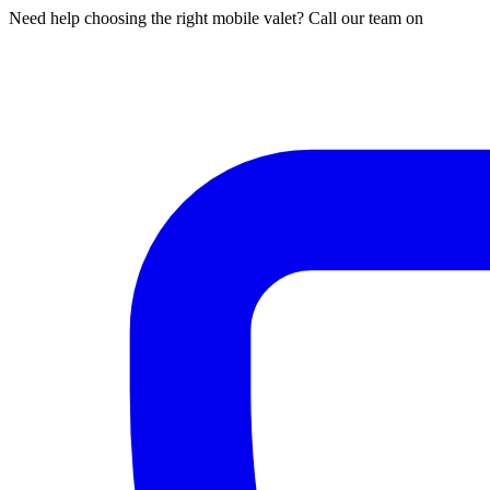
Need help choosing the right mobile valet? Call our team on