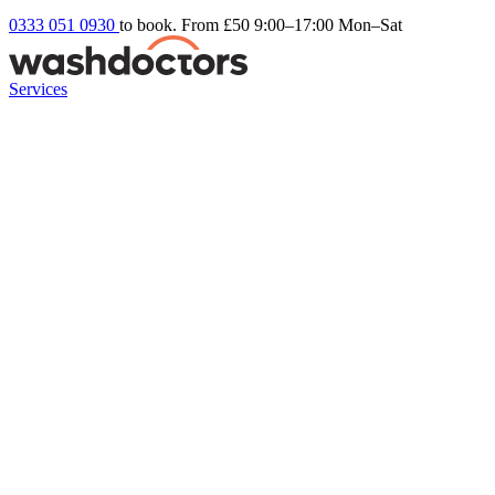
0333 051 0930
to book. From £50
9:00–17:00 Mon–Sat
Services