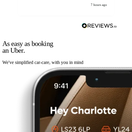
7 hours ago
As easy as booking
an Uber.
We've simplified car-care, with you in mind