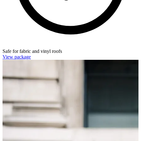
Safe for fabric and vinyl roofs
View package