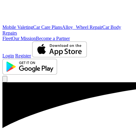
Mobile Valeting
Car Care Plans
Alloy Wheel Repair
Car Body
Repairs
Fleet
Our Mission
Become a Partner
Login
Register