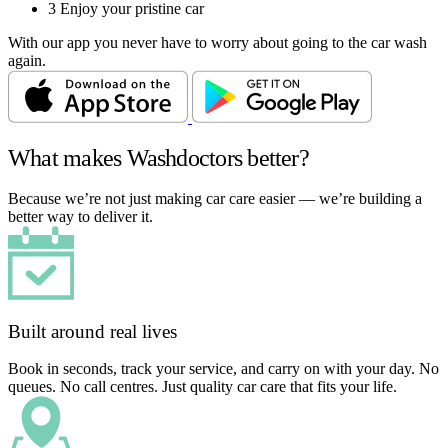
3
Enjoy your pristine car
With our app you never have to worry about going to the car wash
again.
What makes Washdoctors better?
Because we’re not just making car care easier — we’re building a
better way to deliver it.
Built around real lives
Book in seconds, track your service, and carry on with your day. No
queues. No call centres. Just quality car care that fits your life.