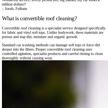
million dollars!!
– Sarah, Fulham
What is convertible roof cleaning?
Convertible roof cleaning is a specialist service designed specifically
for fabric and vinyl soft tops. Unlike bodywork, these materials are
porous and trap dirt, moisture and organic growth.
Standard car washing methods can damage soft tops or force dirt
deeper into the fibres. Proper convertible roof cleaning uses
controlled agitation, specialist products and careful rinsing to clean
thoroughly without causing wear.