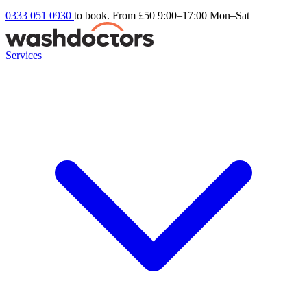
0333 051 0930
to book. From £50
9:00–17:00 Mon–Sat
Services