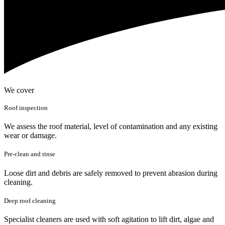
We cover
Roof inspection
We assess the roof material, level of contamination and any existing
wear or damage.
Pre-clean and rinse
Loose dirt and debris are safely removed to prevent abrasion during
cleaning.
Deep roof cleaning
Specialist cleaners are used with soft agitation to lift dirt, algae and