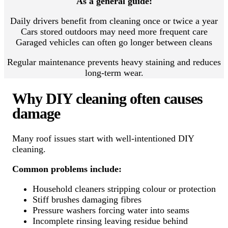
As a general guide:
Daily drivers benefit from cleaning once or twice a year
Cars stored outdoors may need more frequent care
Garaged vehicles can often go longer between cleans
Regular maintenance prevents heavy staining and reduces
long-term wear.
Why DIY cleaning often causes
damage
Many roof issues start with well-intentioned DIY
cleaning.
Common problems include:
Household cleaners stripping colour or protection
Stiff brushes damaging fibres
Pressure washers forcing water into seams
Incomplete rinsing leaving residue behind