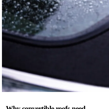
Why convertible roofs need