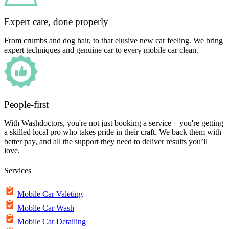
Expert care, done properly
From crumbs and dog hair, to that elusive new car feeling. We bring
expert techniques and genuine car to every mobile car clean.
People-first
With Washdoctors, you're not just booking a service – you're getting
a skilled local pro who takes pride in their craft. We back them with
better pay, and all the support they need to deliver results you’ll
love.
Services
Mobile Car Valeting
Mobile Car Wash
Mobile Car Detailing