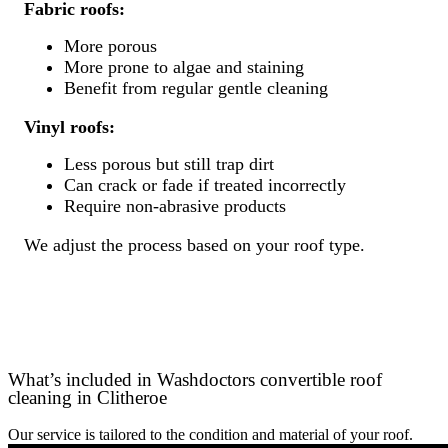
Fabric roofs:
More porous
More prone to algae and staining
Benefit from regular gentle cleaning
Vinyl roofs:
Less porous but still trap dirt
Can crack or fade if treated incorrectly
Require non-abrasive products
We adjust the process based on your roof type.
What’s included in Washdoctors convertible roof
cleaning in Clitheroe
Our service is tailored to the condition and material of your roof.