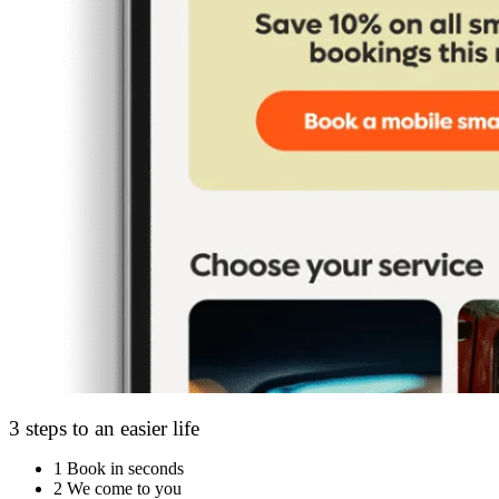
3 steps to an easier life
1
Book in seconds
2
We come to you