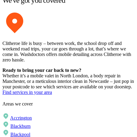
We've got you covered
Clitheroe life is busy – between work, the school drop off and
weekend road trips, your car goes through a lot, that’s where we
come in. Washdoctors offers mobile detailing across Clitheroe with
zero hassle.
Ready to bring your car back to new?
Whether it’s a mobile valet in North London, a body repair in
Manchester, or a meticulous interior clean in Newcastle – just pop in
your postcode to see which services are available on your doorstep.
Find services in your area
Areas we cover
Accrington
Blackburn
Blackpool