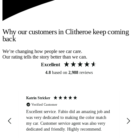
Why our customers in Clitheroe keep coming
back
We’re changing how people see car care.
Our rating tells the story better than we can.
Excellent
4.8
based on
2,988
reviews
Katrin Stricker
An
Verified Customer
Excellent service. Fabio did an amazing job and
Exc
was very dedicated to making the color match
lo
my car. Customer service agent was also very
dedicated and friendly. Highly recommend.