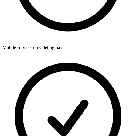
Mobile service, no valeting bays