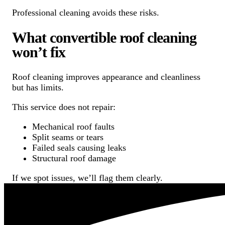
Professional cleaning avoids these risks.
What convertible roof cleaning
won’t fix
Roof cleaning improves appearance and cleanliness
but has limits.
This service does not repair:
Mechanical roof faults
Split seams or tears
Failed seals causing leaks
Structural roof damage
If we spot issues, we’ll flag them clearly.