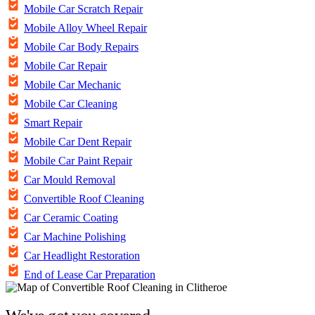
Mobile Car Scratch Repair
Mobile Alloy Wheel Repair
Mobile Car Body Repairs
Mobile Car Repair
Mobile Car Mechanic
Mobile Car Cleaning
Smart Repair
Mobile Car Dent Repair
Mobile Car Paint Repair
Car Mould Removal
Convertible Roof Cleaning
Car Ceramic Coating
Car Machine Polishing
Car Headlight Restoration
End of Lease Car Preparation