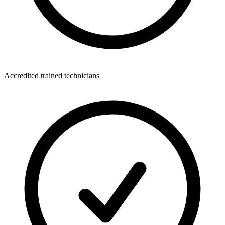
Accredited trained technicians