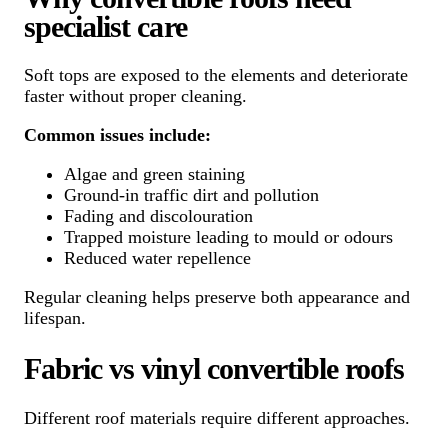
specialist care
Soft tops are exposed to the elements and deteriorate
faster without proper cleaning.
Common issues include:
Algae and green staining
Ground-in traffic dirt and pollution
Fading and discolouration
Trapped moisture leading to mould or odours
Reduced water repellence
Regular cleaning helps preserve both appearance and
lifespan.
Fabric vs vinyl convertible roofs
Different roof materials require different approaches.