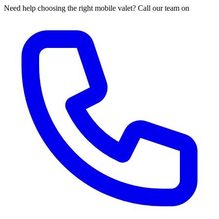
Need help choosing the right mobile valet? Call our team on