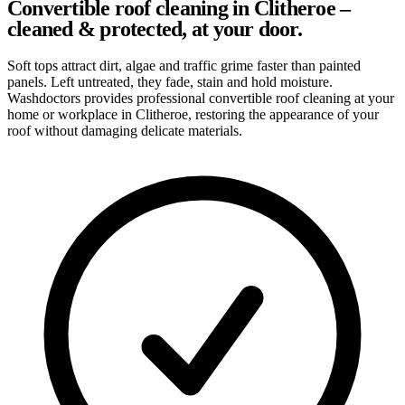
Convertible roof cleaning in Clitheroe –
cleaned & protected, at your door.
Soft tops attract dirt, algae and traffic grime faster than painted
panels. Left untreated, they fade, stain and hold moisture.
Washdoctors provides professional convertible roof cleaning at your
home or workplace in Clitheroe, restoring the appearance of your
roof without damaging delicate materials.