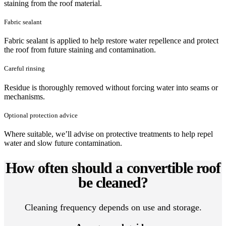
staining from the roof material.
Fabric sealant
Fabric sealant is applied to help restore water repellence and protect
the roof from future staining and contamination.
Careful rinsing
Residue is thoroughly removed without forcing water into seams or
mechanisms.
Optional protection advice
Where suitable, we’ll advise on protective treatments to help repel
water and slow future contamination.
How often should a convertible roof
be cleaned?
Cleaning frequency depends on use and storage.