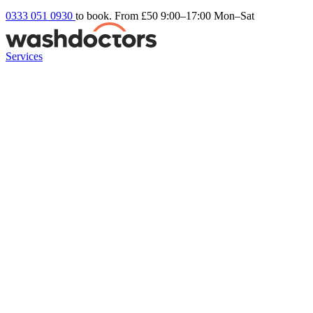
0333 051 0930
to book. From £50
9:00–17:00 Mon–Sat
Services