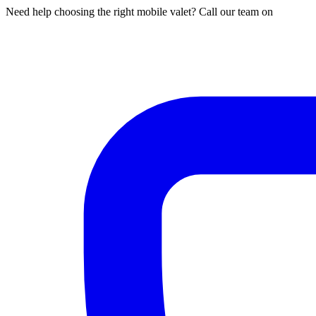
Need help choosing the right mobile valet? Call our team on