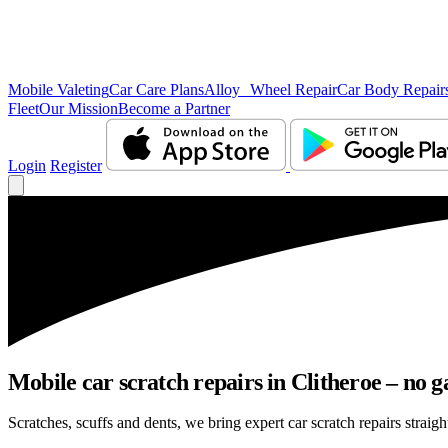
Mobile Valeting
Car Care Plans
Alloy Wheel Repair
Car Body Repair
Fleet
Our Mission
Become a Partner
Login
Register
Mobile car scratch repairs in Clitheroe – no g
Scratches, scuffs and dents, we bring expert car scratch repairs straigh