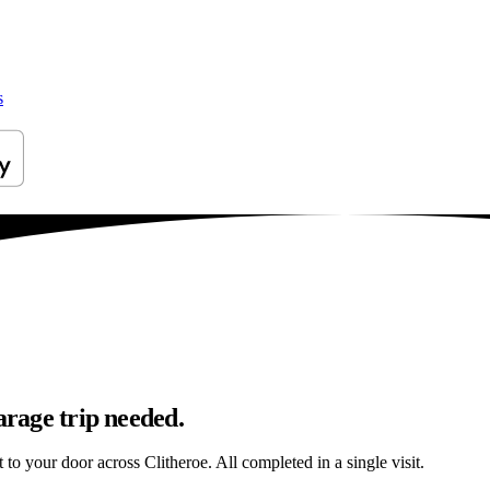
s
arage trip needed.
t to your door across Clitheroe. All completed in a single visit.