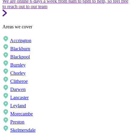
We are online 6 days a week from 8am to 6pm to help, so feel free
to reach out to our team
Areas we cover
Accrington
Blackburn
Blackpool
Burnley
Chorley
Clitheroe
Darwen
Lancaster
Leyland
Morecambe
Preston
Skelmersdale