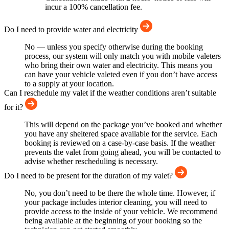
incur a 100% cancellation fee.
Do I need to provide water and electricity
No — unless you specify otherwise during the booking
process, our system will only match you with mobile valeters
who bring their own water and electricity. This means you
can have your vehicle valeted even if you don’t have access
to a supply at your location.
Can I reschedule my valet if the weather conditions aren’t suitable
for it?
This will depend on the package you’ve booked and whether
you have any sheltered space available for the service. Each
booking is reviewed on a case-by-case basis. If the weather
prevents the valet from going ahead, you will be contacted to
advise whether rescheduling is necessary.
Do I need to be present for the duration of my valet?
No, you don’t need to be there the whole time. However, if
your package includes interior cleaning, you will need to
provide access to the inside of your vehicle. We recommend
being available at the beginning of your booking so the