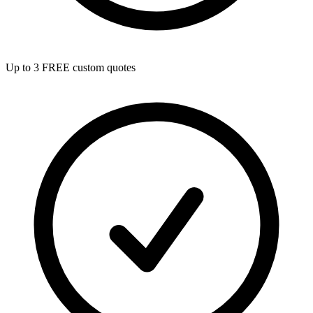
Up to 3 FREE custom quotes