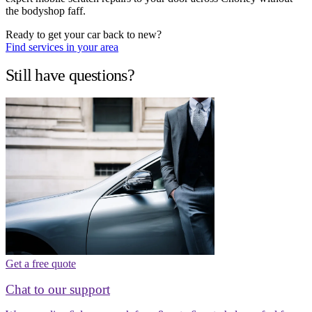
the bodyshop faff.
Ready to get your car back to new?
Find services in your area
Still have questions?
Get a free quote
Chat to our support