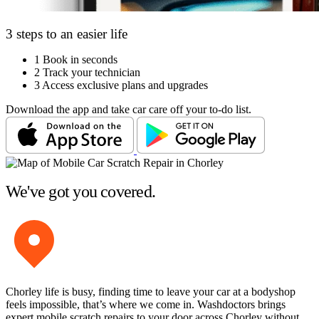
3 steps to an easier life
1
Book in seconds
2
Track your technician
3
Access exclusive plans and upgrades
Download the app and take car care off your to-do list.
We've got you covered.
Chorley life is busy, finding time to leave your car at a bodyshop
feels impossible, that’s where we come in. Washdoctors brings
expert mobile scratch repairs to your door across Chorley without