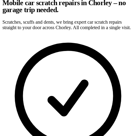
Mobile car scratch repairs in Chorley – no
garage trip needed.
Scratches, scuffs and dents, we bring expert car scratch repairs
straight to your door across Chorley. All completed in a single visit.