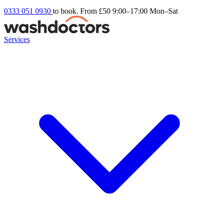
0333 051 0930
to book. From £50
9:00–17:00 Mon–Sat
Services