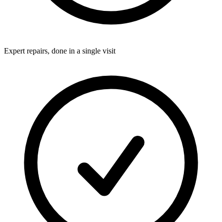
Expert repairs, done in a single visit