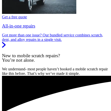
Get a free quote
All-in-one repairs
Got more than one issue? Our bundled service combines scratch,
dent, and alloy repairs in a single visit.
New to mobile scratch repairs?
You’re not alone.
We understand- most people haven’t booked a mobile scratch repair
like this before. That’s why we’ve made it simple.