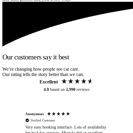
Our customers say it best
We’re changing how people see car care.
Our rating tells the story better than we can.
Excellent
4.8
based on
2,990
reviews
Anonymous
An
Verified Customer
Very easy booking interface. Lots of availability
Mi
for be.f day services. Mustafa did an excellent
fa