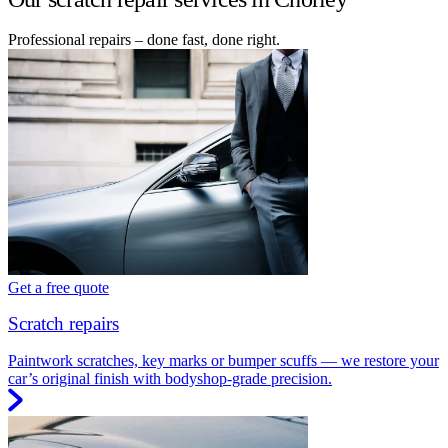
Professional repairs – done fast, done right.
Get a free quote
Scratch repairs
Paintwork scratches, key marks or bumper scuffs — we restore your
car’s original finish with bodyshop-grade precision.