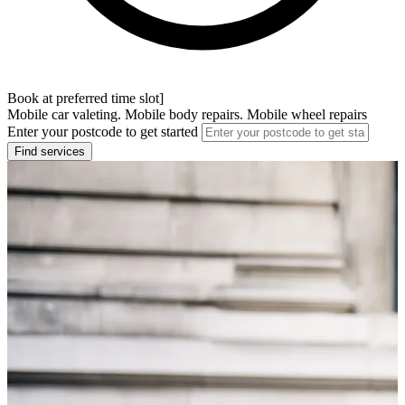
Book at preferred time slot]
Mobile car valeting. Mobile body repairs. Mobile wheel repairs
Enter your postcode to get started
Find services