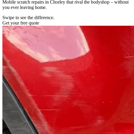
Mobile scratch repairs in Chorley that rival the bodyshop – without
you ever leaving home.
Swipe to see the difference.
Get your free quote