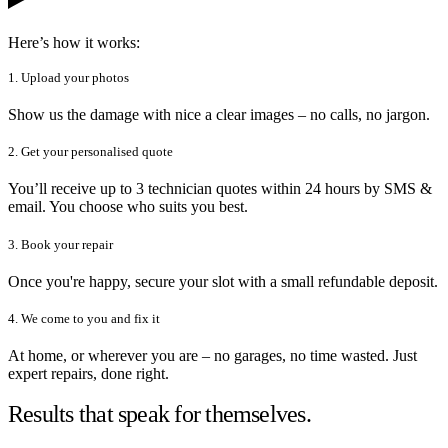
Here’s how it works:
1. Upload your photos
Show us the damage with nice a clear images – no calls, no jargon.
2. Get your personalised quote
You’ll receive up to 3 technician quotes within 24 hours by SMS &
email. You choose who suits you best.
3. Book your repair
Once you're happy, secure your slot with a small refundable deposit.
4. We come to you and fix it
At home, or wherever you are – no garages, no time wasted. Just
expert repairs, done right.
Results that speak for themselves.