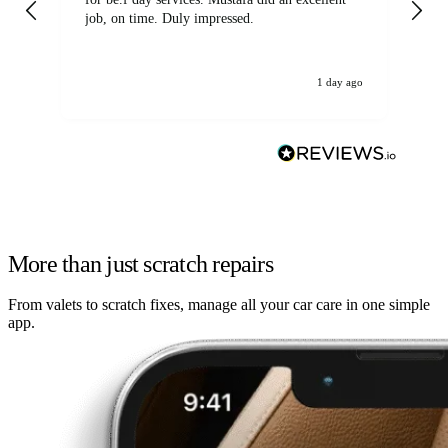
job, on time. Duly impressed.
1 day ago
More than just scratch repairs
From valets to scratch fixes, manage all your car care in one simple
app.