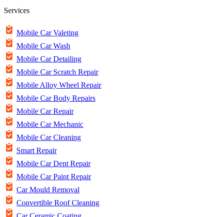
Services
Mobile Car Valeting
Mobile Car Wash
Mobile Car Detailing
Mobile Car Scratch Repair
Mobile Alloy Wheel Repair
Mobile Car Body Repairs
Mobile Car Repair
Mobile Car Mechanic
Mobile Car Cleaning
Smart Repair
Mobile Car Dent Repair
Mobile Car Paint Repair
Car Mould Removal
Convertible Roof Cleaning
Car Ceramic Coating