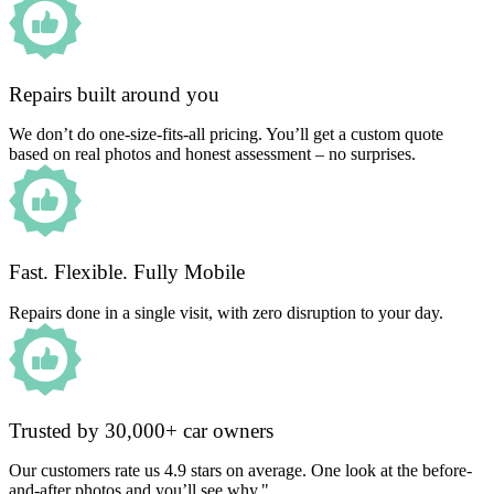
Repairs built around you
We don’t do one-size-fits-all pricing. You’ll get a custom quote
based on real photos and honest assessment – no surprises.
Fast. Flexible. Fully Mobile
Repairs done in a single visit, with zero disruption to your day.
Trusted by 30,000+ car owners
Our customers rate us 4.9 stars on average. One look at the before-
and-after photos and you’ll see why."