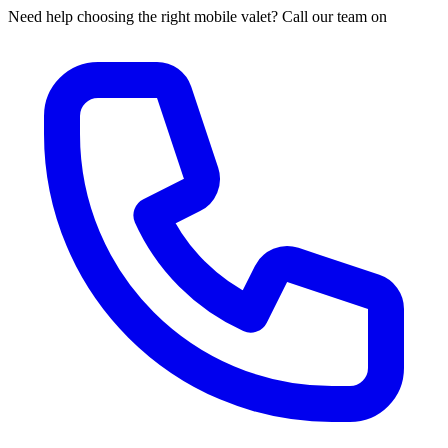
Need help choosing the right mobile valet? Call our team on