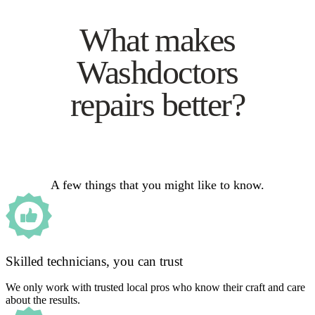
What makes
Washdoctors
repairs better?
A few things that you might like to know.
Skilled technicians, you can trust
We only work with trusted local pros who know their craft and care
about the results.