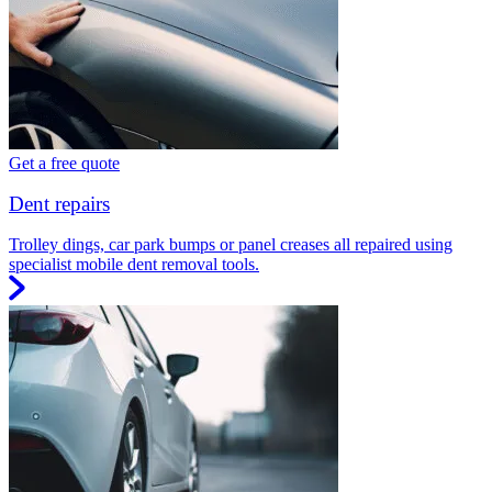
Get a free quote
Dent repairs
Trolley dings, car park bumps or panel creases all repaired using
specialist mobile dent removal tools.