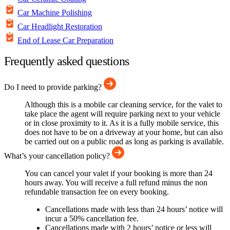
Car Machine Polishing
Car Headlight Restoration
End of Lease Car Preparation
Frequently asked questions
Do I need to provide parking?
Although this is a mobile car cleaning service, for the valet to
take place the agent will require parking next to your vehicle
or in close proximity to it. As it is a fully mobile service, this
does not have to be on a driveway at your home, but can also
be carried out on a public road as long as parking is available.
What’s your cancellation policy?
You can cancel your valet if your booking is more than 24
hours away. You will receive a full refund minus the non
refundable transaction fee on every booking.
Cancellations made with less than 24 hours’ notice will
incur a 50% cancellation fee.
Cancellations made with 2 hours’ notice or less will