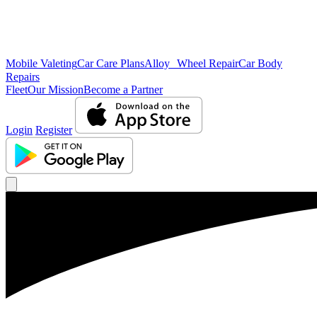
Mobile Valeting
Car Care Plans
Alloy Wheel Repair
Car Body
Repairs
Fleet
Our Mission
Become a Partner
Login
Register