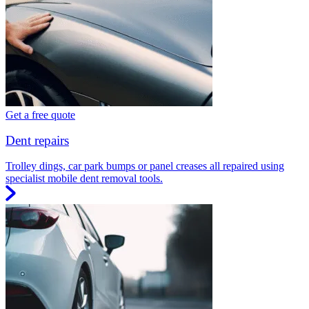
Get a free quote
Dent repairs
Trolley dings, car park bumps or panel creases all repaired using
specialist mobile dent removal tools.