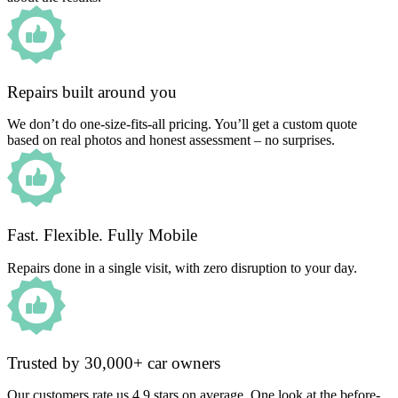
Repairs built around you
We don’t do one-size-fits-all pricing. You’ll get a custom quote
based on real photos and honest assessment – no surprises.
Fast. Flexible. Fully Mobile
Repairs done in a single visit, with zero disruption to your day.
Trusted by 30,000+ car owners
Our customers rate us 4.9 stars on average. One look at the before-