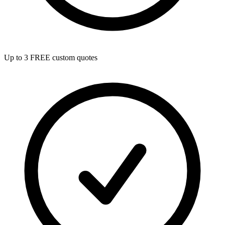
Up to 3 FREE custom quotes