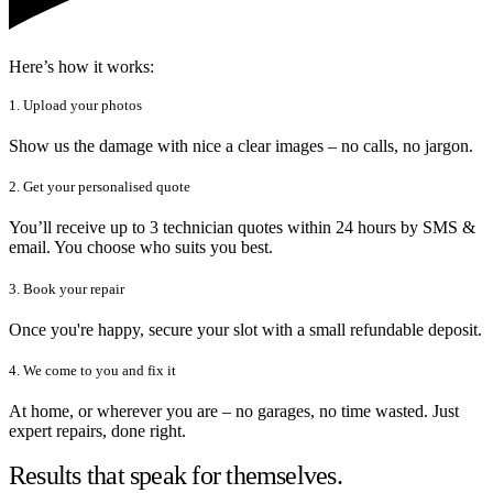
Here’s how it works:
1. Upload your photos
Show us the damage with nice a clear images – no calls, no jargon.
2. Get your personalised quote
You’ll receive up to 3 technician quotes within 24 hours by SMS &
email. You choose who suits you best.
3. Book your repair
Once you're happy, secure your slot with a small refundable deposit.
4. We come to you and fix it
At home, or wherever you are – no garages, no time wasted. Just
expert repairs, done right.
Results that speak for themselves.