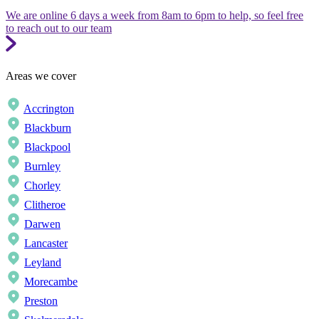
We are online 6 days a week from 8am to 6pm to help, so feel free
to reach out to our team
Areas we cover
Accrington
Blackburn
Blackpool
Burnley
Chorley
Clitheroe
Darwen
Lancaster
Leyland
Morecambe
Preston