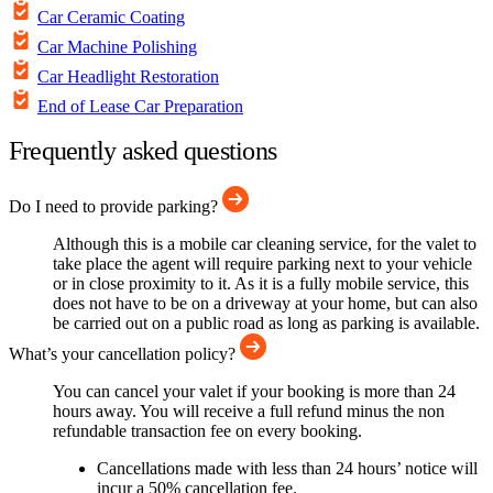
Car Ceramic Coating
Car Machine Polishing
Car Headlight Restoration
End of Lease Car Preparation
Frequently asked questions
Do I need to provide parking?
Although this is a mobile car cleaning service, for the valet to
take place the agent will require parking next to your vehicle
or in close proximity to it. As it is a fully mobile service, this
does not have to be on a driveway at your home, but can also
be carried out on a public road as long as parking is available.
What’s your cancellation policy?
You can cancel your valet if your booking is more than 24
hours away. You will receive a full refund minus the non
refundable transaction fee on every booking.
Cancellations made with less than 24 hours’ notice will
incur a 50% cancellation fee.