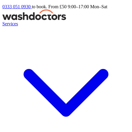
0333 051 0930
to book. From £50
9:00–17:00 Mon–Sat
Services