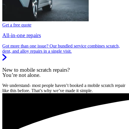
Get a free quote
All-in-one repairs
Got more than one issue? Our bundled service combines scratch,
dent, and alloy repairs in a single visit.
New to mobile scratch repairs?
You’re not alone.
We understand- most people haven’t booked a mobile scratch repair
like this before. That’s why we’ve made it simple.