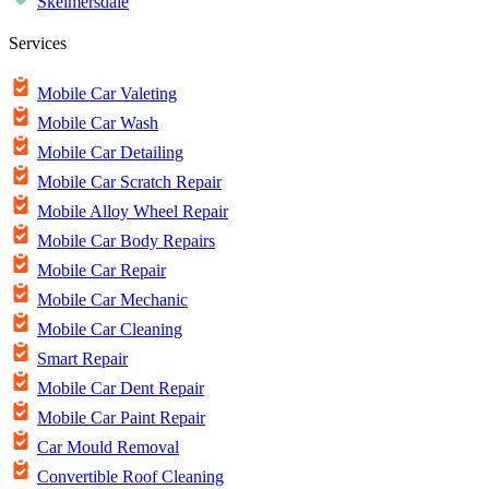
Skelmersdale
Services
Mobile Car Valeting
Mobile Car Wash
Mobile Car Detailing
Mobile Car Scratch Repair
Mobile Alloy Wheel Repair
Mobile Car Body Repairs
Mobile Car Repair
Mobile Car Mechanic
Mobile Car Cleaning
Smart Repair
Mobile Car Dent Repair
Mobile Car Paint Repair
Car Mould Removal
Convertible Roof Cleaning