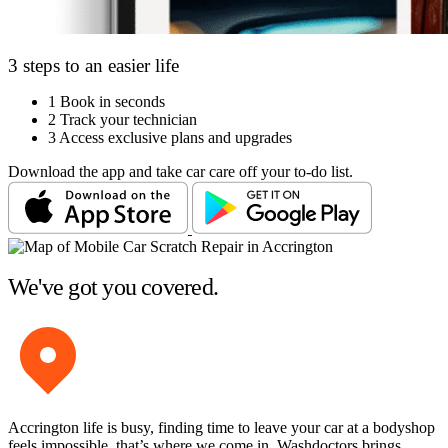
3 steps to an easier life
1
Book in seconds
2
Track your technician
3
Access exclusive plans and upgrades
Download the app and take car care off your to-do list.
We've got you covered.
Accrington life is busy, finding time to leave your car at a bodyshop
feels impossible, that’s where we come in. Washdoctors brings