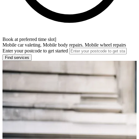
Book at preferred time slot]
Mobile car valeting. Mobile body repairs. Mobile wheel repairs
Enter your postcode to get started
Find services