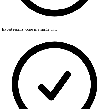
Expert repairs, done in a single visit