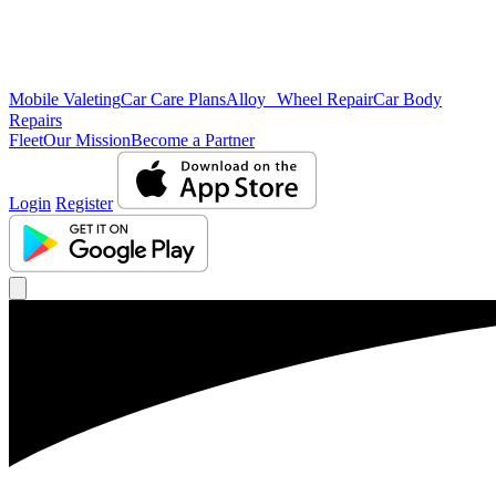
Mobile Valeting
Car Care Plans
Alloy Wheel Repair
Car Body
Repairs
Fleet
Our Mission
Become a Partner
Login
Register