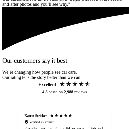
and-after photos and you’ll see why."
Our customers say it best
We’re changing how people see car care.
Our rating tells the story better than we can.
Excellent
4.8
based on
2,988
reviews
Katrin Stricker
An
Verified Customer
Excellent service. Fabio did an amazing job and
Exc