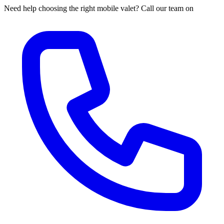
Need help choosing the right mobile valet? Call our team on