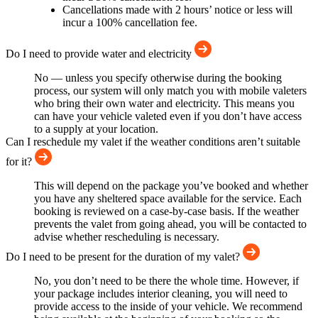
Cancellations made with 2 hours’ notice or less will
incur a 100% cancellation fee.
Do I need to provide water and electricity
No — unless you specify otherwise during the booking
process, our system will only match you with mobile valeters
who bring their own water and electricity. This means you
can have your vehicle valeted even if you don’t have access
to a supply at your location.
Can I reschedule my valet if the weather conditions aren’t suitable
for it?
This will depend on the package you’ve booked and whether
you have any sheltered space available for the service. Each
booking is reviewed on a case-by-case basis. If the weather
prevents the valet from going ahead, you will be contacted to
advise whether rescheduling is necessary.
Do I need to be present for the duration of my valet?
No, you don’t need to be there the whole time. However, if
your package includes interior cleaning, you will need to
provide access to the inside of your vehicle. We recommend