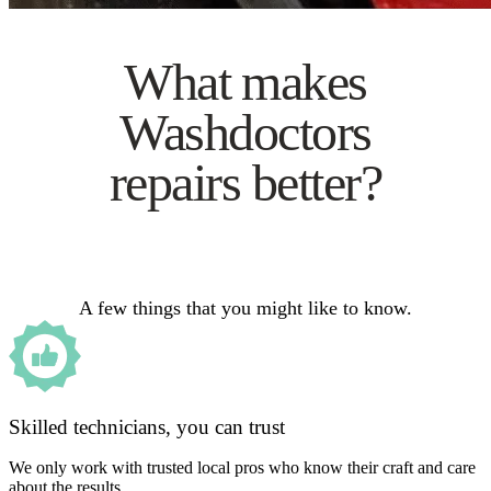
What makes
Washdoctors
repairs better?
A few things that you might like to know.
Skilled technicians, you can trust
We only work with trusted local pros who know their craft and care
about the results.