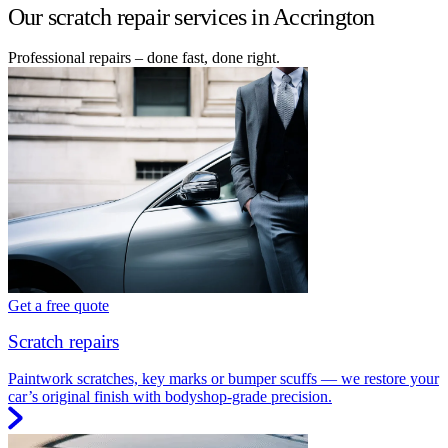
Our scratch repair services in Accrington
Professional repairs – done fast, done right.
Get a free quote
Scratch repairs
Paintwork scratches, key marks or bumper scuffs — we restore your
car’s original finish with bodyshop-grade precision.