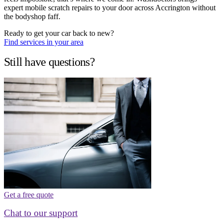
expert mobile scratch repairs to your door across Accrington without
the bodyshop faff.
Ready to get your car back to new?
Find services in your area
Still have questions?
Get a free quote
Chat to our support