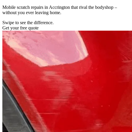
Mobile scratch repairs in Accrington that rival the bodyshop –
without you ever leaving home.
Swipe to see the difference.
Get your free quote