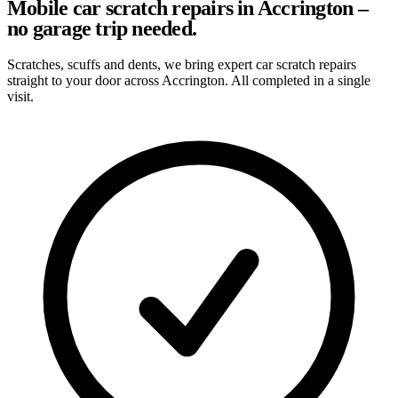
Mobile car scratch repairs in Accrington –
no garage trip needed.
Scratches, scuffs and dents, we bring expert car scratch repairs
straight to your door across Accrington. All completed in a single
visit.