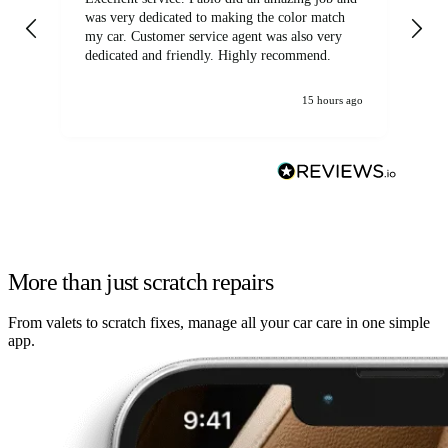
was very dedicated to making the color match
lo
my car. Customer service agent was also very
dedicated and friendly. Highly recommend.
15 hours ago
More than just scratch repairs
From valets to scratch fixes, manage all your car care in one simple
app.