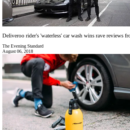
Deliveroo rider's 'waterless' car wash wins rave review
The Evening Standard
August 06, 2018