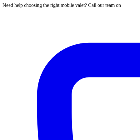
Need help choosing the right mobile valet? Call our team on