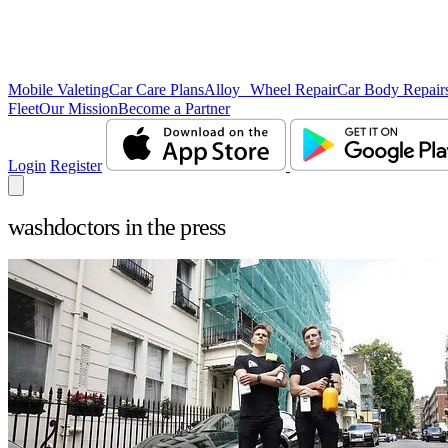
Mobile Valeting
Car Care Plans
Alloy Wheel Repair
Car Body Repair
Fleet
Our Mission
Become a Partner
Login
Register
washdoctors in the press