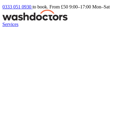
0333 051 0930
to book. From £50
9:00–17:00 Mon–Sat
Services