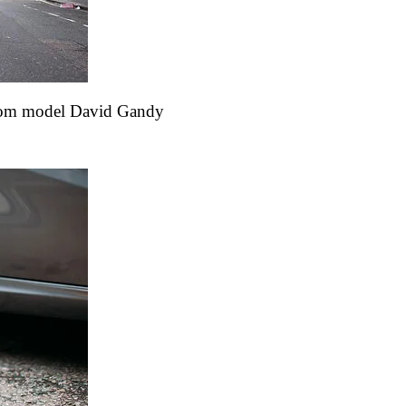
s from model David Gandy