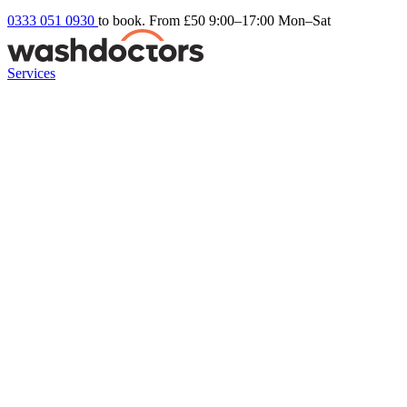
0333 051 0930
to book. From £50
9:00–17:00 Mon–Sat
Services