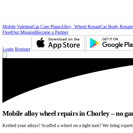
Mobile Valeting
Car Care Plans
Alloy Wheel Repair
Car Body Repair
Fleet
Our Mission
Become a Partner
Login
Register
Mobile alloy wheel repairs in Chorley – no gar
Kerbed your alloys? Scuffed a wheel on a tight turn? We bring expert-l