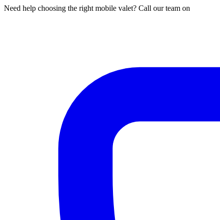
Need help choosing the right mobile valet? Call our team on