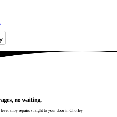
s
ages, no waiting.
evel alloy repairs straight to your door in Chorley.