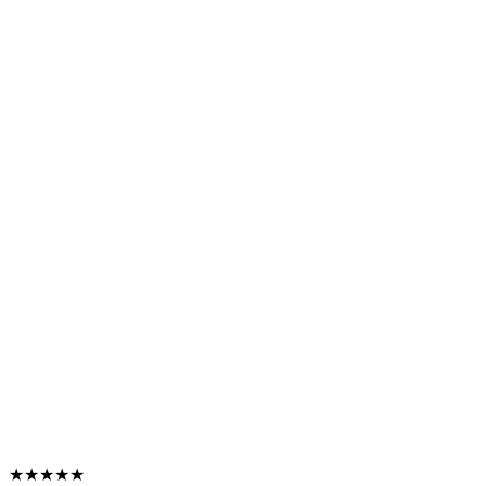
★★★★★