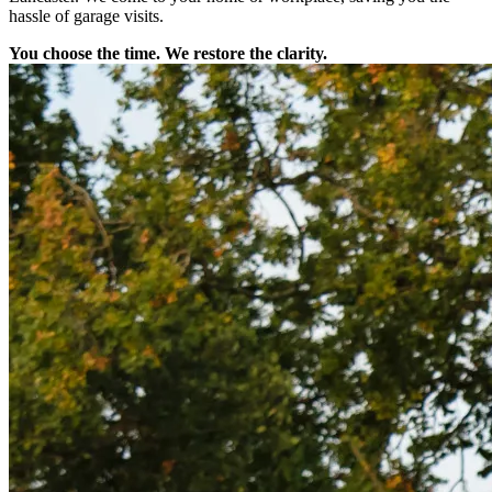
hassle of garage visits.
You choose the time. We restore the clarity.