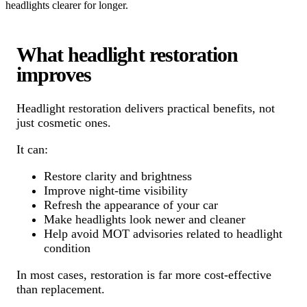
headlights clearer for longer.
What headlight restoration
improves
Headlight restoration delivers practical benefits, not
just cosmetic ones.
It can:
Restore clarity and brightness
Improve night-time visibility
Refresh the appearance of your car
Make headlights look newer and cleaner
Help avoid MOT advisories related to headlight
condition
In most cases, restoration is far more cost-effective
than replacement.