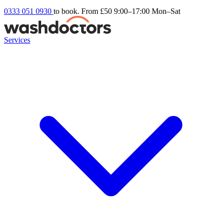
0333 051 0930
to book. From £50
9:00–17:00 Mon–Sat
Services