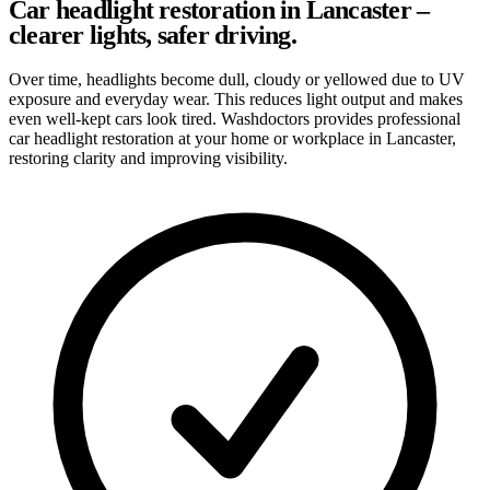
Car headlight restoration in Lancaster –
clearer lights, safer driving.
Over time, headlights become dull, cloudy or yellowed due to UV
exposure and everyday wear. This reduces light output and makes
even well-kept cars look tired. Washdoctors provides professional
car headlight restoration at your home or workplace in Lancaster,
restoring clarity and improving visibility.