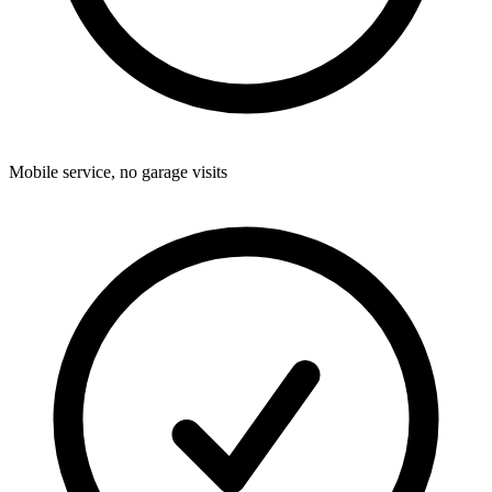
Mobile service, no garage visits