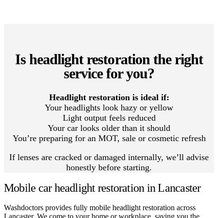
Is headlight restoration the right
service for you?
Headlight restoration is ideal if:
Your headlights look hazy or yellow
Light output feels reduced
Your car looks older than it should
You’re preparing for an MOT, sale or cosmetic refresh
If lenses are cracked or damaged internally, we’ll advise
honestly before starting.
Mobile car headlight restoration in Lancaster
Washdoctors provides fully mobile headlight restoration across
Lancaster. We come to your home or workplace, saving you the