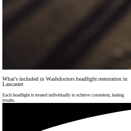
What’s included in Washdoctors headlight restoration in
Lancaster
Each headlight is treated individually to achieve consistent, lasting
results.