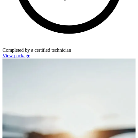
Completed by a certified technician
View package