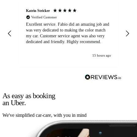
Katrin Stricker
An
Verified Customer
Excellent service. Fabio did an amazing job and
Exc
was very dedicated to making the color match
lo
my car. Customer service agent was also very
dedicated and friendly. Highly recommend.
15 hours ago
As easy as booking
an Uber.
We've simplified car-care, with you in mind