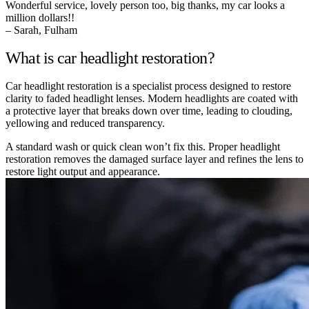
Wonderful service, lovely person too, big thanks, my car looks a
million dollars!!
– Sarah, Fulham
What is car headlight restoration?
Car headlight restoration is a specialist process designed to restore
clarity to faded headlight lenses. Modern headlights are coated with
a protective layer that breaks down over time, leading to clouding,
yellowing and reduced transparency.
A standard wash or quick clean won’t fix this. Proper headlight
restoration removes the damaged surface layer and refines the lens to
restore light output and appearance.