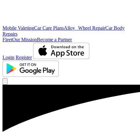
Mobile Valeting
Car Care Plans
Alloy Wheel Repair
Car Body
Repairs
Fleet
Our Mission
Become a Partner
Login
Register