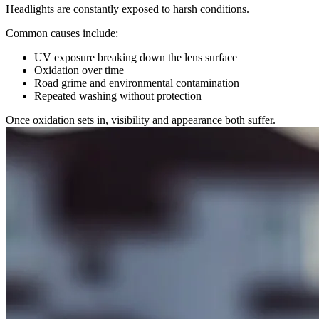
Headlights are constantly exposed to harsh conditions.
Common causes include:
UV exposure breaking down the lens surface
Oxidation over time
Road grime and environmental contamination
Repeated washing without protection
Once oxidation sets in, visibility and appearance both suffer.