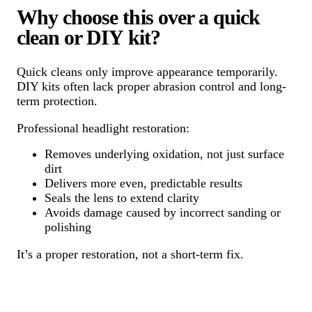
Why choose this over a quick
clean or DIY kit?
Quick cleans only improve appearance temporarily.
DIY kits often lack proper abrasion control and long-
term protection.
Professional headlight restoration:
Removes underlying oxidation, not just surface
dirt
Delivers more even, predictable results
Seals the lens to extend clarity
Avoids damage caused by incorrect sanding or
polishing
It’s a proper restoration, not a short-term fix.