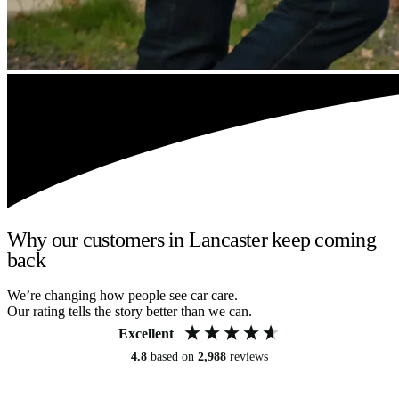
Why our customers in Lancaster keep coming
back
We’re changing how people see car care.
Our rating tells the story better than we can.
Excellent
4.8
based on
2,988
reviews