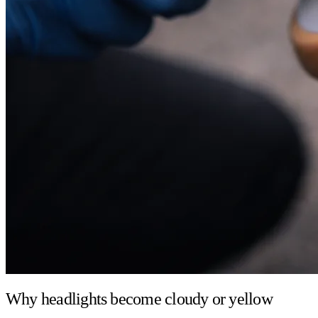
Why headlights become cloudy or yellow