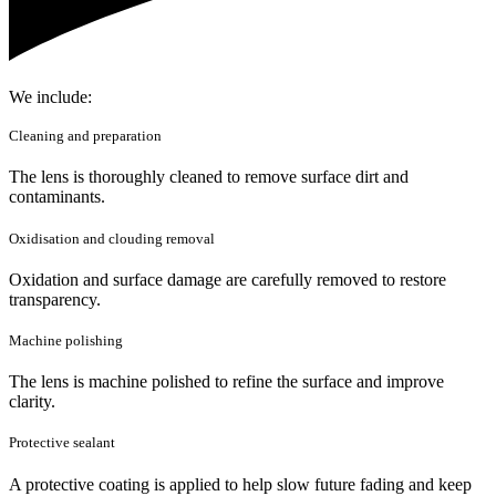
We include:
Cleaning and preparation
The lens is thoroughly cleaned to remove surface dirt and
contaminants.
Oxidisation and clouding removal
Oxidation and surface damage are carefully removed to restore
transparency.
Machine polishing
The lens is machine polished to refine the surface and improve
clarity.
Protective sealant
A protective coating is applied to help slow future fading and keep