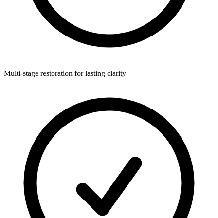
Multi-stage restoration for lasting clarity