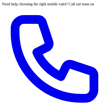
Need help choosing the right mobile valet? Call our team on