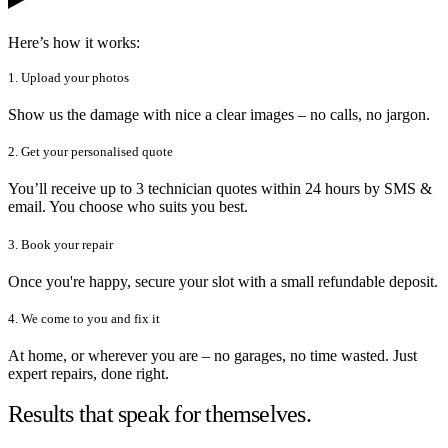
Here’s how it works:
1. Upload your photos
Show us the damage with nice a clear images – no calls, no jargon.
2. Get your personalised quote
You’ll receive up to 3 technician quotes within 24 hours by SMS &
email. You choose who suits you best.
3. Book your repair
Once you're happy, secure your slot with a small refundable deposit.
4. We come to you and fix it
At home, or wherever you are – no garages, no time wasted. Just
expert repairs, done right.
Results that speak for themselves.