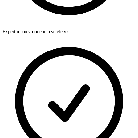
Expert repairs, done in a single visit