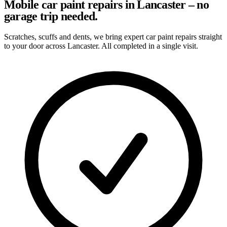
Mobile car paint repairs in Lancaster – no
garage trip needed.
Scratches, scuffs and dents, we bring expert car paint repairs straight
to your door across Lancaster. All completed in a single visit.