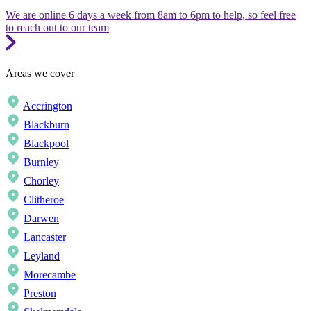
We are online 6 days a week from 8am to 6pm to help, so feel free
to reach out to our team
Areas we cover
Accrington
Blackburn
Blackpool
Burnley
Chorley
Clitheroe
Darwen
Lancaster
Leyland
Morecambe
Preston