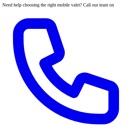
Need help choosing the right mobile valet? Call our team on