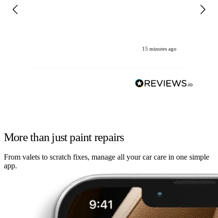
gen
We
ha
15 minutes ago
More than just paint repairs
From valets to scratch fixes, manage all your car care in one simple
app.