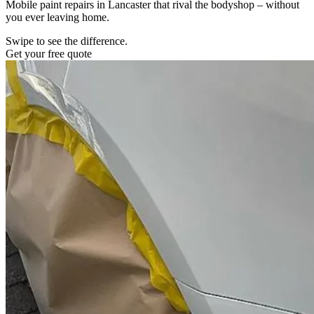
Mobile paint repairs in Lancaster that rival the bodyshop – without
you ever leaving home.
Swipe to see the difference.
Get your free quote