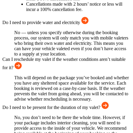
Cancellations made with 2 hours’ notice or less will
incur a 100% cancellation fee.
Do I need to provide water and electricity
No — unless you specify otherwise during the booking
process, our system will only match you with mobile valeters
who bring their own water and electricity. This means you
can have your vehicle valeted even if you don’t have access
to a supply at your location.
Can I reschedule my valet if the weather conditions aren’t suitable
for it?
This will depend on the package you’ve booked and whether
you have any sheltered space available for the service. Each
booking is reviewed on a case-by-case basis. If the weather
prevents the valet from going ahead, you will be contacted to
advise whether rescheduling is necessary.
Do I need to be present for the duration of my valet?
No, you don’t need to be there the whole time. However, if
your package includes interior cleaning, you will need to
provide access to the inside of your vehicle. We recommend