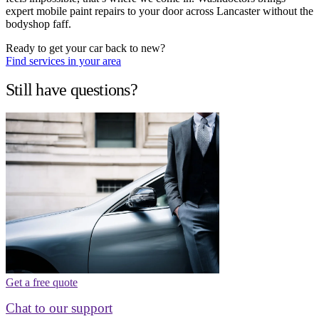
expert mobile paint repairs to your door across Lancaster without the
bodyshop faff.
Ready to get your car back to new?
Find services in your area
Still have questions?
Get a free quote
Chat to our support