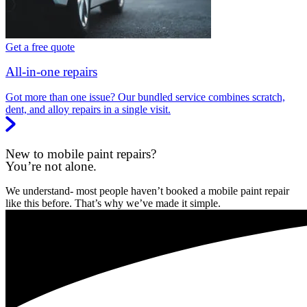
Get a free quote
All-in-one repairs
Got more than one issue? Our bundled service combines scratch,
dent, and alloy repairs in a single visit.
New to mobile paint repairs?
You’re not alone.
We understand- most people haven’t booked a mobile paint repair
like this before. That’s why we’ve made it simple.