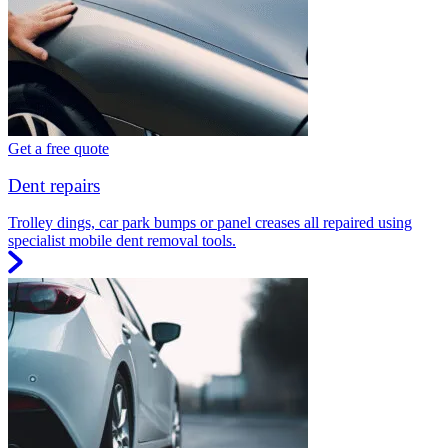
Get a free quote
Dent repairs
Trolley dings, car park bumps or panel creases all repaired using
specialist mobile dent removal tools.