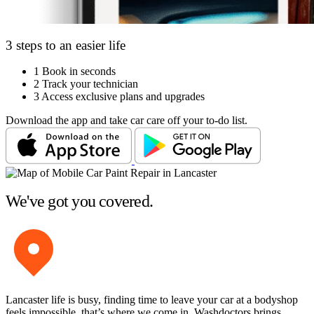
3 steps to an easier life
1
Book in seconds
2
Track your technician
3
Access exclusive plans and upgrades
Download the app and take car care off your to-do list.
We've got you covered.
Lancaster life is busy, finding time to leave your car at a bodyshop
feels impossible, that’s where we come in. Washdoctors brings