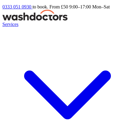
0333 051 0930
to book. From £50
9:00–17:00 Mon–Sat
Services