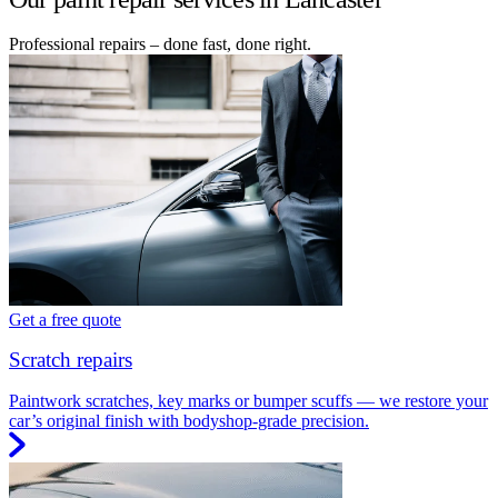
Professional repairs – done fast, done right.
Get a free quote
Scratch repairs
Paintwork scratches, key marks or bumper scuffs — we restore your
car’s original finish with bodyshop-grade precision.