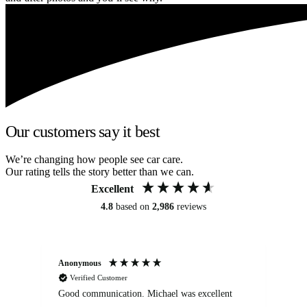
Our customers say it best
We’re changing how people see car care.
Our rating tells the story better than we can.
Excellent
4.8
based on
2,986
reviews
Anonymous
An
Verified Customer
Good communication. Michael was excellent
Eli
det