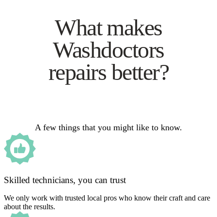
What makes
Washdoctors
repairs better?
A few things that you might like to know.
Skilled technicians, you can trust
We only work with trusted local pros who know their craft and care
about the results.