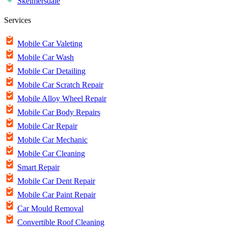
Skelmersdale
Services
Mobile Car Valeting
Mobile Car Wash
Mobile Car Detailing
Mobile Car Scratch Repair
Mobile Alloy Wheel Repair
Mobile Car Body Repairs
Mobile Car Repair
Mobile Car Mechanic
Mobile Car Cleaning
Smart Repair
Mobile Car Dent Repair
Mobile Car Paint Repair
Car Mould Removal
Convertible Roof Cleaning