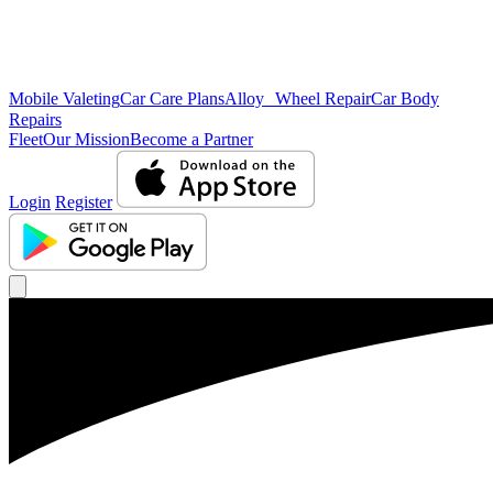
Mobile Valeting
Car Care Plans
Alloy Wheel Repair
Car Body
Repairs
Fleet
Our Mission
Become a Partner
Login
Register