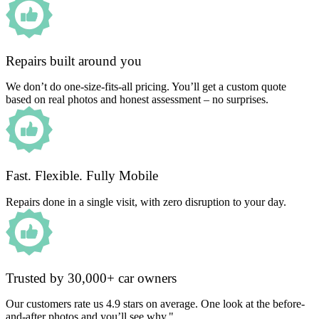
Repairs built around you
We don’t do one-size-fits-all pricing. You’ll get a custom quote
based on real photos and honest assessment – no surprises.
Fast. Flexible. Fully Mobile
Repairs done in a single visit, with zero disruption to your day.
Trusted by 30,000+ car owners
Our customers rate us 4.9 stars on average. One look at the before-
and-after photos and you’ll see why."