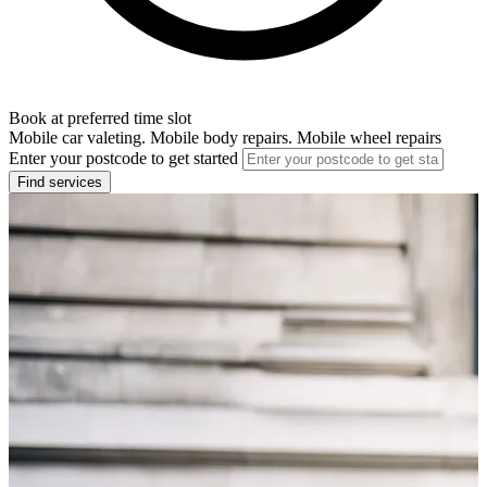
Book at preferred time slot
Mobile car valeting. Mobile body repairs. Mobile wheel repairs
Enter your postcode to get started
Find services