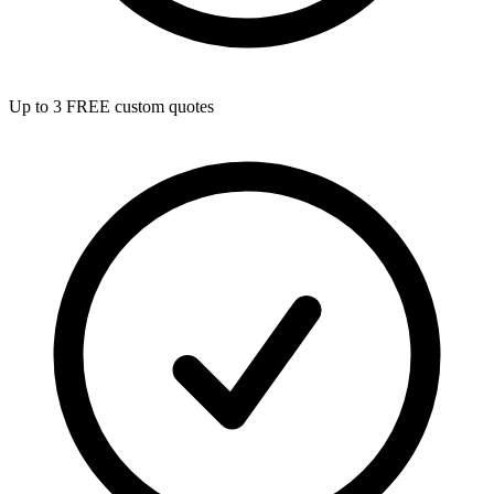
Up to 3 FREE custom quotes