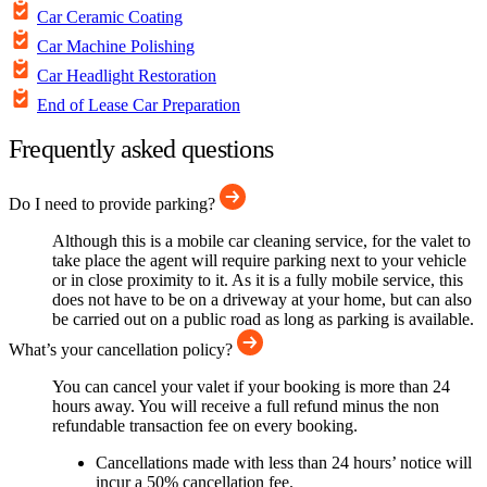
Car Ceramic Coating
Car Machine Polishing
Car Headlight Restoration
End of Lease Car Preparation
Frequently asked questions
Do I need to provide parking?
Although this is a mobile car cleaning service, for the valet to
take place the agent will require parking next to your vehicle
or in close proximity to it. As it is a fully mobile service, this
does not have to be on a driveway at your home, but can also
be carried out on a public road as long as parking is available.
What’s your cancellation policy?
You can cancel your valet if your booking is more than 24
hours away. You will receive a full refund minus the non
refundable transaction fee on every booking.
Cancellations made with less than 24 hours’ notice will
incur a 50% cancellation fee.