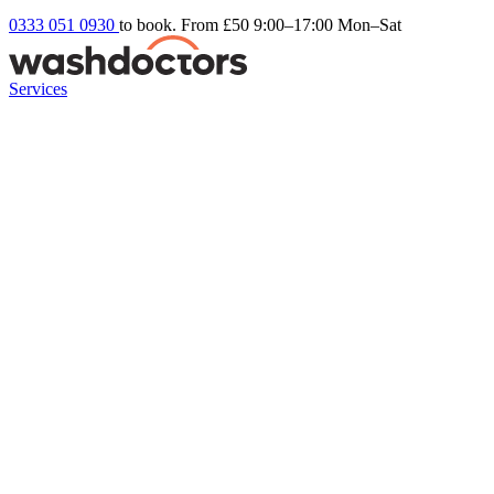
0333 051 0930
to book. From £50
9:00–17:00 Mon–Sat
Services