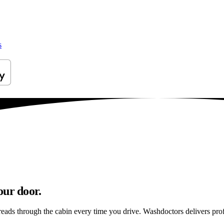
s
our door.
reads through the cabin every time you drive. Washdoctors delivers pr