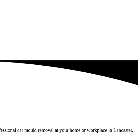
ofessional car mould removal at your home or workplace in Lancaster,