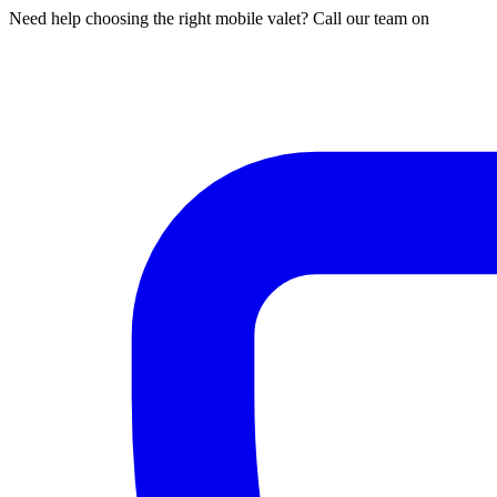
Need help choosing the right mobile valet? Call our team on