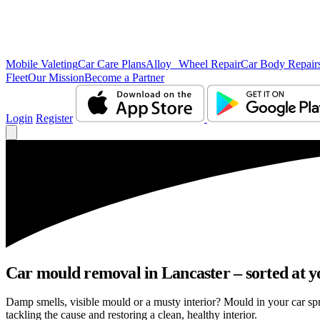
Mobile Valeting
Car Care Plans
Alloy Wheel Repair
Car Body Repair
Fleet
Our Mission
Become a Partner
Login
Register
Car mould removal in Lancaster – sorted at y
Damp smells, visible mould or a musty interior? Mould in your car sp
tackling the cause and restoring a clean, healthy interior.