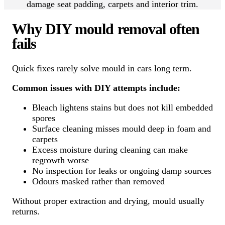
damage seat padding, carpets and interior trim.
Why DIY mould removal often
fails
Quick fixes rarely solve mould in cars long term.
Common issues with DIY attempts include:
Bleach lightens stains but does not kill embedded
spores
Surface cleaning misses mould deep in foam and
carpets
Excess moisture during cleaning can make
regrowth worse
No inspection for leaks or ongoing damp sources
Odours masked rather than removed
Without proper extraction and drying, mould usually
returns.