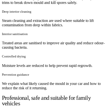
trims to break down mould and kill spores safely.
Deep interior cleaning
Steam cleaning and extraction are used where suitable to lift
contamination from deep within fabrics.
Interior sanitisation
Treated areas are sanitised to improve air quality and reduce odour-
causing bacteria.
Controlled drying
Moisture levels are reduced to help prevent rapid regrowth.
Prevention guidance
We explain what likely caused the mould in your car and how to
reduce the risk of it returning.
Professional, safe and suitable for family
vehicles