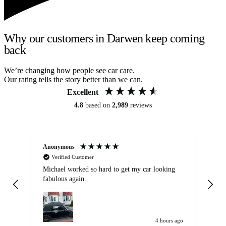
Why our customers in Darwen keep coming
back
We’re changing how people see car care.
Our rating tells the story better than we can.
Excellent
4.8
based on
2,989
reviews
Anonymous
Kat
Verified Customer
Michael worked so hard to get my car looking
Ex
fabulous again.
wa
my car. Customer
de
4 hours ago