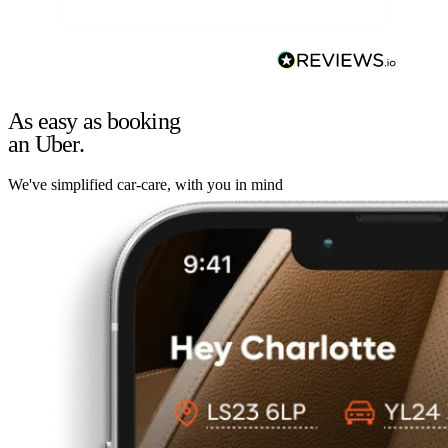
As easy as booking
an Uber.
We've simplified car-care, with you in mind