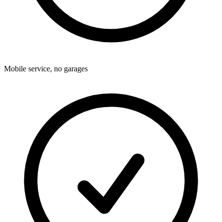
Mobile service, no garages