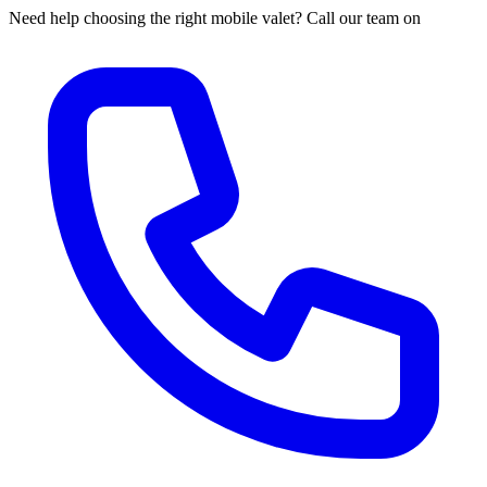
Need help choosing the right mobile valet? Call our team on