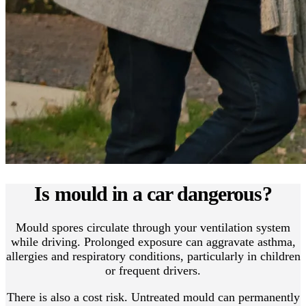
Is mould in a car dangerous?
Mould spores circulate through your ventilation system
while driving. Prolonged exposure can aggravate asthma,
allergies and respiratory conditions, particularly in children
or frequent drivers.
There is also a cost risk. Untreated mould can permanently