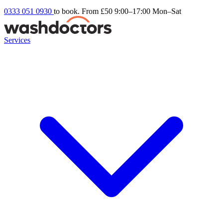
0333 051 0930
to book. From £50
9:00–17:00 Mon–Sat
Services