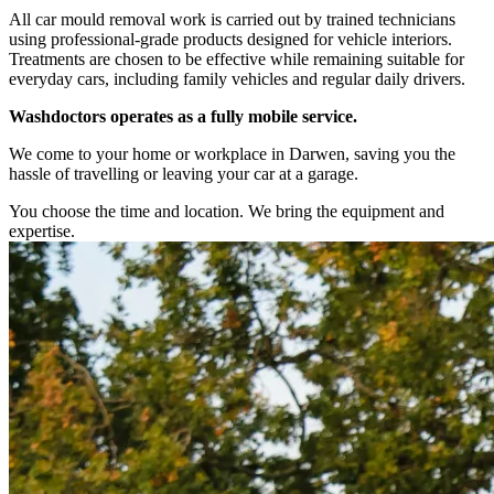
All car mould removal work is carried out by trained technicians
using professional-grade products designed for vehicle interiors.
Treatments are chosen to be effective while remaining suitable for
everyday cars, including family vehicles and regular daily drivers.
Washdoctors operates as a fully mobile service.
We come to your home or workplace in Darwen, saving you the
hassle of travelling or leaving your car at a garage.
You choose the time and location. We bring the equipment and
expertise.