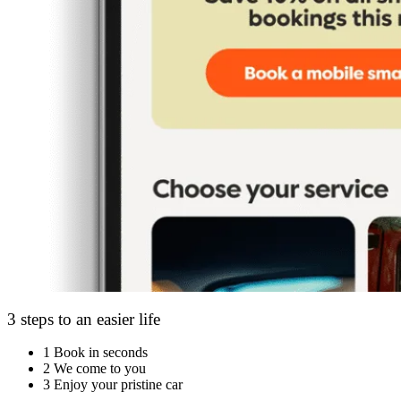
3 steps to an easier life
1
Book in seconds
2
We come to you
3
Enjoy your pristine car