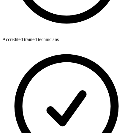
Accredited trained technicians