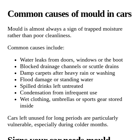
Common causes of mould in cars
Mould is almost always a sign of trapped moisture
rather than poor cleanliness.
Common causes include:
Water leaks from doors, windows or the boot
Blocked drainage channels or scuttle drains
Damp carpets after heavy rain or washing
Flood damage or standing water
Spilled drinks left untreated
Condensation from infrequent use
Wet clothing, umbrellas or sports gear stored
inside
Cars left unused for long periods are particularly
vulnerable, especially during colder months.