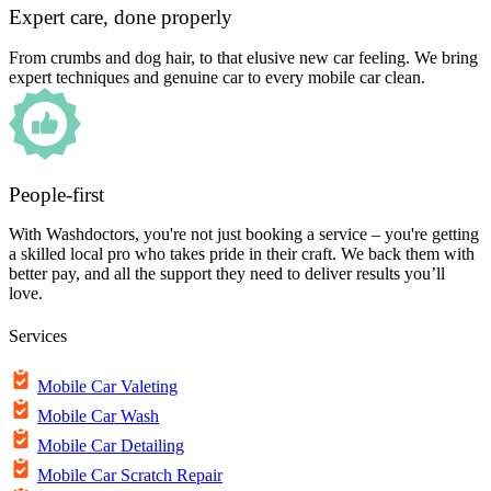
Expert care, done properly
From crumbs and dog hair, to that elusive new car feeling. We bring
expert techniques and genuine car to every mobile car clean.
People-first
With Washdoctors, you're not just booking a service – you're getting
a skilled local pro who takes pride in their craft. We back them with
better pay, and all the support they need to deliver results you’ll
love.
Services
Mobile Car Valeting
Mobile Car Wash
Mobile Car Detailing
Mobile Car Scratch Repair