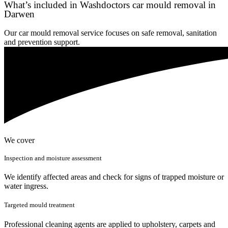
What’s included in Washdoctors car mould removal in
Darwen
Our car mould removal service focuses on safe removal, sanitation
and prevention support.
We cover
Inspection and moisture assessment
We identify affected areas and check for signs of trapped moisture or
water ingress.
Targeted mould treatment
Professional cleaning agents are applied to upholstery, carpets and