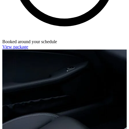
Booked around your schedule
View package