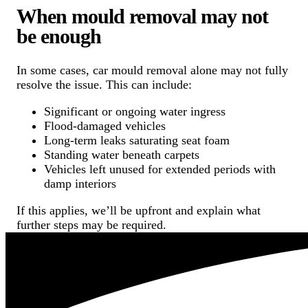
When mould removal may not
be enough
In some cases, car mould removal alone may not fully
resolve the issue. This can include:
Significant or ongoing water ingress
Flood-damaged vehicles
Long-term leaks saturating seat foam
Standing water beneath carpets
Vehicles left unused for extended periods with
damp interiors
If this applies, we’ll be upfront and explain what
further steps may be required.