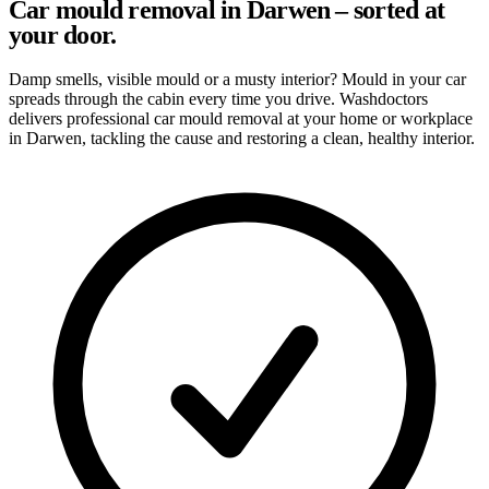
Car mould removal in Darwen – sorted at
your door.
Damp smells, visible mould or a musty interior? Mould in your car
spreads through the cabin every time you drive. Washdoctors
delivers professional car mould removal at your home or workplace
in Darwen, tackling the cause and restoring a clean, healthy interior.