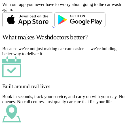
With our app you never have to worry about going to the car wash
again.
What makes Washdoctors better?
Because we’re not just making car care easier — we’re building a
better way to deliver it.
Built around real lives
Book in seconds, track your service, and carry on with your day. No
queues. No call centres. Just quality car care that fits your life.