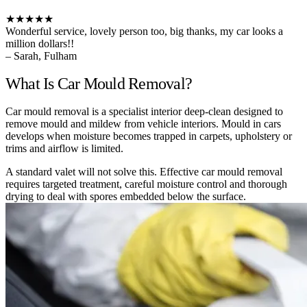
★★★★★
Wonderful service, lovely person too, big thanks, my car looks a
million dollars!!
– Sarah, Fulham
What Is Car Mould Removal?
Car mould removal is a specialist interior deep-clean designed to
remove mould and mildew from vehicle interiors. Mould in cars
develops when moisture becomes trapped in carpets, upholstery or
trims and airflow is limited.
A standard valet will not solve this. Effective car mould removal
requires targeted treatment, careful moisture control and thorough
drying to deal with spores embedded below the surface.