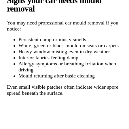
Signs your car needs mould
removal
You may need professional car mould removal if you
notice:
Persistent damp or musty smells
White, green or black mould on seats or carpets
Heavy window misting even in dry weather
Interior fabrics feeling damp
Allergy symptoms or breathing irritation when
driving
Mould returning after basic cleaning
Even small visible patches often indicate wider spore
spread beneath the surface.