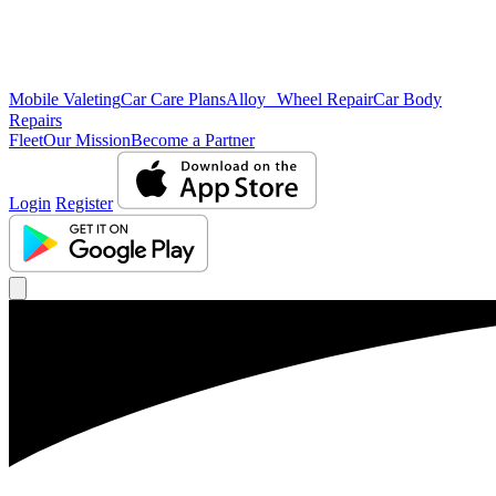
Mobile Valeting
Car Care Plans
Alloy Wheel Repair
Car Body
Repairs
Fleet
Our Mission
Become a Partner
Login
Register