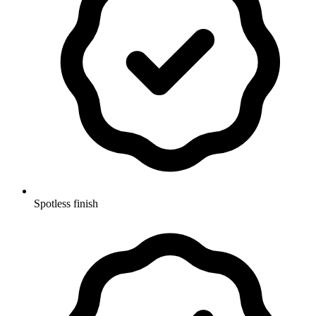
Spotless finish