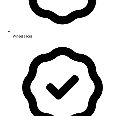
Wheel faces