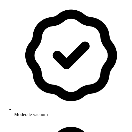
Moderate vacuum