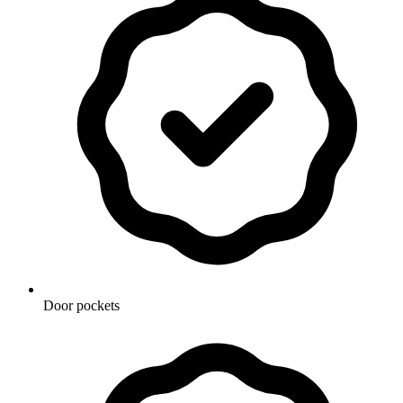
Door pockets