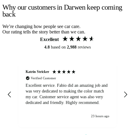
Why our customers in Darwen keep coming
back
We’re changing how people see car care.
Our rating tells the story better than we can.
Excellent
4.8
based on
2,988
reviews
Katrin Stricker
An
Verified Customer
Excellent service. Fabio did an amazing job and
Exc
was very dedicated to making the color match
lo
my car. Customer service agent was also very
dedicated and friendly. Highly recommend.
23 hours ago