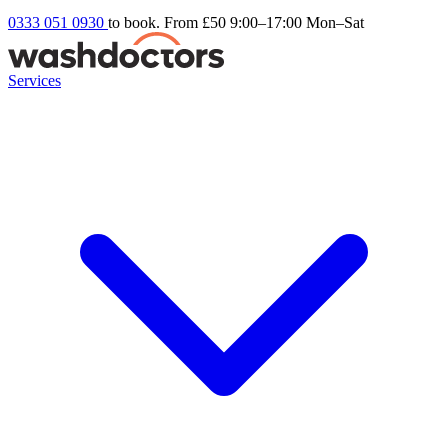
0333 051 0930
to book. From £50
9:00–17:00 Mon–Sat
Services