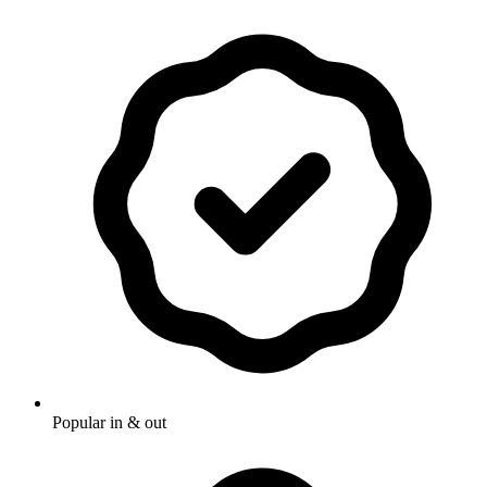
Popular in & out