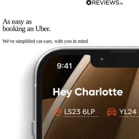
As easy as
booking an Uber.
We've simplified car-care, with you in mind