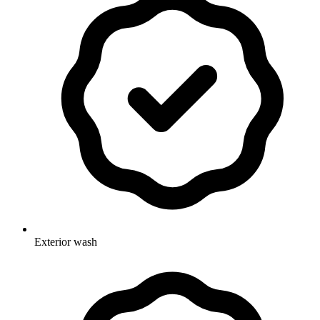
Exterior wash