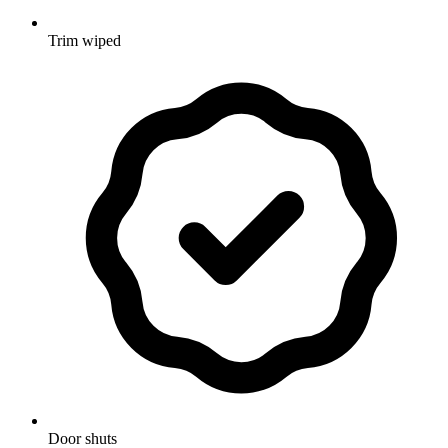
Trim wiped
Door shuts