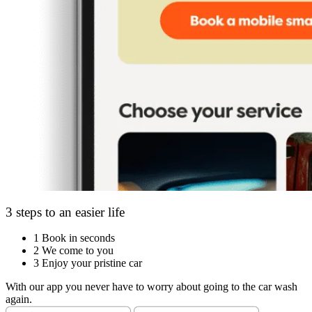
3 steps to an easier life
1
Book in seconds
2
We come to you
3
Enjoy your pristine car
With our app you never have to worry about going to the car wash
again.