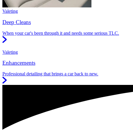
Valeting
Deep Cleans
When your car's been through it and needs some serious TLC.
Valeting
Enhancements
Professional detailing that brings a car back to new.