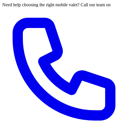
Need help choosing the right mobile valet? Call our team on