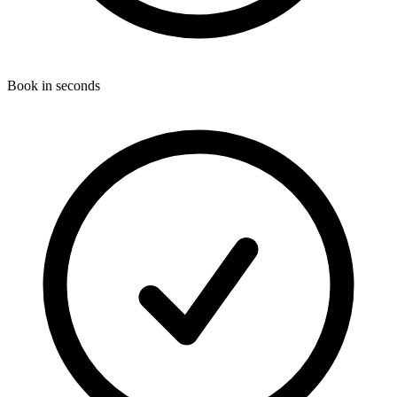
Book in seconds