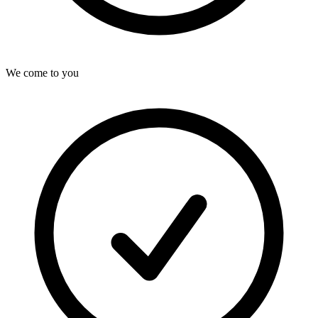
We come to you