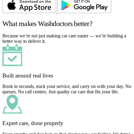
What makes Washdoctors better?
Because we’re not just making car care easier — we’re building a
better way to deliver it.
Built around real lives
Book in seconds, track your service, and carry on with your day. No
queues. No call centres. Just quality car care that fits your life.
Expert care, done properly