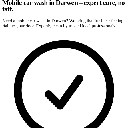
Mobile car wash in Darwen – expert care, no
faff.
Need a mobile car wash in Darwen? We bring that fresh car feeling
right to your door. Expertly clean by trusted local professionals.