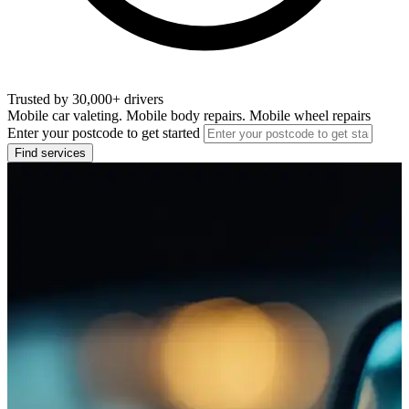
Trusted by 30,000+ drivers
Mobile car valeting. Mobile body repairs. Mobile wheel repairs
Enter your postcode to get started
Find services