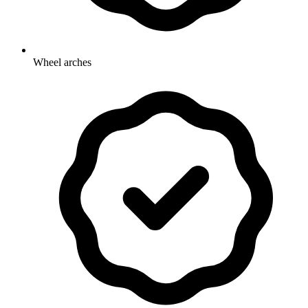
Wheel arches