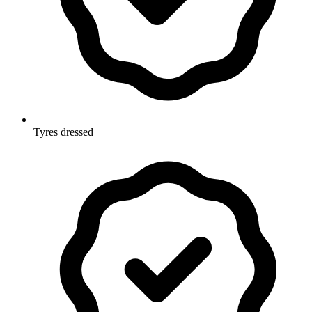
Tyres dressed