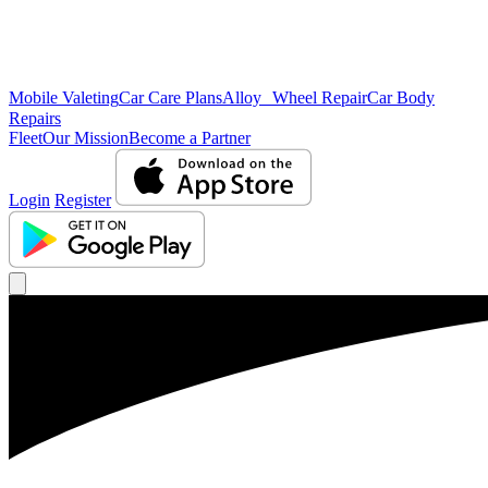
Mobile Valeting
Car Care Plans
Alloy Wheel Repair
Car Body
Repairs
Fleet
Our Mission
Become a Partner
Login
Register