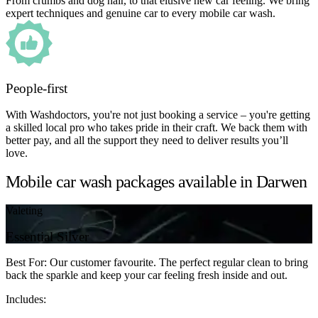
From crumbs and dog hair, to that elusive new car feeling. We bring
expert techniques and genuine car to every mobile car wash.
People-first
With Washdoctors, you're not just booking a service – you're getting
a skilled local pro who takes pride in their craft. We back them with
better pay, and all the support they need to deliver results you’ll
love.
Mobile car wash packages available in Darwen
Valeting
Essential Silver
Best For: Our customer favourite. The perfect regular clean to bring
back the sparkle and keep your car feeling fresh inside and out.
Includes: