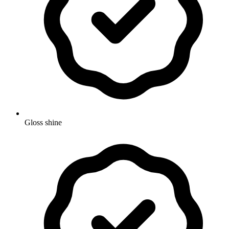
Gloss shine