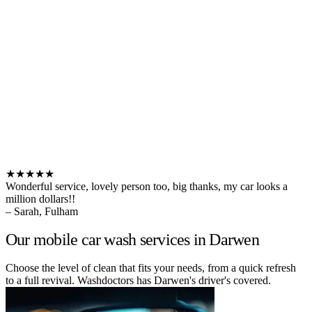
★★★★★
Wonderful service, lovely person too, big thanks, my car looks a
million dollars!!
– Sarah, Fulham
Our mobile car wash services in Darwen
Choose the level of clean that fits your needs, from a quick refresh
to a full revival. Washdoctors has Darwen's driver's covered.