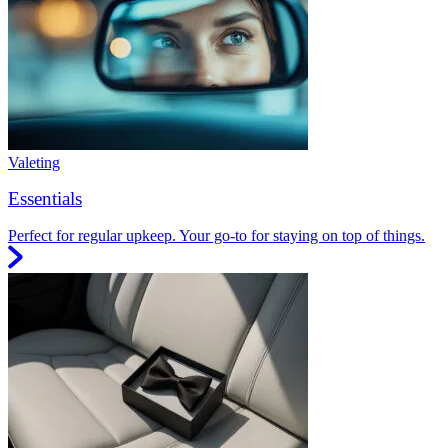
Valeting
Essentials
Perfect for regular upkeep. Your go-to for staying on top of things.