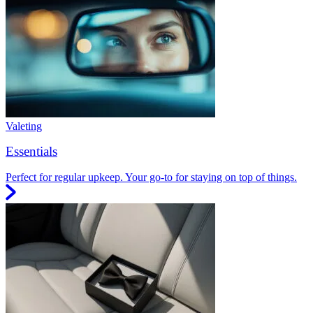
Valeting
Essentials
Perfect for regular upkeep. Your go-to for staying on top of things.