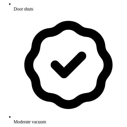
Door shuts
Moderate vacuum