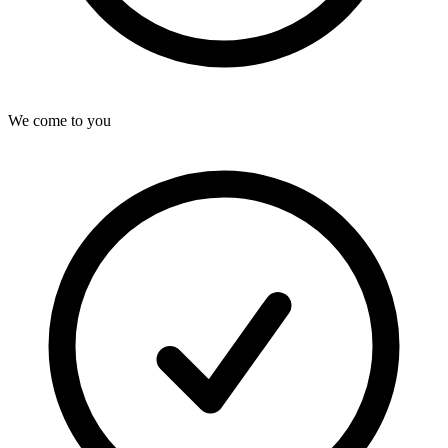
We come to you