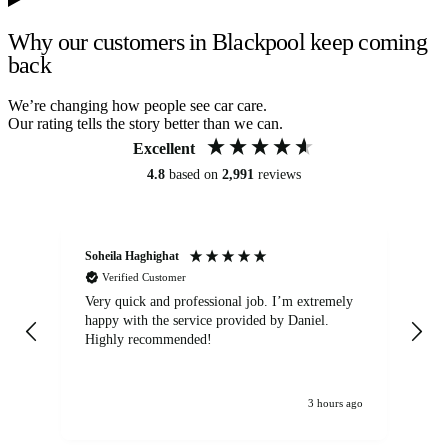
Why our customers in Blackpool keep coming
back
We’re changing how people see car care.
Our rating tells the story better than we can.
Excellent
4.8
based on
2,991
reviews
Soheila Haghighat
An
Verified Customer
Very quick and professional job. I’m extremely
Ver
happy with the service provided by Daniel.
for
Highly recommended!
jo
3 hours ago