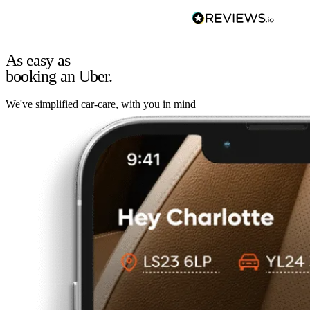
As easy as
booking an Uber.
We've simplified car-care, with you in mind