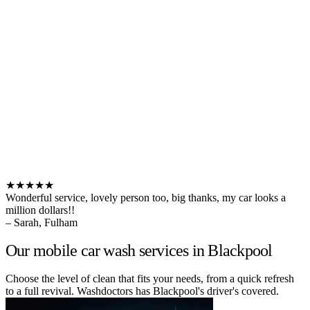
★★★★★
Wonderful service, lovely person too, big thanks, my car looks a
million dollars!!
– Sarah, Fulham
Our mobile car wash services in Blackpool
Choose the level of clean that fits your needs, from a quick refresh
to a full revival. Washdoctors has Blackpool's driver's covered.