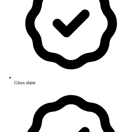
Gloss shine