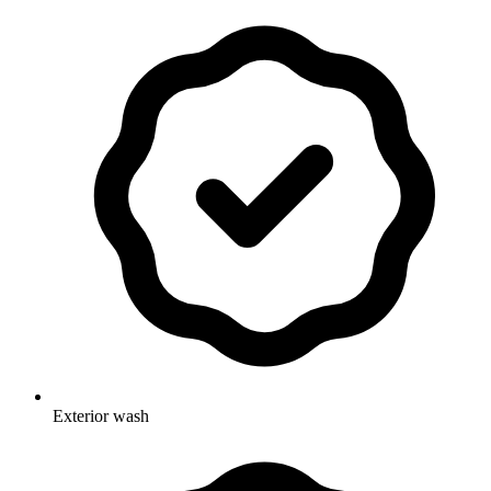
Exterior wash