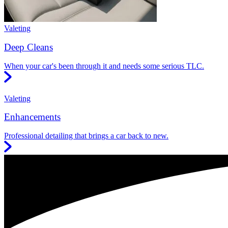
Valeting
Deep Cleans
When your car's been through it and needs some serious TLC.
Valeting
Enhancements
Professional detailing that brings a car back to new.