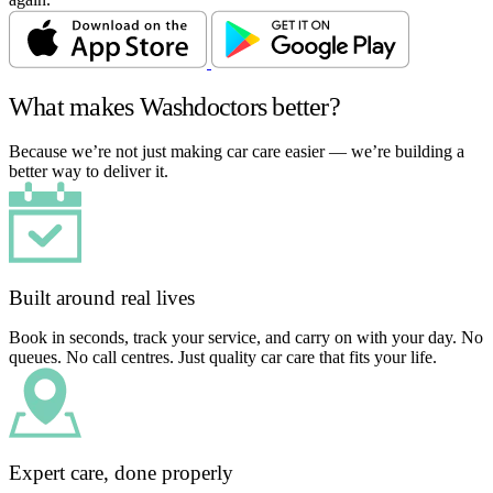
What makes Washdoctors better?
Because we’re not just making car care easier — we’re building a
better way to deliver it.
Built around real lives
Book in seconds, track your service, and carry on with your day. No
queues. No call centres. Just quality car care that fits your life.
Expert care, done properly