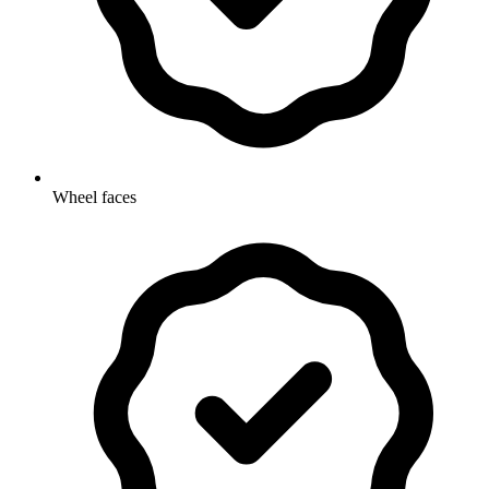
Wheel faces