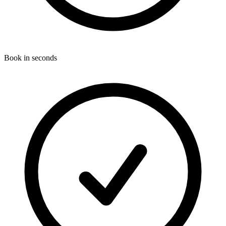
Book in seconds