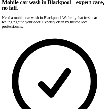
Mobile car wash in Blackpool – expert care,
no faff.
Need a mobile car wash in Blackpool? We bring that fresh car
feeling right to your door. Expertly clean by trusted local
professionals.