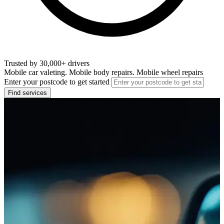
Trusted by 30,000+ drivers
Mobile car valeting. Mobile body repairs. Mobile wheel repairs
Enter your postcode to get started
Find services