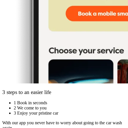
3 steps to an easier life
1
Book in seconds
2
We come to you
3
Enjoy your pristine car
With our app you never have to worry about going to the car wash
again.