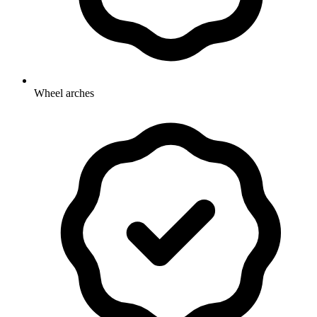
Wheel arches