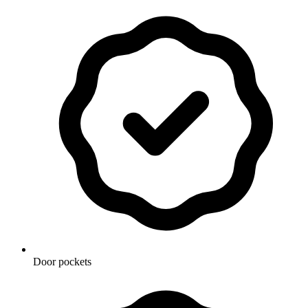
Door pockets