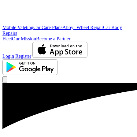
Mobile Valeting
Car Care Plans
Alloy Wheel Repair
Car Body
Repairs
Fleet
Our Mission
Become a Partner
Login
Register