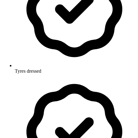
Tyres dressed