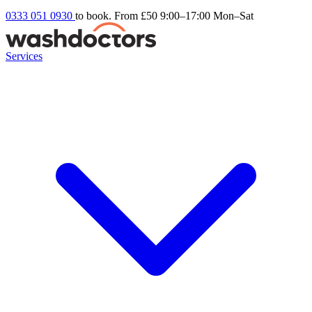
0333 051 0930
to book. From £50
9:00–17:00 Mon–Sat
Services