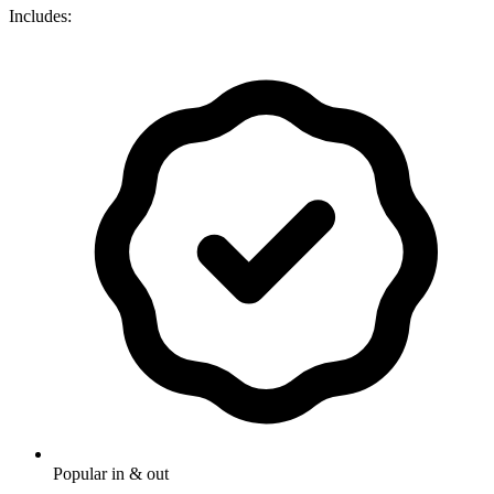
Includes:
Popular in & out