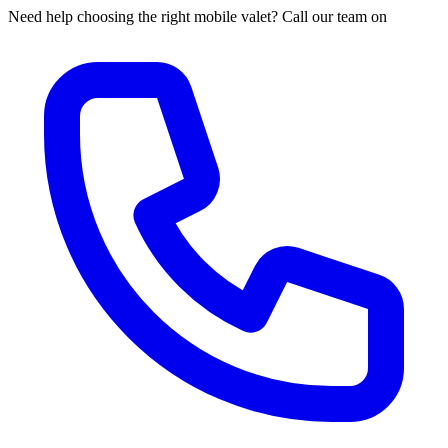
Need help choosing the right mobile valet? Call our team on