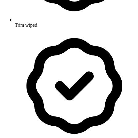
Trim wiped