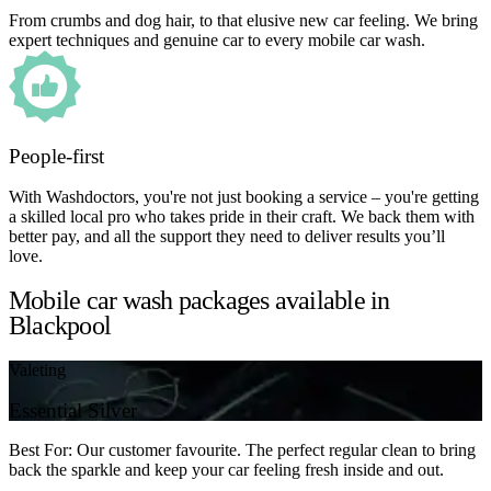
From crumbs and dog hair, to that elusive new car feeling. We bring
expert techniques and genuine car to every mobile car wash.
People-first
With Washdoctors, you're not just booking a service – you're getting
a skilled local pro who takes pride in their craft. We back them with
better pay, and all the support they need to deliver results you’ll
love.
Mobile car wash packages available in
Blackpool
Valeting
Essential Silver
Best For: Our customer favourite. The perfect regular clean to bring
back the sparkle and keep your car feeling fresh inside and out.