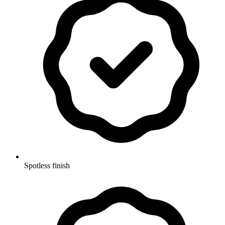
Spotless finish