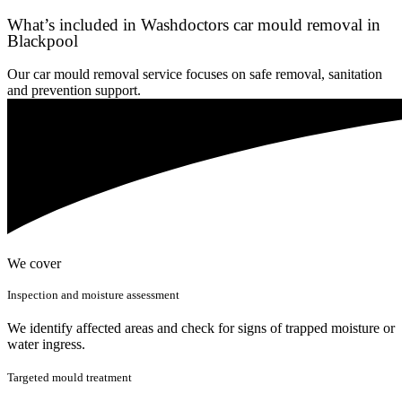
What’s included in Washdoctors car mould removal in
Blackpool
Our car mould removal service focuses on safe removal, sanitation
and prevention support.
We cover
Inspection and moisture assessment
We identify affected areas and check for signs of trapped moisture or
water ingress.
Targeted mould treatment