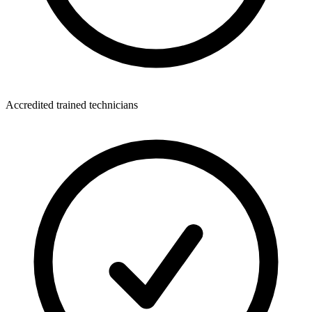
Accredited trained technicians