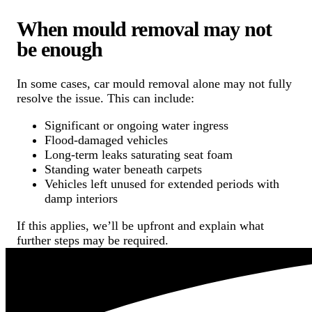
When mould removal may not
be enough
In some cases, car mould removal alone may not fully
resolve the issue. This can include:
Significant or ongoing water ingress
Flood-damaged vehicles
Long-term leaks saturating seat foam
Standing water beneath carpets
Vehicles left unused for extended periods with
damp interiors
If this applies, we’ll be upfront and explain what
further steps may be required.