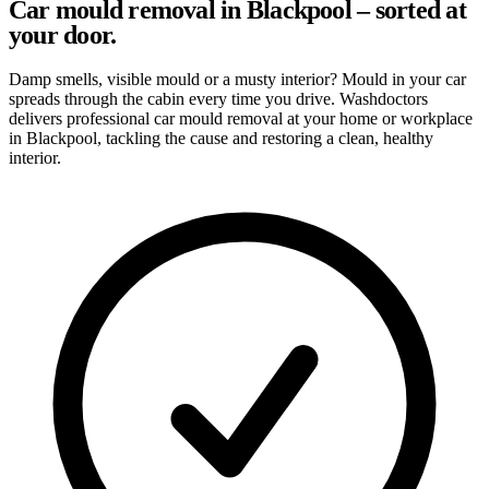
Car mould removal in Blackpool – sorted at
your door.
Damp smells, visible mould or a musty interior? Mould in your car
spreads through the cabin every time you drive. Washdoctors
delivers professional car mould removal at your home or workplace
in Blackpool, tackling the cause and restoring a clean, healthy
interior.