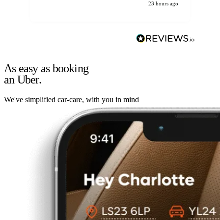
23 hours ago
As easy as booking
an Uber.
We've simplified car-care, with you in mind