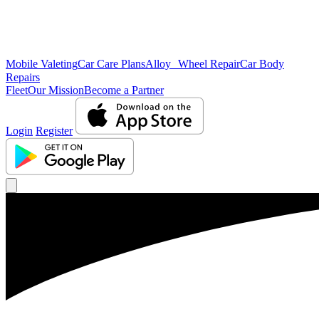
Mobile Valeting
Car Care Plans
Alloy Wheel Repair
Car Body
Repairs
Fleet
Our Mission
Become a Partner
Login
Register