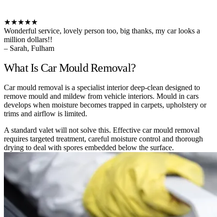
★★★★★
Wonderful service, lovely person too, big thanks, my car looks a
million dollars!!
– Sarah, Fulham
What Is Car Mould Removal?
Car mould removal is a specialist interior deep-clean designed to
remove mould and mildew from vehicle interiors. Mould in cars
develops when moisture becomes trapped in carpets, upholstery or
trims and airflow is limited.
A standard valet will not solve this. Effective car mould removal
requires targeted treatment, careful moisture control and thorough
drying to deal with spores embedded below the surface.