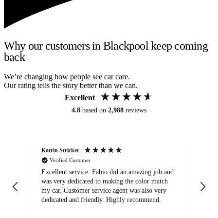
Why our customers in Blackpool keep coming
back
We’re changing how people see car care.
Our rating tells the story better than we can.
Excellent
4.8
based on
2,988
reviews
Katrin Stricker
An
Verified Customer
Excellent service. Fabio did an amazing job and
Exc
was very dedicated to making the color match
lo
my car. Customer service agent was also very
dedicated and friendly. Highly recommend.