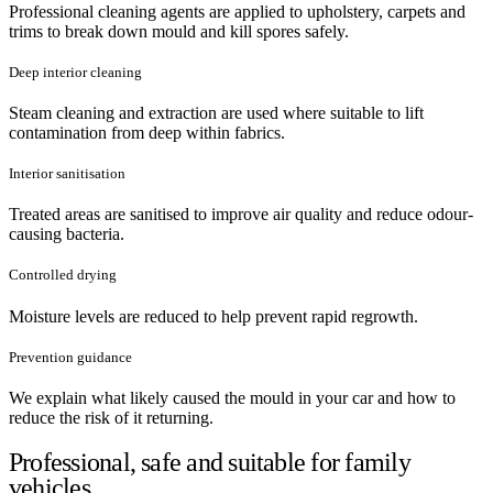
Professional cleaning agents are applied to upholstery, carpets and
trims to break down mould and kill spores safely.
Deep interior cleaning
Steam cleaning and extraction are used where suitable to lift
contamination from deep within fabrics.
Interior sanitisation
Treated areas are sanitised to improve air quality and reduce odour-
causing bacteria.
Controlled drying
Moisture levels are reduced to help prevent rapid regrowth.
Prevention guidance
We explain what likely caused the mould in your car and how to
reduce the risk of it returning.
Professional, safe and suitable for family
vehicles