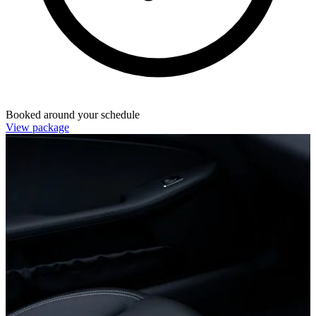
Booked around your schedule
View package