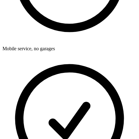
Mobile service, no garages