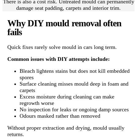
There is also a cost risk. Untreated mould can permanently
damage seat padding, carpets and interior trim.
Why DIY mould removal often
fails
Quick fixes rarely solve mould in cars long term.
Common issues with DIY attempts include:
Bleach lightens stains but does not kill embedded
spores
Surface cleaning misses mould deep in foam and
carpets
Excess moisture during cleaning can make
regrowth worse
No inspection for leaks or ongoing damp sources
Odours masked rather than removed
Without proper extraction and drying, mould usually
returns.