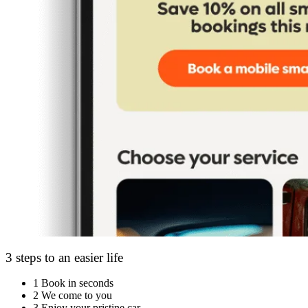
3 steps to an easier life
1
Book in seconds
2
We come to you
3
Enjoy your pristine car