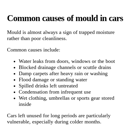
Common causes of mould in cars
Mould is almost always a sign of trapped moisture
rather than poor cleanliness.
Common causes include:
Water leaks from doors, windows or the boot
Blocked drainage channels or scuttle drains
Damp carpets after heavy rain or washing
Flood damage or standing water
Spilled drinks left untreated
Condensation from infrequent use
Wet clothing, umbrellas or sports gear stored
inside
Cars left unused for long periods are particularly
vulnerable, especially during colder months.