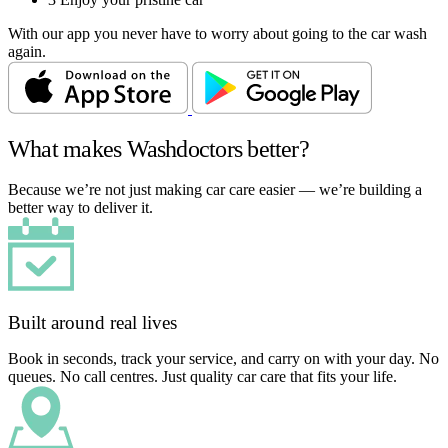
With our app you never have to worry about going to the car wash
again.
What makes Washdoctors better?
Because we’re not just making car care easier — we’re building a
better way to deliver it.
Built around real lives
Book in seconds, track your service, and carry on with your day. No
queues. No call centres. Just quality car care that fits your life.