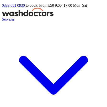
0333 051 0930
to book. From £50
9:00–17:00 Mon–Sat
Services