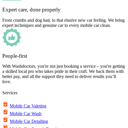
Expert care, done properly
From crumbs and dog hair, to that elusive new car feeling. We bring
expert techniques and genuine car to every mobile car clean.
People-first
With Washdoctors, you're not just booking a service – you're getting
a skilled local pro who takes pride in their craft. We back them with
better pay, and all the support they need to deliver results you’ll
love.
Services
Mobile Car Valeting
Mobile Car Wash
Mobile Car Detailing