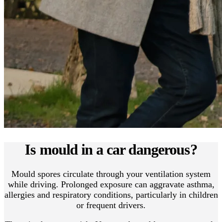
Is mould in a car dangerous?
Mould spores circulate through your ventilation system
while driving. Prolonged exposure can aggravate asthma,
allergies and respiratory conditions, particularly in children
or frequent drivers.