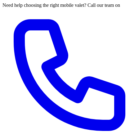
Need help choosing the right mobile valet? Call our team on