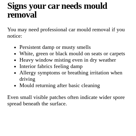
Signs your car needs mould
removal
You may need professional car mould removal if you
notice:
Persistent damp or musty smells
White, green or black mould on seats or carpets
Heavy window misting even in dry weather
Interior fabrics feeling damp
Allergy symptoms or breathing irritation when
driving
Mould returning after basic cleaning
Even small visible patches often indicate wider spore
spread beneath the surface.