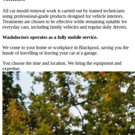
All car mould removal work is carried out by trained technicians
using professional-grade products designed for vehicle interiors.
Treatments are chosen to be effective while remaining suitable for
everyday cars, including family vehicles and regular daily drivers.
Washdoctors operates as a fully mobile service.
We come to your home or workplace in Blackpool, saving you the
hassle of travelling or leaving your car at a garage.
You choose the time and location. We bring the equipment and
expertise.