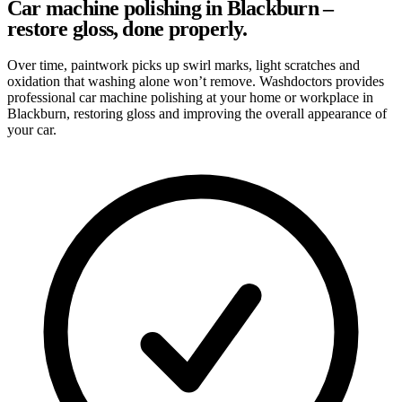
Car machine polishing in Blackburn –
restore gloss, done properly.
Over time, paintwork picks up swirl marks, light scratches and
oxidation that washing alone won’t remove. Washdoctors provides
professional car machine polishing at your home or workplace in
Blackburn, restoring gloss and improving the overall appearance of
your car.