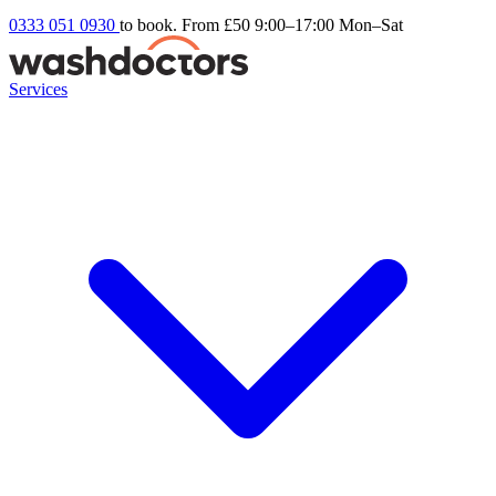
0333 051 0930
to book. From £50
9:00–17:00 Mon–Sat
Services