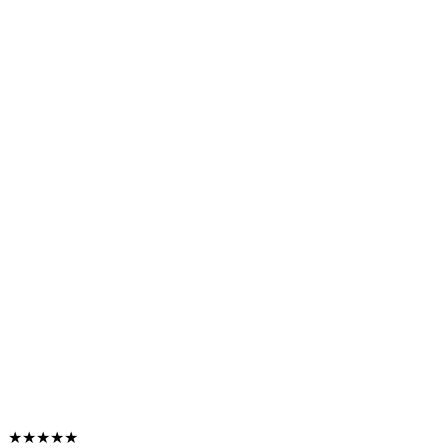
★★★★★