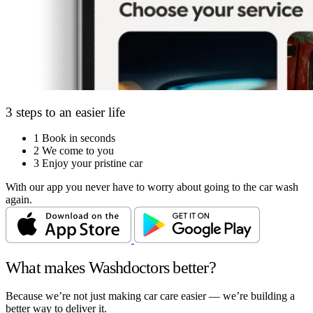
3 steps to an easier life
1
Book in seconds
2
We come to you
3
Enjoy your pristine car
With our app you never have to worry about going to the car wash
again.
What makes Washdoctors better?
Because we’re not just making car care easier — we’re building a
better way to deliver it.