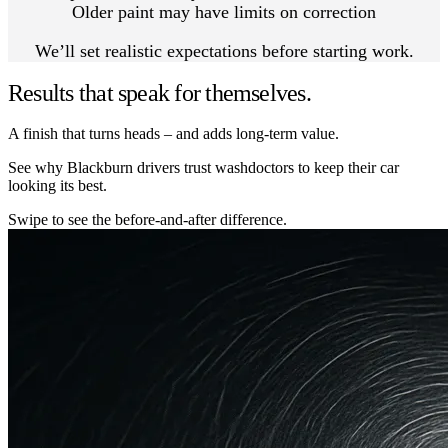
Older paint may have limits on correction
We’ll set realistic expectations before starting work.
Results that speak for themselves.
A finish that turns heads – and adds long-term value.
See why Blackburn drivers trust washdoctors to keep their car
looking its best.
Swipe to see the before-and-after difference.