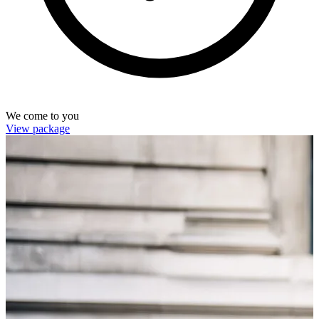
We come to you
View package