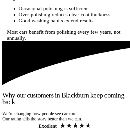
Occasional polishing is sufficient
Over-polishing reduces clear coat thickness
Good washing habits extend results
Most cars benefit from polishing every few years, not
annually.
Why our customers in Blackburn keep coming
back
We’re changing how people see car care.
Our rating tells the story better than we can.
Excellent