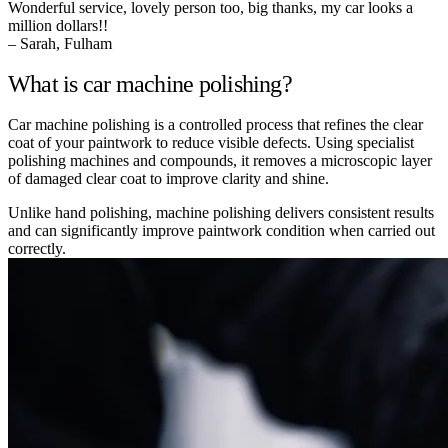
Wonderful service, lovely person too, big thanks, my car looks a
million dollars!!
– Sarah, Fulham
What is car machine polishing?
Car machine polishing is a controlled process that refines the clear
coat of your paintwork to reduce visible defects. Using specialist
polishing machines and compounds, it removes a microscopic layer
of damaged clear coat to improve clarity and shine.
Unlike hand polishing, machine polishing delivers consistent results
and can significantly improve paintwork condition when carried out
correctly.