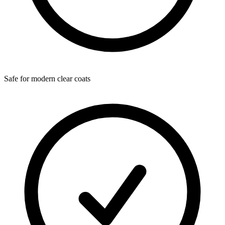
Safe for modern clear coats