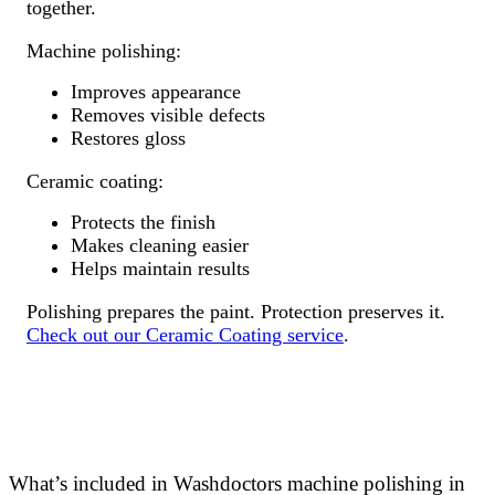
together.
Machine polishing:
Improves appearance
Removes visible defects
Restores gloss
Ceramic coating:
Protects the finish
Makes cleaning easier
Helps maintain results
Polishing prepares the paint. Protection preserves it.
Check out our Ceramic Coating service
.
What’s included in Washdoctors machine polishing in