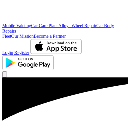
Mobile Valeting
Car Care Plans
Alloy Wheel Repair
Car Body
Repairs
Fleet
Our Mission
Become a Partner
Login
Register