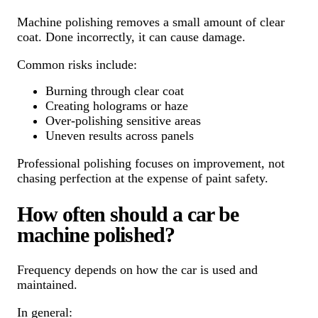
Machine polishing removes a small amount of clear
coat. Done incorrectly, it can cause damage.
Common risks include:
Burning through clear coat
Creating holograms or haze
Over-polishing sensitive areas
Uneven results across panels
Professional polishing focuses on improvement, not
chasing perfection at the expense of paint safety.
How often should a car be
machine polished?
Frequency depends on how the car is used and
maintained.
In general: