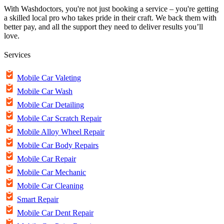
With Washdoctors, you're not just booking a service – you're getting
a skilled local pro who takes pride in their craft. We back them with
better pay, and all the support they need to deliver results you’ll
love.
Services
Mobile Car Valeting
Mobile Car Wash
Mobile Car Detailing
Mobile Car Scratch Repair
Mobile Alloy Wheel Repair
Mobile Car Body Repairs
Mobile Car Repair
Mobile Car Mechanic
Mobile Car Cleaning
Smart Repair
Mobile Car Dent Repair