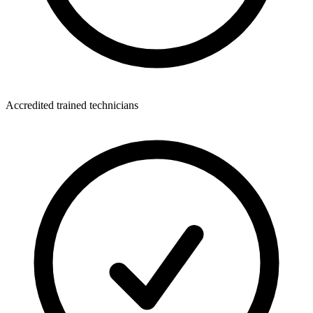
Accredited trained technicians