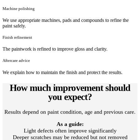
Machine polishing
We use appropriate machines, pads and compounds to refine the
paint safely.
Finish refinement
The paintwork is refined to improve gloss and clarity.
Aftercare advice
We explain how to maintain the finish and protect the results.
How much improvement should
you expect?
Results depend on paint condition, age and previous care.
As a guide:
Light defects often improve significantly
Deeper scratches may be reduced but not removed