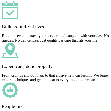
Built around real lives
Book in seconds, track your service, and carry on with your day. No
queues. No call centres. Just quality car care that fits your life.
Expert care, done properly
From crumbs and dog hair, to that elusive new car feeling. We bring
expert techniques and genuine car to every mobile car clean.
People-first