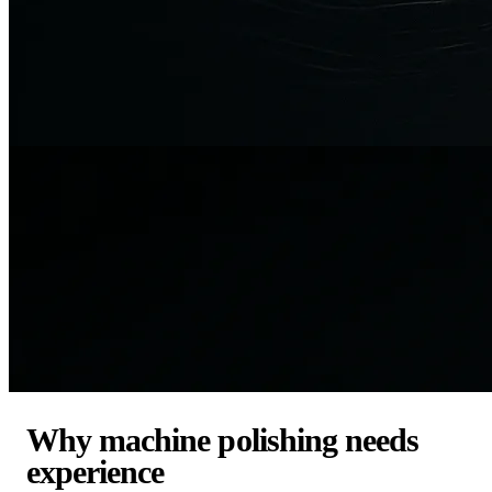
Why machine polishing needs
experience