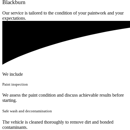
Blackburn
Our service is tailored to the condition of your paintwork and your
expectations.
We include
Paint inspection
We assess the paint condition and discuss achievable results before
starting.
Safe wash and decontamination
The vehicle is cleaned thoroughly to remove dirt and bonded
contaminants.