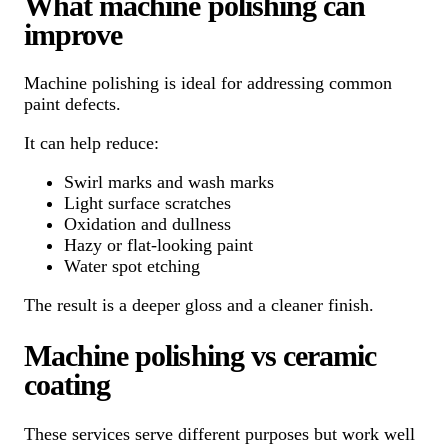
What machine polishing can
improve
Machine polishing is ideal for addressing common
paint defects.
It can help reduce:
Swirl marks and wash marks
Light surface scratches
Oxidation and dullness
Hazy or flat-looking paint
Water spot etching
The result is a deeper gloss and a cleaner finish.
Machine polishing vs ceramic
coating
These services serve different purposes but work well