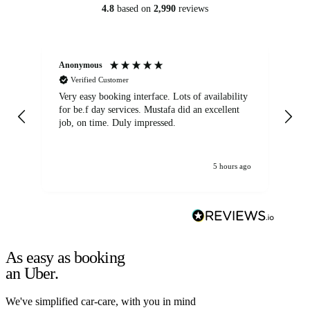
4.8
based on
2,990
reviews
Anonymous
An
Verified Customer
Very easy booking interface. Lots of availability
Mi
for be.f day services. Mustafa did an excellent
fa
job, on time. Duly impressed.
5 hours ago
As easy as booking
an Uber.
We've simplified car-care, with you in mind