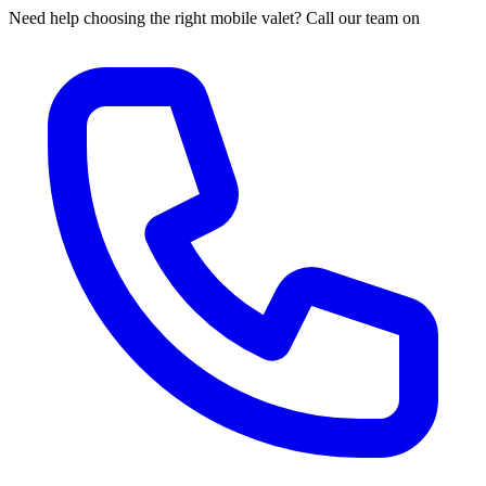
Need help choosing the right mobile valet? Call our team on